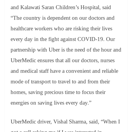
and Kalawati Saran Children’s Hospital, said
“The country is dependent on our doctors and
healthcare workers who are risking their lives
every day in the fight against COVID-19. Our
partnership with Uber is the need of the hour and
UberMedic ensures that all our doctors, nurses
and medical staff have a convenient and reliable
mode of transport to travel to and from their
homes, saving precious time to focus their
energies on saving lives every day.”
UberMedic driver, Vishal Sharma, said, “When I