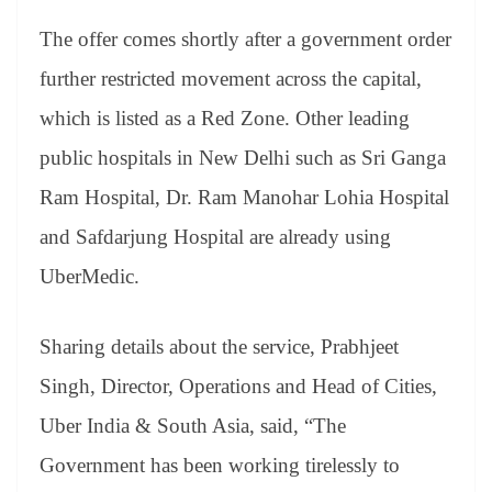
e
The offer comes shortly after a government order
further restricted movement across the capital,
which is listed as a Red Zone. Other leading
public hospitals in New Delhi such as Sri Ganga
Ram Hospital, Dr. Ram Manohar Lohia Hospital
and Safdarjung Hospital are already using
UberMedic.
Sharing details about the service, Prabhjeet
Singh, Director, Operations and Head of Cities,
Uber India & South Asia, said, “The
Government has been working tirelessly to