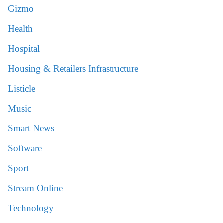
Gizmo
Health
Hospital
Housing & Retailers Infrastructure
Listicle
Music
Smart News
Software
Sport
Stream Online
Technology