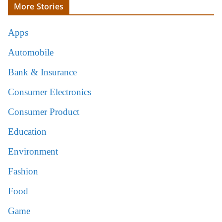
More Stories
Apps
Automobile
Bank & Insurance
Consumer Electronics
Consumer Product
Education
Environment
Fashion
Food
Game