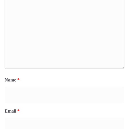
Name
*
Email
*