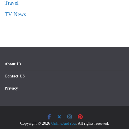
Travel
TV News
About Us
Contact US
Privacy
Copyright © 2026
OnlineAndYou
. All rights reserved.