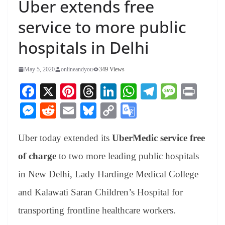
Uber extends free
service to more public
hospitals in Delhi
May 5, 2020
onlineandyou
349 Views
Fa
X
Pi
T
Li
W
Te
M
Pr
ce
nt
hr
nk
ha
le
es
in
M
R
E
Bl
C
G
bo
er
ea
ed
ts
gr
sa
t
es
ed
m
ue
op
oo
ok
es
ds
In
A
a
ge
Uber today extended its
UberMedic service free
se
di
ail
sk
y
gl
t
pp
m
ng
t
y
Li
e
of charge
to two more leading public hospitals
er
nk
Tr
in New Delhi, Lady Hardinge Medical College
an
and Kalawati Saran Children’s Hospital for
sl
transporting frontline healthcare workers.
at