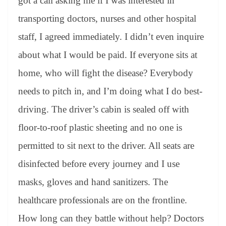
got a call asking me if I was interested in
transporting doctors, nurses and other hospital
staff, I agreed immediately. I didn’t even inquire
about what I would be paid. If everyone sits at
home, who will fight the disease? Everybody
needs to pitch in, and I’m doing what I do best-
driving. The driver’s cabin is sealed off with
floor-to-roof plastic sheeting and no one is
permitted to sit next to the driver. All seats are
disinfected before every journey and I use
masks, gloves and hand sanitizers. The
healthcare professionals are on the frontline.
How long can they battle without help? Doctors