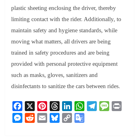
plastic sheeting enclosing the driver, thereby
limiting contact with the rider. Additionally, to
maintain safety and hygiene standards, while
moving what matters, all drivers are being
trained in safety procedures and are being
provided with personal protective equipment
such as masks, gloves, sanitizers and
disinfectants to sanitize the cars between rides.
Fa
X
Pi
T
Li
W
Te
M
Pr
ce
nt
hr
nk
ha
le
es
in
M
R
E
Bl
C
G
bo
er
ea
ed
ts
gr
sa
t
es
ed
m
ue
op
oo
ok
es
ds
In
A
a
ge
se
di
ail
sk
y
gl