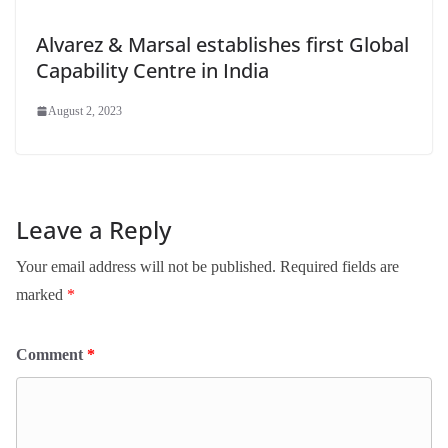
Alvarez & Marsal establishes first Global
Capability Centre in India
August 2, 2023
Leave a Reply
Your email address will not be published.
Required fields are
marked
*
Comment
*