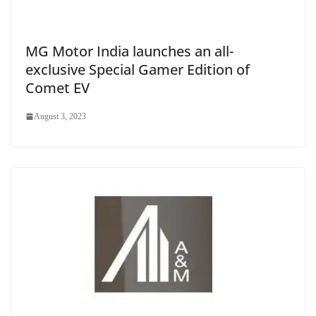
MG Motor India launches an all-
exclusive Special Gamer Edition of
Comet EV
August 3, 2023