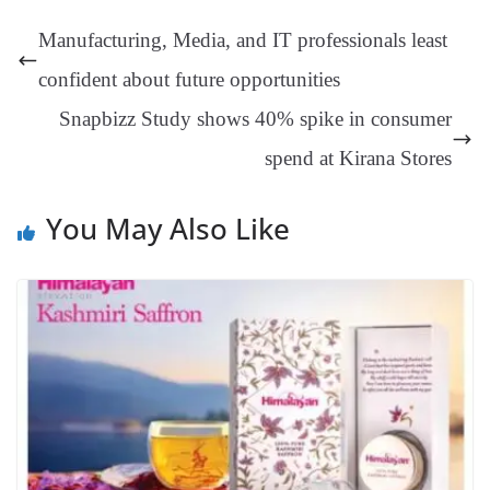
t
pp
m
ng
t
y
Li
e
Manufacturing, Media, and IT professionals least
er
nk
Tr
confident about future opportunities
an
Snapbizz Study shows 40% spike in consumer
sl
spend at Kirana Stores
at
e
You May Also Like