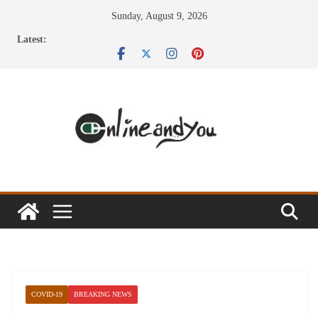
Skip
Sunday, August 9, 2026
to
Latest:
content
COVID-19
BREAKING NEWS