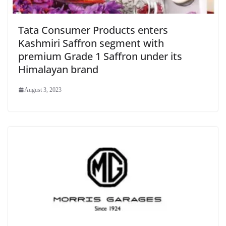
Tata Consumer Products enters
Kashmiri Saffron segment with
premium Grade 1 Saffron under its
Himalayan brand
August 3, 2023