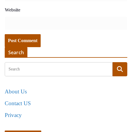
Website
Search
About Us
Contact US
Privacy