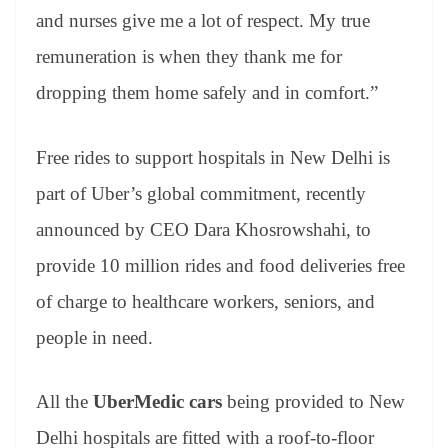
and nurses give me a lot of respect. My true
remuneration is when they thank me for
dropping them home safely and in comfort.”
Free rides to support hospitals in New Delhi is
part of Uber’s global commitment, recently
announced by CEO Dara Khosrowshahi, to
provide 10 million rides and food deliveries free
of charge to healthcare workers, seniors, and
people in need.
All the
UberMedic cars
being provided to New
Delhi hospitals are fitted with a roof-to-floor