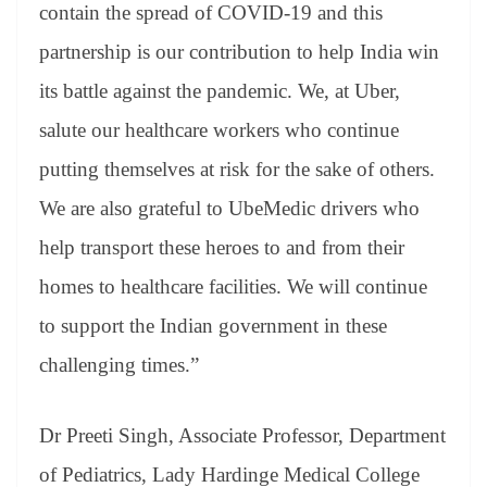
contain the spread of COVID-19 and this
partnership is our contribution to help India win
its battle against the pandemic. We, at Uber,
salute our healthcare workers who continue
putting themselves at risk for the sake of others.
We are also grateful to UbeMedic drivers who
help transport these heroes to and from their
homes to healthcare facilities. We will continue
to support the Indian government in these
challenging times.”
Dr Preeti Singh, Associate Professor, Department
of Pediatrics, Lady Hardinge Medical College