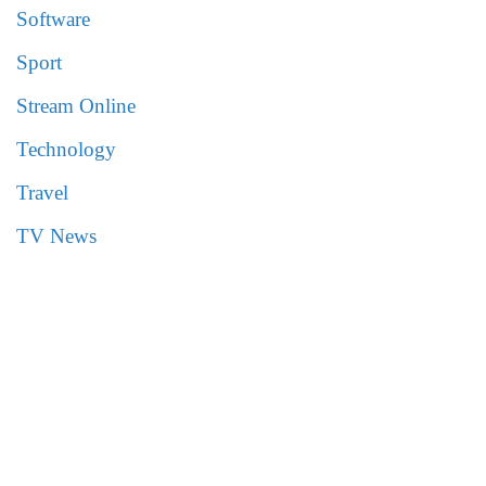
Software
Sport
Stream Online
Technology
Travel
TV News