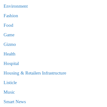
Environment
Fashion
Food
Game
Gizmo
Health
Hospital
Housing & Retailers Infrastructure
Listicle
Music
Smart News