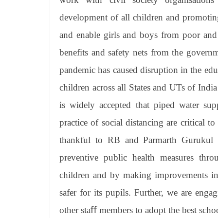
development of all children and promoting
and enable girls and boys from poor and 
benefits and safety nets from the gove
pandemic has caused disruption in the edu
children across all States and UTs of India
is widely accepted that piped water su
practice of social distancing are critica
thankful to RB and Parmarth Gurukul fo
preventive public health measures thr
children and by making improvements in 
safer for its pupils. Further, we are enga
other staﬀ members to adopt the best schoo