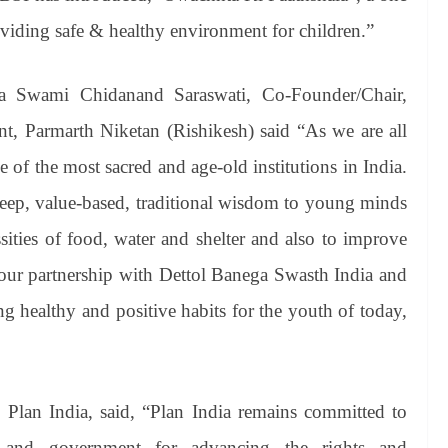
viding safe & healthy environment for children.”
ya Swami Chidanand Saraswati, Co-Founder/Chair,
nt, Parmarth Niketan (Rishikesh) said “As we are all
of the most sacred and age-old institutions in India.
ep, value-based, traditional wisdom to young minds
sities of food, water and shelter and also to improve
, our partnership with Dettol Banega Swasth India and
ng healthy and positive habits for the youth of today,
Plan India, said, “Plan India remains committed to
s and government for advancing the rights and