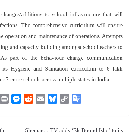
anges/additions to school infrastructure that will
fections. The comprehensive curriculum will ensure
the operation and maintenance of operations. Attempts
ining and capacity building amongst schoolteachers to
m. As part of the behaviour change communication
d its Hygiene and Sanitation curriculum to 6 lakh
 7 crore schools across multiple states in India.
M
Pr
M
R
E
Bl
C
G
es
in
es
ed
m
ue
op
oo
sa
t
se
di
ail
sk
y
gl
ge
ng
t
y
Li
e
th
Shemaroo TV adds ‘Ek Boond Ishq’ to its