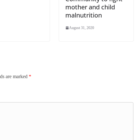
mother and child
malnutrition
August 31, 2020
lds are marked
*