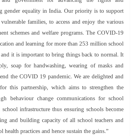
 gender equality in India. Our priority is to support
vulnerable families, to access and enjoy the various
rnment schemes and welfare programs. The COVID-19
cation and learning for more than 253 million school
 and it is important to bring things back to normal. It
pply, soap for handwashing, wearing of masks and
l to end the COVID 19 pandemic. We are delighted and
r this partnership, which aims to strengthen the
ough behaviour change communications for school
school infrastructure thus ensuring schools become
ging and building capacity of all school teachers and
l health practices and hence sustain the gains.”