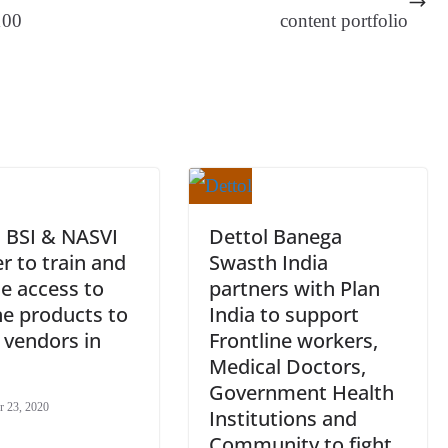
er
nk
Tr
100
content portfolio
an
sl
at
e
l BSI & NASVI
Dettol Banega
r to train and
Swasth India
e access to
partners with Plan
ne products to
India to support
 vendors in
Frontline workers,
Medical Doctors,
Government Health
r 23, 2020
Institutions and
Community to fight