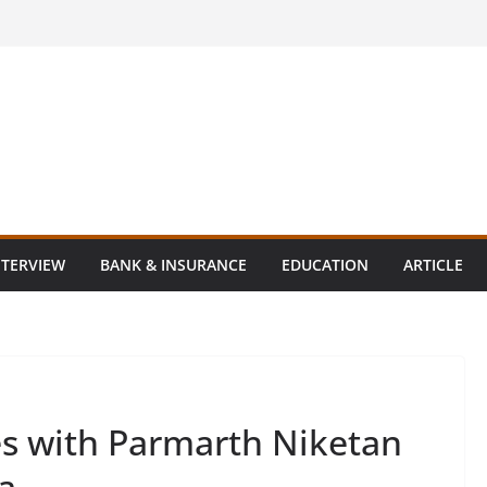
NTERVIEW
BANK & INSURANCE
EDUCATION
ARTICLE
es with Parmarth Niketan
a