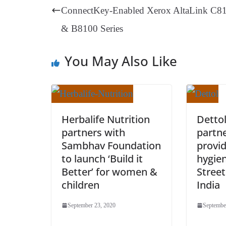
t
pp
m
ConnectKey-Enabled Xerox AltaLink C8
& B8100 Series
You May Also Like
Herbalife Nutrition
Detto
partners with
partne
Sambhav Foundation
provid
to launch ‘Build it
hygie
Better’ for women &
Street
children
India
September 23, 2020
Septembe