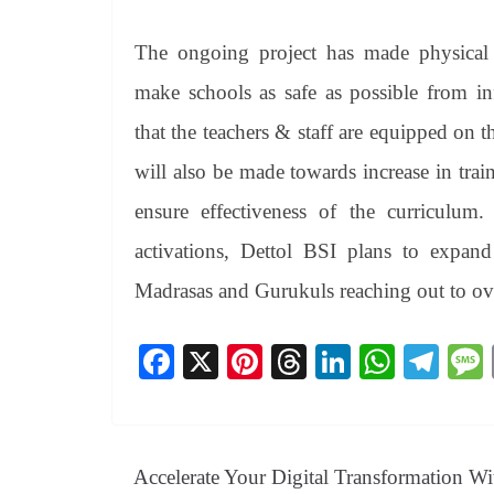
The ongoing project has made physical ch
make schools as safe as possible from in
that the teachers & staff are equipped on 
will also be made towards increase in tra
ensure effectiveness of the curriculu
activations, Dettol BSI plans to expan
Madrasas and Gurukuls reaching out to over
Fa
X
Pi
T
Li
W
Te
ce
nt
hr
nk
ha
le
bo
er
ea
ed
ts
gr
ok
es
ds
In
A
a
Accelerate Your Digital Transformation Wi