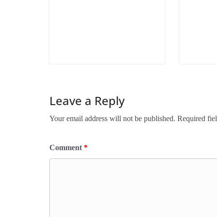
Leave a Reply
Your email address will not be published.
Required fie
Comment
*