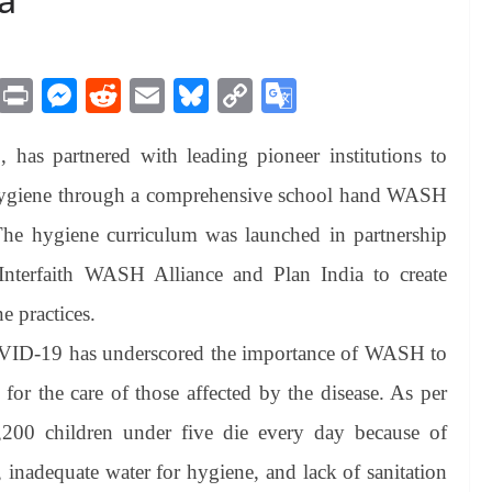
M
Pr
M
R
E
Bl
C
G
es
in
es
ed
m
ue
op
oo
has partnered with leading pioneer institutions to
sa
t
se
di
ail
sk
y
gl
ge
ng
t
y
Li
e
& hygiene through a comprehensive school hand WASH
er
nk
Tr
he hygiene curriculum was launched in partnership
an
nterfaith WASH Alliance and Plan India to create
sl
 practices.
at
OVID-19 has underscored the importance of WASH to
e
 for the care of those affected by the disease. As per
,200 children under five die every day because of
, inadequate water for hygiene, and lack of sanitation