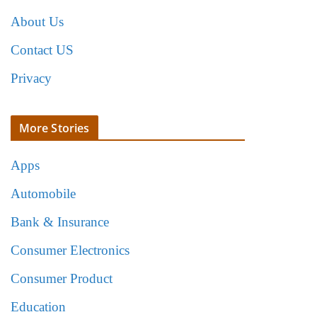
About Us
Contact US
Privacy
More Stories
Apps
Automobile
Bank & Insurance
Consumer Electronics
Consumer Product
Education