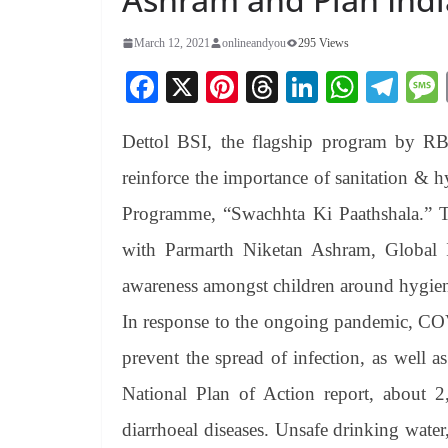
March 12, 2021
onlineandyou
295 Views
Fa
X
Pi
T
Li
W
Te
ce
nt
hr
nk
ha
le
Dettol BSI, the flagship program by RB, 
bo
er
ea
ed
ts
gr
ok
es
ds
In
A
a
reinforce the importance of sanitation 
t
pp
m
Programme, “Swachhta Ki Paathshala.” T
with Parmarth Niketan Ashram, Global I
awareness amongst children around hygiene
In response to the ongoing pandemic, C
prevent the spread of infection, as well as
National Plan of Action report, about 2
diarrhoeal diseases. Unsafe drinking water