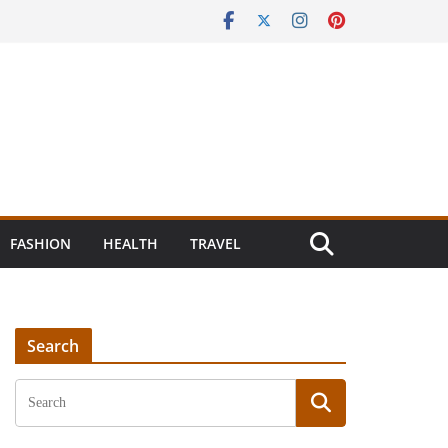
FASHION
HEALTH
TRAVEL
Search