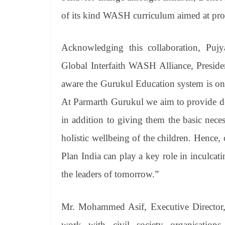
of its kind WASH curriculum aimed at pro
Acknowledging this collaboration, Puj
Global Interfaith WASH Alliance, Preside
aware the Gurukul Education system is one 
At Parmarth Gurukul we aim to provide de
in addition to giving them the basic neces
holistic wellbeing of the children. Hence
Plan India can play a key role in inculcati
the leaders of tomorrow.”
Mr. Mohammed Asif, Executive Director, 
work with civil society organisation