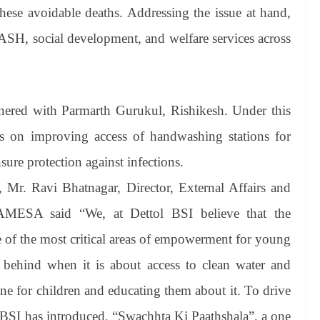
these avoidable deaths. Addressing the issue at hand,
ASH, social development, and welfare services across
tnered with Parmarth Gurukul, Rishikesh. Under this
s on improving access of handwashing stations for
sure protection against infections.
, Mr. Ravi Bhatnagar, Director, External Affairs and
h AMESA said “We, at Dettol BSI believe that the
e of the most critical areas of empowerment for young
 behind when it is about access to clean water and
iene for children and educating them about it. To drive
 BSI has introduced, “Swachhta Ki Paathshala”, a one