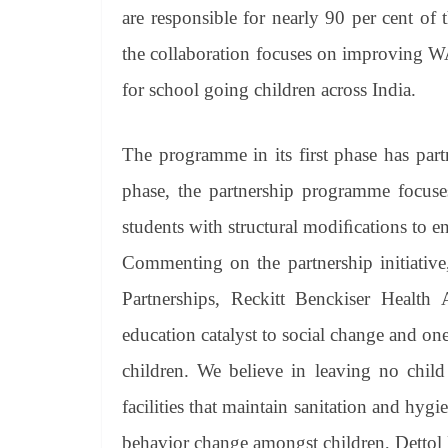
are responsible for nearly 90 per cent of 
the collaboration focuses on improving W
for school going children across India.
The programme in its first phase has par
phase, the partnership programme focuse
students with structural modiﬁcations to en
Commenting on the partnership initiative
Partnerships, Reckitt Benckiser Healt
education catalyst to social change and on
children. We believe in leaving no child
facilities that maintain sanitation and hyg
behavior change amongst children, Dettol