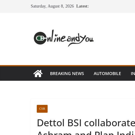
Skip
Saturday, August 8, 2026
Latest:
to
content
BREAKING NEWS
AUTOMOBILE
I
CSR
Dettol BSI collaborat
Ashram and Plan Indi