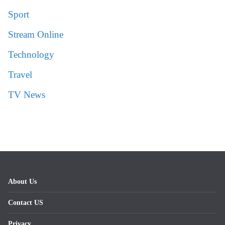
Sport
Stream Online
Technology
Travel
TV News
About Us
Contact US
Privacy