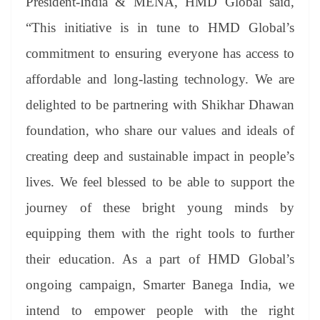
President-India & MENA, HMD Global said,
“This initiative is in tune to HMD Global’s
commitment to ensuring everyone has access to
affordable and long-lasting technology. We are
delighted to be partnering with Shikhar Dhawan
foundation, who share our values and ideals of
creating deep and sustainable impact in people’s
lives. We feel blessed to be able to support the
journey of these bright young minds by
equipping them with the right tools to further
their education. As a part of HMD Global’s
ongoing campaign, Smarter Banega India, we
intend to empower people with the right