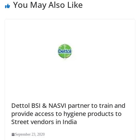
You May Also Like
Dettol BSI & NASVI partner to train and
provide access to hygiene products to
Street vendors in India
September 23, 2020