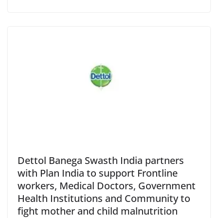
Dettol Banega Swasth India partners
with Plan India to support Frontline
workers, Medical Doctors, Government
Health Institutions and Community to
fight mother and child malnutrition