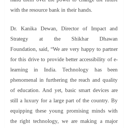
with the resource bank in their hands.
Dr. Kanika Dewan, Director of Impact and
Strategy at the Shikhar Dhawan
Foundation, said, “We are very happy to partner
for this drive to provide better accessibility of e-
learning in India. Technology has been
phenomenal in furthering the reach and quality
of education. And yet, basic smart devices are
still a luxury for a large part of the country. By
equipping these young promising minds with
the right technology, we are making a major