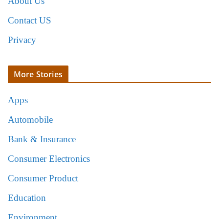
About Us
Contact US
Privacy
More Stories
Apps
Automobile
Bank & Insurance
Consumer Electronics
Consumer Product
Education
Environment