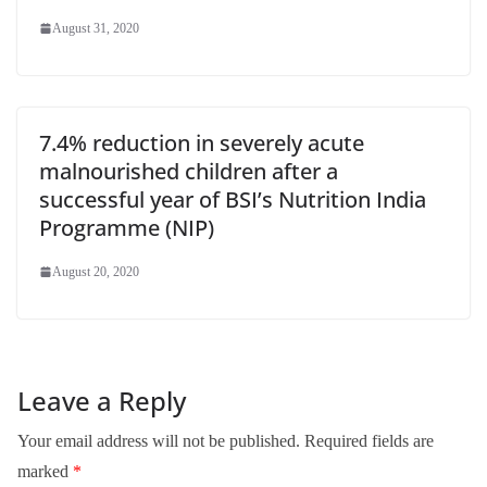
August 31, 2020
7.4% reduction in severely acute
malnourished children after a
successful year of BSI’s Nutrition India
Programme (NIP)
August 20, 2020
Leave a Reply
Your email address will not be published.
Required fields are
marked
*