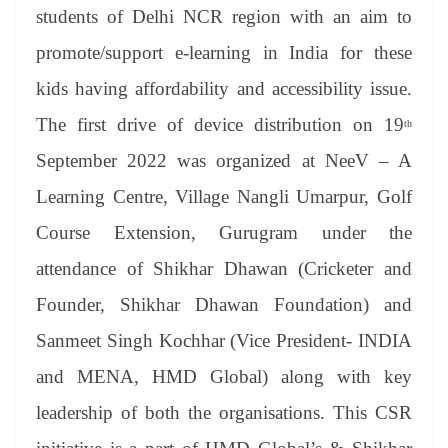
an
students of Delhi NCR region with an aim to
sl
promote/support e-learning in India for these
at
kids having affordability and accessibility issue.
e
The first drive of device distribution on 19
th
September 2022 was organized at NeeV – A
Learning Centre, Village Nangli Umarpur, Golf
Course Extension, Gurugram under the
attendance of Shikhar Dhawan (Cricketer and
Founder, Shikhar Dhawan Foundation) and
Sanmeet Singh Kochhar (Vice President- INDIA
and MENA, HMD Global) along with key
leadership of both the organisations. This CSR