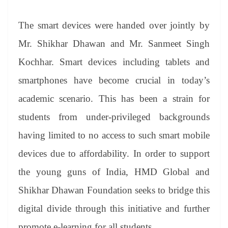
The smart devices were handed over jointly by
Mr. Shikhar Dhawan and Mr. Sanmeet Singh
Kochhar. Smart devices including tablets and
smartphones have become crucial in today’s
academic scenario. This has been a strain for
students from under-privileged backgrounds
having limited to no access to such smart mobile
devices due to affordability. In order to support
the young guns of India, HMD Global and
Shikhar Dhawan Foundation seeks to bridge this
digital divide through this initiative and further
promote e-learning for all students.