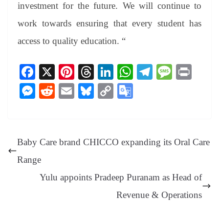
investment for the future. We will continue to
work towards ensuring that every student has
access to quality education. “
Fa
X
Pi
T
Li
W
Te
M
Pr
ce
nt
hr
nk
ha
le
es
in
M
R
E
Bl
C
G
bo
er
ea
ed
ts
gr
sa
t
es
ed
m
ue
op
oo
ok
es
ds
In
A
a
ge
se
di
ail
sk
y
gl
t
pp
m
ng
t
y
Li
e
Baby Care brand CHICCO expanding its Oral Care
er
nk
Tr
Range
an
Yulu appoints Pradeep Puranam as Head of
sl
Revenue & Operations
at
e