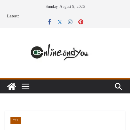
Skip
Sunday, August 9, 2026
to
Latest:
content
CSR