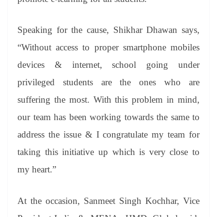
Speaking for the cause, Shikhar Dhawan says,
“Without access to proper smartphone mobiles
devices & internet, school going under
privileged students are the ones who are
suffering the most. With this problem in mind,
our team has been working towards the same to
address the issue & I congratulate my team for
taking this initiative up which is very close to
my heart.”
At the occasion, Sanmeet Singh Kochhar, Vice