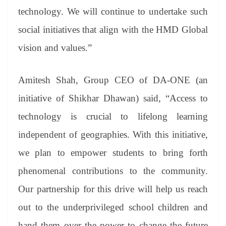
technology. We will continue to undertake such
social initiatives that align with the HMD Global
vision and values.”
Amitesh Shah, Group CEO of DA-ONE (an
initiative of Shikhar Dhawan) said, “Access to
technology is crucial to lifelong learning
independent of geographies. With this initiative,
we plan to empower students to bring forth
phenomenal contributions to the community.
Our partnership for this drive will help us reach
out to the underprivileged school children and
hand them over the power to change the future