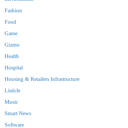
Fashion
Food
Game
Gizmo
Health
Hospital
Housing & Retailers Infrastructure
Listicle
Music
Smart News
Software