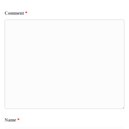
Comment
*
Name
*