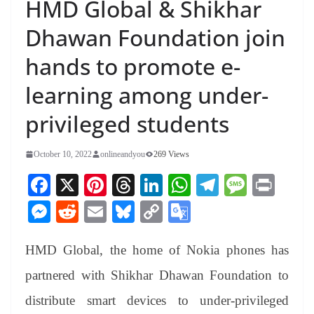
HMD Global & Shikhar
Dhawan Foundation join
hands to promote e-
learning among under-
privileged students
October 10, 2022
onlineandyou
269 Views
Fa
X
Pi
T
Li
W
Te
M
Pr
ce
nt
hr
nk
ha
le
es
in
M
R
E
Bl
C
G
bo
er
ea
ed
ts
gr
sa
t
es
ed
m
ue
op
oo
ok
es
ds
In
A
a
ge
HMD Global, the home of Nokia phones has
se
di
ail
sk
y
gl
t
pp
m
ng
t
y
Li
e
partnered with Shikhar Dhawan Foundation to
er
nk
Tr
distribute smart devices to under-privileged