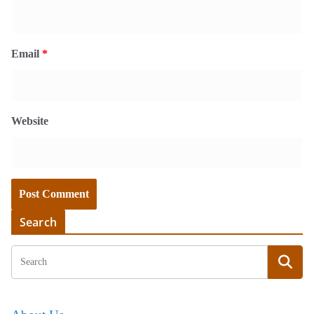
Email
*
Website
Search