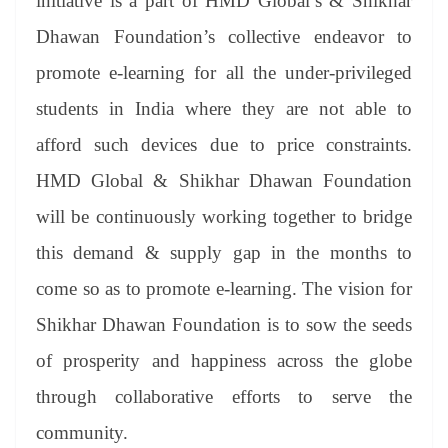
initiative is a part of HMD Global’s & Shikhar
Dhawan Foundation’s collective endeavor to
promote e-learning for all the under-privileged
students in India where they are not able to
afford such devices due to price constraints.
HMD Global & Shikhar Dhawan Foundation
will be continuously working together to bridge
this demand & supply gap in the months to
come so as to promote e-learning. The vision for
Shikhar Dhawan Foundation is to sow the seeds
of prosperity and happiness across the globe
through collaborative efforts to serve the
community.