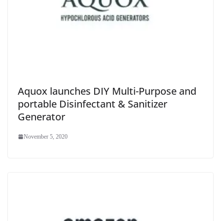
Aquox launches DIY Multi-Purpose and
portable Disinfectant & Sanitizer
Generator
November 5, 2020