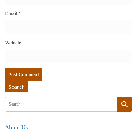
Email
*
Website
Search
About Us