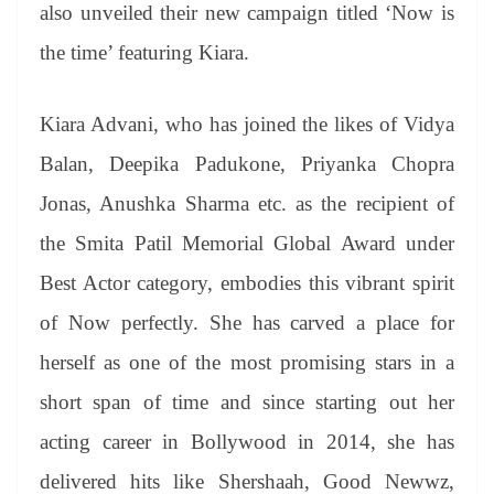
sl
also unveiled their new campaign titled ‘Now is
at
the time’ featuring Kiara.
e
Kiara Advani, who has joined the likes of Vidya
Balan, Deepika Padukone, Priyanka Chopra
Jonas, Anushka Sharma etc. as the recipient of
the Smita Patil Memorial Global Award under
Best Actor category, embodies this vibrant spirit
of Now perfectly. She has carved a place for
herself as one of the most promising stars in a
short span of time and since starting out her
acting career in Bollywood in 2014, she has
delivered hits like Shershaah, Good Newwz,