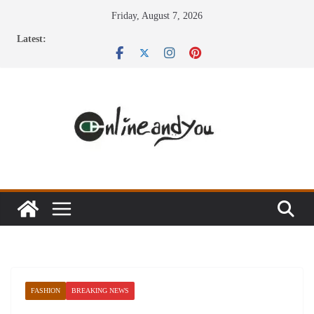
Skip
Friday, August 7, 2026
to
Latest:
content
FASHION
BREAKING NEWS