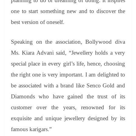
planning to do or dreaming of doing. It inspires
one to start something new and to discover the
best version of oneself.
Speaking on the association, Bollywood diva
Ms. Kiara Advani said, “Jewellery holds a very
special place in every girl’s life, hence, choosing
the right one is very important. I am delighted to
be associated with a brand like Senco Gold and
Diamonds who have gained the trust of its
customer over the years, renowned for its
exquisite and unique jewellery designed by its
famous karigars.”