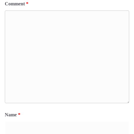
Comment
*
Name
*