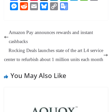
ce
nt
hr
nk
ha
le
es
in
M
R
E
Bl
C
G
bo
er
ea
ed
ts
gr
sa
t
es
ed
m
ue
op
oo
ok
es
ds
In
A
a
ge
se
di
ail
sk
y
gl
t
pp
m
ng
t
y
Li
e
Amazon Pay announces rewards and instant
er
nk
Tr
cashbacks
an
Rocking Deals launches state of the art L4 service
sl
center to refurbish about 1 million units each month
at
e
You May Also Like