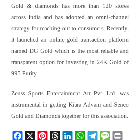
Gold & diamonds has more than 120 stores
across India and has adopted an omni-channel
strategy for reaching out to consumers. Recently,
it launched an online gold transaction platform
named DG Gold which is the most reliable and
transparent option for investing in 24K Gold of
995 Purity.
Zeuss Sports Entertainment Art Pvt. Ltd. was
instrumental in getting Kiara Advani and Senco
Gold and Diamonds together for this association.
Fa
X
Pi
T
Li
W
Te
M
Pr