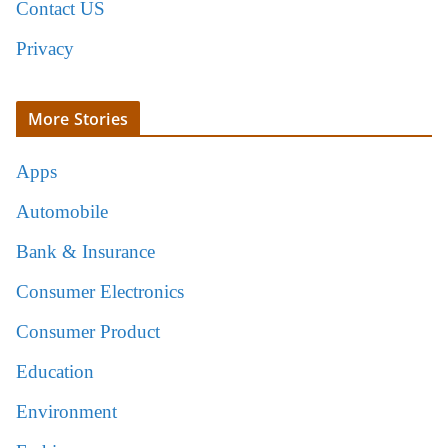
Contact US
Privacy
More Stories
Apps
Automobile
Bank & Insurance
Consumer Electronics
Consumer Product
Education
Environment