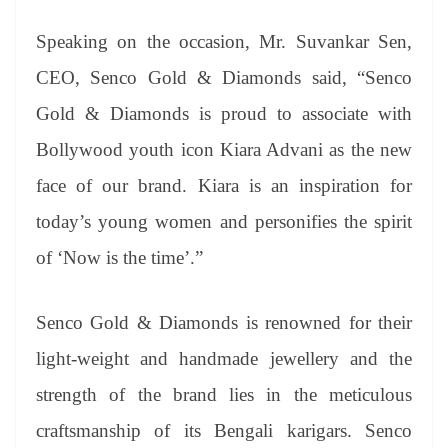
Speaking on the occasion, Mr. Suvankar Sen,
CEO, Senco Gold & Diamonds said, “Senco
Gold & Diamonds is proud to associate with
Bollywood youth icon Kiara Advani as the new
face of our brand. Kiara is an inspiration for
today’s young women and personifies the spirit
of ‘Now is the time’.”
Senco Gold & Diamonds is renowned for their
light-weight and handmade jewellery and the
strength of the brand lies in the meticulous
craftsmanship of its Bengali karigars. Senco