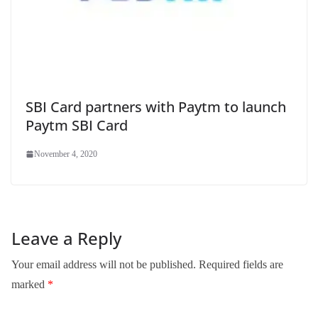
SBI Card partners with Paytm to launch
Paytm SBI Card
November 4, 2020
Leave a Reply
Your email address will not be published.
Required fields are
marked
*