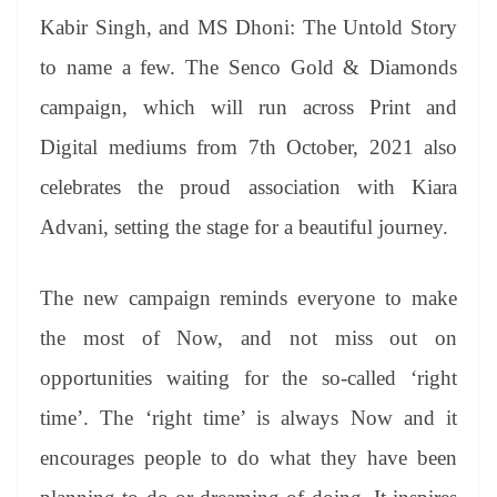
Kabir Singh, and MS Dhoni: The Untold Story
to name a few. The Senco Gold & Diamonds
campaign, which will run across Print and
Digital mediums from 7th October, 2021 also
celebrates the proud association with Kiara
Advani, setting the stage for a beautiful journey.
The new campaign reminds everyone to make
the most of Now, and not miss out on
opportunities waiting for the so-called ‘right
time’. The ‘right time’ is always Now and it
encourages people to do what they have been