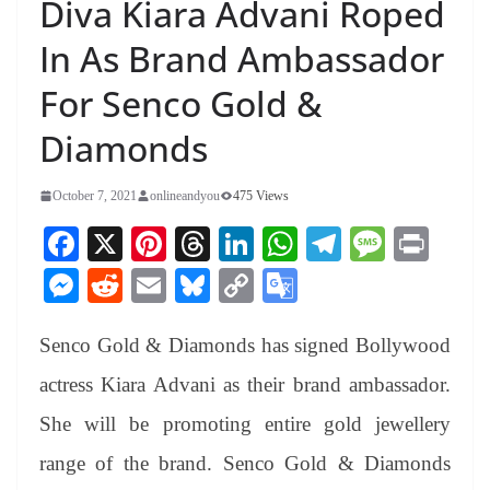
Diva Kiara Advani Roped
In As Brand Ambassador
For Senco Gold &
Diamonds
October 7, 2021
onlineandyou
475 Views
Fa
X
Pi
T
Li
W
Te
M
Pr
ce
nt
hr
nk
ha
le
es
in
M
R
E
Bl
C
G
bo
er
ea
ed
ts
gr
sa
t
es
ed
m
ue
op
oo
ok
es
ds
In
A
a
ge
Senco Gold & Diamonds has signed Bollywood
se
di
ail
sk
y
gl
t
pp
m
ng
t
y
Li
e
actress Kiara Advani as their brand ambassador.
er
nk
Tr
She will be promoting entire gold jewellery
an
range of the brand. Senco Gold & Diamonds