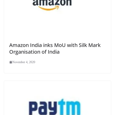
Amazon India inks MoU with Silk Mark
Organisation of India
November 4, 2020