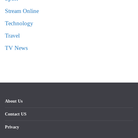
Stream Online
Technology
Travel
TV News
About Us
Contact US
Privacy