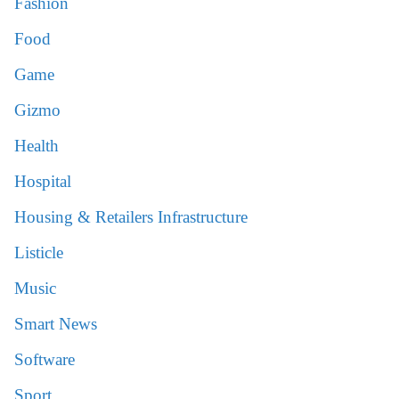
Fashion
Food
Game
Gizmo
Health
Hospital
Housing & Retailers Infrastructure
Listicle
Music
Smart News
Software
Sport