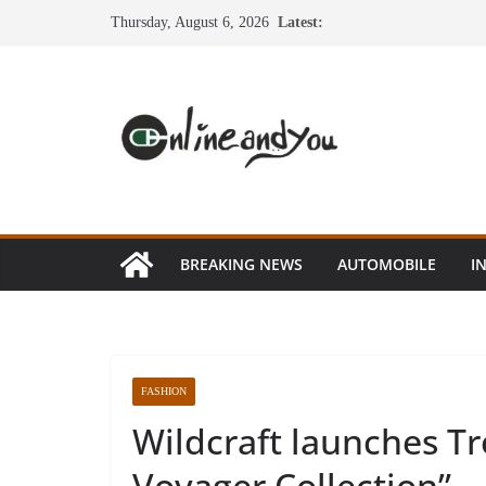
Skip
Thursday, August 6, 2026
Latest:
to
content
BREAKING NEWS
AUTOMOBILE
I
FASHION
Wildcraft launches Tr
Voyager Collection”