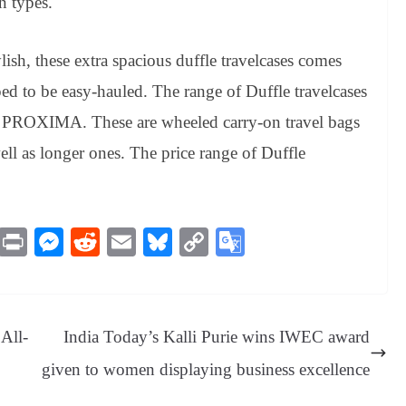
n types.
lish, these extra spacious duffle travelcases comes
ed to be easy-hauled. The range of Duffle travelcases
PROXIMA. These are wheeled carry-on travel bags
well as longer ones. The price range of Duffle
M
Pr
M
R
E
Bl
C
G
es
in
es
ed
m
ue
op
oo
sa
t
se
di
ail
sk
y
gl
ge
ng
t
y
Li
e
All-
India Today’s Kalli Purie wins IWEC award
er
nk
Tr
given to women displaying business excellence
an