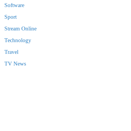
Software
Sport
Stream Online
Technology
Travel
TV News