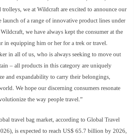
 trolleys, we at Wildcraft are excited to announce our
e launch of a range of innovative product lines under
 Wildcraft, we have always kept the consumer at the
 in equipping him or her for a trek or travel.
er in all of us, who is always seeking to move out
ain – all products in this category are uniquely
ize and expandability to carry their belongings,
world. We hope our discerning consumers resonate
volutionize the way people travel.”
obal travel bag market, according to Global Travel
026), is expected to reach US$ 65.7 billion by 2026,