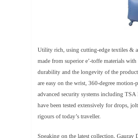
Utility rich, using cutting-edge textiles & 
made from superior e’-toffe materials wit
durability and the longevity of the product.
are easy on the wrist, 360-degree motion-
advanced security systems including TSA l
have been tested extensively for drops, jol
rigours of today’s traveller.
Speaking on the latest collection, Gaurav 