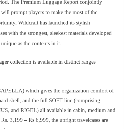
eriod. The Premium Luggage Report conjointly
 will prompt players to make the most of the
rtunity, Wildcraft has launched its stylish
ses with the strongest, sleekest materials developed
unique as the contents in it.
ager collection is available in distinct ranges
CAPELLA) which gives the organization comfort of
hard shell, and the full SOFT line (comprising
 and RIGEL) all available in cabin, medium and
n Rs. 3,199 – Rs 6,999, the upright travelcases are