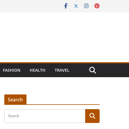
FASHION
HEALTH
TRAVEL
Search