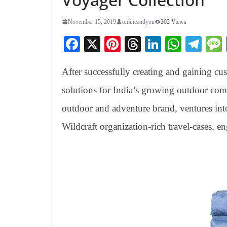
November 15, 2019
onlineandyou
302 Views
Fa
X
Pi
T
Li
W
Te
ce
nt
hr
nk
ha
le
After successfully creating and gaining cu
bo
er
ea
ed
ts
gr
ok
es
ds
In
A
a
solutions for India’s growing outdoor com
t
pp
m
outdoor and adventure brand, ventures into
Wildcraft organization-rich travel-cases, en