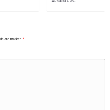
December 1, 2021
lds are marked
*