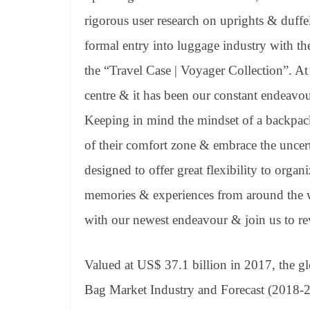
rigorous user research on uprights & duffel
formal entry into luggage industry with th
the “Travel Case | Voyager Collection”. At
centre & it has been our constant endeavour
Keeping in mind the mindset of a backpack
of their comfort zone & embrace the uncert
designed to offer great flexibility to organ
memories & experiences from around the 
with our newest endeavour & join us to re
Valued at US$ 37.1 billion in 2017, the gl
Bag Market Industry and Forecast (2018-2