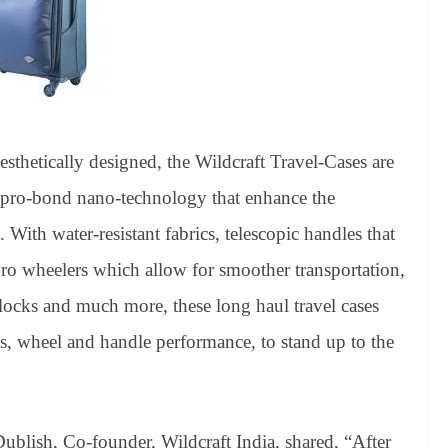
aesthetically designed, the Wildcraft Travel-Cases are
h pro-bond nano-technology that enhance the
 With water-resistant fabrics, telescopic handles that
pro wheelers which allow for smoother transportation,
ocks and much more, these long haul travel cases
ts, wheel and handle performance, to stand up to the
Dublish, Co-founder, Wildcraft India, shared, “After