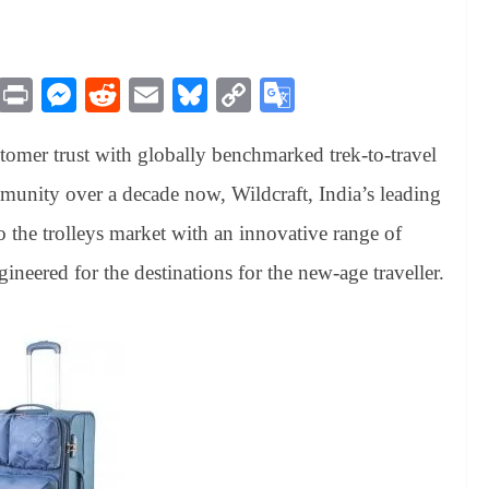
M
Pr
M
R
E
Bl
C
G
es
in
es
ed
m
ue
op
oo
stomer trust with globally benchmarked trek-to-travel
sa
t
se
di
ail
sk
y
gl
ge
ng
t
y
Li
e
munity over a decade now, Wildcraft, India’s leading
er
nk
Tr
 the trolleys market with an innovative range of
an
gineered for the destinations for the new-age traveller.
sl
at
e