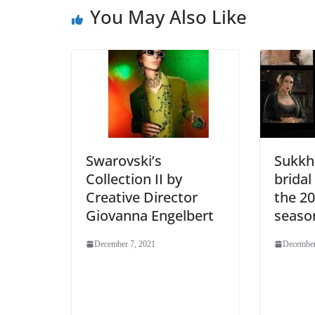
You May Also Like
Swarovski’s
Sukkhi
Collection II by
bridal
Creative Director
the 2
Giovanna Engelbert
seaso
December 7, 2021
December