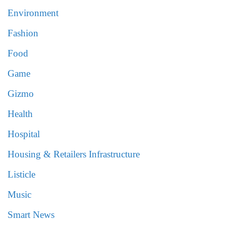
Environment
Fashion
Food
Game
Gizmo
Health
Hospital
Housing & Retailers Infrastructure
Listicle
Music
Smart News