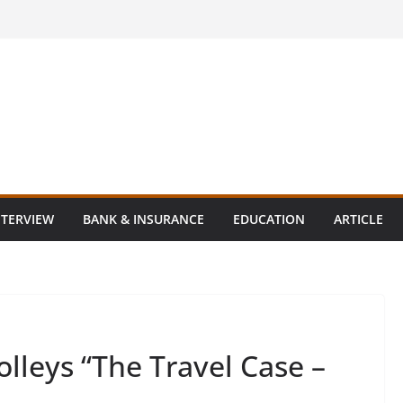
NTERVIEW
BANK & INSURANCE
EDUCATION
ARTICLE
olleys “The Travel Case –