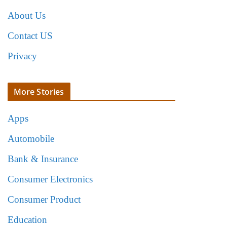
About Us
Contact US
Privacy
More Stories
Apps
Automobile
Bank & Insurance
Consumer Electronics
Consumer Product
Education