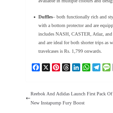
available in multiple colours and desig
Duffles
– both functionally rich and sty
with a bottom protector and are equipp
includes NASH, CASTER, Atlaz, and 
and are ideal for both shorter trips as 
travelcases is Rs. 1,799 onwards.
Fa
X
Pi
T
Li
W
Te
ce
nt
hr
nk
ha
le
bo
er
ea
ed
ts
gr
ok
es
ds
In
A
a
Reebok And Adidas Launch First Pack Of 
t
pp
m
New Instapump Fury Boost