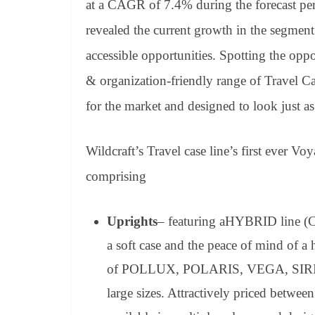
at a CAGR of 7.4% during the forecast p
revealed the current growth in the segment
accessible opportunities. Spotting the oppo
& organization-friendly range of Travel Ca
for the market and designed to look just as 
Wildcraft’s Travel case line’s first ever Voy
comprising
Uprights
– featuring aHYBRID line (
a soft case and the peace of mind of a 
of POLLUX, POLARIS, VEGA, SIRIUS,
large sizes. Attractively priced betwee