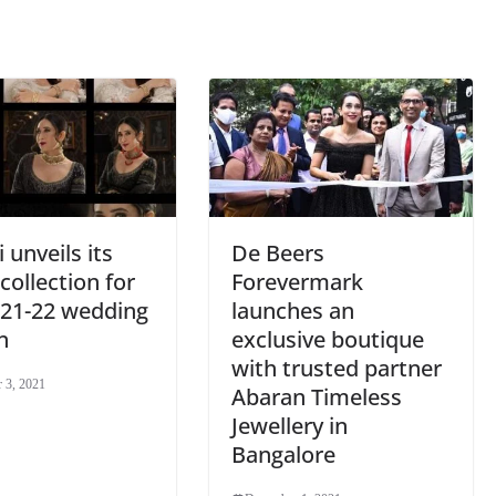
sl
at
e
 unveils its
De Beers
 collection for
Forevermark
021-22 wedding
launches an
n
exclusive boutique
with trusted partner
 3, 2021
Abaran Timeless
Jewellery in
Bangalore