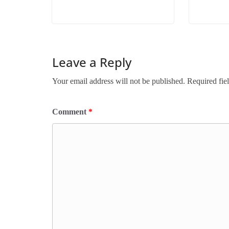
Leave a Reply
Your email address will not be published.
Required fie
Comment
*