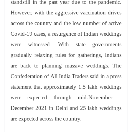
standstill in the past year due to the pandemic.
e
However, with the aggressive vaccination drives
across the country and the low number of active
Covid-19 cases, a resurgence of Indian weddings
were witnessed. With state governments
gradually relaxing rules for gatherings, Indians
are back to planning massive weddings. The
Confederation of All India Traders said in a press
statement that approximately 1.5 lakh weddings
were expected through mid-November –
December 2021 in Delhi and 25 lakh weddings
are expected across the country.