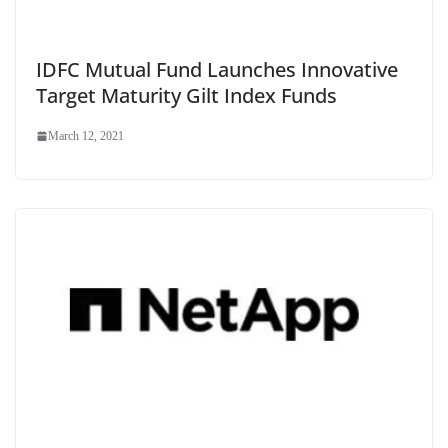
IDFC Mutual Fund Launches Innovative
Target Maturity Gilt Index Funds
March 12, 2021