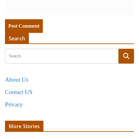
Search
About Us
Contact US
Privacy
More Stories