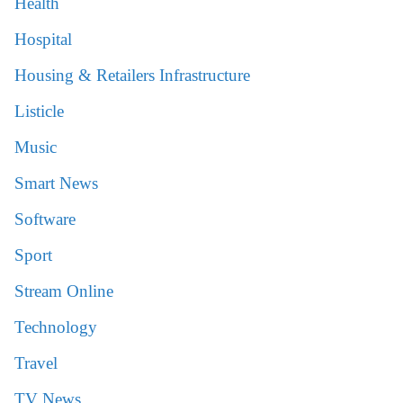
Health
Hospital
Housing & Retailers Infrastructure
Listicle
Music
Smart News
Software
Sport
Stream Online
Technology
Travel
TV News