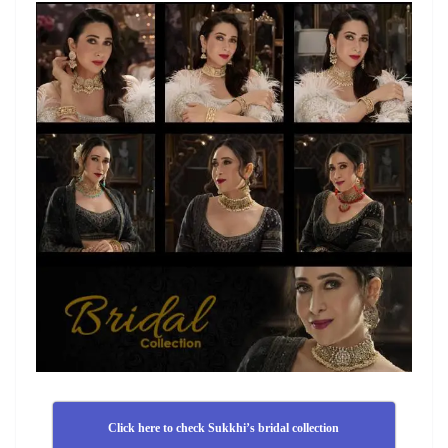
Click here to check Sukkhi’s bridal collection