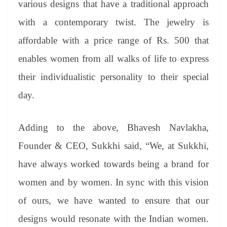
various designs that have a traditional approach
with a contemporary twist. The jewelry is
affordable with a price range of Rs. 500 that
enables women from all walks of life to express
their individualistic personality to their special
day.
Adding to the above, Bhavesh Navlakha,
Founder & CEO, Sukkhi said, “We, at Sukkhi,
have always worked towards being a brand for
women and by women. In sync with this vision
of ours, we have wanted to ensure that our
designs would resonate with the Indian women.