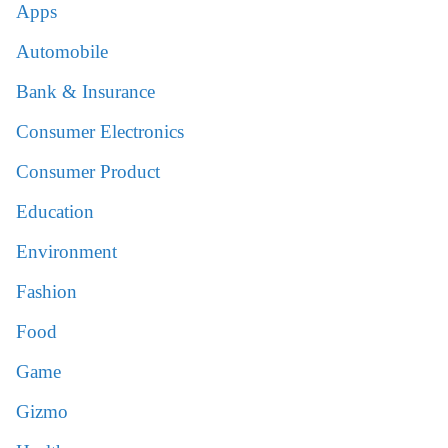
Apps
Automobile
Bank & Insurance
Consumer Electronics
Consumer Product
Education
Environment
Fashion
Food
Game
Gizmo