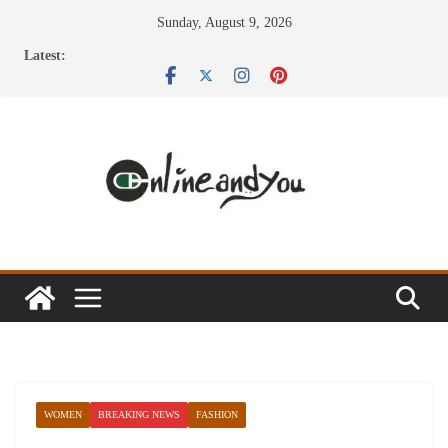
Skip
Sunday, August 9, 2026
to
Latest:
content
WOMEN
BREAKING NEWS
FASHION