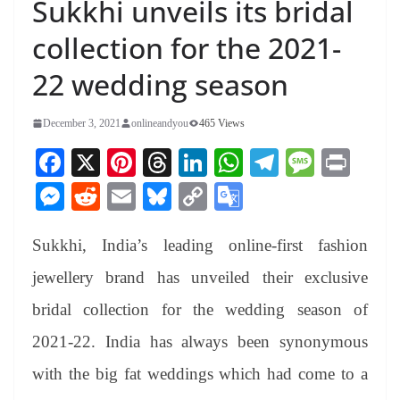
Sukkhi unveils its bridal
collection for the 2021-
22 wedding season
December 3, 2021
onlineandyou
465 Views
Fa
X
Pi
T
Li
W
Te
M
Pr
ce
nt
hr
nk
ha
le
es
in
M
R
E
Bl
C
G
bo
er
ea
ed
ts
gr
sa
t
es
ed
m
ue
op
oo
ok
es
ds
In
A
a
ge
Sukkhi, India’s leading online-first fashion
se
di
ail
sk
y
gl
t
pp
m
ng
t
y
Li
e
jewellery brand has unveiled their exclusive
er
nk
Tr
bridal collection for the wedding season of
an
2021-22. India has always been synonymous
sl
with the big fat weddings which had come to a
at