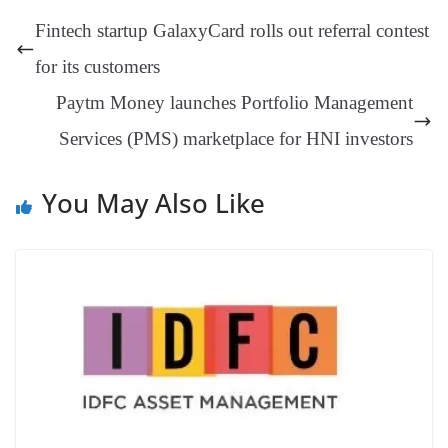
t
pp
m
ng
t
y
Li
e
Fintech startup GalaxyCard rolls out referral contest
er
nk
Tr
for its customers
an
Paytm Money launches Portfolio Management
sl
Services (PMS) marketplace for HNI investors
at
e
You May Also Like