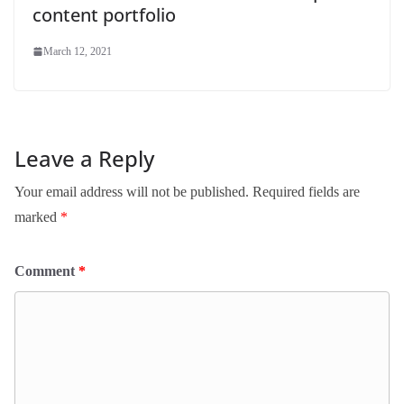
content portfolio
March 12, 2021
Leave a Reply
Your email address will not be published.
Required fields are
marked
*
Comment
*