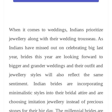
When it comes to weddings, Indians prioritize
jewellery along with their wedding trousseau. As
Indians have missed out on celebrating big last
year, brides this year are looking forward to
bigger and grander weddings and their outfit and
jewellery styles will also reflect the same
sentiment. Indian brides are incorporating
minimalistic styles into their bridal attire and are
choosing imitation jewellery instead of precious
stones for their big day. The millennial brides are