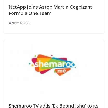
NetApp Joins Aston Martin Cognizant
Formula One Team
March 12, 2021
Shemaroo TV adds ‘Ek Boond Ishq’ to its