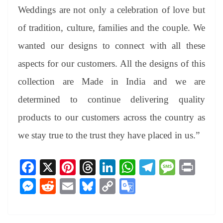
Weddings are not only a celebration of love but
of tradition, culture, families and the couple. We
wanted our designs to connect with all these
aspects for our customers. All the designs of this
collection are Made in India and we are
determined to continue delivering quality
products to our customers across the country as
we stay true to the trust they have placed in us.”
Fa
X
Pi
T
Li
W
Te
M
Pr
ce
nt
hr
nk
ha
le
es
in
M
R
E
Bl
C
G
bo
er
ea
ed
ts
gr
sa
t
es
ed
m
ue
op
oo
ok
es
ds
In
A
a
ge
se
di
ail
sk
y
gl