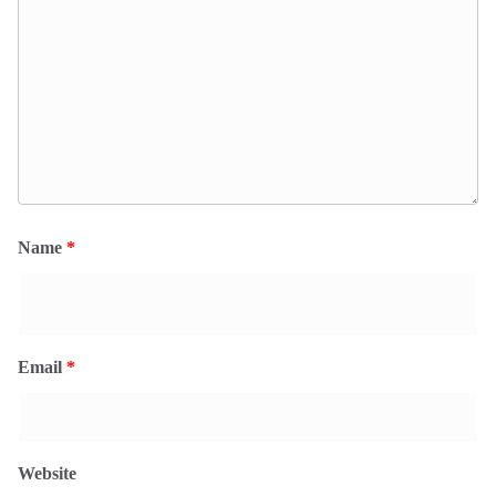
Name
*
Email
*
Website