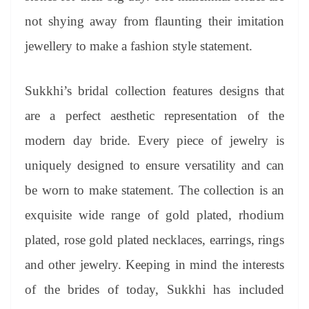
not shying away from flaunting their imitation
jewellery to make a fashion style statement.
Sukkhi’s bridal collection features designs that
are a perfect aesthetic representation of the
modern day bride. Every piece of jewelry is
uniquely designed to ensure versatility and can
be worn to make statement. The collection is an
exquisite wide range of gold plated, rhodium
plated, rose gold plated necklaces, earrings, rings
and other jewelry. Keeping in mind the interests
of the brides of today, Sukkhi has included