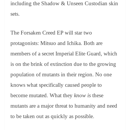
sl
including the Shadow & Unseen Custodian skin
at
sets.
e
The Forsaken Creed EP will star two
protagonists: Mitsuo and Ichika. Both are
members of a secret Imperial Elite Guard, which
is on the brink of extinction due to the growing
population of mutants in their region. No one
knows what specifically caused people to
become mutated. What they
know is
these
mutants are a major threat to humanity and need
to be taken out as quickly as possible.