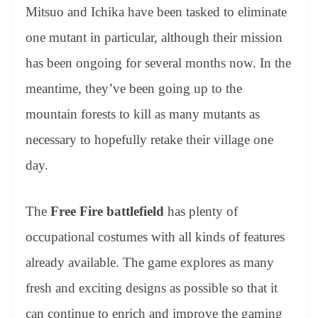
Mitsuo and Ichika have been tasked to eliminate
one mutant in particular, although their mission
has been ongoing for several months now. In the
meantime, they’ve been going up to the
mountain forests to kill as many mutants as
necessary to hopefully retake their village one
day.
The
Free Fire battlefield
has plenty of
occupational costumes with all kinds of features
already available. The game explores as many
fresh and exciting designs as possible so that it
can continue to enrich and improve the gaming