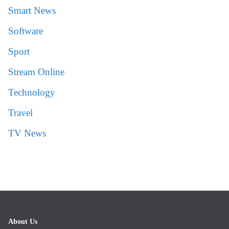
Smart News
Software
Sport
Stream Online
Technology
Travel
TV News
About Us