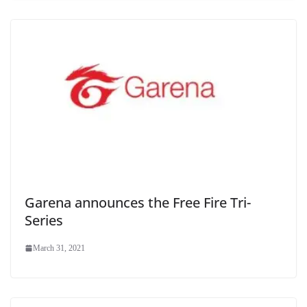
Garena announces the Free Fire Tri-
Series
March 31, 2021