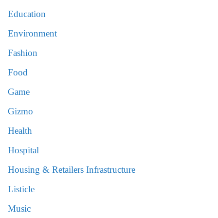
Education
Environment
Fashion
Food
Game
Gizmo
Health
Hospital
Housing & Retailers Infrastructure
Listicle
Music