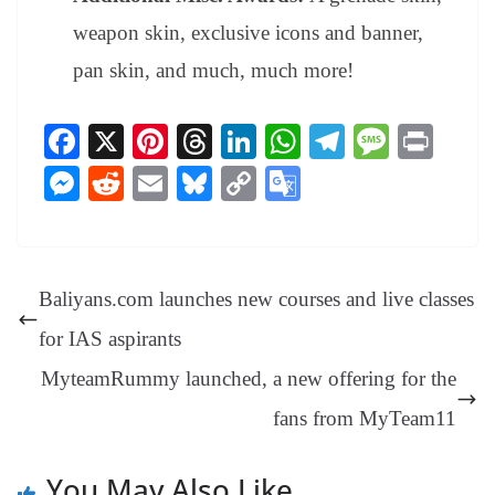
weapon skin, exclusive icons and banner,
pan skin, and much, much more!
Fa
X
Pi
T
Li
W
Te
M
Pr
ce
nt
hr
nk
ha
le
es
in
M
R
E
Bl
C
G
bo
er
ea
ed
ts
gr
sa
t
es
ed
m
ue
op
oo
ok
es
ds
In
A
a
ge
se
di
ail
sk
y
gl
t
pp
m
ng
t
y
Li
e
Baliyans.com launches new courses and live classes
er
nk
Tr
for IAS aspirants
an
MyteamRummy launched, a new offering for the
sl
fans from MyTeam11
at
e
You May Also Like