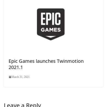
Epic Games launches Twinmotion
2021.1
March 31, 2021
Leave a Reply