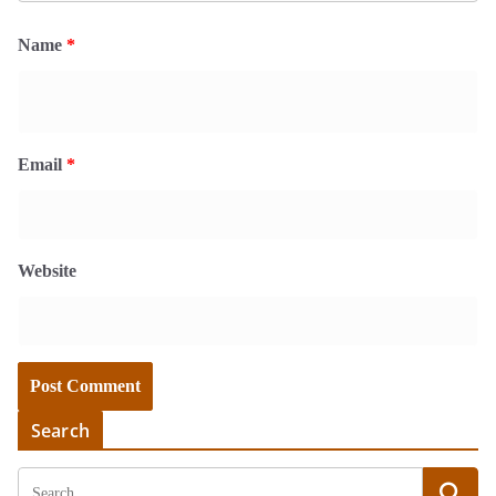
Name
*
Email
*
Website
Search