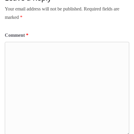
Your email address will not be published.
Required fields are
marked
*
Comment
*