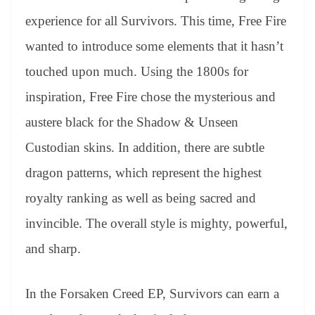
experience for all Survivors. This time, Free Fire
wanted to introduce some elements that it hasn’t
touched upon much. Using the 1800s for
inspiration, Free Fire chose the mysterious and
austere black for the Shadow & Unseen
Custodian skins. In addition, there are subtle
dragon patterns, which represent the highest
royalty ranking as well as being sacred and
invincible. The overall style is mighty, powerful,
and sharp.
In the Forsaken Creed EP, Survivors can earn a