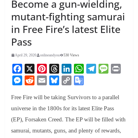
Become a gun-wielding,
mutant-fighting samurai
in Free Fire’s latest Elite
Pass
April 29, 2020
onlineandyou
530 Views
Fa
X
Pi
T
Li
W
Te
M
Pr
ce
nt
hr
nk
ha
le
es
in
M
R
E
Bl
C
G
bo
er
ea
ed
ts
gr
sa
t
es
ed
m
ue
op
oo
ok
es
ds
In
A
a
ge
Free Fire will be taking Survivors to a parallel
se
di
ail
sk
y
gl
t
pp
m
ng
t
y
Li
e
universe in the 1800s for its latest Elite Pass
er
nk
Tr
(EP), Forsaken Creed. The EP will be filled with
an
samurai, mutants, guns, and plenty of rewards,