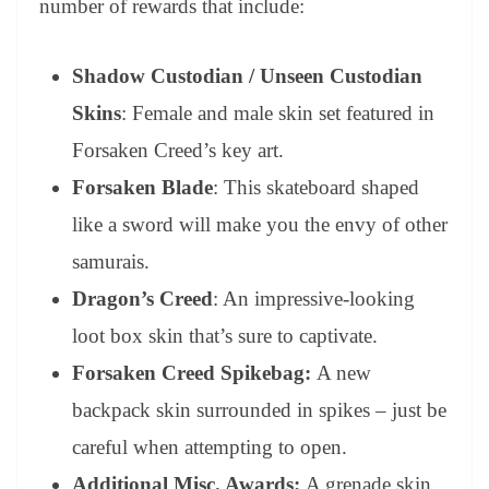
number of rewards that include:
Shadow Custodian / Unseen Custodian
Skins
: Female and male skin set featured in
Forsaken Creed’s key art.
Forsaken Blade
: This skateboard shaped
like a sword will make you the envy of other
samurais.
Dragon’s Creed
: An impressive-looking
loot box skin that’s sure to captivate.
Forsaken Creed
Spikebag:
A new
backpack skin surrounded in spikes – just be
careful when attempting to open.
Additional Misc. Awards:
A grenade skin,