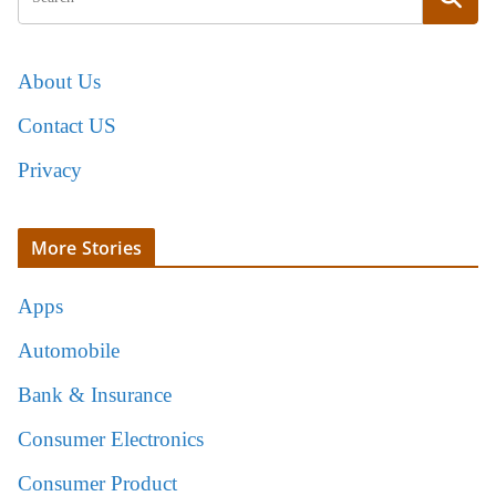
About Us
Contact US
Privacy
More Stories
Apps
Automobile
Bank & Insurance
Consumer Electronics
Consumer Product