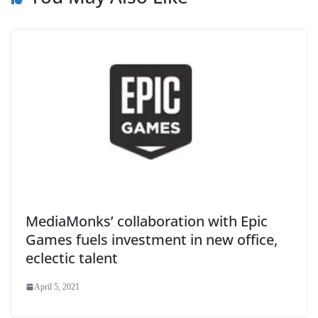
MediaMonks’ collaboration with Epic
Games fuels investment in new office,
eclectic talent
April 5, 2021