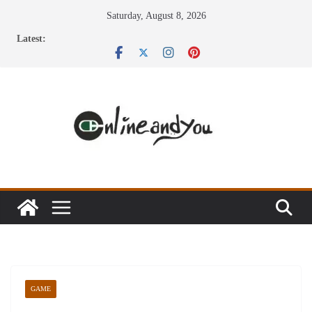
Skip
Saturday, August 8, 2026
to
Latest:
content
GAME