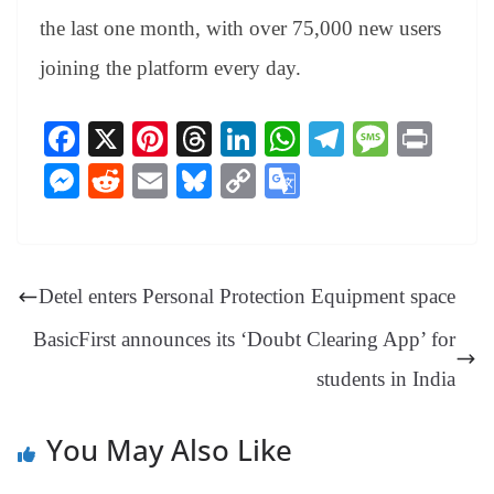
the last one month, with over 75,000 new users
joining the platform every day.
Fa
X
Pi
T
Li
W
Te
M
Pr
ce
nt
hr
nk
ha
le
es
in
M
R
E
Bl
C
G
bo
er
ea
ed
ts
gr
sa
t
es
ed
m
ue
op
oo
ok
es
ds
In
A
a
ge
se
di
ail
sk
y
gl
t
pp
m
ng
t
y
Li
e
Detel enters Personal Protection Equipment space
er
nk
Tr
BasicFirst announces its ‘Doubt Clearing App’ for
an
students in India
sl
at
You May Also Like
e