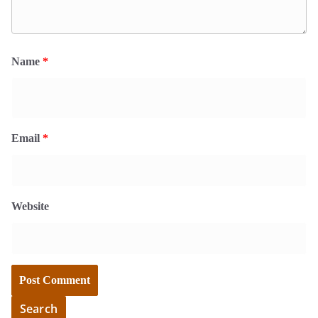
Name
*
Email
*
Website
Search