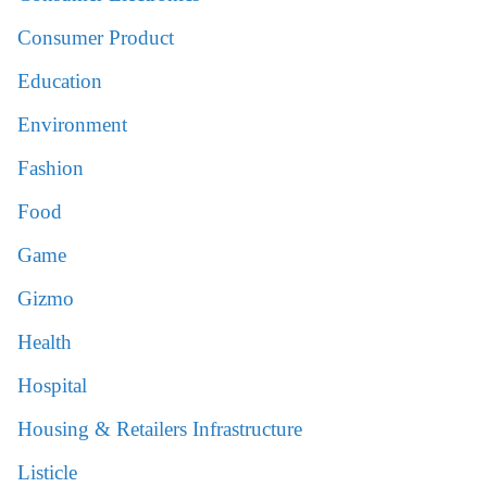
Consumer Product
Education
Environment
Fashion
Food
Game
Gizmo
Health
Hospital
Housing & Retailers Infrastructure
Listicle