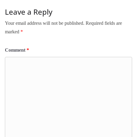
Leave a Reply
Your email address will not be published.
Required fields are
marked
*
Comment
*