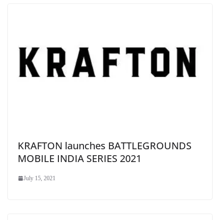
KRAFTON launches BATTLEGROUNDS
MOBILE INDIA SERIES 2021
July 15, 2021