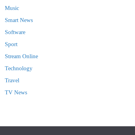
Music
Smart News
Software
Sport
Stream Online
Technology
Travel
TV News