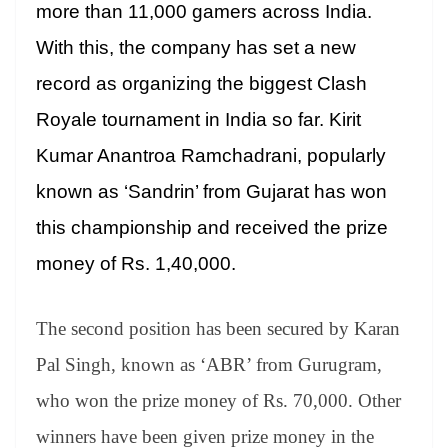
sl
more than 11,000 gamers across India.
at
With this, the company has set a new
e
record as organizing the biggest Clash
Royale tournament in India so far. Kirit
Kumar Anantroa Ramchadrani, popularly
known as ‘Sandrin’ from Gujarat has won
this championship and received the prize
money of Rs. 1,40,000.
The second position has been secured by Karan
Pal Singh, known as ‘ABR’ from Gurugram,
who won the prize money of Rs. 70,000. Other
winners have been given prize money in the