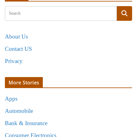
About Us
Contact US
Privacy
More Stories
Apps
Automobile
Bank & Insurance
Consumer Electronics