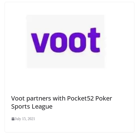
Voot partners with Pocket52 Poker
Sports League
July 15, 2021