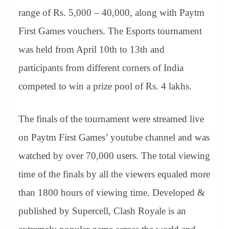
range of Rs. 5,000 – 40,000, along with Paytm
First Games vouchers. The Esports tournament
was held from April 10th to 13th and
participants from different corners of India
competed to win a prize pool of Rs. 4 lakhs.
The finals of the tournament were streamed live
on Paytm First Games’ youtube channel and was
watched by over 70,000 users. The total viewing
time of the finals by all the viewers equaled more
than 1800 hours of viewing time. Developed &
published by Supercell, Clash Royale is an