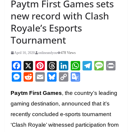
Paytm First Games sets
new record with Clash
Royale’s Esports
Tournament
April 16, 2020
onlineandyou
478 Views
Fa
X
Pi
T
Li
W
Te
M
Pr
ce
nt
hr
nk
ha
le
es
in
M
R
E
Bl
C
G
bo
er
ea
ed
ts
gr
sa
t
es
ed
m
ue
op
oo
ok
es
ds
In
A
a
ge
Paytm First Games
, the country’s leading
se
di
ail
sk
y
gl
t
pp
m
ng
t
y
Li
e
gaming destination, announced that it’s
er
nk
Tr
recently concluded e-sports tournament
an
‘Clash Royale’ witnessed participation from