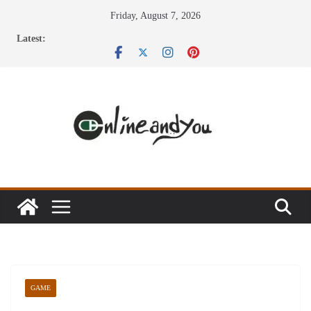
Skip
Friday, August 7, 2026
to
Latest:
content
GAME