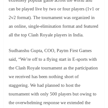
extremely popular game across the world and
can be played live by two or four players (1v1 or
2v2 format). The tournament was organized in
an online, single-elimination format and featured
all the top Clash Royale players in India.
Sudhanshu Gupta, COO, Paytm First Games
said, “We’re off to a flying start in E-sports with
the Clash Royale tournament as the participation
we received has been nothing short of
staggering. We had planned to host the
tournament with only 500 players but owing to
the overwhelming response we extended the