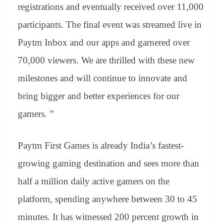
registrations and eventually received over 11,000
participants. The final event was streamed live in
Paytm Inbox and our apps and garnered over
70,000 viewers. We are thrilled with these new
milestones and will continue to innovate and
bring bigger and better experiences for our
gamers. ”
Paytm First Games is already India’s fastest-
growing gaming destination and sees more than
half a million daily active gamers on the
platform, spending anywhere between 30 to 45
minutes. It has witnessed 200 percent growth in