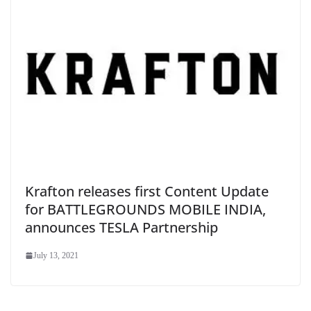
Krafton releases first Content Update
for BATTLEGROUNDS MOBILE INDIA,
announces TESLA Partnership
July 13, 2021