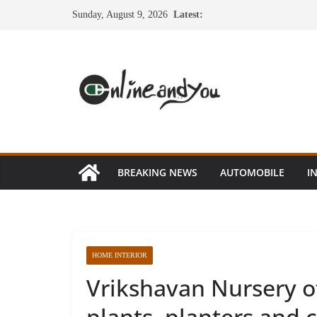
Skip
Sunday, August 9, 2026
Latest:
to
content
BREAKING NEWS
AUTOMOBILE
I
HOME INTERIOR
Vrikshavan Nursery o
plants, planters and 