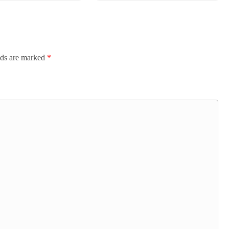
lds are marked
*