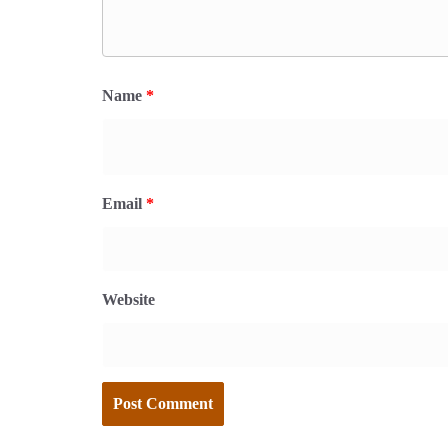
Name
*
Email
*
Website