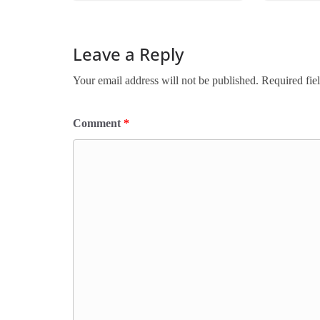
Leave a Reply
Your email address will not be published.
Required fie
Comment
*