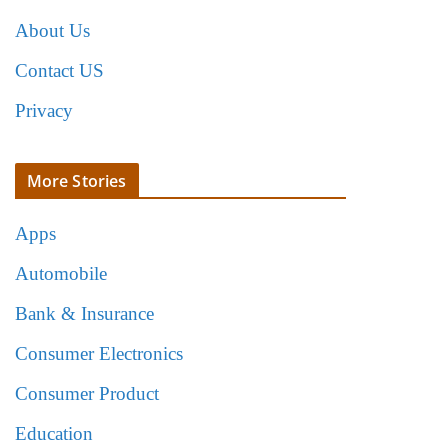
About Us
Contact US
Privacy
More Stories
Apps
Automobile
Bank & Insurance
Consumer Electronics
Consumer Product
Education