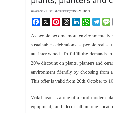
October 24, 2021
onlineandyou
226 Views
Fa
X
Pi
T
Li
W
Te
ce
nt
hr
nk
ha
le
As people become more environmentally conc
bo
er
ea
ed
ts
gr
ok
es
ds
In
A
a
sustainable celebrations as people realise
t
pp
m
are intertwined. To fulfill the demands in
20% discount on plants, planters and cera
environment friendly by choosing from a 
This offer is valid from 26th October to 
Vrikshavan is a one-of-a-kind modern plan
equipment, and decor all in one locati