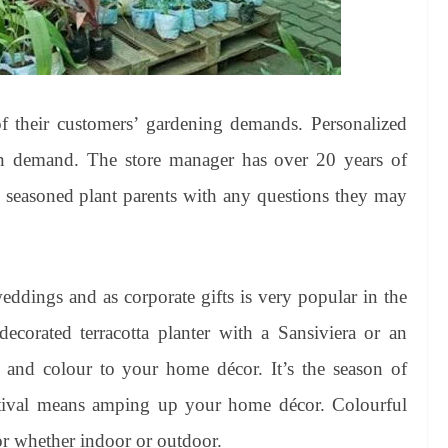
 of their customers’ gardening demands. Personalized
on demand. The store manager has over 20 years of
d seasoned plant parents with any questions they may
 weddings and as corporate gifts is very popular in the
decorated terracotta planter with a Sansiviera or an
and colour to your home décor. It’s the season of
estival means amping up your home décor. Colourful
r whether indoor or outdoor.