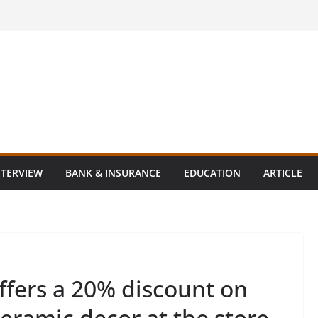
NTERVIEW
BANK & INSURANCE
EDUCATION
ARTICLE
ffers a 20% discount on
ceramic decor at the store