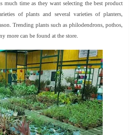
 much time as they want selecting the best product
ties of plants and several varieties of planters,
eason. Trending plants such as philodendrons, pothos,
ny more can be found at the store.