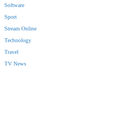
Software
Sport
Stream Online
Technology
Travel
TV News