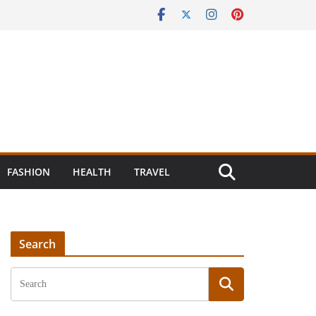
FASHION
HEALTH
TRAVEL
Search