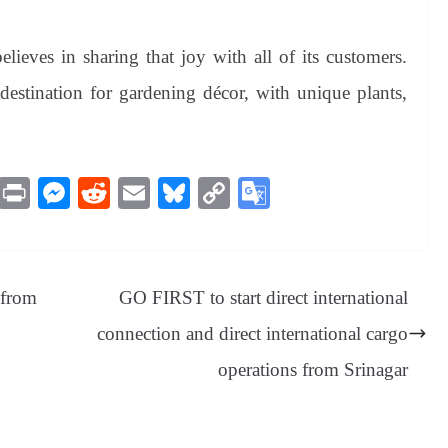
lieves in sharing that joy with all of its customers.
 destination for gardening décor, with unique plants,
M
Pr
M
R
E
Bl
C
G
es
in
es
ed
m
ue
op
oo
sa
t
se
di
ail
sk
y
gl
ge
ng
t
y
Li
e
 from
GO FIRST to start direct international
er
nk
Tr
connection and direct international cargo
an
operations from Srinagar
sl
at