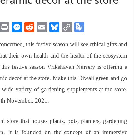
M
Pr
M
R
E
Bl
C
G
es
in
es
ed
m
ue
op
oo
erned, this festive season will see ethical gifts and
sa
t
se
di
ail
sk
y
gl
ge
ng
t
y
Li
e
 that their own health and the health of the ecosystem
er
nk
Tr
 this festive season Vrikshavan Nursery is offering a
an
mic decor at the store. Make this Diwali green and go
sl
wide variety of gardening supplements at the store.
at
10th November, 2021.
e
t store that houses plants, pots, planters, gardening
on. It is founded on the concept of an immersive