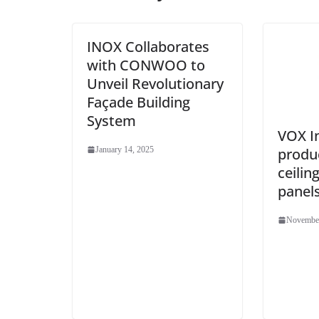
INOX Collaborates
with CONWOO to
Unveil Revolutionary
Façade Building
System
VOX I
produ
January 14, 2025
ceilin
panel
November