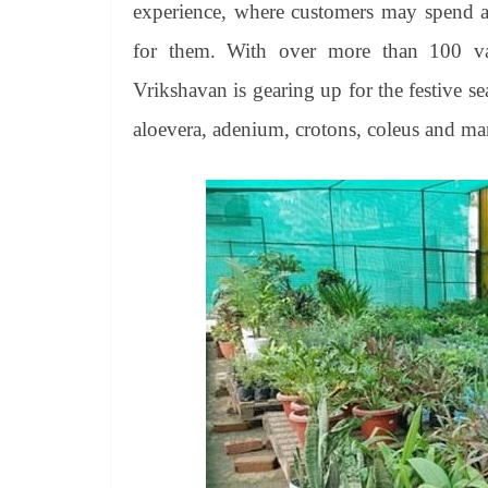
experience, where customers may spend as
for them. With over more than 100 varie
Vrikshavan is gearing up for the festive s
aloevera, adenium, crotons, coleus and ma