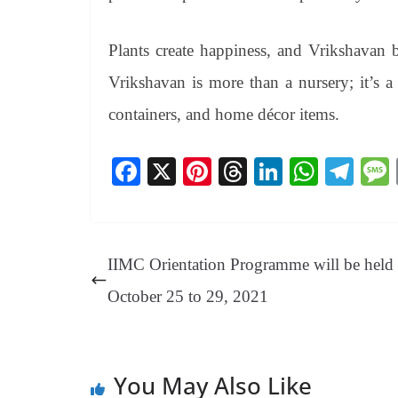
Plants create happiness, and Vrikshavan be
Vrikshavan is more than a nursery; it’s a
containers, and home décor items.
Fa
X
Pi
T
Li
W
Te
ce
nt
hr
nk
ha
le
bo
er
ea
ed
ts
gr
ok
es
ds
In
A
a
IIMC Orientation Programme will be held
t
pp
m
October 25 to 29, 2021
You May Also Like