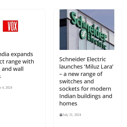
e
ndia expands
Schneider Electric
ct range with
launches ‘Miluz Lara’
g and wall
– a new range of
s
switches and
sockets for modern
 4, 2024
Indian buildings and
homes
July 31, 2024