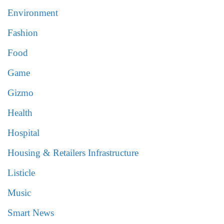
Environment
Fashion
Food
Game
Gizmo
Health
Hospital
Housing & Retailers Infrastructure
Listicle
Music
Smart News