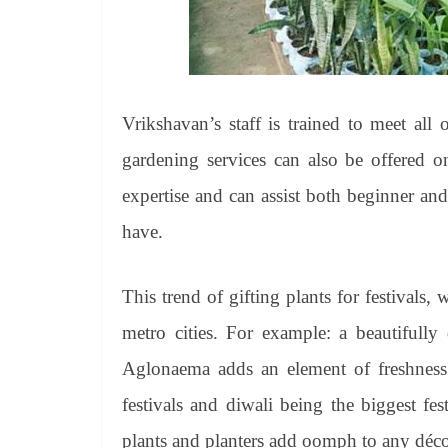
Vrikshavan’s staff is trained to meet all
gardening services can also be offered 
expertise and can assist both beginner an
have.
This trend of gifting plants for festivals,
metro cities. For example: a beautifully 
Aglonaema adds an element of freshness 
festivals and diwali being the biggest f
plants and planters add oomph to any déco