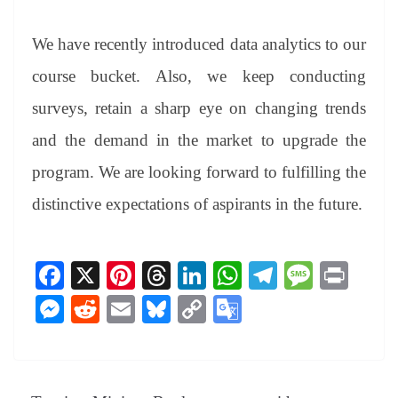
We have recently introduced data analytics to our
course bucket. Also, we keep conducting
surveys, retain a sharp eye on changing trends
and the demand in the market to upgrade the
program. We are looking forward to fulfilling the
distinctive expectations of aspirants in the future.
Fa
X
Pi
T
Li
W
Te
M
Pr
ce
nt
hr
nk
ha
le
es
in
M
R
E
Bl
C
G
bo
er
ea
ed
ts
gr
sa
t
es
ed
m
ue
op
oo
ok
es
ds
In
A
a
ge
se
di
ail
sk
y
gl
t
pp
m
ng
t
y
Li
e