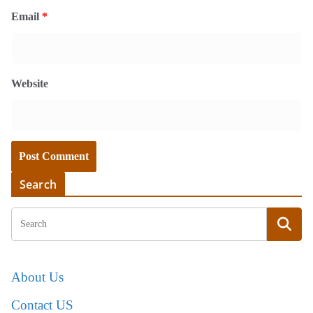
Email
*
Website
Search
About Us
Contact US