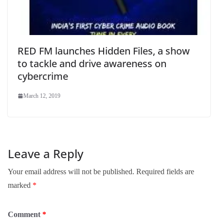
RED FM launches Hidden Files, a show
to tackle and drive awareness on
cybercrime
March 12, 2019
Leave a Reply
Your email address will not be published.
Required fields are
marked
*
Comment
*