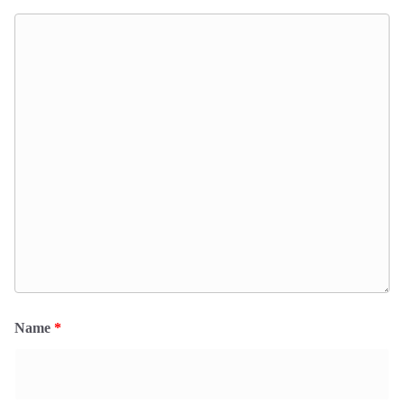
Name
*