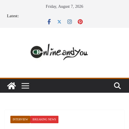
Skip
Friday, August 7, 2026
to
Latest:
content
INTERVIEW
BREAKING NEWS