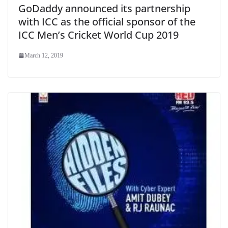
GoDaddy announced its partnership
with ICC as the official sponsor of the
ICC Men’s Cricket World Cup 2019
March 12, 2019