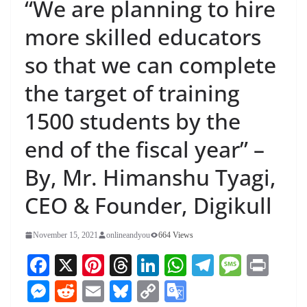
“We are planning to hire
more skilled educators
so that we can complete
the target of training
1500 students by the
end of the fiscal year” –
By, Mr. Himanshu Tyagi,
CEO & Founder, Digikull
November 15, 2021
onlineandyou
664 Views
Fa
X
Pi
T
Li
W
Te
M
Pr
ce
nt
hr
nk
ha
le
es
in
M
R
E
Bl
C
G