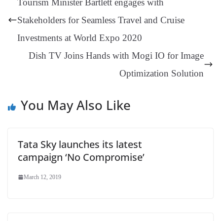
Tourism Minister Bartlett engages with
er
nk
Tr
Stakeholders for Seamless Travel and Cruise
an
Investments at World Expo 2020
sl
Dish TV Joins Hands with Mogi IO for Image
at
Optimization Solution
e
You May Also Like
Tata Sky launches its latest
campaign ‘No Compromise’
March 12, 2019