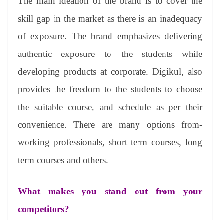
The main ideation of the brand is to cover the
skill gap in the market as there is an inadequacy
of exposure. The brand emphasizes delivering
authentic exposure to the students while
developing products at corporate. Digikul, also
provides the freedom to the students to choose
the suitable course, and schedule as per their
convenience. There are many options from-
working professionals, short term courses, long
term courses and others.
What makes you stand out from your
competitors?