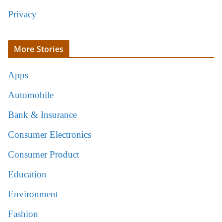
Privacy
More Stories
Apps
Automobile
Bank & Insurance
Consumer Electronics
Consumer Product
Education
Environment
Fashion