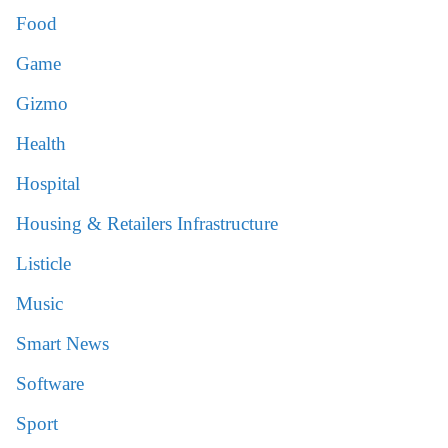
Food
Game
Gizmo
Health
Hospital
Housing & Retailers Infrastructure
Listicle
Music
Smart News
Software
Sport