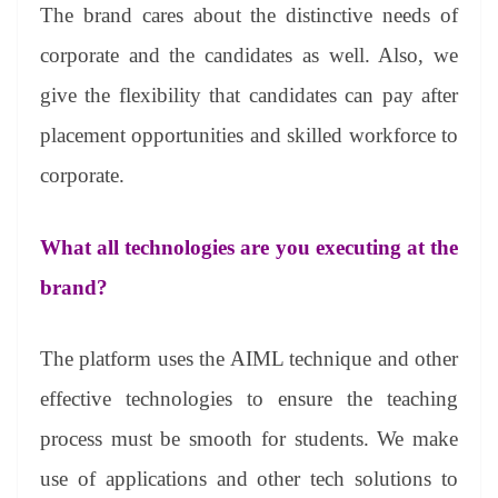
The brand cares about the distinctive needs of
corporate and the candidates as well. Also, we
give the flexibility that candidates can pay after
placement opportunities and skilled workforce to
corporate.
What all technologies are you executing at the
brand?
The platform uses the AIML technique and other
effective technologies to ensure the teaching
process must be smooth for students. We make
use of applications and other tech solutions to