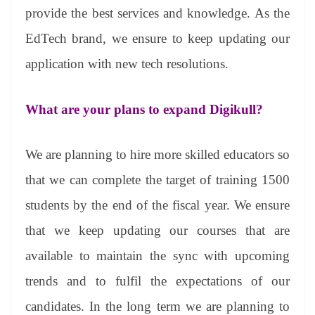
provide the best services and knowledge. As the
EdTech brand, we ensure to keep updating our
application with new tech resolutions.
What are your plans to expand Digikull?
We are planning to hire more skilled educators so
that we can complete the target of training 1500
students by the end of the fiscal year. We ensure
that we keep updating our courses that are
available to maintain the sync with upcoming
trends and to fulfil the expectations of our
candidates. In the long term we are planning to