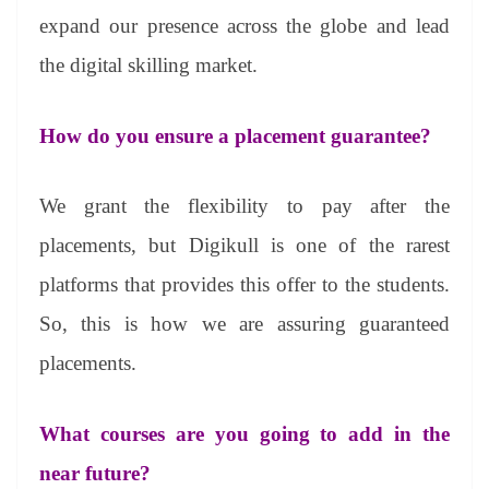
expand our presence across the globe and lead
the digital skilling market.
How do you ensure a placement guarantee?
We grant the flexibility to pay after the
placements, but Digikull is one of the rarest
platforms that provides this offer to the students.
So, this is how we are assuring guaranteed
placements.
What courses are you going to add in the
near future?