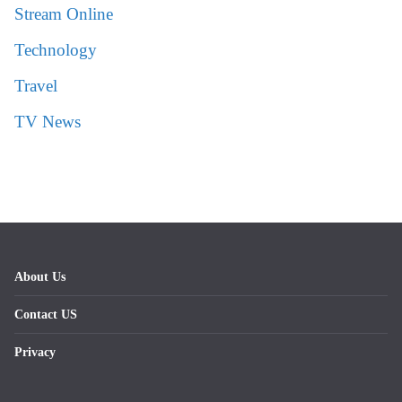
Stream Online
Technology
Travel
TV News
About Us
Contact US
Privacy