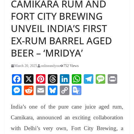
CAMIKARA RUM AND
FORT CITY BREWING
UNVEIL INDIA’S FIRST
EX-RUM BARREL AGED
BEER – ‘MRIDYA’
March 20, 2025
onlineandyou
752 Views
Fa
X
Pi
T
Li
W
Te
M
Pr
ce
nt
hr
nk
ha
le
es
in
M
R
E
Bl
C
G
bo
er
ea
ed
ts
gr
sa
t
es
ed
m
ue
op
oo
ok
es
ds
In
A
a
ge
India’s one of the pure cane juice aged rum,
se
di
ail
sk
y
gl
t
pp
m
ng
t
y
Li
e
Camikara, announced an exciting collaboration
er
nk
Tr
with Delhi’s very own, Fort City Brewing, a