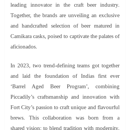
an
leading innovator in the craft beer industry.
sl
Together, the brands are unveiling an exclusive
at
and handcrafted selection of beer matured in
e
Camikara casks, poised to captivate the palates of
aficionados.
In 2023, two trend-defining teams got together
and laid the foundation of Indias first ever
‘Barrel Aged Beer Program’, combining
Piccadily’s craftsmanship and innovation with
Fort City’s passion to craft unique and flavourful
brews. This collaboration was born from a
shared vision: to blend tradition with modernity,