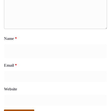
Name
*
Email
*
Website