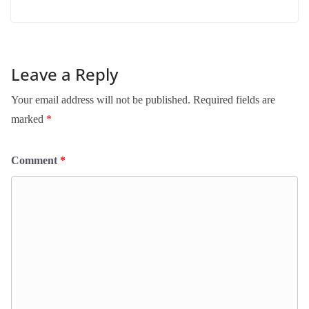
Leave a Reply
Your email address will not be published.
Required fields are
marked
*
Comment
*