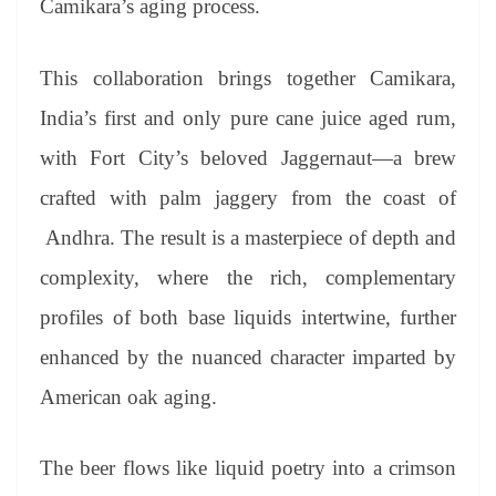
Camikara’s aging process.
This collaboration brings together Camikara,
India’s first and only pure cane juice aged rum,
with Fort City’s beloved Jaggernaut—a brew
crafted with palm jaggery from the coast of
Andhra. The result is a masterpiece of depth and
complexity, where the rich, complementary
profiles of both base liquids intertwine, further
enhanced by the nuanced character imparted by
American oak aging.
The beer flows like liquid poetry into a crimson