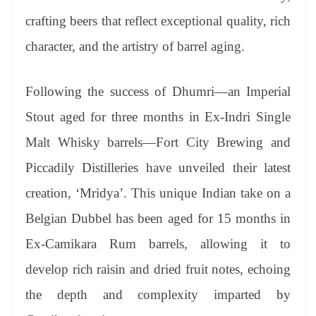
crafting beers that reflect exceptional quality, rich
character, and the artistry of barrel aging.
Following the success of Dhumri—an Imperial
Stout aged for three months in Ex-Indri Single
Malt Whisky barrels—Fort City Brewing and
Piccadily Distilleries have unveiled their latest
creation, ‘Mridya’. This unique Indian take on a
Belgian Dubbel has been aged for 15 months in
Ex-Camikara Rum barrels, allowing it to
develop rich raisin and dried fruit notes, echoing
the depth and complexity imparted by