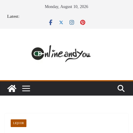
Skip
Monday, August 10, 2026
to
Latest:
content
LIQUOR