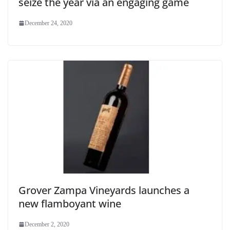
seize the year via an engaging game
December 24, 2020
Grover Zampa Vineyards launches a
new flamboyant wine
December 2, 2020