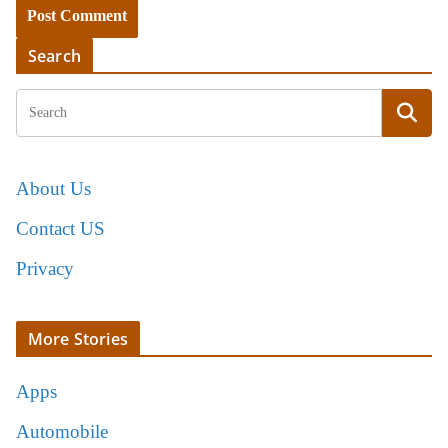
Search
About Us
Contact US
Privacy
More Stories
Apps
Automobile