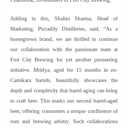
Adding to this, Shalini Sharma, Head of
Marketing, Piccadily Distilleries, said, “As a
homegrown brand, we are thrilled to continue
our collaboration with the passionate team at
Fort City Brewing for yet another pioneering
initiative. Mridya, aged for 15 months in ex-
Camikara barrels, beautifully showcases the
depth and complexity that barrel aging can bring
to craft beer. This marks our second barrel-aged
beer, offering consumers a unique confluence of
rum and brewing artistry. Such collaborations