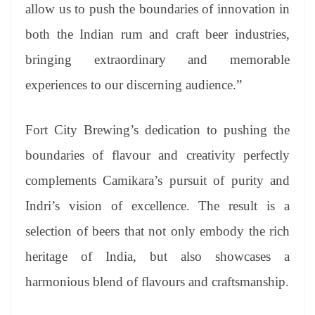
allow us to push the boundaries of innovation in
both the Indian rum and craft beer industries,
bringing extraordinary and memorable
experiences to our discerning audience.”
Fort City Brewing’s dedication to pushing the
boundaries of flavour and creativity perfectly
complements Camikara’s pursuit of purity and
Indri’s vision of excellence. The result is a
selection of beers that not only embody the rich
heritage of India, but also showcases a
harmonious blend of flavours and craftsmanship.