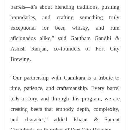
barrels—it’s about blending traditions, pushing
boundaries, and crafting something truly
exceptional for beer, whisky, and rum
aficionados alike,” said Gautham Gandhi &
Ashish Ranjan, co-founders of Fort City
Brewing.
“Our partnership with Camikara is a tribute to
time, patience, and craftsmanship. Every barrel
tells a story, and through this program, we are
creating beers that embody depth, complexity,
and character,” added Ishaan & Sannat
Chandhok, co-founders of Fort City Brewing.