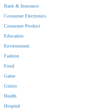
Bank & Insurance
Consumer Electronics
Consumer Product
Education
Environment
Fashion
Food
Game
Gizmo
Health
Hospital