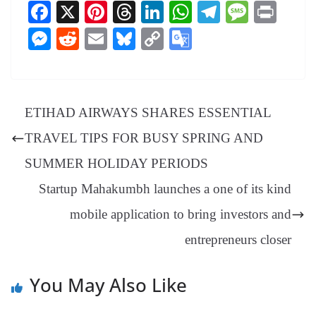
Fa
X
Pi
T
Li
W
Te
M
Pr
ce
nt
hr
nk
ha
le
es
in
M
R
E
Bl
C
G
bo
er
ea
ed
ts
gr
sa
t
es
ed
m
ue
op
oo
ok
es
ds
In
A
a
ge
se
di
ail
sk
y
gl
t
pp
m
ng
t
y
Li
e
ETIHAD AIRWAYS SHARES ESSENTIAL
er
nk
Tr
TRAVEL TIPS FOR BUSY SPRING AND
an
SUMMER HOLIDAY PERIODS
sl
Startup Mahakumbh launches a one of its kind
at
mobile application to bring investors and
e
entrepreneurs closer
You May Also Like