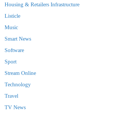
Housing & Retailers Infrastructure
Listicle
Music
Smart News
Software
Sport
Stream Online
Technology
Travel
TV News