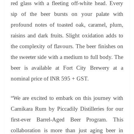
red glass with a fleeting off-white head. Every
sip of the beer bursts on your palate with
profound notes of toasted oak, caramel, plum,
raisins and dark fruits. Slight oxidation adds to
the complexity of flavours. The beer finishes on
the sweeter side with a medium to full body. The
beer is available at Fort City Brewery at a
nominal price of INR 595 + GST.
“We are excited to embark on this journey with
Camikara Rum by Piccadily Distilleries for our
first-ever Barrel-Aged Beer Program. This
collaboration is more than just aging beer in