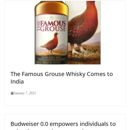
The Famous Grouse Whisky Comes to
India
January 7, 2021
Budweiser 0.0 empowers individuals to