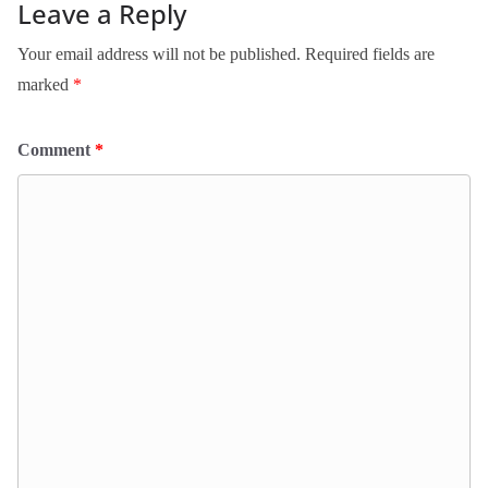
Leave a Reply
Your email address will not be published.
Required fields are
marked
*
Comment
*