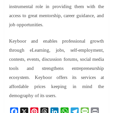
instrumental role in providing them with the
access to great mentorship, career guidance, and
job opportunities.
Keyboor and enables professional growth
through eLearning, jobs, self-employment,
contests, events, discussion forums, social media
tools and strengthens entrepreneurship
ecosystem. Keyboor offers its services at
affordable prices keeping in mind the
demography of its users.
Fa
X
Pi
T
Li
W
Te
M
Pr