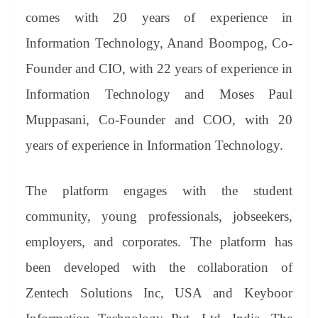
comes with 20 years of experience in
Information Technology, Anand Boompog, Co-
Founder and CIO, with 22 years of experience in
Information Technology and Moses Paul
Muppasani, Co-Founder and COO, with 20
years of experience in Information Technology.
The platform engages with the student
community, young professionals, jobseekers,
employers, and corporates. The platform has
been developed with the collaboration of
Zentech Solutions Inc, USA and Keyboor