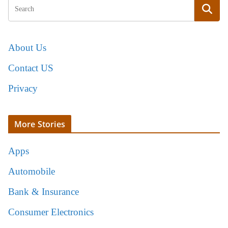
About Us
Contact US
Privacy
More Stories
Apps
Automobile
Bank & Insurance
Consumer Electronics