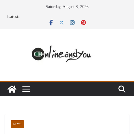
Skip
Saturday, August 8, 2026
to
Latest:
content
NEWS