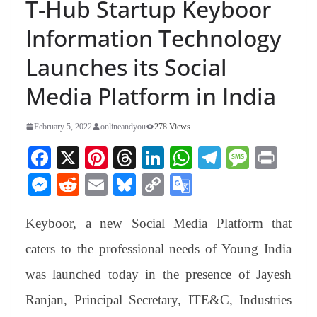
T-Hub Startup Keyboor
Information Technology
Launches its Social
Media Platform in India
February 5, 2022
onlineandyou
278 Views
Fa
X
Pi
T
Li
W
Te
M
Pr
ce
nt
hr
nk
ha
le
es
in
M
R
E
Bl
C
G
bo
er
ea
ed
ts
gr
sa
t
es
ed
m
ue
op
oo
ok
es
ds
In
A
a
ge
Keyboor, a new Social Media Platform that
se
di
ail
sk
y
gl
t
pp
m
ng
t
y
Li
e
caters to the professional needs of Young India
er
nk
Tr
was launched today in the presence of Jayesh
an
Ranjan, Principal Secretary, ITE&C, Industries