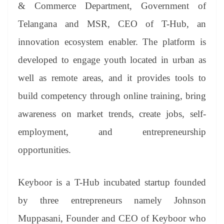
sl
& Commerce Department, Government of
at
Telangana and MSR, CEO of T-Hub, an
e
innovation ecosystem enabler. The platform is
developed to engage youth located in urban as
well as remote areas, and it provides tools to
build competency through online training, bring
awareness on market trends, create jobs, self-
employment, and entrepreneurship
opportunities.
Keyboor is a T-Hub incubated startup founded
by three entrepreneurs namely Johnson
Muppasani, Founder and CEO of Keyboor who