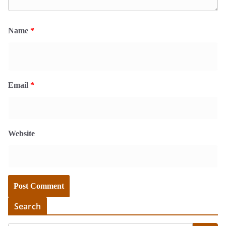
Name
*
Email
*
Website
Search