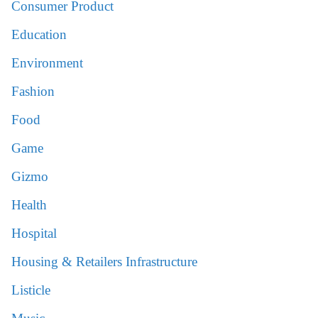
Consumer Product
Education
Environment
Fashion
Food
Game
Gizmo
Health
Hospital
Housing & Retailers Infrastructure
Listicle