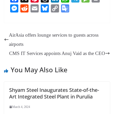
ce
nt
hr
nk
ha
le
es
in
M
R
E
Bl
C
G
bo
er
ea
ed
ts
gr
sa
t
es
ed
m
ue
op
oo
ok
es
ds
In
A
a
ge
se
di
ail
sk
y
gl
t
pp
m
ng
t
y
Li
e
AirAsia offers lounge services to guests across
er
nk
Tr
airports
an
CMS IT Services appoints Anuj Vaid as the CEO
sl
at
You May Also Like
e
Shyam Steel Inaugurates State-of-the-
Art Integrated Steel Plant in Purulia
March 4, 2024