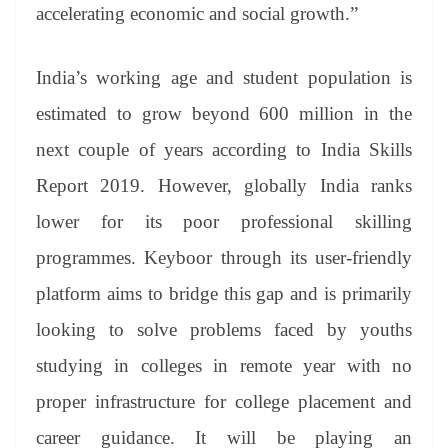
accelerating economic and social growth.”
India’s working age and student population is
estimated to grow beyond 600 million in the
next couple of years according to India Skills
Report 2019. However, globally India ranks
lower for its poor professional skilling
programmes. Keyboor through its user-friendly
platform aims to bridge this gap and is primarily
looking to solve problems faced by youths
studying in colleges in remote year with no
proper infrastructure for college placement and
career guidance. It will be playing an