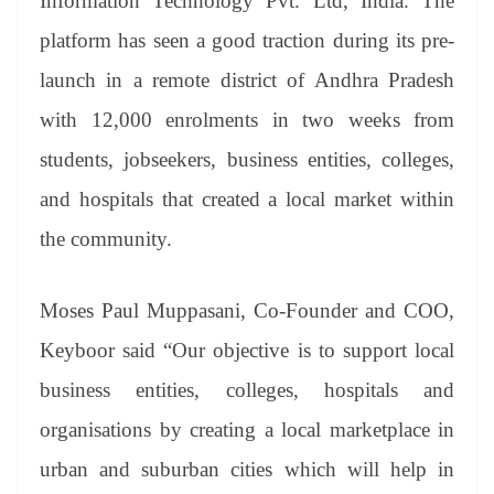
Information Technology Pvt. Ltd, India. The
platform has seen a good traction during its pre-
launch in a remote district of Andhra Pradesh
with 12,000 enrolments in two weeks from
students, jobseekers, business entities, colleges,
and hospitals that created a local market within
the community.
Moses Paul Muppasani, Co-Founder and COO,
Keyboor said “Our objective is to support local
business entities, colleges, hospitals and
organisations by creating a local marketplace in
urban and suburban cities which will help in