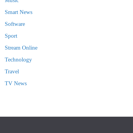
Music
Smart News
Software
Sport
Stream Online
Technology
Travel
TV News