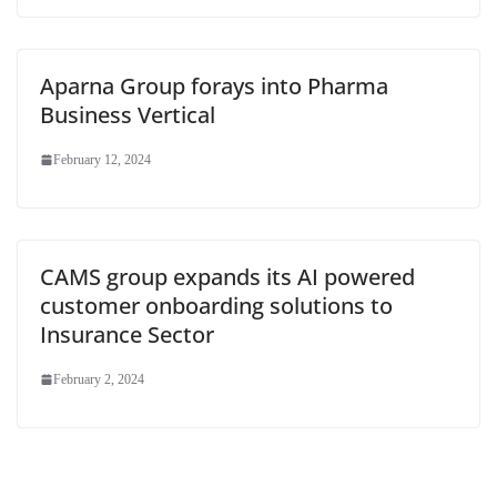
Aparna Group forays into Pharma
Business Vertical
February 12, 2024
CAMS group expands its AI powered
customer onboarding solutions to
Insurance Sector
February 2, 2024