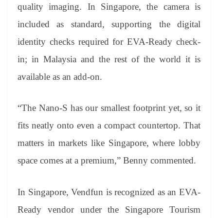
quality imaging. In Singapore, the camera is
included as standard, supporting the digital
identity checks required for EVA-Ready check-
in; in Malaysia and the rest of the world it is
available as an add-on.
“The Nano-S has our smallest footprint yet, so it
fits neatly onto even a compact countertop. That
matters in markets like Singapore, where lobby
space comes at a premium,” Benny commented.
In Singapore, Vendfun is recognized as an EVA-
Ready vendor under the Singapore Tourism