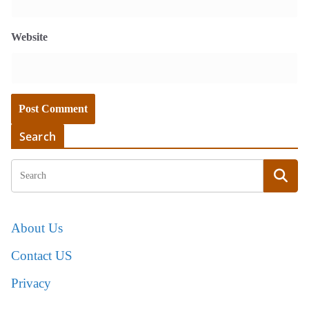
Website
Search
About Us
Contact US
Privacy