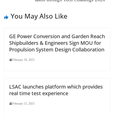
e
You May Also Like
GE Power Conversion and Garden Reach
Shipbuilders & Engineers Sign MOU for
Propulsion System Design Collaboration
February 16, 2021
LSAC launches platform which provides
real time test experience
February 15, 2021