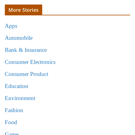
More Stories
Apps
Automobile
Bank & Insurance
Consumer Electronics
Consumer Product
Education
Environment
Fashion
Food
Game