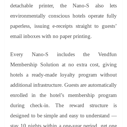
detachable printer, the Nano-S also lets
environmentally conscious hotels operate fully
paperless, issuing e-receipts straight to guests’
email inboxes with no paper printing.
Every Nano-S includes the Vendfun
Membership Solution at no extra cost, giving
hotels a ready-made loyalty program without
additional infrastructure. Guests are automatically
enrolled in the hotel’s membership program
during check-in. The reward structure is
designed to be simple and easy to understand —
stay 10 nights within a one-year period, get one