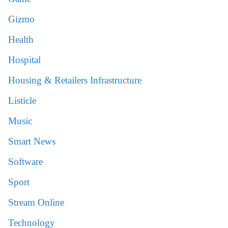
Gizmo
Health
Hospital
Housing & Retailers Infrastructure
Listicle
Music
Smart News
Software
Sport
Stream Online
Technology