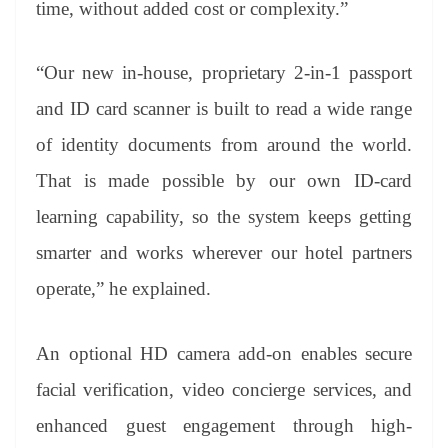
time, without added cost or complexity.”
“Our new in-house, proprietary 2-in-1 passport
and ID card scanner is built to read a wide range
of identity documents from around the world.
That is made possible by our own ID-card
learning capability, so the system keeps getting
smarter and works wherever our hotel partners
operate,” he explained.
An optional HD camera add-on enables secure
facial verification, video concierge services, and
enhanced guest engagement through high-