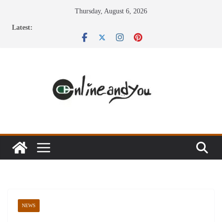
Skip
Thursday, August 6, 2026
to
Latest:
content
NEWS