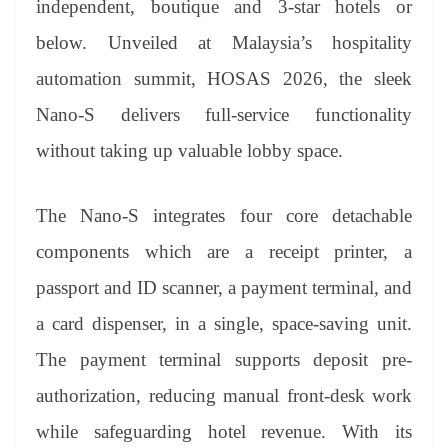
independent, boutique and 3-star hotels or
e
below. Unveiled at Malaysia’s hospitality
automation summit, HOSAS 2026, the sleek
Nano-S delivers full-service functionality
without taking up valuable lobby space.
The Nano-S integrates four core detachable
components which are a receipt printer, a
passport and ID scanner, a payment terminal, and
a card dispenser, in a single, space-saving unit.
The payment terminal supports deposit pre-
authorization, reducing manual front-desk work
while safeguarding hotel revenue. With its