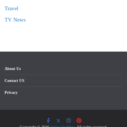
Travel
TV News
About Us
Contact US
Privacy