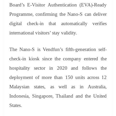
Board’s E-Visitor Authentication (EVA)-Ready
Programme, confirming the Nano-S can deliver
digital check-in that automatically verifies
international visitors’ stay validity.
The Nano-S is Vendfun’s fifth-generation self-
check-in kiosk since the company entered the
hospitality sector in 2020 and follows the
deployment of more than 150 units across 12
Malaysian states, as well as in Australia,
Indonesia, Singapore, Thailand and the United
States.