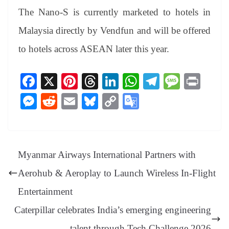
The Nano-S is currently marketed to hotels in
Malaysia directly by Vendfun and will be offered
to hotels across ASEAN later this year.
Fa
X
Pi
T
Li
W
Te
M
Pr
ce
nt
hr
nk
ha
le
es
in
M
R
E
Bl
C
G
bo
er
ea
ed
ts
gr
sa
t
es
ed
m
ue
op
oo
ok
es
ds
In
A
a
ge
se
di
ail
sk
y
gl
t
pp
m
ng
t
y
Li
e
Myanmar Airways International Partners with
er
nk
Tr
Aerohub & Aeroplay to Launch Wireless In-Flight
an
Entertainment
sl
Caterpillar celebrates India’s emerging engineering
at
talent through Tech Challenge 2026