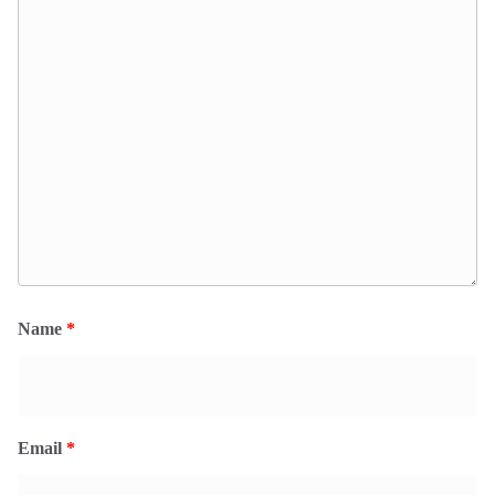
Name
*
Email
*