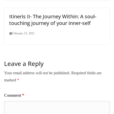
Itineris II- The Journey Within: A soul-
touching journey of your inner-self
February 13, 2021
Leave a Reply
Your email address will not be published.
Required fields are
marked
*
Comment
*