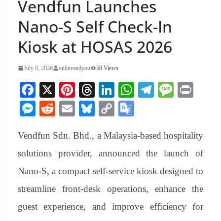
Vendfun Launches
Nano-S Self Check-In
Kiosk at HOSAS 2026
July 8, 2026
onlineandyou
58 Views
Fa
X
Pi
T
Li
W
Te
M
Pr
ce
nt
hr
nk
ha
le
es
in
M
R
E
Bl
C
G
bo
er
ea
ed
ts
gr
sa
t
es
ed
m
ue
op
oo
ok
es
ds
In
A
a
ge
Vendfun Sdn. Bhd., a Malaysia-based hospitality
se
di
ail
sk
y
gl
t
pp
m
ng
t
y
Li
e
solutions provider, announced the launch of
er
nk
Tr
Nano-S, a compact self-service kiosk designed to
an
streamline front-desk operations, enhance the
sl
guest experience, and improve efficiency for
at