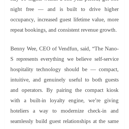
night free — and is built to drive higher
occupancy, increased guest lifetime value, more
repeat bookings, and consistent revenue growth.
Benny Wee, CEO of Vendfun, said, “The Nano-
S represents everything we believe self-service
hospitality technology should be — compact,
intuitive, and genuinely useful to both guests
and operators. By pairing the compact kiosk
with a built-in loyalty engine, we’re giving
hoteliers a way to modernize check-in and
seamlessly build guest relationships at the same