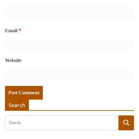
Email
*
Website
Search