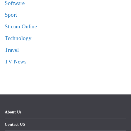
Software
Sport
Stream Online
Technology
Travel
TV News
About Us
Contact US