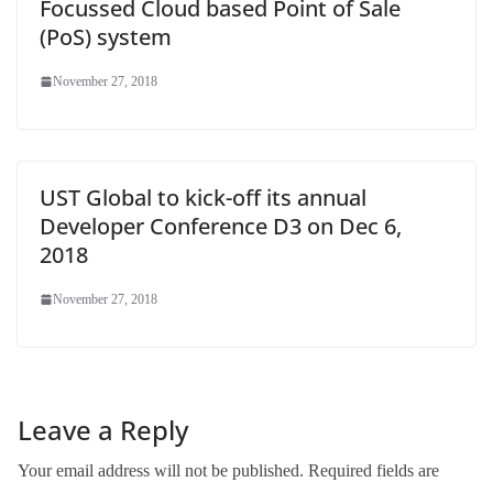
Focussed Cloud based Point of Sale
(PoS) system
November 27, 2018
UST Global to kick-off its annual
Developer Conference D3 on Dec 6,
2018
November 27, 2018
Leave a Reply
Your email address will not be published.
Required fields are