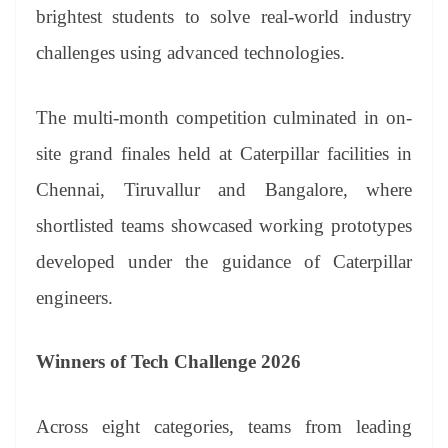
an
brightest students to solve real-world industry
sl
challenges using advanced technologies.
at
e
The multi-month competition culminated in on-
site grand finales held at Caterpillar facilities in
Chennai, Tiruvallur and Bangalore, where
shortlisted teams showcased working prototypes
developed under the guidance of Caterpillar
engineers.
Winners of Tech Challenge 2026
Across eight categories, teams from leading