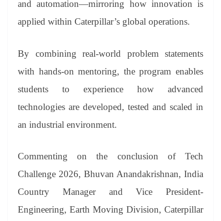
and automation—mirroring how innovation is
applied within Caterpillar’s global operations.
By combining real-world problem statements
with hands-on mentoring, the program enables
students to experience how advanced
technologies are developed, tested and scaled in
an industrial environment.
Commenting on the conclusion of Tech
Challenge 2026, Bhuvan Anandakrishnan, India
Country Manager and Vice President-
Engineering, Earth Moving Division, Caterpillar