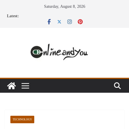
Skip
Saturday, August 8, 2026
to
Latest:
content
TECHNOLOGY