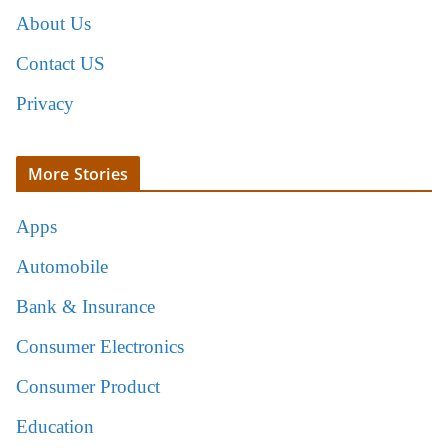
About Us
Contact US
Privacy
More Stories
Apps
Automobile
Bank & Insurance
Consumer Electronics
Consumer Product
Education