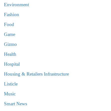
Environment
Fashion
Food
Game
Gizmo
Health
Hospital
Housing & Retailers Infrastructure
Listicle
Music
Smart News