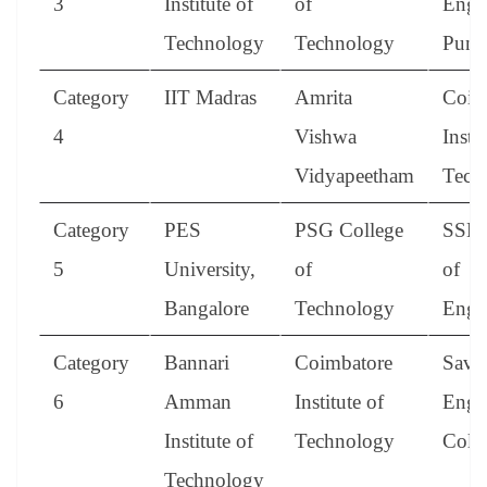
3
Institute of
of
Engi
Technology
Technology
Pune
Category
IIT Madras
Amrita
Coim
4
Vishwa
Instit
Vidyapeetham
Tech
Category
PES
PSG College
SSN 
5
University,
of
of
Bangalore
Technology
Engi
Category
Bannari
Coimbatore
Save
6
Amman
Institute of
Engi
Institute of
Technology
Coll
Technology