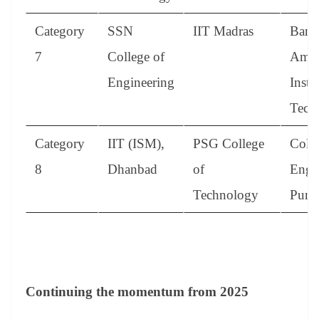
Category
SSN
IIT Madras
Bann
7
College of
Amm
Engineering
Instit
Tech
Category
IIT (ISM),
PSG College
Colle
8
Dhanbad
of
Engi
Technology
Pune
Continuing the momentum from 2025