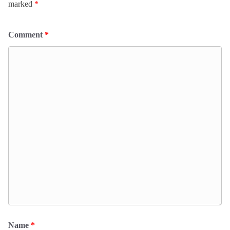
marked
*
Comment
*
Name
*