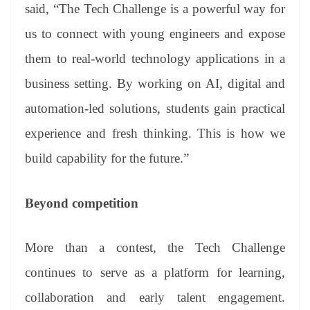
said, “The Tech Challenge is a powerful way for
us to connect with young engineers and expose
them to real-world technology applications in a
business setting. By working on AI, digital and
automation-led solutions, students gain practical
experience and fresh thinking. This is how we
build capability for the future.”
Beyond competition
More than a contest, the Tech Challenge
continues to serve as a platform for learning,
collaboration and early talent engagement.