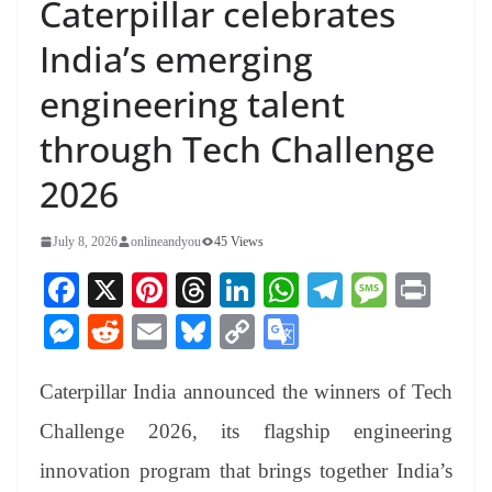
Caterpillar celebrates
India’s emerging
engineering talent
through Tech Challenge
2026
July 8, 2026
onlineandyou
45 Views
Fa
X
Pi
T
Li
W
Te
M
Pr
ce
nt
hr
nk
ha
le
es
in
M
R
E
Bl
C
G
bo
er
ea
ed
ts
gr
sa
t
es
ed
m
ue
op
oo
ok
es
ds
In
A
a
ge
Caterpillar India announced the winners of Tech
se
di
ail
sk
y
gl
t
pp
m
ng
t
y
Li
e
Challenge 2026, its flagship engineering
er
nk
Tr
innovation program that brings together India’s