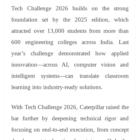
Tech Challenge 2026 builds on the strong
foundation set by the 2025 edition, which
attracted over 13,000 students from more than
600 engineering colleges across India. Last
year’s challenge demonstrated how applied
innovation—across AI, computer vision and
intelligent systems—can translate classroom
learning into industry-ready solutions.
With Tech Challenge 2026, Caterpillar raised the
bar further by deepening technical rigor and
focusing on end-to-end execution, from concept