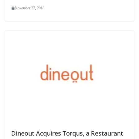
November 27, 2018
Dineout Acquires Torqus, a Restaurant