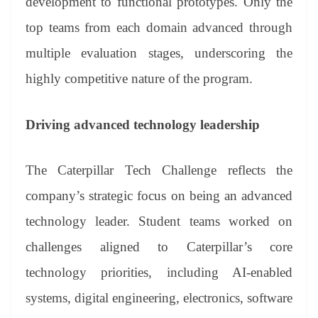
development to functional prototypes. Only the
top teams from each domain advanced through
multiple evaluation stages, underscoring the
highly competitive nature of the program.
Driving advanced technology leadership
The Caterpillar Tech Challenge reflects the
company’s strategic focus on being an advanced
technology leader. Student teams worked on
challenges aligned to Caterpillar’s core
technology priorities, including AI-enabled
systems, digital engineering, electronics, software