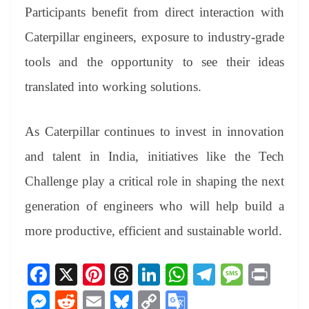
Participants benefit from direct interaction with
Caterpillar engineers, exposure to industry-grade
tools and the opportunity to see their ideas
translated into working solutions.
As Caterpillar continues to invest in innovation
and talent in India, initiatives like the Tech
Challenge play a critical role in shaping the next
generation of engineers who will help build a
more productive, efficient and sustainable world.
Fa
X
Pi
T
Li
W
Te
M
Pr
ce
nt
hr
nk
ha
le
es
in
M
R
E
Bl
C
G