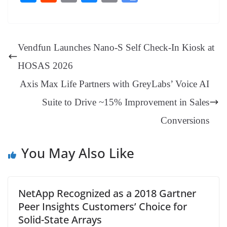
bo
er
ea
ed
ts
gr
sa
t
es
ed
m
ue
op
oo
ok
es
ds
In
A
a
ge
se
di
ail
sk
y
gl
t
pp
m
ng
t
y
Li
e
Vendfun Launches Nano-S Self Check-In Kiosk at
er
nk
Tr
HOSAS 2026
an
Axis Max Life Partners with GreyLabs’ Voice AI
sl
Suite to Drive ~15% Improvement in Sales
at
e
Conversions
You May Also Like
NetApp Recognized as a 2018 Gartner
Peer Insights Customers’ Choice for
Solid-State Arrays