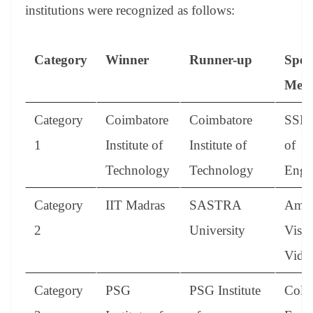
institutions were recognized as follows:
Category
Winner
Runner-up
Spec
Ment
Category
Coimbatore
Coimbatore
SSN 
1
Institute of
Institute of
of
Technology
Technology
Engi
Category
IIT Madras
SASTRA
Amri
2
University
Vish
Vidy
Category
PSG
PSG Institute
Colle