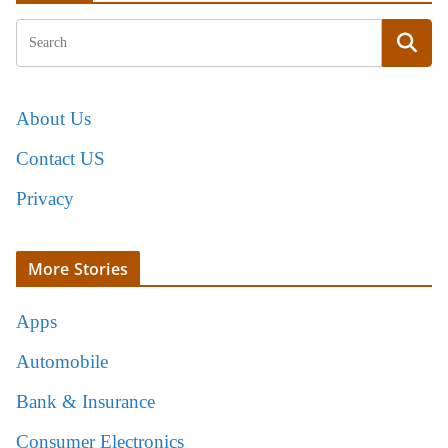
About Us
Contact US
Privacy
More Stories
Apps
Automobile
Bank & Insurance
Consumer Electronics