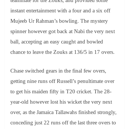
teammate for the Zouks, and provided some
instant entertainment with a four and a six off
Mujeeb Ur Rahman’s bowling. The mystery
spinner however got back at Nabi the very next
ball, accepting an easy caught and bowled
chance to leave the Zouks at 136/5 in 17 overs.
Chase switched gears in the final few overs,
getting nine runs off Russell’s penultimate over
to get his maiden fifty in T20 cricket. The 28-
year-old however lost his wicket the very next
over, as the Jamaica Tallawahs finished strongly,
conceding just 22 runs off the last three overs to