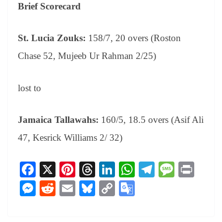
Brief Scorecard
St. Lucia Zouks:
158/7, 20 overs (Roston
Chase 52, Mujeeb Ur Rahman 2/25)
lost to
Jamaica Tallawahs:
160/5, 18.5 overs (Asif Ali
47, Kesrick Williams 2/ 32)
Fa
X
Pi
T
Li
W
Te
M
Pr
ce
nt
hr
nk
ha
le
es
in
M
R
E
Bl
C
G
bo
er
ea
ed
ts
gr
sa
t
es
ed
m
ue
op
oo
ok
es
ds
In
A
a
ge
se
di
ail
sk
y
gl