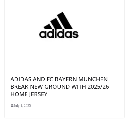
ADIDAS AND FC BAYERN MÜNCHEN
BREAK NEW GROUND WITH 2025/26
HOME JERSEY
July 1, 2025