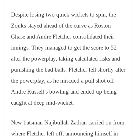
Despite losing two quick wickets to spin, the
Zouks stayed ahead of the curve as Roston
Chase and Andre Fletcher consolidated their
innings. They managed to get the score to 52
after the powerplay, taking calculated risks and
punishing the bad balls. Fletcher fell shortly after
the powerplay, as he miscued a pull shot off
Andre Russell’s bowling and ended up being
caught at deep mid-wicket.
New batsman Najibullah Zadran carried on from
where Fletcher left off, announcing himself in