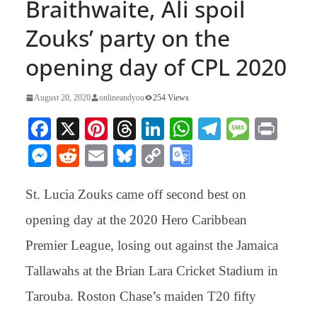
Braithwaite, Ali spoil
Zouks’ party on the
opening day of CPL 2020
August 20, 2020
onlineandyou
254 Views
Fa
X
Pi
T
Li
W
Te
M
Pr
ce
nt
hr
nk
ha
le
es
in
M
R
E
Bl
C
G
bo
er
ea
ed
ts
gr
sa
t
es
ed
m
ue
op
oo
ok
es
ds
In
A
a
ge
St. Lucia Zouks came off second best on
se
di
ail
sk
y
gl
t
pp
m
ng
t
y
Li
e
opening day at the 2020 Hero Caribbean
er
nk
Tr
Premier League, losing out against the Jamaica
an
Tallawahs at the Brian Lara Cricket Stadium in
sl
Tarouba. Roston Chase’s maiden T20 fifty
at