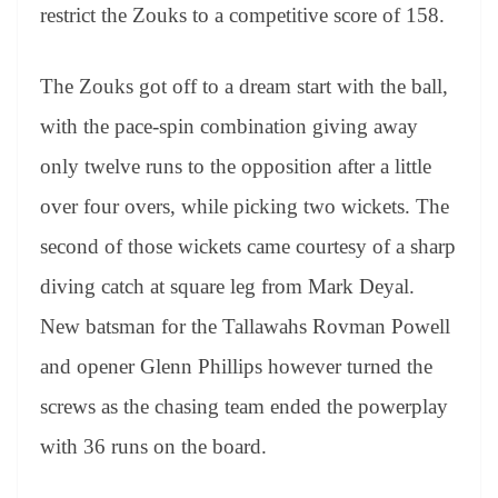
restrict the Zouks to a competitive score of 158.
The Zouks got off to a dream start with the ball,
with the pace-spin combination giving away
only twelve runs to the opposition after a little
over four overs, while picking two wickets. The
second of those wickets came courtesy of a sharp
diving catch at square leg from Mark Deyal.
New batsman for the Tallawahs Rovman Powell
and opener Glenn Phillips however turned the
screws as the chasing team ended the powerplay
with 36 runs on the board.