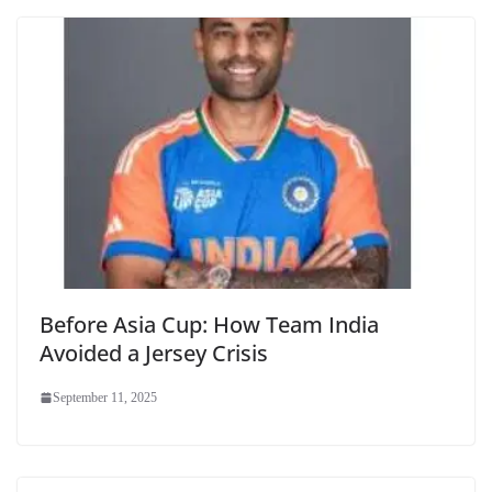
Before Asia Cup: How Team India
Avoided a Jersey Crisis
September 11, 2025