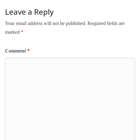
Leave a Reply
Your email address will not be published.
Required fields are
marked
*
Comment
*