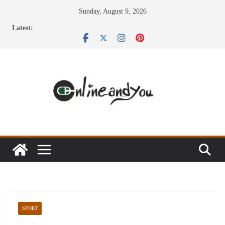
Skip
Sunday, August 9, 2026
to
Latest:
content
SPORT