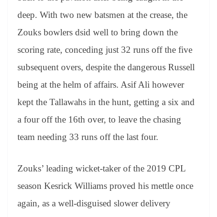
deep. With two new batsmen at the crease, the
Zouks bowlers dsid well to bring down the
scoring rate, conceding just 32 runs off the five
subsequent overs, despite the dangerous Russell
being at the helm of affairs. Asif Ali however
kept the Tallawahs in the hunt, getting a six and
a four off the 16th over, to leave the chasing
team needing 33 runs off the last four.
Zouks’ leading wicket-taker of the 2019 CPL
season Kesrick Williams proved his mettle once
again, as a well-disguised slower delivery