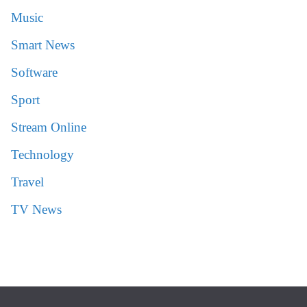
Music
Smart News
Software
Sport
Stream Online
Technology
Travel
TV News