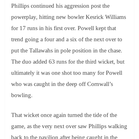
Phillips continued his aggression post the
powerplay, hitting new bowler Kesrick Williams
for 17 runs in his first over. Powell kept that
trend going a four and a six of the next over to
put the Tallawahs in pole position in the chase.
The duo added 63 runs for the third wicket, but
ultimately it was one shot too many for Powell
who was caught in the deep off Cornwall’s
bowling.
That wicket once again turned the tide of the
game, as the very next over saw Phillips walking
back to the pavilion after being caught in the