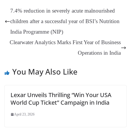
t
pp
m
ng
t
y
Li
e
7.4% reduction in severely acute malnourished
er
nk
Tr
children after a successful year of BSI’s Nutrition
an
India Programme (NIP)
sl
Clearwater Analytics Marks First Year of Business
at
Operations in India
e
You May Also Like
Lexar Unveils Thrilling “Win Your USA
World Cup Ticket” Campaign in India
April 23, 2026