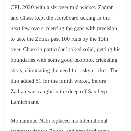
CPL 2020 with a six over mid-wicket. Zadran
and Chase kept the scoreboard ticking in the
next few overs, piercing the gaps with precision
to take the Zouks past 100 runs by the 13th
over. Chase in particular looked solid, getting his
boundaries with some good textbook cricketing
shots, eliminating the need for risky cricket. The
duo added 51 for the fourth wicket, before
Zadran was caught in the deep off Sandeep
Lamichhane.
Mohammad Nabi replaced his International