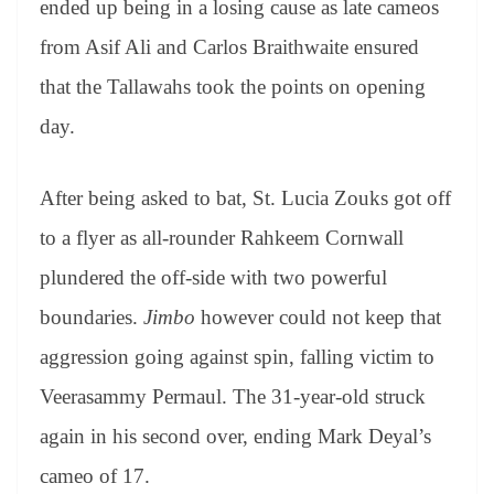
ended up being in a losing cause as late cameos
e
from Asif Ali and Carlos Braithwaite ensured
that the Tallawahs took the points on opening
day.
After being asked to bat, St. Lucia Zouks got off
to a flyer as all-rounder Rahkeem Cornwall
plundered the off-side with two powerful
boundaries.
Jimbo
however could not keep that
aggression going against spin, falling victim to
Veerasammy Permaul. The 31-year-old struck
again in his second over, ending Mark Deyal’s
cameo of 17.