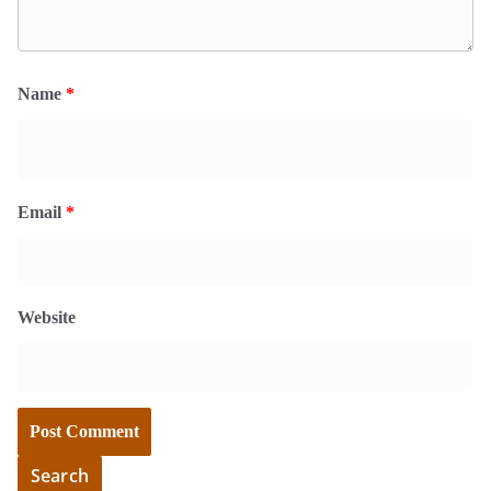
Name
*
Email
*
Website
Search