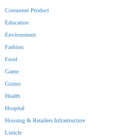
Consumer Product
Education
Environment
Fashion
Food
Game
Gizmo
Health
Hospital
Housing & Retailers Infrastructure
Listicle