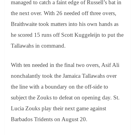
managed to catch a faint edge of Russell’s bat in
the next over. With 26 needed off three overs,
Braithwaite took matters into his own hands as
he scored 15 runs off Scott Kuggeleijn to put the
Tallawahs in command.
With ten needed in the final two overs, Asif Ali
nonchalantly took the Jamaica Tallawahs over
the line with a boundary on the off-side to
subject the Zouks to defeat on opening day. St.
Lucia Zouks play their next game against
Barbados Tridents on August 20.