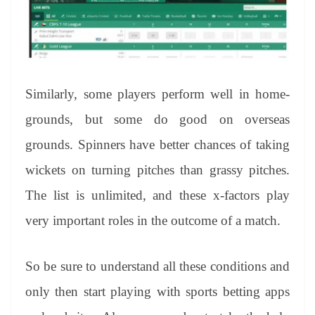
Similarly, some players perform well in home-
grounds, but some do good on overseas
grounds. Spinners have better chances of taking
wickets on turning pitches than grassy pitches.
The list is unlimited, and these x-factors play
very important roles in the outcome of a match.
So be sure to understand all these conditions and
only then start playing with sports betting apps