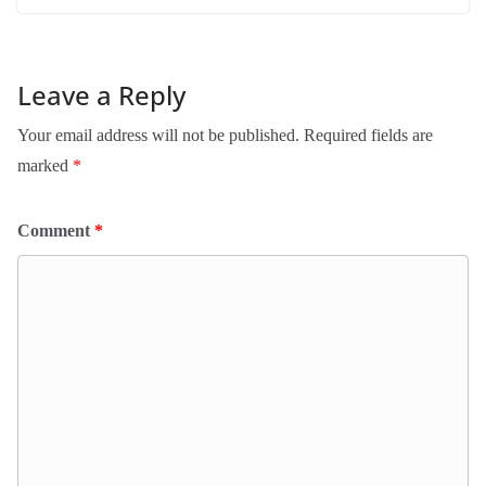
Leave a Reply
Your email address will not be published.
Required fields are
marked
*
Comment
*