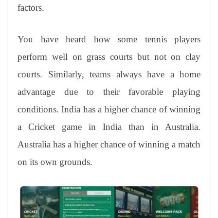
factors.
You have heard how some tennis players
perform well on grass courts but not on clay
courts. Similarly, teams always have a home
advantage due to their favorable playing
conditions. India has a higher chance of winning
a Cricket game in India than in Australia.
Australia has a higher chance of winning a match
on its own grounds.