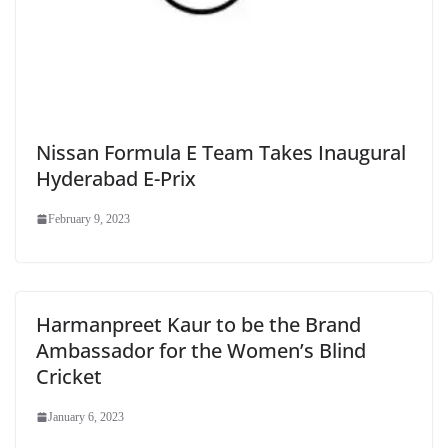
Nissan Formula E Team Takes Inaugural
Hyderabad E-Prix
February 9, 2023
Harmanpreet Kaur to be the Brand
Ambassador for the Women’s Blind
Cricket
January 6, 2023