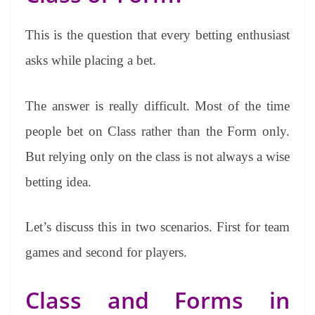
This is the question that every betting enthusiast
asks while placing a bet.
The answer is really difficult. Most of the time
people bet on Class rather than the Form only.
But relying only on the class is not always a wise
betting idea.
Let’s discuss this in two scenarios. First for team
games and second for players.
Class and Forms in