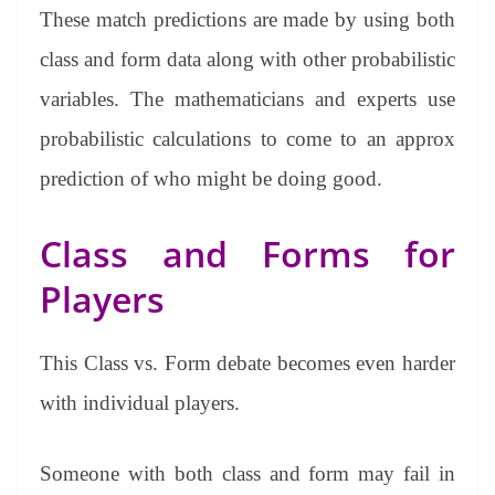
These match predictions are made by using both
class and form data along with other probabilistic
variables. The mathematicians and experts use
probabilistic calculations to come to an approx
prediction of who might be doing good.
Class and Forms for
Players
This Class vs. Form debate becomes even harder
with individual players.
Someone with both class and form may fail in