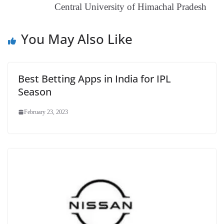
Central University of Himachal Pradesh
e
You May Also Like
Best Betting Apps in India for IPL
Season
February 23, 2023