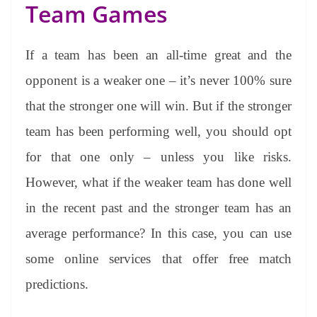
Team Games
If a team has been an all-time great and the
opponent is a weaker one – it’s never 100% sure
that the stronger one will win. But if the stronger
team has been performing well, you should opt
for that one only – unless you like risks.
However, what if the weaker team has done well
in the recent past and the stronger team has an
average performance? In this case, you can use
some online services that offer free match
predictions.