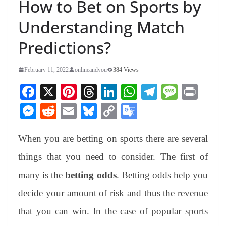
How to Bet on Sports by
Understanding Match
Predictions?
February 11, 2022
onlineandyou
384 Views
Fa
X
Pi
T
Li
W
Te
M
Pr
ce
nt
hr
nk
ha
le
es
in
M
R
E
Bl
C
G
bo
er
ea
ed
ts
gr
sa
t
es
ed
m
ue
op
oo
ok
es
ds
In
A
a
ge
When you are betting on sports there are several
se
di
ail
sk
y
gl
t
pp
m
ng
t
y
Li
e
things that you need to consider. The first of
er
nk
Tr
many is the
betting odds
. Betting odds help you
an
decide your amount of risk and thus the revenue
sl
that you can win. In the case of popular sports
at