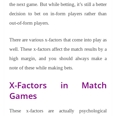
the next game. But while betting, it’s still a better
decision to bet on in-form players rather than
out-of-form players.
There are various x-factors that come into play as
well. These x-factors affect the match results by a
high margin, and you should always make a
note of these while making bets.
X-Factors in Match
Games
These x-factors are actually psychological