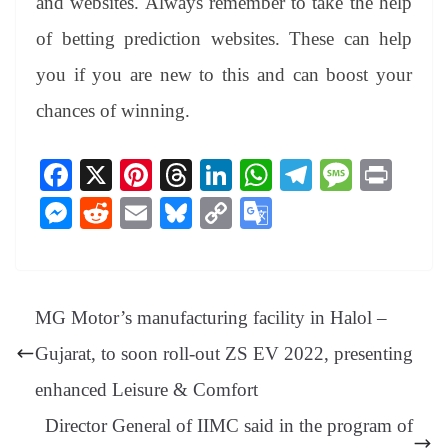
and websites. Always remember to take the help
of betting prediction websites. These can help
you if you are new to this and can boost your
chances of winning.
Fa
X
Pi
T
Li
W
Te
M
Pr
ce
nt
hr
nk
ha
le
es
in
M
R
E
Bl
C
G
bo
er
ea
ed
ts
gr
sa
t
es
ed
m
ue
op
oo
ok
es
ds
In
A
a
ge
se
di
ail
sk
y
gl
t
pp
m
ng
t
y
Li
e
MG Motor’s manufacturing facility in Halol –
er
nk
Tr
Gujarat, to soon roll-out ZS EV 2022, presenting
an
enhanced Leisure & Comfort
sl
Director General of IIMC said in the program of
at