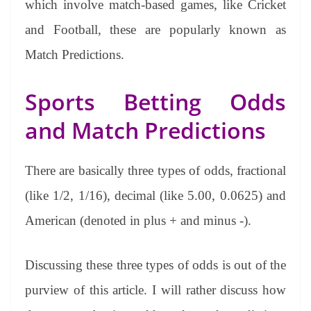
which involve match-based games, like Cricket
e
and Football, these are popularly known as
Match Predictions.
Sports Betting Odds
and Match Predictions
There are basically three types of odds, fractional
(like 1/2, 1/16), decimal (like 5.00, 0.0625) and
American (denoted in plus + and minus -).
Discussing these three types of odds is out of the
purview of this article. I will rather discuss how