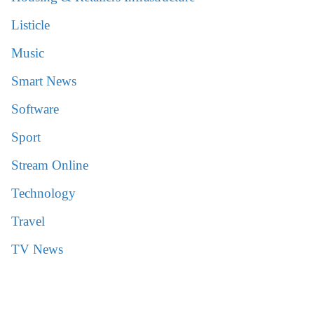
Listicle
Music
Smart News
Software
Sport
Stream Online
Technology
Travel
TV News