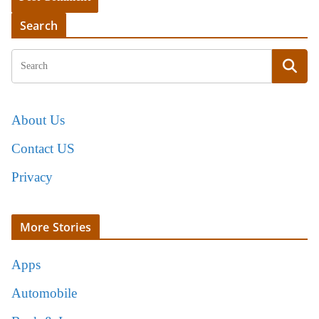
Search
About Us
Contact US
Privacy
More Stories
Apps
Automobile