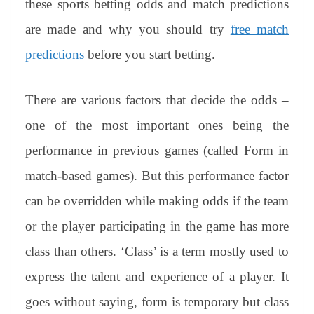
these sports betting odds and match predictions
are made and why you should try
free match
predictions
before you start betting.
There are various factors that decide the odds –
one of the most important ones being the
performance in previous games (called Form in
match-based games). But this performance factor
can be overridden while making odds if the team
or the player participating in the game has more
class than others. ‘Class’ is a term mostly used to
express the talent and experience of a player. It
goes without saying, form is temporary but class