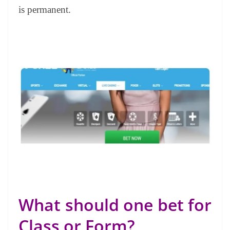
is permanent.
What should one bet for
Class or Form?