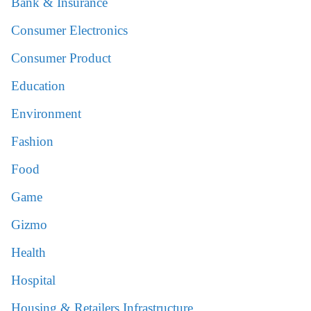
Bank & Insurance
Consumer Electronics
Consumer Product
Education
Environment
Fashion
Food
Game
Gizmo
Health
Hospital
Housing & Retailers Infrastructure