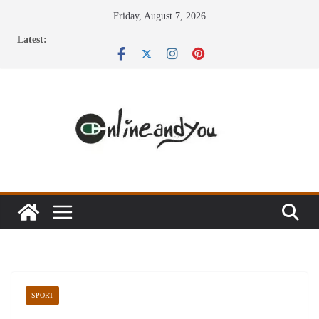
Skip
Friday, August 7, 2026
to
Latest:
content
SPORT