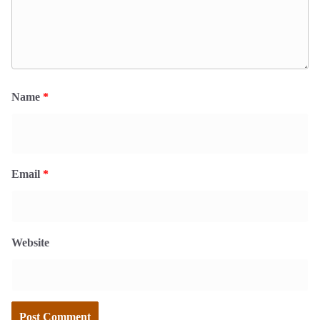
Name
*
Email
*
Website