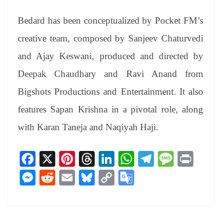
Bedard has been conceptualized by Pocket FM’s
creative team, composed by Sanjeev Chaturvedi
and Ajay Keswani, produced and directed by
Deepak Chaudhary and Ravi Anand from
Bigshots Productions and Entertainment. It also
features Sapan Krishna in a pivotal role, along
with Karan Taneja and Naqiyah Haji.
Fa
X
Pi
T
Li
W
Te
M
Pr
ce
nt
hr
nk
ha
le
es
in
M
R
E
Bl
C
G
bo
er
ea
ed
ts
gr
sa
t
es
ed
m
ue
op
oo
ok
es
ds
In
A
a
ge
se
di
ail
sk
y
gl