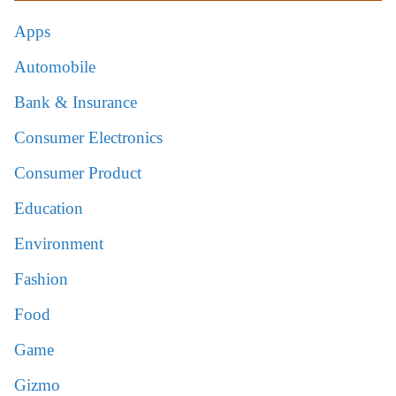
Apps
Automobile
Bank & Insurance
Consumer Electronics
Consumer Product
Education
Environment
Fashion
Food
Game
Gizmo