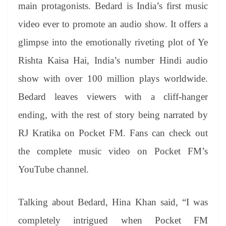
sl
main protagonists. Bedard is India’s first music
at
video ever to promote an audio show. It offers a
e
glimpse into the emotionally riveting plot of Ye
Rishta Kaisa Hai, India’s number Hindi audio
show with over 100 million plays worldwide.
Bedard leaves viewers with a cliff-hanger
ending, with the rest of story being narrated by
RJ Kratika on Pocket FM. Fans can check out
the complete music video on Pocket FM’s
YouTube channel.
Talking about Bedard, Hina Khan said, “I was
completely intrigued when Pocket FM