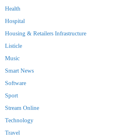
Health
Hospital
Housing & Retailers Infrastructure
Listicle
Music
Smart News
Software
Sport
Stream Online
Technology
Travel