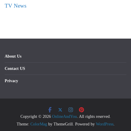
TV News
About Us
Contact US
Privacy
Copyright © 2026
OnlineAndYou
. All rights reserved.
Theme:
ColorMag
by ThemeGrill. Powered by
WordPress
.