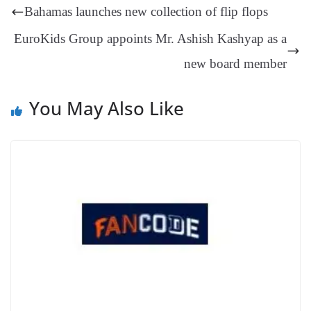
t
pp
m
ng
t
y
Li
e
Bahamas launches new collection of flip flops
er
nk
Tr
EuroKids Group appoints Mr. Ashish Kashyap as a
an
new board member
sl
at
You May Also Like
e