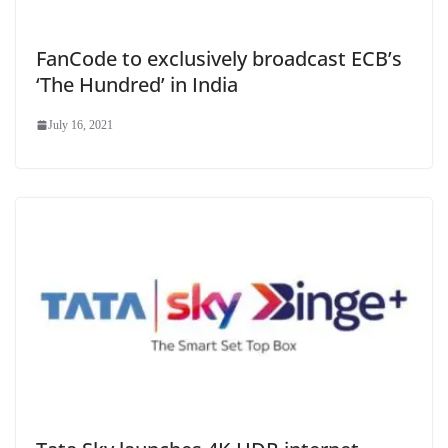
FanCode to exclusively broadcast ECB’s
‘The Hundred’ in India
July 16, 2021