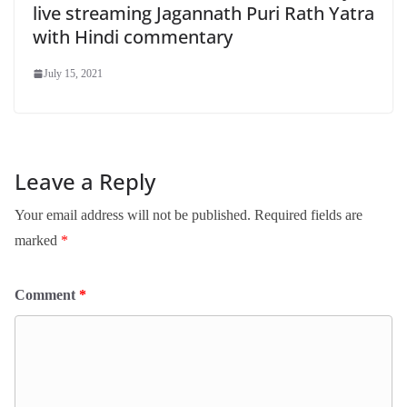
live streaming Jagannath Puri Rath Yatra
with Hindi commentary
July 15, 2021
Leave a Reply
Your email address will not be published.
Required fields are
marked
*
Comment
*