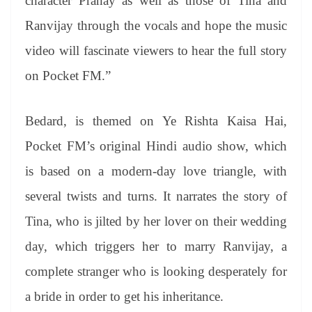
character Pranay as well as those of Tina and
Ranvijay through the vocals and hope the music
video will fascinate viewers to hear the full story
on Pocket FM.”
Bedard, is themed on Ye Rishta Kaisa Hai,
Pocket FM’s original Hindi audio show, which
is based on a modern-day love triangle, with
several twists and turns. It narrates the story of
Tina, who is jilted by her lover on their wedding
day, which triggers her to marry Ranvijay, a
complete stranger who is looking desperately for
a bride in order to get his inheritance.