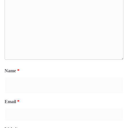
Name
*
Email
*