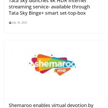
Tata Sky launches 4K HDR internet
streaming service- available through
Tata Sky Binge+ smart set-top-box
July 16, 2021
Shemaroo enables virtual devotion by