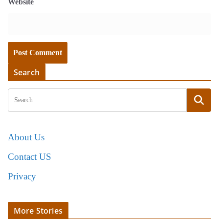
Website
Search
About Us
Contact US
Privacy
More Stories