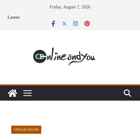
Skip
Friday, August 7, 2026
to
Latest:
content
STREAM ONLINE