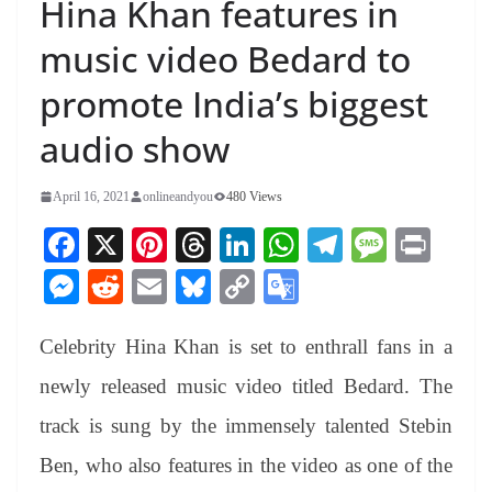
Hina Khan features in
music video Bedard to
promote India’s biggest
audio show
April 16, 2021
onlineandyou
480 Views
Fa
X
Pi
T
Li
W
Te
M
Pr
ce
nt
hr
nk
ha
le
es
in
M
R
E
Bl
C
G
bo
er
ea
ed
ts
gr
sa
t
es
ed
m
ue
op
oo
ok
es
ds
In
A
a
ge
Celebrity Hina Khan is set to enthrall fans in a
se
di
ail
sk
y
gl
t
pp
m
ng
t
y
Li
e
newly released music video titled Bedard. The
er
nk
Tr
track is sung by the immensely talented Stebin
an
Ben, who also features in the video as one of the