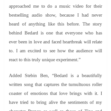
approached me to do a music video for their
bestselling audio show, because I had never
heard of anything like this before. The story
behind Bedard is one that everyone who has
ever been in love and faced heartbreak will relate
to. I am excited to see how the audience will
react to this truly unique experiment.”
Added Stebin Ben, “Bedard is a beautifully
written song that captures the tumultuous roller
coaster of emotions that love brings with it. I
have tried to bring alive the sentiments of my