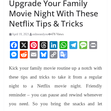
Upgrade Your Family
Movie Night With These
Netflix Tips & Tricks
April 19, 2021
onlineandyou
476 Views
Fa
X
Pi
T
Li
W
Te
M
Pr
ce
nt
hr
nk
ha
le
es
in
M
R
E
Bl
C
G
bo
er
ea
ed
ts
gr
sa
t
es
ed
m
ue
op
oo
ok
es
ds
In
A
a
ge
Kick your family movie routine up a notch with
se
di
ail
sk
y
gl
t
pp
m
ng
t
y
Li
e
these tips and tricks to take it from a regular
er
nk
Tr
night to a Netflix movie night. Friendly
an
reminder – you can pause and rewind whenever
sl
you need. So you bring the snacks and let
at