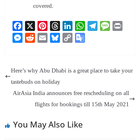
covered.
Fa
X
Pi
T
Li
W
Te
M
Pr
ce
nt
hr
nk
ha
le
es
in
M
R
E
Bl
C
G
bo
er
ea
ed
ts
gr
sa
t
es
ed
m
ue
op
oo
ok
es
ds
In
A
a
ge
se
di
ail
sk
y
gl
t
pp
m
ng
t
y
Li
e
Here’s why Abu Dhabi is a great place to take your
er
nk
Tr
tastebuds on holiday
an
AirAsia India announces free rescheduling on all
sl
flights for bookings till 15th May 2021
at
e
You May Also Like