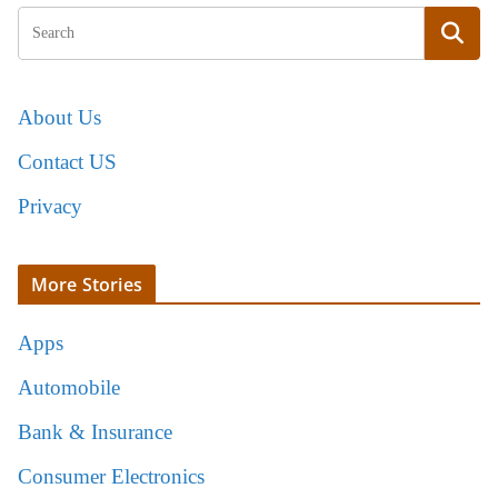
About Us
Contact US
Privacy
More Stories
Apps
Automobile
Bank & Insurance
Consumer Electronics