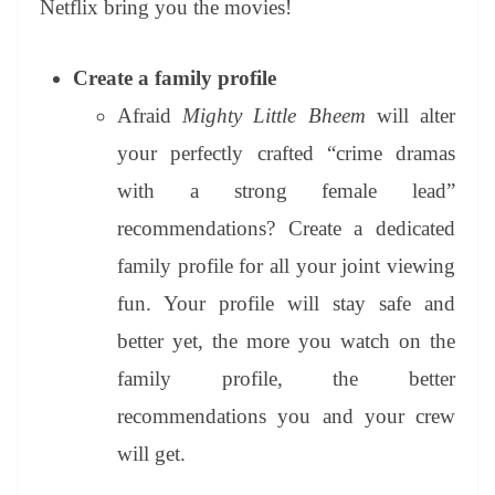
Netflix bring you the movies!
e
Create a family profile
Afraid
Mighty Little Bheem
will alter
your perfectly crafted “crime dramas
with a strong female lead”
recommendations? Create a dedicated
family profile for all your joint viewing
fun. Your profile will stay safe and
better yet, the more you watch on the
family profile, the better
recommendations you and your crew
will get.