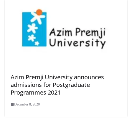
Azim Premji University announces
admissions for Postgraduate
Programmes 2021
December 8, 2020