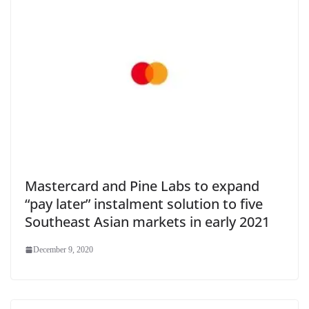
Mastercard and Pine Labs to expand
“pay later” instalment solution to five
Southeast Asian markets in early 2021
December 9, 2020