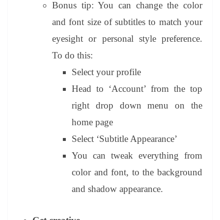
Bonus tip: You can change the color
and font size of subtitles to match your
eyesight or personal style preference.
To do this:
Select your profile
Head to ‘Account’ from the top
right drop down menu on the
home page
Select ‘Subtitle Appearance’
You can tweak everything from
color and font, to the background
and shadow appearance.