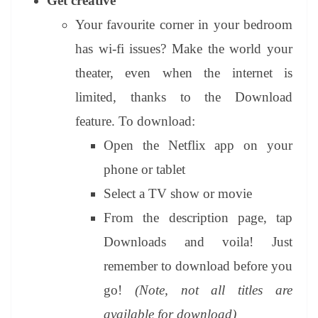
Get creative
Your favourite corner in your bedroom
has wi-fi issues? Make the world your
theater, even when the internet is
limited, thanks to the Download
feature. To download:
Open the Netflix app on your
phone or tablet
Select a TV show or movie
From the description page, tap
Downloads and voila! Just
remember to download before you
go!
(Note, not all titles are
available for download)