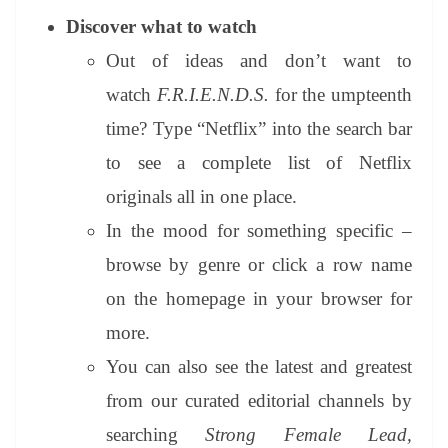
Discover what to watch
Out of ideas and don’t want to
watch
F.R.I.E.N.D.S.
for the umpteenth
time? Type “Netflix” into the search bar
to see a complete list of Netflix
originals all in one place.
In the mood for something specific –
browse by genre or click a row name
on the homepage in your browser for
more.
You can also see the latest and greatest
from our curated editorial channels by
searching
Strong Female Lead,