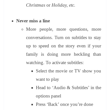
Christmas
or
Holiday, etc.
Never miss a line
More people, more questions, more
conversations. Turn on subtitles to stay
up to speed on the story even if your
family is doing more heckling than
watching. To activate subtitles:
Select the movie or TV show you
want to play
Head to ‘Audio & Subtitles’ in the
options panel
Press ‘Back’ once you’re done