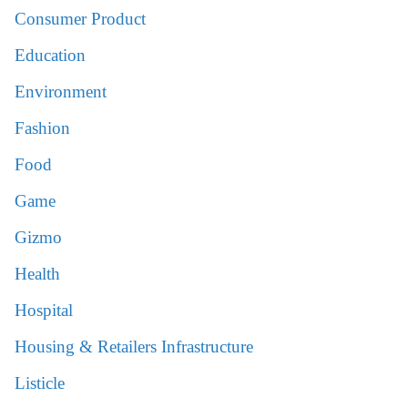
Consumer Product
Education
Environment
Fashion
Food
Game
Gizmo
Health
Hospital
Housing & Retailers Infrastructure
Listicle