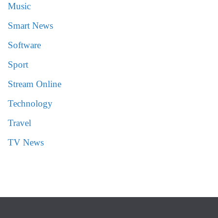
Music
Smart News
Software
Sport
Stream Online
Technology
Travel
TV News