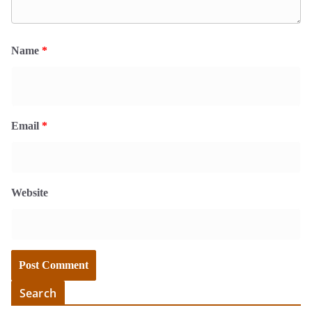
Name
*
Email
*
Website
Search