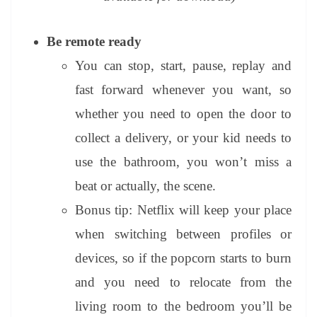
Be remote ready
You can stop, start, pause, replay and
fast forward whenever you want, so
whether you need to open the door to
collect a delivery, or your kid needs to
use the bathroom, you won’t miss a
beat or actually, the scene.
Bonus tip: Netflix will keep your place
when switching between profiles or
devices, so if the popcorn starts to burn
and you need to relocate from the
living room to the bedroom you’ll be