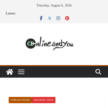
Skip
Thursday, August 6, 2026
to
Latest:
content
STREAM ONLINE
BREAKING NEWS