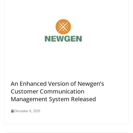
An Enhanced Version of Newgen’s
Customer Communication
Management System Released
December 8, 2020