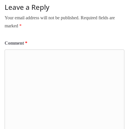
Leave a Reply
Your email address will not be published.
Required fields are
marked
*
Comment
*