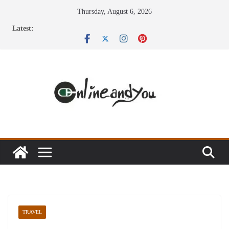
Skip
Thursday, August 6, 2026
to
Latest:
content
TRAVEL