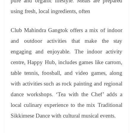
pure and organic lifestyle. Meals are prepared
using fresh, local ingredients, often
Club Mahindra Gangtok offers a mix of indoor
and outdoor activities that make the stay
engaging and enjoyable. The indoor activity
centre, Happy Hub, includes games like carrom,
table tennis, foosball, and video games, along
with activities such as rock painting and regional
dance workshops. ‘Tea with the Chef’ adds a
local culinary experience to the mix Traditional
Sikkimese Dance with cultural musical events.