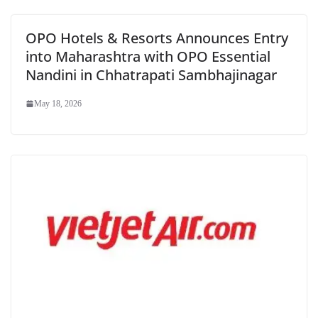
OPO Hotels & Resorts Announces Entry
into Maharashtra with OPO Essential
Nandini in Chhatrapati Sambhajinagar
May 18, 2026