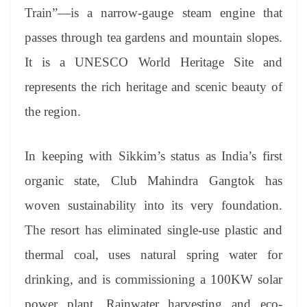
Train”—is a narrow-gauge steam engine that
passes through tea gardens and mountain slopes.
It is a UNESCO World Heritage Site and
represents the rich heritage and scenic beauty of
the region.
In keeping with Sikkim’s status as India’s first
organic state, Club Mahindra Gangtok has
woven sustainability into its very foundation.
The resort has eliminated single-use plastic and
thermal coal, uses natural spring water for
drinking, and is commissioning a 100KW solar
power plant. Rainwater harvesting and eco-