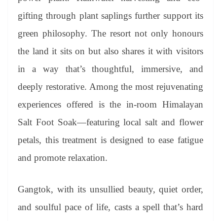
gifting through plant saplings further support its
green philosophy. The resort not only honours
the land it sits on but also shares it with visitors
in a way that’s thoughtful, immersive, and
deeply restorative. Among the most rejuvenating
experiences offered is the in-room Himalayan
Salt Foot Soak—featuring local salt and flower
petals, this treatment is designed to ease fatigue
and promote relaxation.
Gangtok, with its unsullied beauty, quiet order,
and soulful pace of life, casts a spell that’s hard