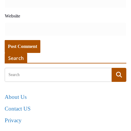
Website
Search
About Us
Contact US
Privacy