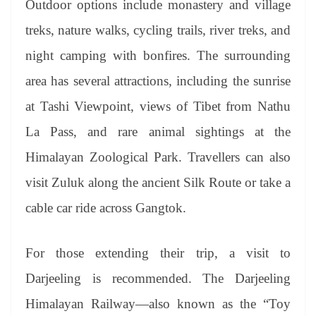
Outdoor options include monastery and village
treks, nature walks, cycling trails, river treks, and
night camping with bonfires. The surrounding
area has several attractions, including the sunrise
at Tashi Viewpoint, views of Tibet from Nathu
La Pass, and rare animal sightings at the
Himalayan Zoological Park. Travellers can also
visit Zuluk along the ancient Silk Route or take a
cable car ride across Gangtok.
For those extending their trip, a visit to
Darjeeling is recommended. The Darjeeling
Himalayan Railway—also known as the “Toy