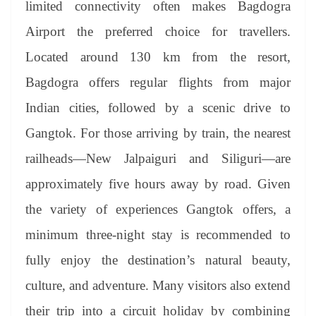
limited connectivity often makes Bagdogra
Airport the preferred choice for travellers.
Located around 130 km from the resort,
Bagdogra offers regular flights from major
Indian cities, followed by a scenic drive to
Gangtok. For those arriving by train, the nearest
railheads—New Jalpaiguri and Siliguri—are
approximately five hours away by road. Given
the variety of experiences Gangtok offers, a
minimum three-night stay is recommended to
fully enjoy the destination’s natural beauty,
culture, and adventure. Many visitors also extend
their trip into a circuit holiday by combining