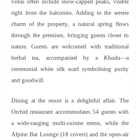
vistas often include snow-capped peaks, visible
right from the balconies. Adding to the serene
charm of the property, a natural spring flows
through the premises, bringing guests closer to
nature. Guests are welcomed with traditional
herbal tea, accompanied by a
Khada
—a
ceremonial white silk scarf symbolising purity
and goodwill.
Dining at the resort is a delightful affair. The
Orchid restaurant accommodates 54 guests with
a wide-ranging multi-cuisine menu, while the
Alpine Bar Lounge (18 covers) and the open-air