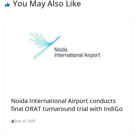
You May Also Like
Noida International Airport conducts
final ORAT turnaround trial with IndiGo
June 10, 2026