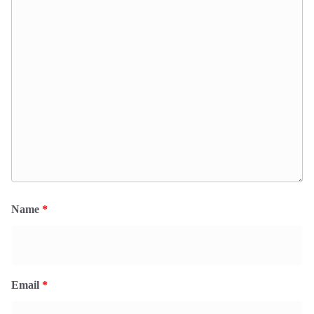
Name
*
Email
*