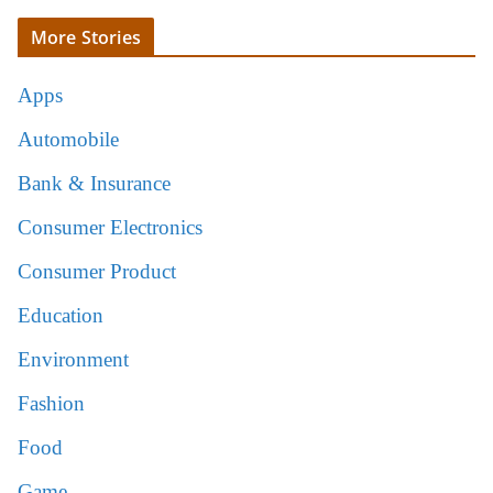
More Stories
Apps
Automobile
Bank & Insurance
Consumer Electronics
Consumer Product
Education
Environment
Fashion
Food
Game