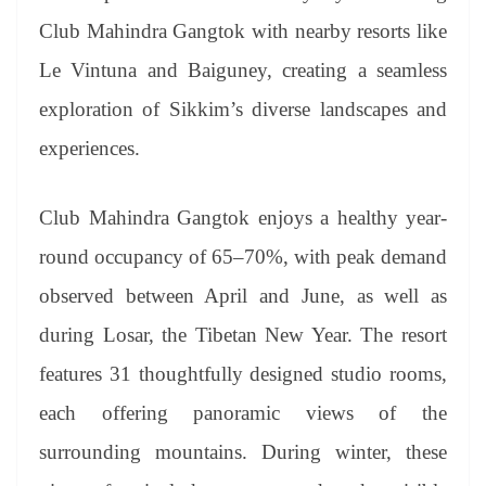
Club Mahindra Gangtok with nearby resorts like
Le Vintuna and Baiguney, creating a seamless
exploration of Sikkim’s diverse landscapes and
experiences.
Club Mahindra Gangtok enjoys a healthy year-
round occupancy of 65–70%, with peak demand
observed between April and June, as well as
during Losar, the Tibetan New Year. The resort
features 31 thoughtfully designed studio rooms,
each offering panoramic views of the
surrounding mountains. During winter, these