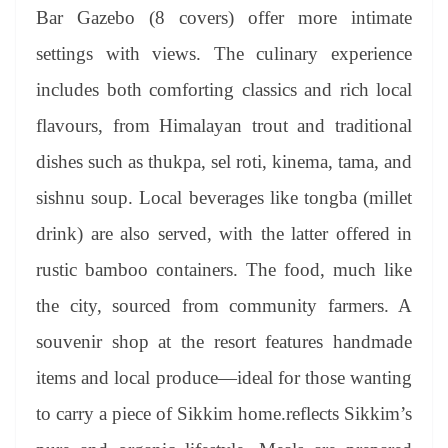
Bar Gazebo (8 covers) offer more intimate
settings with views. The culinary experience
includes both comforting classics and rich local
flavours, from Himalayan trout and traditional
dishes such as thukpa, sel roti, kinema, tama, and
sishnu soup. Local beverages like tongba (millet
drink) are also served, with the latter offered in
rustic bamboo containers. The food, much like
the city, sourced from community farmers. A
souvenir shop at the resort features handmade
items and local produce—ideal for those wanting
to carry a piece of Sikkim home.reflects Sikkim’s