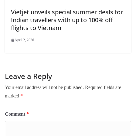
Vietjet unveils special summer deals for
Indian travellers with up to 100% off
flights to Vietnam
April 2, 2026
Leave a Reply
Your email address will not be published.
Required fields are
marked
*
Comment
*