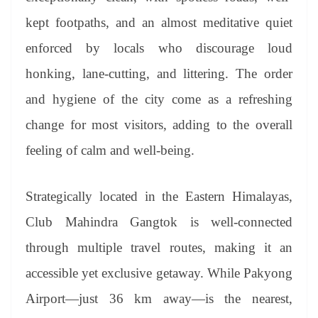
kept footpaths, and an almost meditative quiet
enforced by locals who discourage loud
honking, lane-cutting, and littering. The order
and hygiene of the city come as a refreshing
change for most visitors, adding to the overall
feeling of calm and well-being.
Strategically located in the Eastern Himalayas,
Club Mahindra Gangtok is well-connected
through multiple travel routes, making it an
accessible yet exclusive getaway. While Pakyong
Airport—just 36 km away—is the nearest,