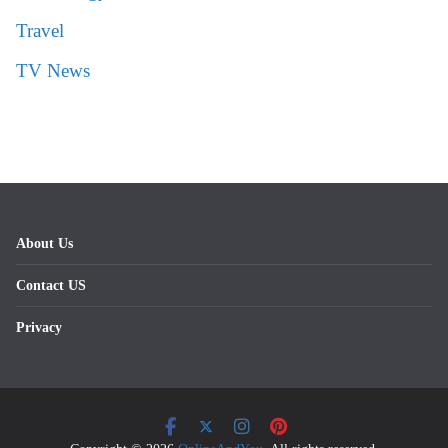
Travel
TV News
About Us
Contact US
Privacy