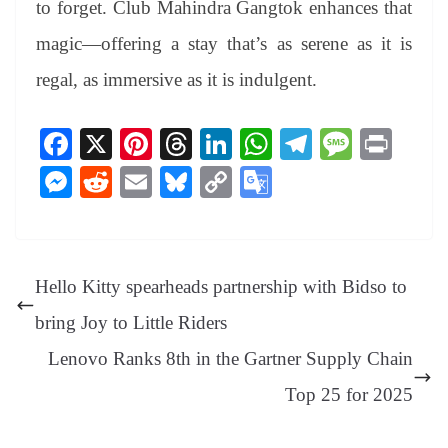
to forget. Club Mahindra Gangtok enhances that
magic—offering a stay that’s as serene as it is
regal, as immersive as it is indulgent.
Fa
X
Pi
T
Li
W
Te
M
Pr
ce
nt
hr
nk
ha
le
es
in
M
R
E
Bl
C
G
bo
er
ea
ed
ts
gr
sa
t
es
ed
m
ue
op
oo
ok
es
ds
In
A
a
ge
se
di
ail
sk
y
gl
t
pp
m
ng
t
y
Li
e
Hello Kitty spearheads partnership with Bidso to
er
nk
Tr
bring Joy to Little Riders
an
Lenovo Ranks 8th in the Gartner Supply Chain
sl
Top 25 for 2025
at
e