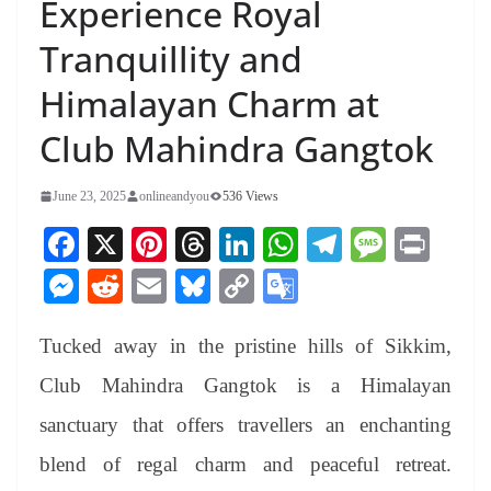
Experience Royal
Tranquillity and
Himalayan Charm at
Club Mahindra Gangtok
June 23, 2025
onlineandyou
536 Views
Fa
X
Pi
T
Li
W
Te
M
Pr
ce
nt
hr
nk
ha
le
es
in
M
R
E
Bl
C
G
bo
er
ea
ed
ts
gr
sa
t
es
ed
m
ue
op
oo
ok
es
ds
In
A
a
ge
Tucked away in the pristine hills of Sikkim,
se
di
ail
sk
y
gl
t
pp
m
ng
t
y
Li
e
Club Mahindra Gangtok is a Himalayan
er
nk
Tr
sanctuary that offers travellers an enchanting
an
blend of regal charm and peaceful retreat.