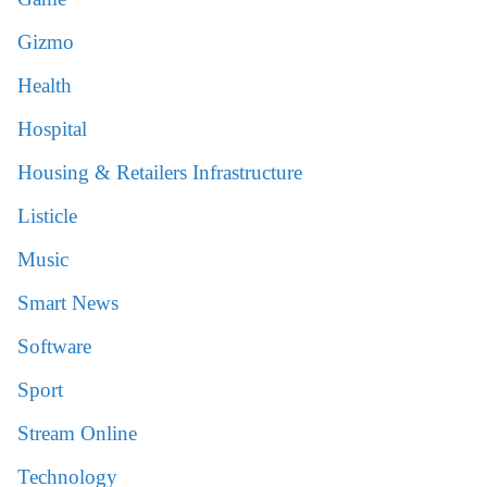
Gizmo
Health
Hospital
Housing & Retailers Infrastructure
Listicle
Music
Smart News
Software
Sport
Stream Online
Technology