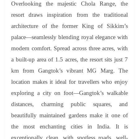
sl
Overlooking the majestic Chola Range, the
at
resort draws inspiration from the traditional
e
architecture of the former King of Sikkim’s
palace—seamlessly blending royal elegance with
modern comfort. Spread across three acres, with
a built-up area of 1.5 acres, the resort sits just 7
km from Gangtok’s vibrant MG Marg. The
location makes it ideal for travellers who enjoy
exploring a city on foot—Gangtok’s walkable
distances, charming public squares, and
beautifully maintained gardens make it one of
the most enchanting cities in India. It is
exceptionally clean, with spotless roads, well-