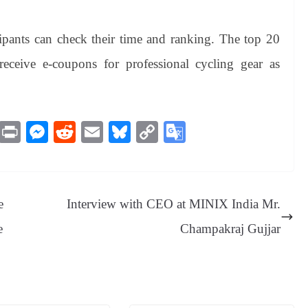
cipants can check their time and ranking. The top 20
 receive e-coupons for professional cycling gear as
M
Pr
M
R
E
Bl
C
G
es
in
es
ed
m
ue
op
oo
sa
t
se
di
ail
sk
y
gl
ge
ng
t
y
Li
e
e
Interview with CEO at MINIX India Mr.
er
nk
Tr
e
Champakraj Gujjar
an
sl
at