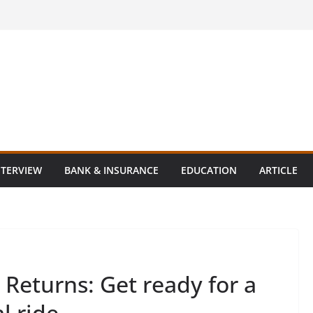
NTERVIEW
BANK & INSURANCE
EDUCATION
ARTICLE
Returns: Get ready for a
l ride