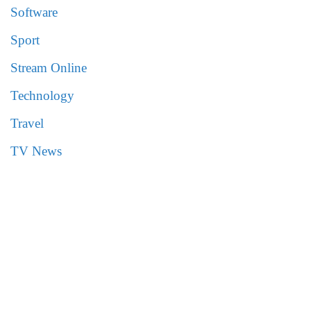
Software
Sport
Stream Online
Technology
Travel
TV News