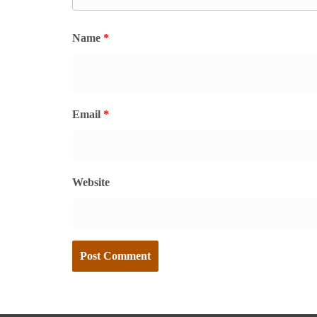
Name
*
Email
*
Website