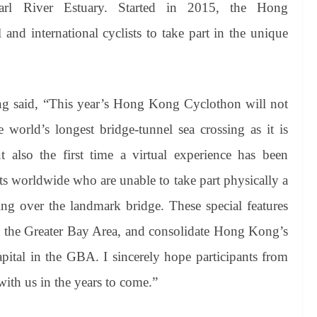
rl River Estuary. Started in 2015, the Hong
 and international cyclists to take part in the unique
g said, “This year’s Hong Kong
Cyclothon
will not
e world’s longest bridge-tunnel sea crossing as it is
lso the first time a virtual experience has been
sts worldwide who are unable to take part physically a
ing over the landmark bridge. These special features
s in the Greater Bay Area, and consolidate Hong Kong’s
capital in the GBA. I sincerely hope participants from
 with us in the years to come.”