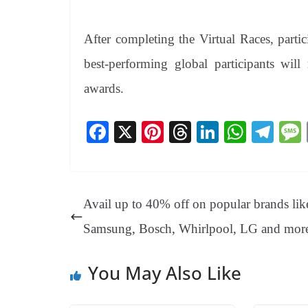
After completing the Virtual Races, parti
best-performing global participants will
awards.
Fa
X
Pi
T
Li
W
Te
ce
nt
hr
nk
ha
le
bo
er
ea
ed
ts
gr
ok
es
ds
In
A
a
Avail up to 40% off on popular brands lik
t
pp
m
Samsung, Bosch, Whirlpool, LG and mor
You May Also Like