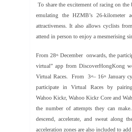
To share the excitement of racing on the b
emulating the HZMB’s 26-kilometer act
attractiveness. It also allows cyclists fr
attend in person to enjoy a mesmerising si
From 28
December onwards, the partic
th
virtual” app from
DiscoverHongKong
web
Virtual Races. From 3
– 16
January cyc
rd
th
participate in Virtual Races by pairin
Wahoo
Kickr
, Wahoo
Kickr
Core and Wa
the number of attempts they can make. 
descend, accelerate, and sweat along th
acceleration zones are also included to add