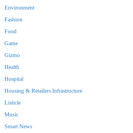
Environment
Fashion
Food
Game
Gizmo
Health
Hospital
Housing & Retailers Infrastructure
Listicle
Music
Smart News