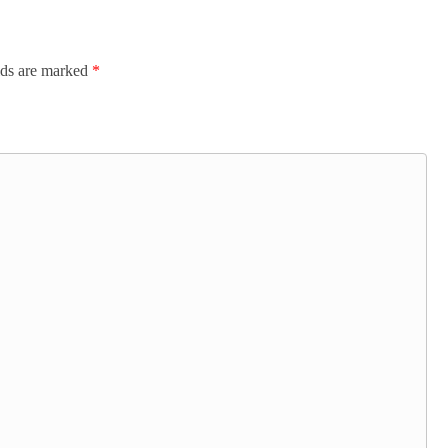
lds are marked
*