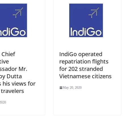
e
 Chief
IndiGo operated
tive
repatriation flights
sador Mr.
for 202 stranded
oy Dutta
Vietnamese citizens
 his views for
May 20, 2020
r travelers
2020