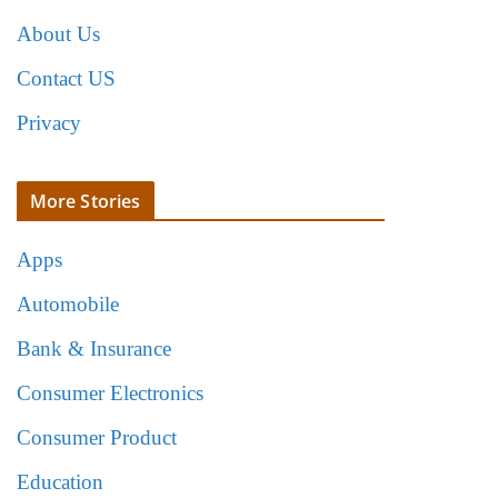
About Us
Contact US
Privacy
More Stories
Apps
Automobile
Bank & Insurance
Consumer Electronics
Consumer Product
Education