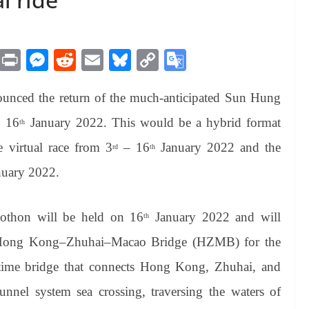
M
Pr
M
R
E
Bl
C
G
es
in
es
ed
m
ue
op
oo
nced the return of the much-anticipated Sun Hung
sa
t
se
di
ail
sk
y
gl
ge
ng
t
y
Li
e
 16
January 2022. This would be a hybrid format
th
er
nk
Tr
 virtual race from 3
– 16
January 2022 and the
rd
th
an
uary 2022.
sl
at
lothon
will be held on 16
January 2022 and will
th
e
 Hong Kong–Zhuhai–Macao Bridge (HZMB) for the
time bridge that connects Hong Kong, Zhuhai, and
tunnel system sea crossing, traversing the waters of