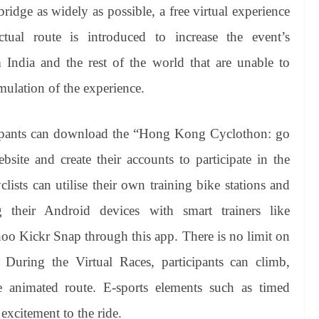
ridge as widely as possible, a free virtual experience
ual route is introduced to increase the event’s
om India and the rest of the world that are unable to
mulation of the experience.
ipants can download the “Hong Kong
Cyclothon
: go
site and create their accounts to participate in the
lists can utilise their own training bike stations and
g their Android devices with smart trainers like
hoo
Kickr
Snap through this app. There is no limit on
During the Virtual Races, participants can climb,
e animated route. E-sports elements such as timed
 excitement to the ride.