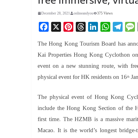
December 28, 2021
onlineandyou
375 Views
Fa
X
Pi
T
Li
W
Te
ce
nt
hr
nk
ha
le
The Hong Kong Tourism Board has annou
bo
er
ea
ed
ts
gr
ok
es
ds
In
A
a
Kai Properties Hong Kong
Cyclothon
on
t
pp
m
event on a new stunning route, with free
physical event for HK residents on 16
Jan
th
The physical event of Hong Kong
Cyc
include the Hong Kong Section of the
first time. The HZMB is a massive mari
Macao. It is the world’s longest bridge-