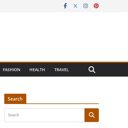
FASHION
HEALTH
TRAVEL
Search