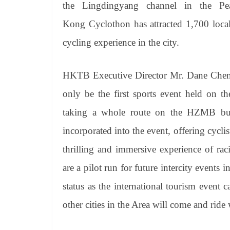
the
Lingdingyang
channel in the Pea
Kong
Cyclothon
has attracted 1,700 local
cycling experience in the city.
HKTB Executive Director Mr. Dane Chen
only be the first sports event held on th
taking a whole route on the HZMB but a
incorporated into the event, offering cycli
thrilling and immersive experience of rac
are a pilot run for future intercity event
status as the international tourism event 
other cities in the Area will come and ride