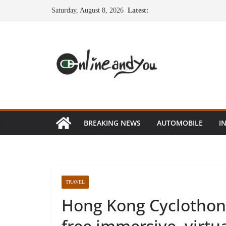
Skip
Saturday, August 8, 2026
Latest:
to
content
BREAKING NEWS
AUTOMOBILE
I
TRAVEL
Hong Kong Cyclothon 
free immersive, virtua