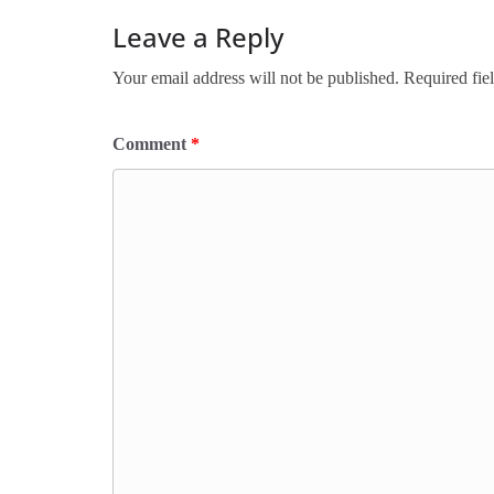
Leave a Reply
Your email address will not be published.
Required fie
Comment
*