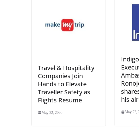
Indigo
Execu
Travel & Hospitality
Ambas
Companies Join
Ronoj
Hands to Elevate
shares
Traveller Safety as
his ai
Flights Resume
May 22, 
May 22, 2020