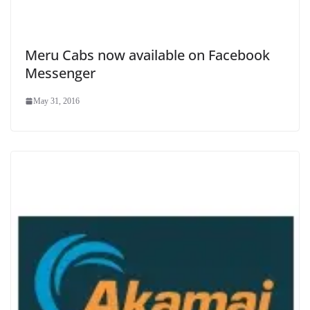
Meru Cabs now available on Facebook
Messenger
May 31, 2016