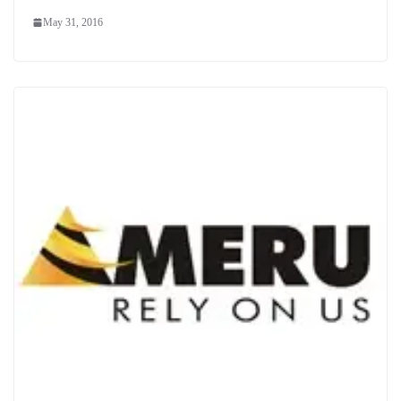
May 31, 2016