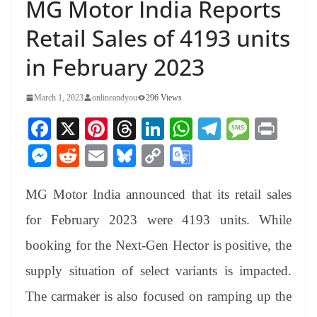
MG Motor India Reports
Retail Sales of 4193 units
in February 2023
March 1, 2023
onlineandyou
296 Views
Fa
X
Pi
T
Li
W
Te
M
Pr
ce
nt
hr
nk
ha
le
es
in
M
R
E
Bl
C
G
bo
er
ea
ed
ts
gr
sa
t
es
ed
m
ue
op
oo
ok
es
ds
In
A
a
ge
MG Motor India announced that its retail sales
se
di
ail
sk
y
gl
t
pp
m
ng
t
y
Li
e
for February 2023 were 4193 units. While
er
nk
Tr
booking for the Next-Gen Hector is positive, the
an
supply situation of select variants is impacted.
sl
The carmaker is also focused on ramping up the
at