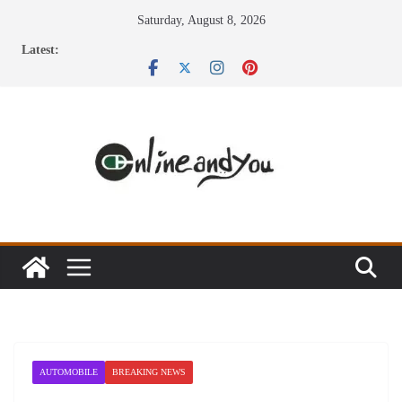
Skip
Saturday, August 8, 2026
to
Latest:
content
AUTOMOBILE
BREAKING NEWS