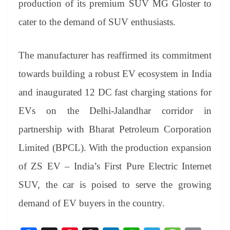
production of its premium SUV MG Gloster to
e
cater to the demand of SUV enthusiasts.
The manufacturer has reaffirmed its commitment
towards building a robust EV ecosystem in India
and inaugurated 12 DC fast charging stations for
EVs on the Delhi-Jalandhar corridor in
partnership with Bharat Petroleum Corporation
Limited (BPCL). With the production expansion
of ZS EV – India’s First Pure Electric Internet
SUV, the car is poised to serve the growing
demand of EV buyers in the country.