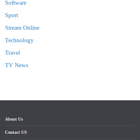
Software
Sport
Stream Online
Technology
Travel
TV News
About Us
Contact US