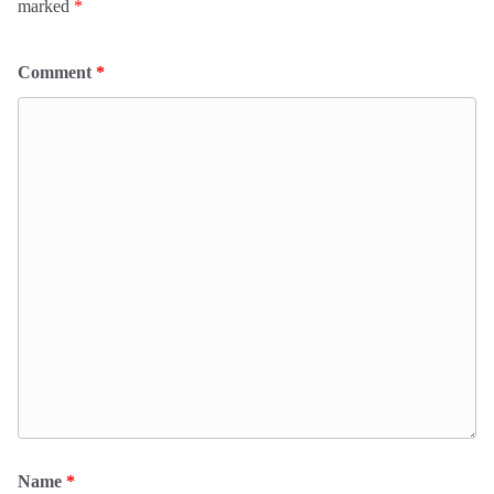
marked
*
Comment
*
Name
*