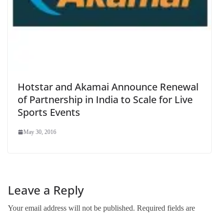
Hotstar and Akamai Announce Renewal
of Partnership in India to Scale for Live
Sports Events
May 30, 2016
Leave a Reply
Your email address will not be published.
Required fields are