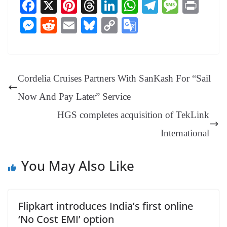
Fa
X
Pi
T
Li
W
Te
M
Pr
ce
nt
hr
nk
ha
le
es
in
M
R
E
Bl
C
G
bo
er
ea
ed
ts
gr
sa
t
es
ed
m
ue
op
oo
ok
es
ds
In
A
a
ge
se
di
ail
sk
y
gl
t
pp
m
ng
t
y
Li
e
Cordelia Cruises Partners With SanKash For “Sail
er
nk
Tr
Now And Pay Later” Service
an
HGS completes acquisition of TekLink
sl
International
at
e
You May Also Like
Flipkart introduces India’s first online
‘No Cost EMI’ option