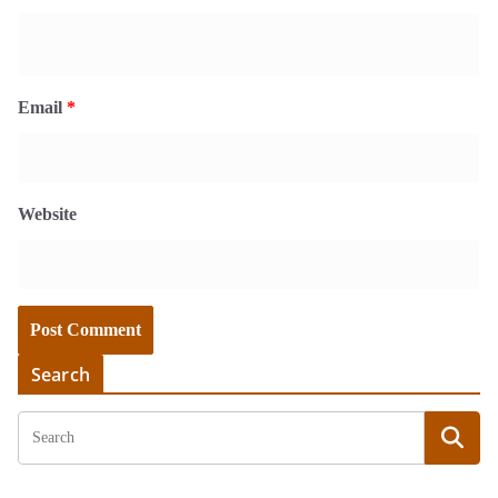
Email
*
Website
Search