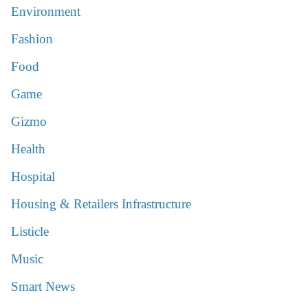
Environment
Fashion
Food
Game
Gizmo
Health
Hospital
Housing & Retailers Infrastructure
Listicle
Music
Smart News