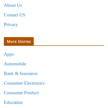
About Us
Contact US
Privacy
More Stories
Apps
Automobile
Bank & Insurance
Consumer Electronics
Consumer Product
Education