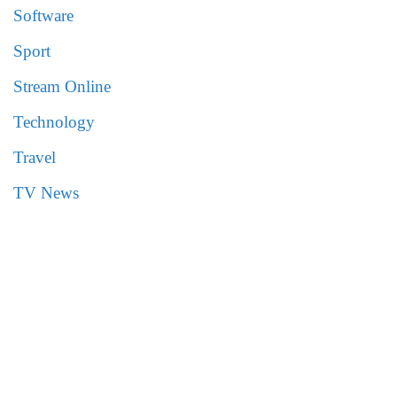
Software
Sport
Stream Online
Technology
Travel
TV News