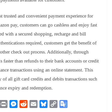
t trusted and convenient payment experience for
azon pay, customers can go cashless and enjoy fast
ed with a secured shopping, recharge and bill
hentications required, customers get the benefit of
other check out process. Additionally, through
faster than refunds to their bank accounts or credit
lance transactions using an online statement. This
f all gift card credits and debits transactions such
lance expiry and redemption.
M
Pr
M
R
E
Bl
C
G
es
in
es
ed
m
ue
op
oo