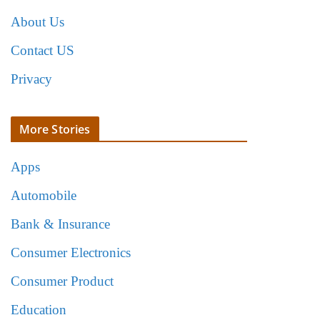
About Us
Contact US
Privacy
More Stories
Apps
Automobile
Bank & Insurance
Consumer Electronics
Consumer Product
Education