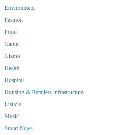
Environment
Fashion
Food
Game
Gizmo
Health
Hospital
Housing & Retailers Infrastructure
Listicle
Music
Smart News