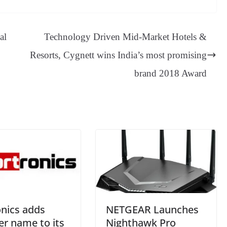
sa
t
se
di
ail
sk
y
gl
ge
ng
t
y
Li
e
al
Technology Driven Mid-Market Hotels &
er
nk
Tr
Resorts, Cygnett wins India’s most promising
an
brand 2018 Award
sl
at
e
onics adds
NETGEAR Launches
er name to its
Nighthawk Pro