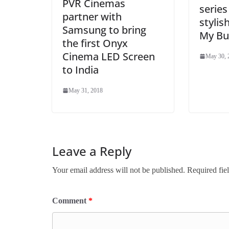
PVR Cinemas
series
partner with
stylis
Samsung to bring
My Bu
the first Onyx
Cinema LED Screen
May 30, 
to India
May 31, 2018
Leave a Reply
Your email address will not be published.
Required fie
Comment
*