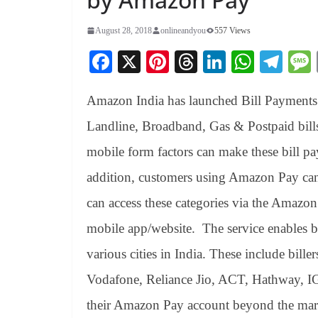
August 28, 2018
onlineandyou
557 Views
Fa
X
Pi
T
Li
W
Te
ce
nt
hr
nk
ha
le
Amazon India has launched Bill Payments fa
bo
er
ea
ed
ts
gr
ok
es
ds
In
A
a
Landline, Broadband, Gas & Postpaid bill
t
pp
m
mobile form factors can make these bill pa
addition, customers using Amazon Pay can 
can access these categories via the Amaz
mobile app/website. The service enables bi
various cities in India. These include bi
Vodafone, Reliance Jio, ACT, Hathway, I
their Amazon Pay account beyond the mark