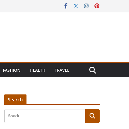
FASHION
HEALTH
TRAVEL
Search