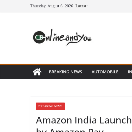
Skip
Thursday, August 6, 2026
Latest:
to
content
BREAKING NEWS
AUTOMOBILE
I
BREAKING NEWS
Amazon India Launch
by Amazon Pay