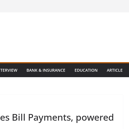
NTERVIEW
BANK & INSURANCE
EDUCATION
ARTICLE
es Bill Payments, powered