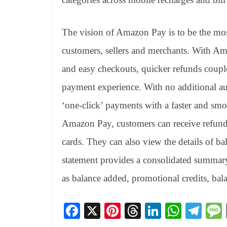
The vision of Amazon Pay is to be the mos
customers, sellers and merchants. With Am
and easy checkouts, quicker refunds coupl
payment experience. With no additional aut
‘one-click’ payments with a faster and smo
Amazon Pay, customers can receive refunds 
cards. They can also view the details of ba
statement provides a consolidated summary o
as balance added, promotional credits, ba
Fa
X
Pi
T
Li
W
Te
ce
nt
hr
nk
ha
le