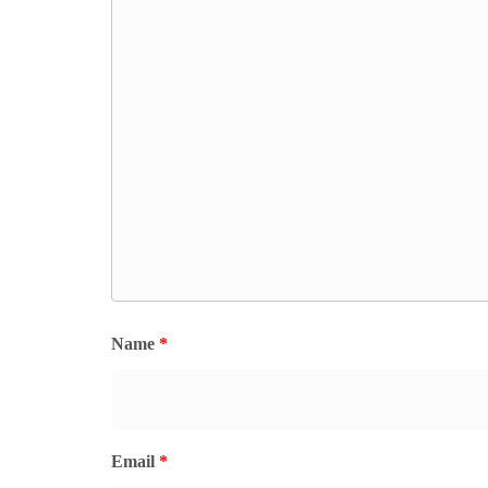
Name
*
Email
*