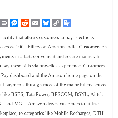
M
Pr
M
R
E
Bl
C
G
es
in
es
ed
m
ue
op
oo
cility that allows customers to pay Electricity,
sa
t
se
di
ail
sk
y
gl
ge
ng
t
y
Li
e
s across 100+ billers on Amazon India. Customers on
er
nk
Tr
yments in a fast, convenient and secure manner. In
an
pay these bills via one-click experience. Customers
sl
on Pay dashboard and the Amazon home page on the
at
ll payments through most of the major billers across
e
llers like BSES, Tata Power, BESCOM, BSNL, Airtel,
GL and MGL. Amazon drives customers to utilize
etplace, to categories like Mobile Recharges, DTH