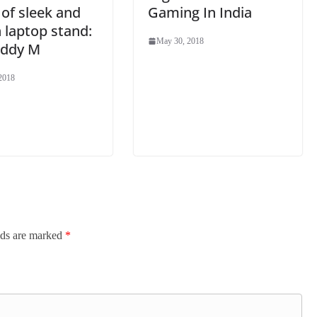
 of sleek and
Gaming In India
h laptop stand:
May 30, 2018
ddy M
2018
lds are marked
*