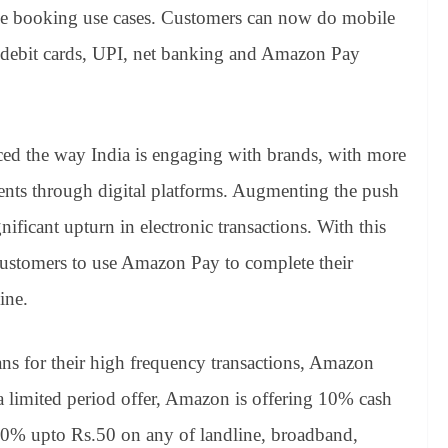
vie booking use cases. Customers can now do mobile
nd debit cards, UPI, net banking and Amazon Pay
nced the way India is engaging with brands, with more
nts through digital platforms. Augmenting the push
gnificant upturn in electronic transactions. With this
stomers to use Amazon Pay to complete their
ine.
ans for their high frequency transactions, Amazon
 limited period offer, Amazon is offering 10% cash
 10% upto Rs.50 on any of landline, broadband,