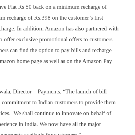
have Flat Rs 50 back on a minimum recharge of
m recharge of Rs.398 on the customer’s first
charge. In addition, Amazon has also partnered with
to offer exclusive promotional offers to customers
ers can find the option to pay bills and recharge
Amazon home page as well as on the Amazon Pay
ala, Director – Payments, “The launch of bill
commitment to Indian customers to provide them
vices. We shall continue to innovate on behalf of
erience in India. We now have all the major
l payments available for customers.”