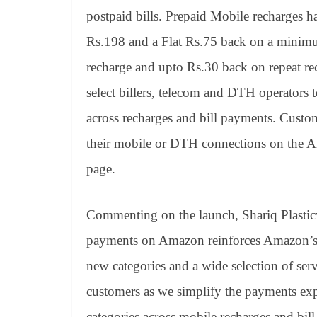
postpaid bills. Prepaid Mobile recharges 
Rs.198 and a Flat Rs.75 back on a minimu
recharge and upto Rs.30 back on repeat re
select billers, telecom and DTH operators 
across recharges and bill payments. Custom
their mobile or DTH connections on the 
page.
Commenting on the launch, Shariq Plasticw
payments on Amazon reinforces Amazon’s 
new categories and a wide selection of ser
customers as we simplify the payments exp
categories across mobile recharges and bil