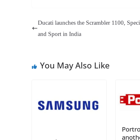
bo
er
ea
ed
ts
gr
ok
es
ds
In
A
a
Ducati launches the Scrambler 1100, Speci
t
pp
m
and Sport in India
You May Also Like
Portr
anoth