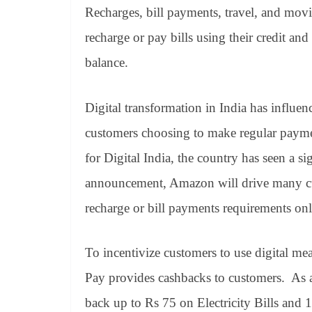
Recharges, bill payments, travel, and mo
recharge or pay bills using their credit a
balance.
Digital transformation in India has influe
customers choosing to make regular payme
for Digital India, the country has seen a si
announcement, Amazon will drive many cu
recharge or bill payments requirements onl
To incentivize customers to use digital me
Pay provides cashbacks to customers. As a
back up to Rs 75 on Electricity Bills and