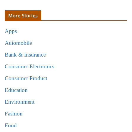
More Stories
Apps
Automobile
Bank & Insurance
Consumer Electronics
Consumer Product
Education
Environment
Fashion
Food