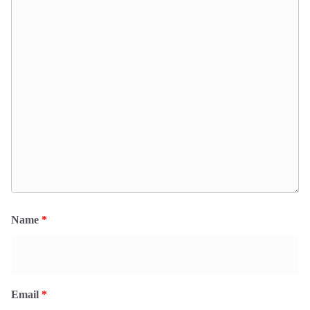
Name
*
Email
*