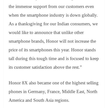
the immense support from our customers even
when the smartphone industry is down globally.
As a thanksgiving for our Indian consumers, we
would like to announce that unlike other
smartphone brands, Honor will not increase the
price of its smartphones this year. Honor stands
tall during this tough time and is focused to keep
its customer satisfaction above the rest.”
Honor 8X also became one of the highest selling
phones in Germany, France, Middle East, North
America and South Asia regions.