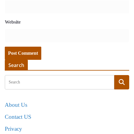
Website
Search
About Us
Contact US
Privacy