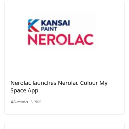
Nerolac launches Nerolac Colour My
Space App
November 18, 2020