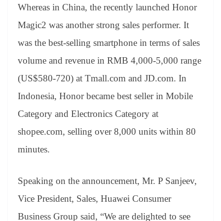
Whereas in China, the recently launched Honor
Magic2 was another strong sales performer. It
was the best-selling smartphone in terms of sales
volume and revenue in RMB 4,000-5,000 range
(US$580-720) at Tmall.com and JD.com. In
Indonesia, Honor became best seller in Mobile
Category and Electronics Category at
shopee.com, selling over 8,000 units within 80
minutes.
Speaking on the announcement, Mr. P Sanjeev,
Vice President, Sales, Huawei Consumer
Business Group said, “We are delighted to see