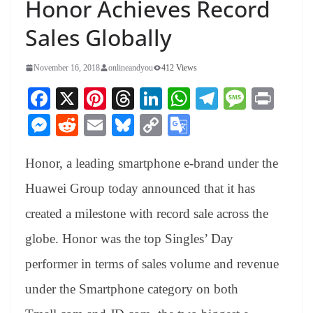
Honor Achieves Record
Sales Globally
November 16, 2018
onlineandyou
412 Views
Fa
X
Pi
T
Li
W
Te
M
Pr
ce
nt
hr
nk
ha
le
es
in
M
R
E
Bl
C
G
bo
er
ea
ed
ts
gr
sa
t
es
ed
m
ue
op
oo
ok
es
ds
In
A
a
ge
Honor, a leading smartphone e-brand under the
se
di
ail
sk
y
gl
t
pp
m
ng
t
y
Li
e
Huawei Group today announced that it has
er
nk
Tr
created a milestone with record sale across the
an
globe. Honor was the top Singles’ Day
sl
performer in terms of sales volume and revenue
at
under the Smartphone category on both
e