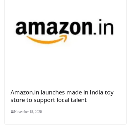
Amazon.in launches made in India toy
store to support local talent
November 18, 2020