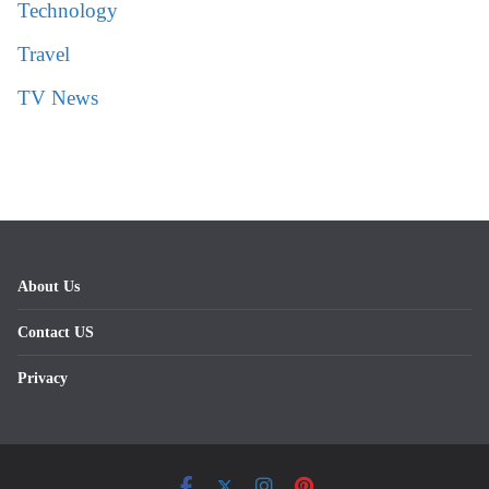
Technology
Travel
TV News
About Us
Contact US
Privacy