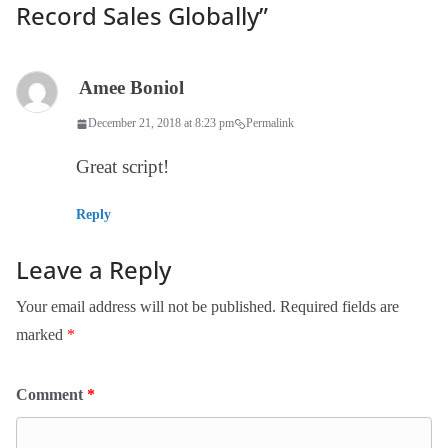
Record Sales Globally
”
Amee Boniol
December 21, 2018 at 8:23 pm
Permalink
Great script!
Reply
Leave a Reply
Your email address will not be published.
Required fields are
marked
*
Comment
*