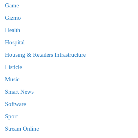
Game
Gizmo
Health
Hospital
Housing & Retailers Infrastructure
Listicle
Music
Smart News
Software
Sport
Stream Online