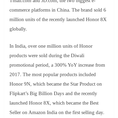
Tmall.com and JD.com, the two biggest e-
commerce platforms in China. The brand sold 6
million units of the recently launched Honor 8X
globally.
In India, over one million units of Honor
products were sold during the Diwali
promotional period, a 300% YoY increase from
2017. The most popular products included
Honor 9N, which became the Star Product on
Flipkart’s Big Billion Days and the recently
launched Honor 8X, which became the Best
Seller on Amazon India on the first selling day.