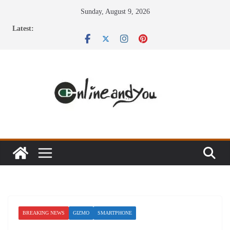
Skip
Sunday, August 9, 2026
to
Latest:
content
BREAKING NEWS
GIZMO
SMARTPHONE