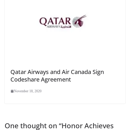
Qatar Airways and Air Canada Sign
Codeshare Agreement
November 18, 2020
One thought on “
Honor Achieves