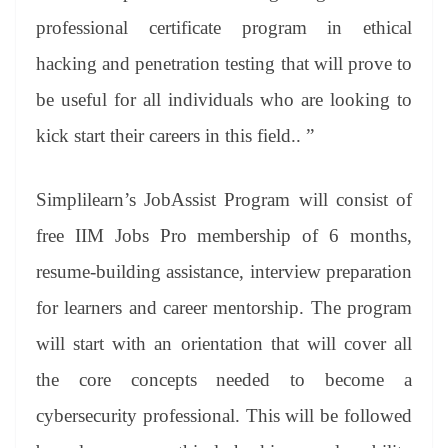
professional certificate program in ethical
hacking and penetration testing that will prove to
be useful for all individuals who are looking to
kick start their careers in this field.. ”
Simplilearn’s JobAssist Program will consist of
free IIM Jobs Pro membership of 6 months,
resume-building assistance, interview preparation
for learners and career mentorship. The program
will start with an orientation that will cover all
the core concepts needed to become a
cybersecurity professional. This will be followed