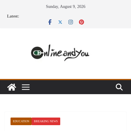
Skip
Sunday, August 9, 2026
to
Latest:
content
EDUCATION
BREAKING NEWS