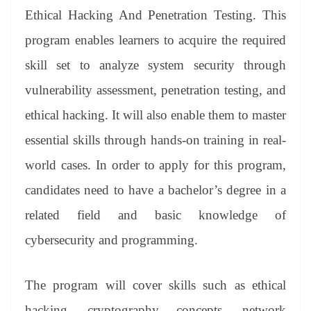
er
nk
Tr
Ethical Hacking And Penetration Testing. This
an
program enables learners to acquire the required
sl
skill set to analyze system security through
at
vulnerability assessment, penetration testing, and
e
ethical hacking. It will also enable them to master
essential skills through hands-on training in real-
world cases. In order to apply for this program,
candidates need to have a bachelor’s degree in a
related field and basic knowledge of
cybersecurity and programming.
The program will cover skills such as ethical
hacking, cryptography concepts, network