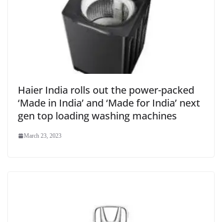
Haier India rolls out the power-packed
‘Made in India’ and ‘Made for India’ next
gen top loading washing machines
March 23, 2023