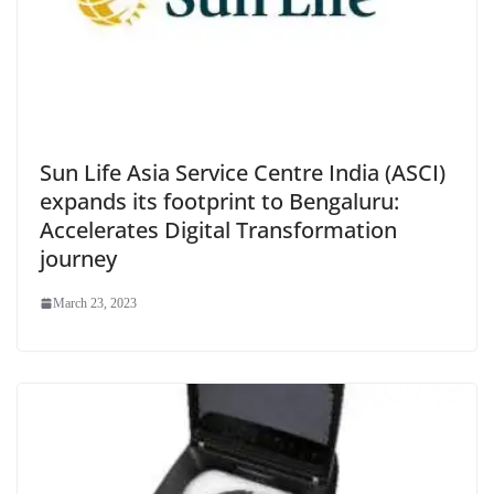
Sun Life Asia Service Centre India (ASCI)
expands its footprint to Bengaluru:
Accelerates Digital Transformation
journey
March 23, 2023