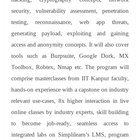
security, vulnerability assessment, penetration
testing, reconnaissance, web app threats,
generating payload, exploiting and gaining
access and anonymity concepts. It will also cover
tools such as Burpsuite, Google Dork, MX
Toolbox, Robtex, Nmap etc. The program will
comprise masterclasses from IIT Kanpur faculty,
hands-on experience with a capstone on industry
relevant use-cases, 8x higher interaction in live
online classes by industry experts, skill building
to become job-ready, seamless access to
integrated labs on Simplilearn’s LMS, program