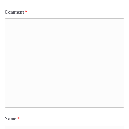
Comment
*
Name
*