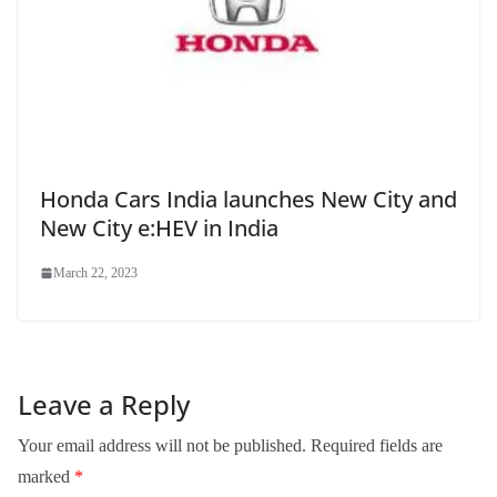
Honda Cars India launches New City and
New City e:HEV in India
March 22, 2023
Leave a Reply
Your email address will not be published.
Required fields are
marked
*