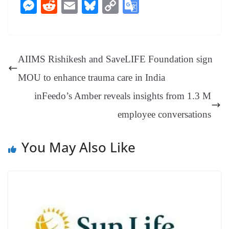
ce
nt
hr
nk
ha
le
es
in
M
R
E
Bl
C
G
bo
er
ea
ed
ts
gr
sa
t
es
ed
m
ue
op
oo
ok
es
ds
In
A
a
ge
se
di
ail
sk
y
gl
t
pp
m
ng
t
y
Li
e
AIIMS Rishikesh and SaveLIFE Foundation sign
er
nk
Tr
MOU to enhance trauma care in India
an
inFeedo’s Amber reveals insights from 1.3 M
sl
employee conversations
at
e
You May Also Like