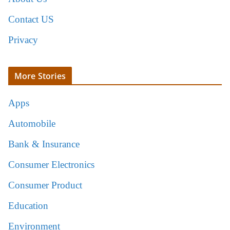
Contact US
Privacy
More Stories
Apps
Automobile
Bank & Insurance
Consumer Electronics
Consumer Product
Education
Environment