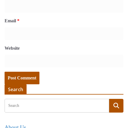
Email
*
Website
Search
About Us