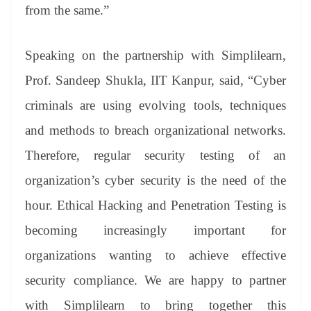
from the same.”
Speaking on the partnership with Simplilearn,
Prof. Sandeep Shukla, IIT Kanpur, said, “Cyber
criminals are using evolving tools, techniques
and methods to breach organizational networks.
Therefore, regular security testing of an
organization’s cyber security is the need of the
hour. Ethical Hacking and Penetration Testing is
becoming increasingly important for
organizations wanting to achieve effective
security compliance. We are happy to partner
with Simplilearn to bring together this