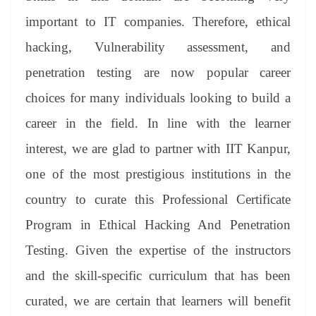
important to IT companies. Therefore, ethical
hacking, Vulnerability assessment, and
penetration testing are now popular career
choices for many individuals looking to build a
career in the field. In line with the learner
interest, we are glad to partner with IIT Kanpur,
one of the most prestigious institutions in the
country to curate this Professional Certificate
Program in Ethical Hacking And Penetration
Testing. Given the expertise of the instructors
and the skill-specific curriculum that has been
curated, we are certain that learners will benefit