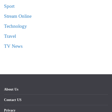
Sport
Stream Online
Technology
Travel
TV News
About Us
Contact US
Privacy