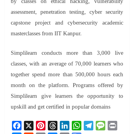
by classes on ethical hacking, vulnerability
assessment, penetration testing, cyber security
capstone project and cybersecurity academic
masterclasses from IIT Kanpur.
Simplilearn conducts more than 3,000 live
classes, with an average of 70,000 learners who
together spend more than 500,000 hours each
month on the platform. Programs offered by
Simplilearn give learners the opportunity to
upskill and get certified in popular domains
Fa
X
Pi
T
Li
W
Te
M
Pr