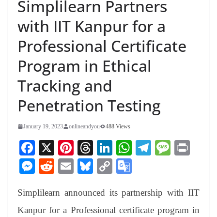
Simplilearn Partners
with IIT Kanpur for a
Professional Certificate
Program in Ethical
Tracking and
Penetration Testing
January 19, 2023
onlineandyou
488 Views
Fa
X
Pi
T
Li
W
Te
M
Pr
ce
nt
hr
nk
ha
le
es
in
M
R
E
Bl
C
G
bo
er
ea
ed
ts
gr
sa
t
es
ed
m
ue
op
oo
ok
es
ds
In
A
a
ge
Simplilearn announced its partnership with IIT
se
di
ail
sk
y
gl
t
pp
m
ng
t
y
Li
e
Kanpur for a Professional certificate program in