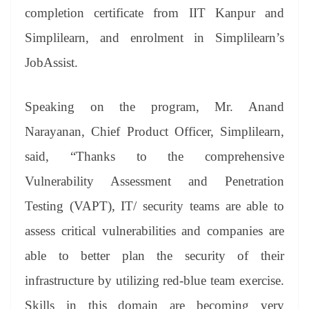
completion certificate from IIT Kanpur and
Simplilearn, and enrolment in Simplilearn’s
JobAssist.
Speaking on the program, Mr. Anand
Narayanan, Chief Product Officer, Simplilearn,
said, “Thanks to the comprehensive
Vulnerability Assessment and Penetration
Testing (VAPT), IT/ security teams are able to
assess critical vulnerabilities and companies are
able to better plan the security of their
infrastructure by utilizing red-blue team exercise.
Skills in this domain are becoming very