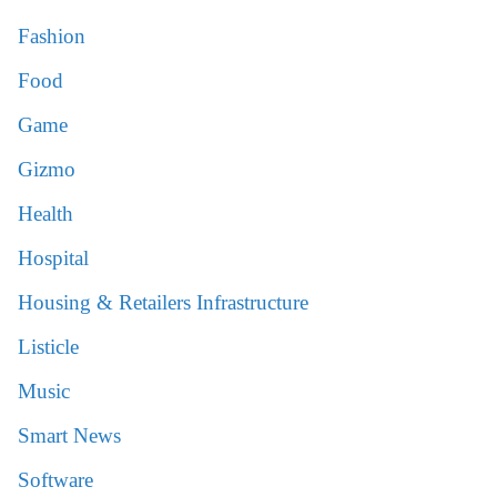
Fashion
Food
Game
Gizmo
Health
Hospital
Housing & Retailers Infrastructure
Listicle
Music
Smart News
Software