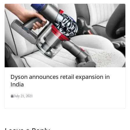
Dyson announces retail expansion in
India
July 21, 2021