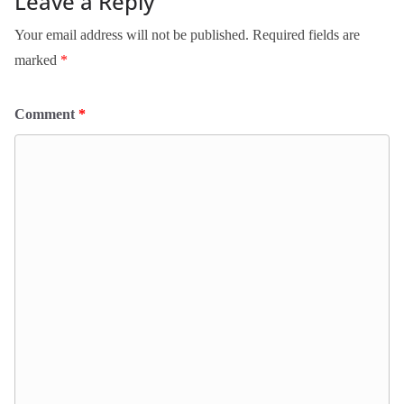
Leave a Reply
Your email address will not be published.
Required fields are
marked
*
Comment
*