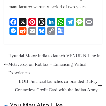
manufacturer warranty period of two years.
Fa
X
Pi
T
Li
W
Te
M
Pr
ce
nt
hr
nk
ha
le
es
in
M
R
E
Bl
C
G
bo
er
ea
ed
ts
gr
sa
t
es
ed
m
ue
op
oo
ok
es
ds
In
A
a
ge
se
di
ail
sk
y
gl
t
pp
m
ng
t
y
Li
e
Hyundai Motor India to launch VENUE N Line in
er
nk
Tr
Metaverse, on Roblox – Enhancing Virtual
an
Experiences
sl
BOB Financial launches co-branded RuPay
at
Contactless Credit Card with the Indian Army
e
You May Also Like