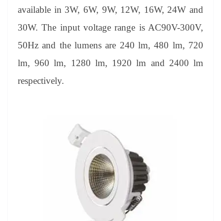
available in 3W, 6W, 9W, 12W, 16W, 24W and
30W. The input voltage range is AC90V-300V,
50Hz and the lumens are 240 lm, 480 lm, 720
lm, 960 lm, 1280 lm, 1920 lm and 2400 lm
respectively.