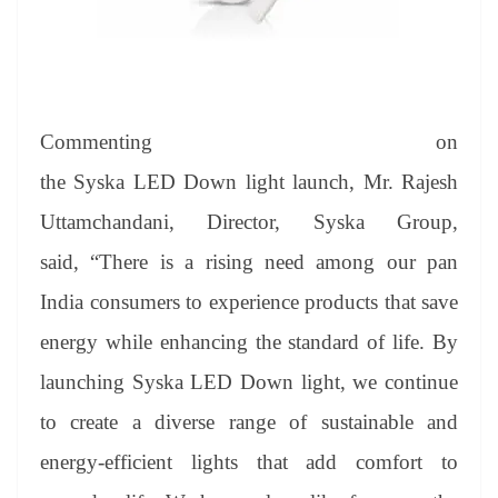
Commenting on
the Syska LED Down light launch, Mr. Rajesh
Uttamchandani, Director, Syska Group,
said, “There is a rising need among our pan
India consumers to experience products that save
energy while enhancing the standard of life. By
launching Syska LED Down light, we continue
to create a diverse range of sustainable and
energy-efficient lights that add comfort to