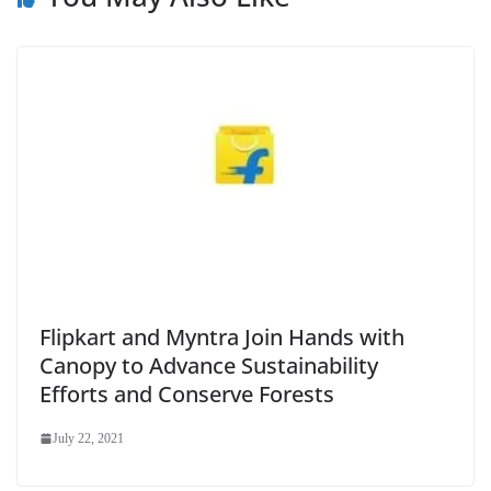
Flipkart and Myntra Join Hands with
Canopy to Advance Sustainability
Efforts and Conserve Forests
July 22, 2021