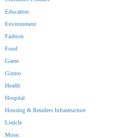
Education
Environment
Fashion
Food
Game
Gizmo
Health
Hospital
Housing & Retailers Infrastructure
Listicle
Music