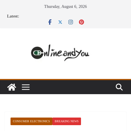
Skip
Thursday, August 6, 2026
to
Latest:
content
CONSUMER ELECTRONICS
BREAKING NEWS