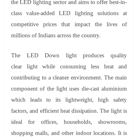
the LED lighting sector and aims to offer best-in-
e
class value-added LED lighting solutions at
competitive prices that impact the lives of
millions of Indians across the country.
The LED Down light produces quality
clear light while consuming less heat and
contributing to a cleaner environment. The main
component of the light uses die-cast aluminium
which leads to its lightweight, high safety
factors, and efficient heat dissipation. The light is
ideal for offices, households, showrooms,
shopping malls, and other indoor locations. It is