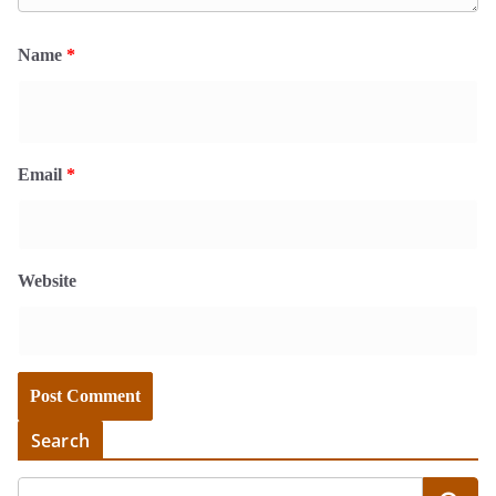
Name
*
Email
*
Website
Search