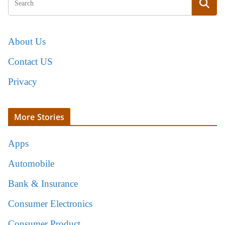
About Us
Contact US
Privacy
More Stories
Apps
Automobile
Bank & Insurance
Consumer Electronics
Consumer Product