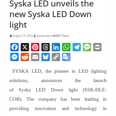
Syska LED unveils the
new Syska LED Down
light
August 24, 2022
onlineandyou
483 Views
Fa
X
Pi
T
Li
W
Te
M
Pr
ce
nt
hr
nk
ha
le
es
in
M
R
E
Bl
C
G
bo
er
ea
ed
ts
gr
sa
t
es
ed
m
ue
op
oo
ok
es
ds
In
A
a
ge
SYSKA LED, the pioneer in LED lighting
se
di
ail
sk
y
gl
t
pp
m
ng
t
y
Li
e
solutions, announces the launch
er
nk
Tr
of Syska LED Down light (SSK-DLE-
an
COB). The company has been leading in
sl
providing innovation and technology in
at