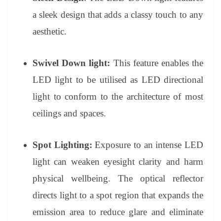
a sleek design that adds a classy touch to any
aesthetic.
Swivel Down light:
This feature enables the
LED light to be utilised as LED directional
light to conform to the architecture of most
ceilings and spaces.
Spot Lighting:
Exposure to an intense LED
light can weaken eyesight clarity and harm
physical wellbeing. The optical reflector
directs light to a spot region that expands the
emission area to reduce glare and eliminate