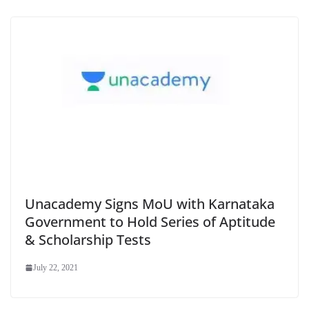
Unacademy Signs MoU with Karnataka
Government to Hold Series of Aptitude
& Scholarship Tests
July 22, 2021