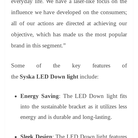
everyday life. We have a laser-like focus on the
influence we have developed on the consumers;
all of our actions are directed at achieving our
objective, which has made us the most popular
brand in this segment.”
Some of the key features of
the
Syska
LED Down light
include:
Energy Saving
: The LED Down light fits
into the sustainable bracket as it utilizes less
energy and is durable and long-lasting.
Sleek Design
: The LED Down light features