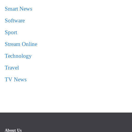
Smart News
Software
Sport
Stream Online
Technology
Travel
TV News
About Us