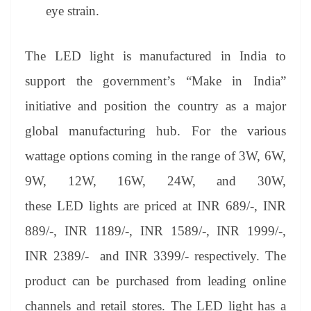
eye strain.
The LED light is manufactured in India to
support the government’s “Make in India”
initiative and position the country as a major
global manufacturing hub. For the various
wattage options coming in the range of 3W, 6W,
9W, 12W, 16W, 24W, and 30W,
these LED lights are priced at INR 689/-, INR
889/-, INR 1189/-, INR 1589/-, INR 1999/-,
INR 2389/- and INR 3399/- respectively. The
product can be purchased from leading online
channels and retail stores. The LED light has a