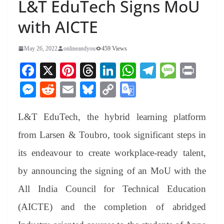
L&T EduTech Signs MoU
with AICTE
May 26, 2022
onlineandyou
459 Views
Fa
X
Pi
T
Li
W
Te
M
Pr
ce
nt
hr
nk
ha
le
es
in
M
R
E
Bl
C
G
bo
er
ea
ed
ts
gr
sa
t
es
ed
m
ue
op
oo
ok
es
ds
In
A
a
ge
L&T EduTech, the hybrid learning platform
se
di
ail
sk
y
gl
t
pp
m
ng
t
y
Li
e
from Larsen & Toubro, took significant steps in
er
nk
Tr
its endeavour to create workplace-ready talent,
an
by announcing the signing of an MoU with the
sl
All India Council for Technical Education
at
(AICTE) and the completion of abridged
e