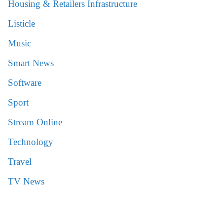
Housing & Retailers Infrastructure
Listicle
Music
Smart News
Software
Sport
Stream Online
Technology
Travel
TV News