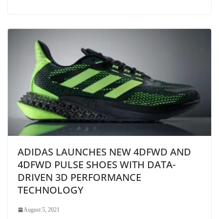
ADIDAS LAUNCHES NEW 4DFWD AND
4DFWD PULSE SHOES WITH DATA-
DRIVEN 3D PERFORMANCE
TECHNOLOGY
August 5, 2021