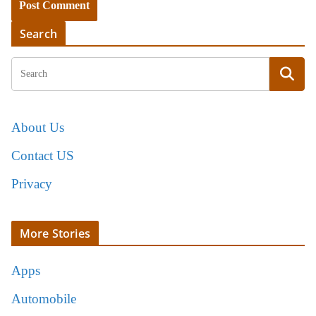
Search
About Us
Contact US
Privacy
More Stories
Apps
Automobile