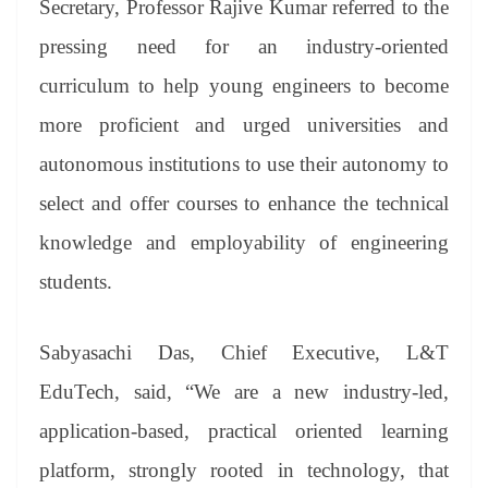
Secretary, Professor Rajive Kumar referred to the
pressing need for an industry-oriented
curriculum to help young engineers to become
more proficient and urged universities and
autonomous institutions to use their autonomy to
select and offer courses to enhance the technical
knowledge and employability of engineering
students.
Sabyasachi Das, Chief Executive, L&T
EduTech, said, “We are a new industry-led,
application-based, practical oriented learning
platform, strongly rooted in technology, that