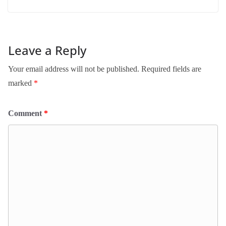
Leave a Reply
Your email address will not be published.
Required fields are
marked
*
Comment
*