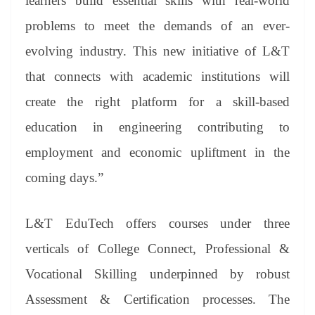
learners build essential skills with real-world
problems to meet the demands of an ever-
evolving industry. This new initiative of L&T
that connects with academic institutions will
create the right platform for a skill-based
education in engineering contributing to
employment and economic upliftment in the
coming days.”
L&T EduTech offers courses under three
verticals of College Connect, Professional &
Vocational Skilling underpinned by robust
Assessment & Certification processes. The