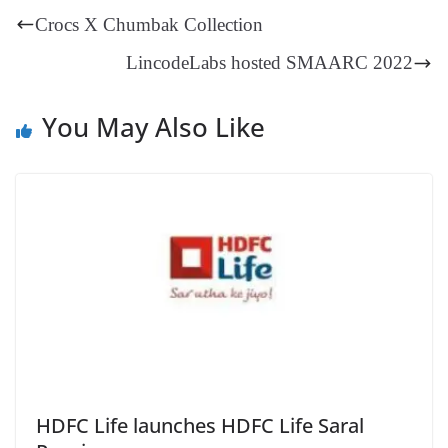
t
pp
m
ng
t
y
Li
e
Crocs X Chumbak Collection
er
nk
Tr
LincodeLabs hosted SMAARC 2022
an
sl
You May Also Like
at
e
HDFC Life launches HDFC Life Saral