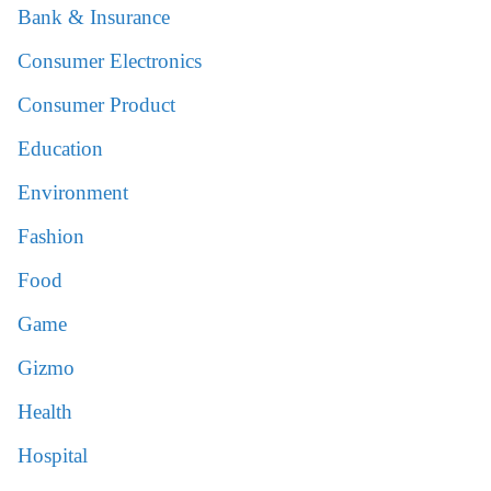
Bank & Insurance
Consumer Electronics
Consumer Product
Education
Environment
Fashion
Food
Game
Gizmo
Health
Hospital