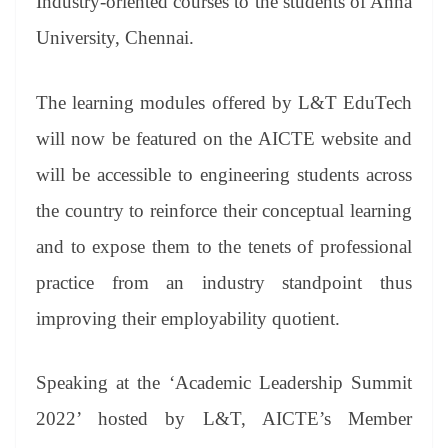
Industry-oriented courses to the students of Anna
University, Chennai.
The learning modules offered by L&T EduTech
will now be featured on the AICTE website and
will be accessible to engineering students across
the country to reinforce their conceptual learning
and to expose them to the tenets of professional
practice from an industry standpoint thus
improving their employability quotient.
Speaking at the ‘Academic Leadership Summit
2022’ hosted by L&T, AICTE’s Member