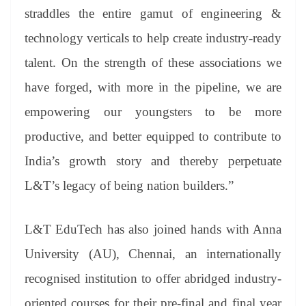
straddles the entire gamut of engineering &
technology verticals to help create industry-ready
talent. On the strength of these associations we
have forged, with more in the pipeline, we are
empowering our youngsters to be more
productive, and better equipped to contribute to
India’s growth story and thereby perpetuate
L&T’s legacy of being nation builders.”
L&T EduTech has also joined hands with Anna
University (AU), Chennai, an internationally
recognised institution to offer abridged industry-
oriented courses for their pre-final and final year