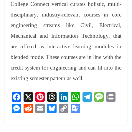
College Connect vertical curates holistic, multi-
disciplinary, industry-relevant courses in core
engineering streams like Civil, Electrical,
Mechanical and Information Technology, that
are offered as interactive learning modules in
blended mode. These courses are in line with the
credit system for engineering and can fit into the
existing semester pattern as well.
Fa
X
Pi
T
Li
W
Te
M
Pr
ce
nt
hr
nk
ha
le
es
in
M
R
E
Bl
C
G
bo
er
ea
ed
ts
gr
sa
t
es
ed
m
ue
op
oo
ok
es
ds
In
A
a
ge
se
di
ail
sk
y
gl