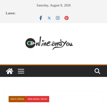
Skip
Saturday, August 8, 2026
to
Latest:
content
EDUCATION
BREAKING NEWS