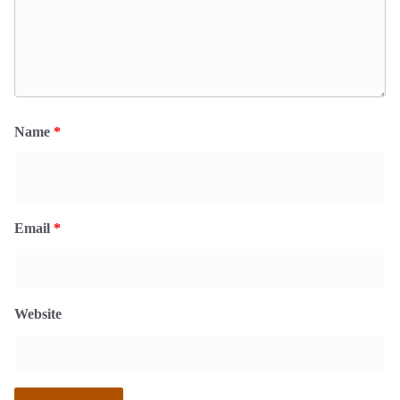
Name
*
Email
*
Website