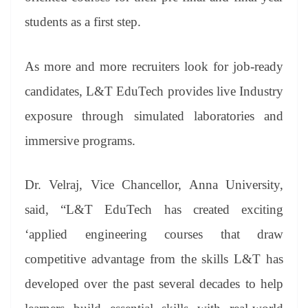
students as a first step.
As more and more recruiters look for job-ready
candidates, L&T EduTech provides live Industry
exposure through simulated laboratories and
immersive programs.
Dr. Velraj, Vice Chancellor, Anna University,
said, “L&T EduTech has created exciting
‘applied engineering courses that draw
competitive advantage from the skills L&T has
developed over the past several decades to help