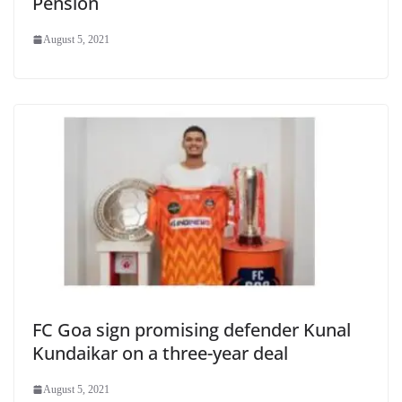
Pension
August 5, 2021
FC Goa sign promising defender Kunal
Kundaikar on a three-year deal
August 5, 2021