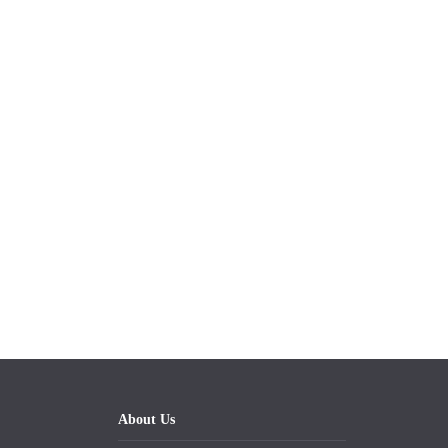
About Us