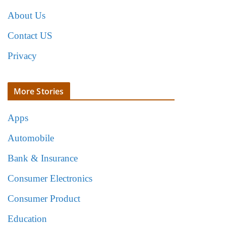
About Us
Contact US
Privacy
More Stories
Apps
Automobile
Bank & Insurance
Consumer Electronics
Consumer Product
Education