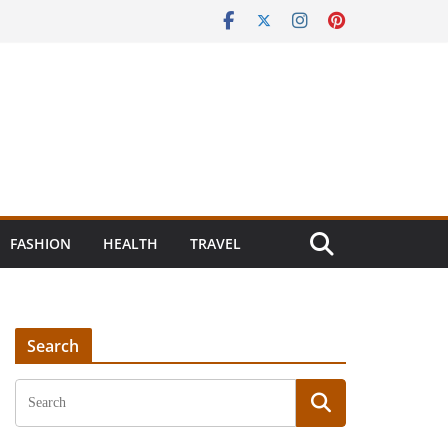
FASHION
HEALTH
TRAVEL
Search