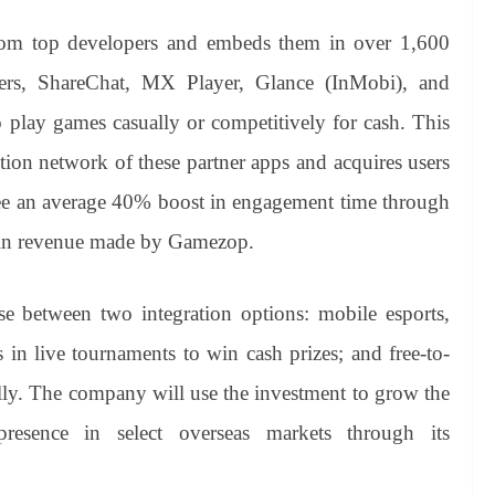
m top developers and embeds them in over 1,600
ers, ShareChat, MX Player, Glance (InMobi), and
 play games casually or competitively for cash. This
ion network of these partner apps and acquires users
ee an average 40% boost in engagement time through
e in revenue made by Gamezop.
e between two integration options: mobile esports,
in live tournaments to win cash prizes; and free-to-
lly. The company will use the investment to grow the
presence in select overseas markets through its