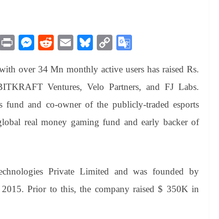
M
Pr
M
R
E
Bl
C
G
es
in
es
ed
m
ue
op
oo
ith over 34 Mn monthly active users has raised Rs.
sa
t
se
di
ail
sk
y
gl
ge
ng
t
y
Li
e
BITKRAFT Ventures, Velo Partners, and FJ Labs.
er
nk
Tr
 fund and co-owner of the publicly-traded esports
an
lobal real money gaming fund and early backer of
sl
at
e
chnologies Private Limited and was founded by
2015. Prior to this, the company raised $ 350K in