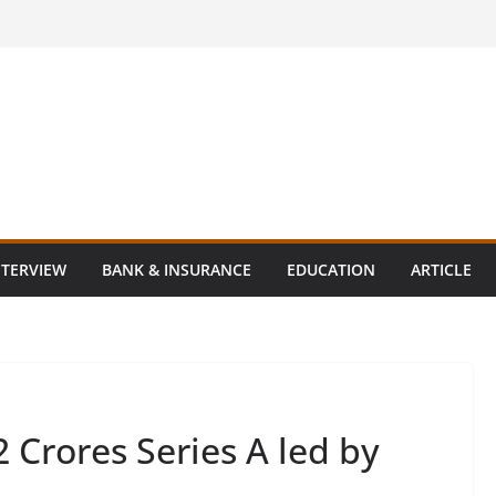
NTERVIEW
BANK & INSURANCE
EDUCATION
ARTICLE
 Crores Series A led by