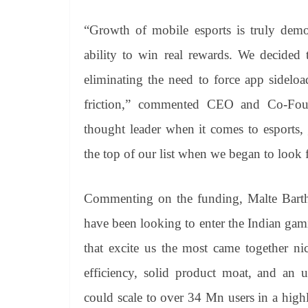
“Growth of mobile esports is truly demo
ability to win real rewards. We decide
eliminating the need to force app sidelo
friction,” commented CEO and Co-Fou
thought leader when it comes to esports,
the top of our list when we began to look 
Commenting on the funding, Malte Bart
have been looking to enter the Indian gam
that excite us the most came together ni
efficiency, solid product moat, and an 
could scale to over 34 Mn users in a high