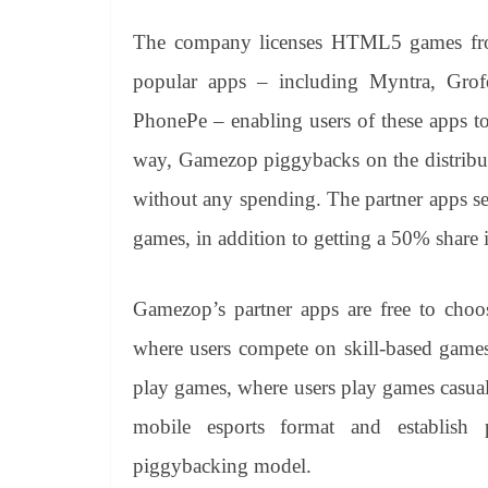
The company licenses HTML5 games fro
popular apps – including Myntra, Grof
PhonePe – enabling users of these apps to
way, Gamezop piggybacks on the distribut
without any spending. The partner apps s
games, in addition to getting a 50% shar
Gamezop’s partner apps are free to choos
where users compete on skill-based games 
play games, where users play games casua
mobile esports format and establish 
piggybacking model.