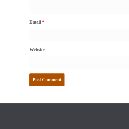
Email
*
Website