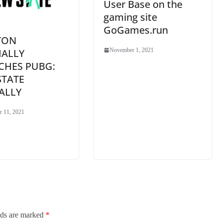
User Base on the
gaming site
GoGames.run
TON
IALLY
November 1, 2021
CHES PUBG:
STATE
ALLY
 11, 2021
lds are marked
*