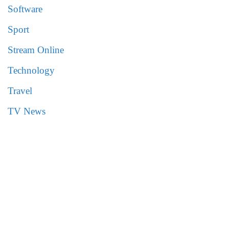
Software
Sport
Stream Online
Technology
Travel
TV News