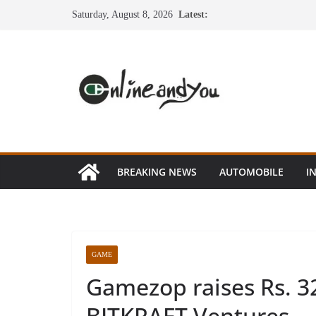
Skip
Saturday, August 8, 2026
Latest:
to
content
BREAKING NEWS
AUTOMOBILE
I
GAME
Gamezop raises Rs. 32
BITKRAFT Ventures