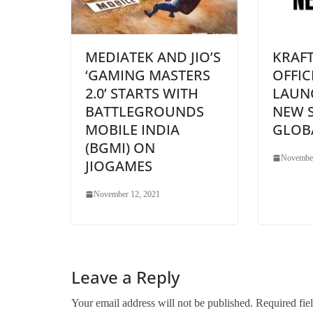
MEDIATEK AND JIO’S
KRAF
‘GAMING MASTERS
OFFIC
2.0’ STARTS WITH
LAUN
BATTLEGROUNDS
NEW 
MOBILE INDIA
GLOB
(BGMI) ON
November
JIOGAMES
November 12, 2021
Leave a Reply
Your email address will not be published.
Required fie