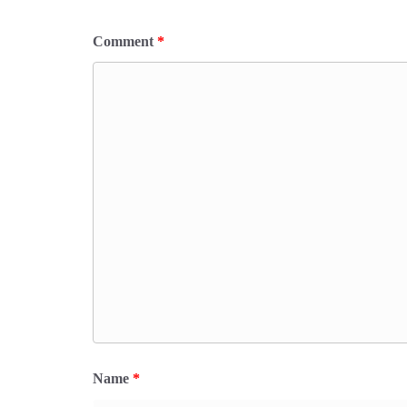
Comment
*
Name
*