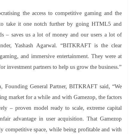
cratising the access to competitive gaming and the
d to take it one notch further by going HTML5 and
ads – saves us a lot of money and our users a lot of
nder, Yashash Agarwal. “BITKRAFT is the clear
 gaming, and immersive entertainment. They were at
for investment partners to help us grow the business.”
h, Founding General Partner, BITKRAFT said, “We
ing market for a while and with Gamezop, the factors
cely – proven model ready to scale, extreme capital
unfair advantage in user acquisition. That Gamezop
ly competitive space, while being profitable and with