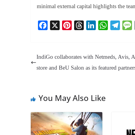
minimal external capital highlights the tea
Fa
X
Pi
T
Li
W
Te
ce
nt
hr
nk
ha
le
bo
er
ea
ed
ts
gr
ok
es
ds
In
A
a
IndiGo collaborates with Netmeds, Avis, 
t
pp
m
store and BeU Salon as its featured partner
You May Also Like