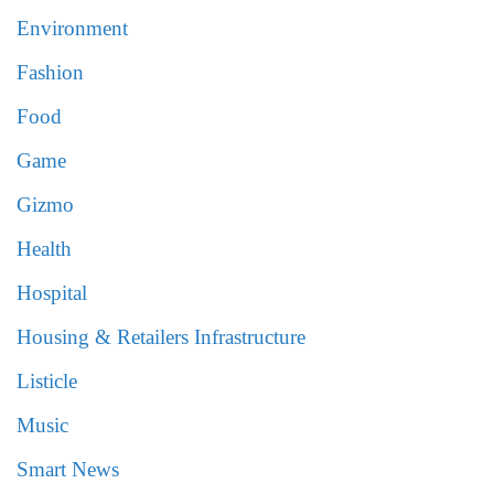
Environment
Fashion
Food
Game
Gizmo
Health
Hospital
Housing & Retailers Infrastructure
Listicle
Music
Smart News