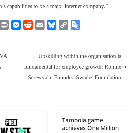
m’s capabilities to be a major internet company.”
M
Pr
M
R
E
Bl
C
G
es
in
es
ed
m
ue
op
oo
sa
t
se
di
ail
sk
y
gl
ge
ng
t
y
Li
e
AVA
Upskilling within the organisation is
er
nk
Tr
s
fundamental for employee growth: Ronnie
an
Screwvala, Founder, Swades Foundation
sl
at
e
Tambola game
achieves One Million