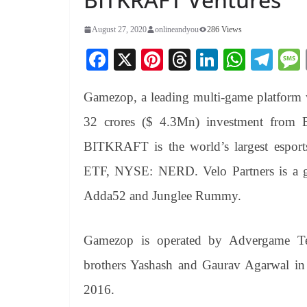
August 27, 2020
onlineandyou
286 Views
Fa
X
Pi
T
Li
W
Te
ce
nt
hr
nk
ha
le
Gamezop, a leading multi-game platform w
bo
er
ea
ed
ts
gr
ok
es
ds
In
A
a
32 crores ($ 4.3Mn) investment from 
t
pp
m
BITKRAFT is the world’s largest esports
ETF, NYSE: NERD. Velo Partners is a g
Adda52 and Junglee Rummy.
Gamezop is operated by Advergame Te
brothers Yashash and Gaurav Agarwal in 
2016.