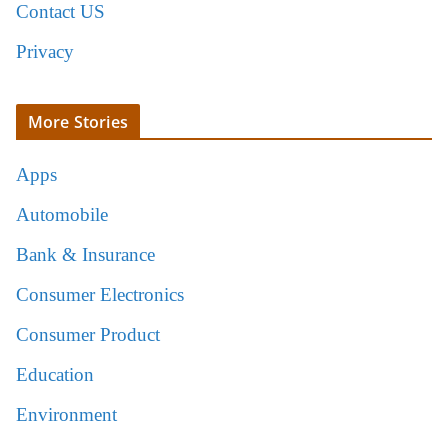
Contact US
Privacy
More Stories
Apps
Automobile
Bank & Insurance
Consumer Electronics
Consumer Product
Education
Environment