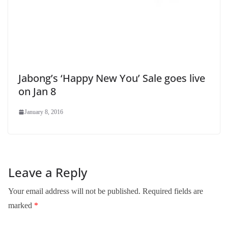
Jabong’s ‘Happy New You’ Sale goes live
on Jan 8
January 8, 2016
Leave a Reply
Your email address will not be published.
Required fields are
marked
*