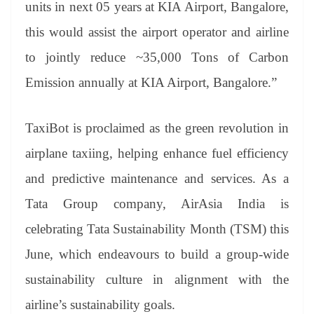
units in next 05 years at KIA Airport, Bangalore,
this would assist the airport operator and airline
to jointly reduce ~35,000 Tons of Carbon
Emission annually at KIA Airport, Bangalore.”
TaxiBot is proclaimed as the green revolution in
airplane taxiing, helping enhance fuel efficiency
and predictive maintenance and services. As a
Tata Group company, AirAsia India is
celebrating Tata Sustainability Month (TSM) this
June, which endeavours to build a group-wide
sustainability culture in alignment with the
airline’s sustainability goals.