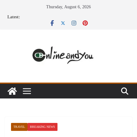
Skip
Thursday, August 6, 2026
to
Latest:
content
TRAVEL
BREAKING NEWS