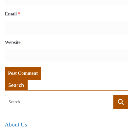
Email
*
Website
Search
About Us