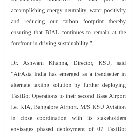
accomplishing energy neutrality, water positivity
and reducing our carbon footprint thereby
ensuring that BIAL continues to remain at the
forefront in driving sustainability.”
Dr. Ashwani Khanna, Director, KSU, said
“AirAsia India has emerged as a trendsetter in
alternate taxiing solution by further deploying
TaxiBot Operations to their second Base Airport
i.e. KIA, Bangalore Airport. M/S KSU Aviation
in close coordination with its stakeholders
envisages phased deployment of 07 TaxiBot