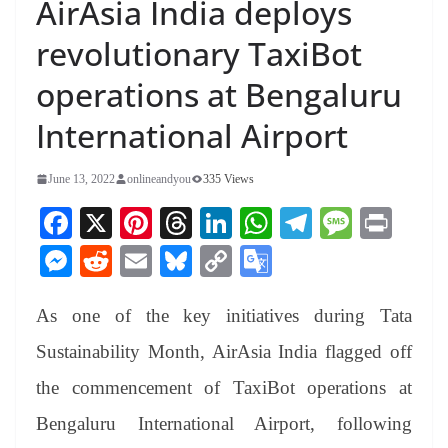
AirAsia India deploys
revolutionary TaxiBot
operations at Bengaluru
International Airport
June 13, 2022
onlineandyou
335 Views
Fa
X
Pi
T
Li
W
Te
M
Pr
ce
nt
hr
nk
ha
le
es
in
M
R
E
Bl
C
G
bo
er
ea
ed
ts
gr
sa
t
es
ed
m
ue
op
oo
ok
es
ds
In
A
a
ge
As one of the key initiatives during Tata
se
di
ail
sk
y
gl
t
pp
m
ng
t
y
Li
e
Sustainability Month, AirAsia India flagged off
er
nk
Tr
the commencement of TaxiBot operations at
an
Bengaluru International Airport, following