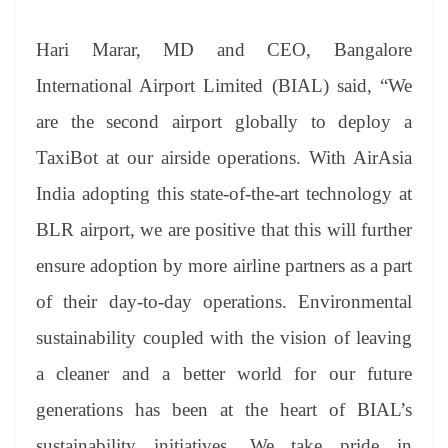
Hari Marar, MD and CEO, Bangalore
International Airport Limited (BIAL) said, “We
are the second airport globally to deploy a
TaxiBot at our airside operations. With AirAsia
India adopting this state-of-the-art technology at
BLR airport, we are positive that this will further
ensure adoption by more airline partners as a part
of their day-to-day operations. Environmental
sustainability coupled with the vision of leaving
a cleaner and a better world for our future
generations has been at the heart of BIAL’s
sustainability initiatives. We take pride in