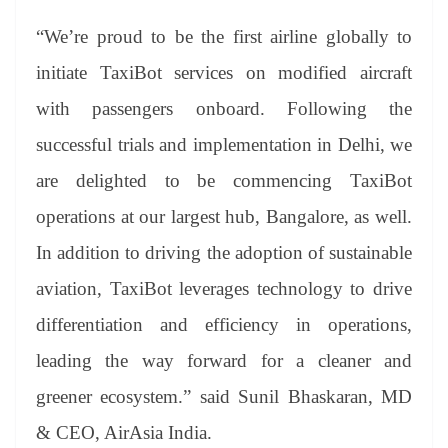
“We’re proud to be the first airline globally to
initiate TaxiBot services on modified aircraft
with passengers onboard. Following the
successful trials and implementation in Delhi, we
are delighted to be commencing TaxiBot
operations at our largest hub, Bangalore, as well.
In addition to driving the adoption of sustainable
aviation, TaxiBot leverages technology to drive
differentiation and efficiency in operations,
leading the way forward for a cleaner and
greener ecosystem.” said Sunil Bhaskaran, MD
& CEO, AirAsia India.