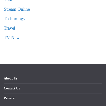
Stream Online
Technology
Travel
TV News
About Us
Contact US
Privacy