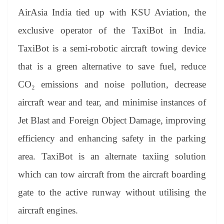
AirAsia India tied up with KSU Aviation, the
exclusive operator of the TaxiBot in India.
TaxiBot is a semi-robotic aircraft towing device
that is a green alternative to save fuel, reduce
CO₂ emissions and noise pollution, decrease
aircraft wear and tear, and minimise instances of
Jet Blast and Foreign Object Damage, improving
efficiency and enhancing safety in the parking
area. TaxiBot is an alternate taxiing solution
which can tow aircraft from the aircraft boarding
gate to the active runway without utilising the
aircraft engines.