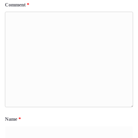
Comment
*
Name
*