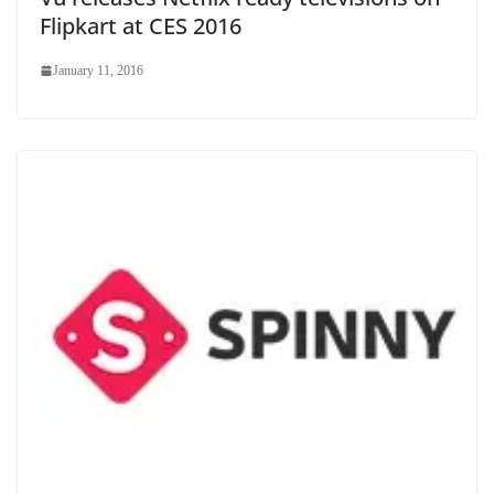
Flipkart at CES 2016
January 11, 2016