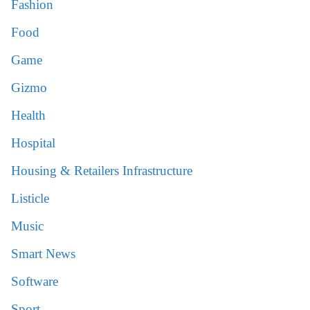
Fashion
Food
Game
Gizmo
Health
Hospital
Housing & Retailers Infrastructure
Listicle
Music
Smart News
Software
Sport