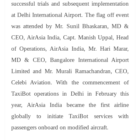
sl
successful trials and subsequent implementation
at
at Delhi International Airport. The flag off event
e
was attended by Mr. Sunil Bhaskaran, MD &
CEO, AirAsia India, Capt. Manish Uppal, Head
of Operations, AirAsia India, Mr. Hari Marar,
MD & CEO, Bangalore International Airport
Limited and Mr. Murali Ramachandran, CEO,
Celebi Aviation. With the commencement of
TaxiBot operations in Delhi in February this
year, AirAsia India became the first airline
globally to initiate TaxiBot services with
passengers onboard on modified aircraft.