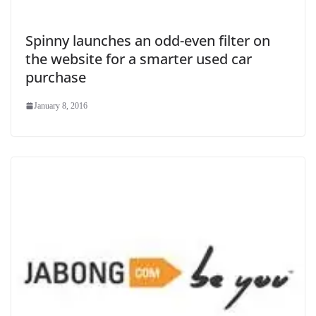
Spinny launches an odd-even filter on
the website for a smarter used car
purchase
January 8, 2016