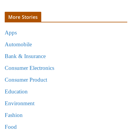
More Stories
Apps
Automobile
Bank & Insurance
Consumer Electronics
Consumer Product
Education
Environment
Fashion
Food