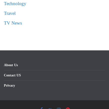
Technology
Travel
TV News
About Us
Contact US
Privacy