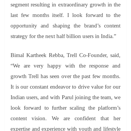
segment resulting in extraordinary growth in the
last few months itself. I look forward to the
opportunity and shaping the brand’s content
strategy for the next half billion users in India.”
Bimal Kartheek Rebba, Trell Co-Founder, said,
“We are very happy with the response and
growth Trell has seen over the past few months.
It is our constant endeavor to drive value for our
Indian users, and with Parul joining the team, we
look forward to further scaling the platform’s
content vision. We are confident that her
expertise and experience with youth and lifestyle