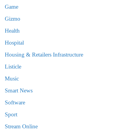
Game
Gizmo
Health
Hospital
Housing & Retailers Infrastructure
Listicle
Music
Smart News
Software
Sport
Stream Online