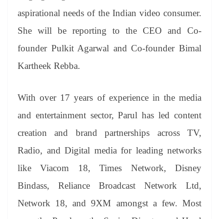
aspirational needs of the Indian video consumer.
She will be reporting to the CEO and Co-
founder Pulkit Agarwal and Co-founder Bimal
Kartheek Rebba.
With over 17 years of experience in the media
and entertainment sector, Parul has led content
creation and brand partnerships across TV,
Radio, and Digital media for leading networks
like Viacom 18, Times Network, Disney
Bindass, Reliance Broadcast Network Ltd,
Network 18, and 9XM amongst a few. Most