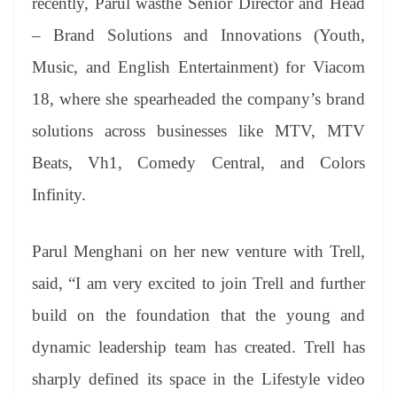
recently, Parul wasthe Senior Director and Head
– Brand Solutions and Innovations (Youth,
Music, and English Entertainment) for Viacom
18, where she spearheaded the company’s brand
solutions across businesses like MTV, MTV
Beats, Vh1, Comedy Central, and Colors
Infinity.
Parul Menghani on her new venture with Trell,
said, “I am very excited to join Trell and further
build on the foundation that the young and
dynamic leadership team has created. Trell has
sharply defined its space in the Lifestyle video