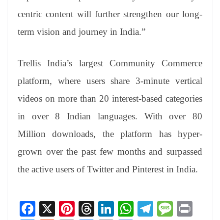
centric content will further strengthen our long-
term vision and journey in India.”
Trellis India’s largest Community Commerce
platform, where users share 3-minute vertical
videos on more than 20 interest-based categories
in over 8 Indian languages. With over 80
Million downloads, the platform has hyper-
grown over the past few months and surpassed
the active users of Twitter and Pinterest in India.
Fa
X
Pi
T
Li
W
Te
M
Pr