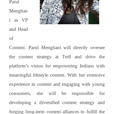
Parul
e
Menghan
i as VP
and Head
of
Content. Parul Menghani will directly oversee
the content strategy at Trell and drive the
platform’s vision for empowering Indians with
meaningful lifestyle content. With her extensive
experience in content and engaging with young
consumers, she will be responsible for
developing a diversified content strategy and
forging long-term content alliances to fulfill the