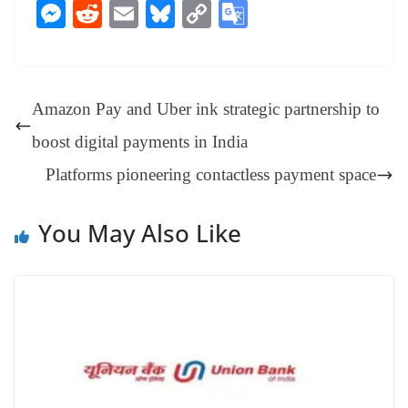
ce
nt
hr
nk
ha
le
es
in
M
R
E
Bl
C
G
bo
er
ea
ed
ts
gr
sa
t
es
ed
m
ue
op
oo
ok
es
ds
In
A
a
ge
se
di
ail
sk
y
gl
t
pp
m
ng
t
y
Li
e
Amazon Pay and Uber ink strategic partnership to
er
nk
Tr
boost digital payments in India
an
Platforms pioneering contactless payment space
sl
at
You May Also Like
e