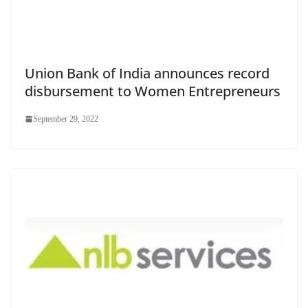
Union Bank of India announces record
disbursement to Women Entrepreneurs
September 29, 2022