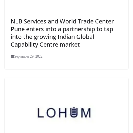
NLB Services and World Trade Center
Pune enters into a partnership to tap
into the growing Indian Global
Capability Centre market
September 29, 2022