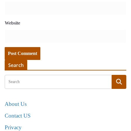
Website
Search
About Us
Contact US
Privacy