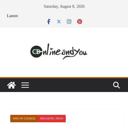
Skip
Saturday, August 8, 2026
to
Latest:
content
WHO IN CHARGE
BREAKING NEWS