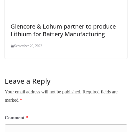
Glencore & Lohum partner to produce
Lithium for Battery Manufacturing
September 29, 2022
Leave a Reply
Your email address will not be published.
Required fields are
marked
*
Comment
*