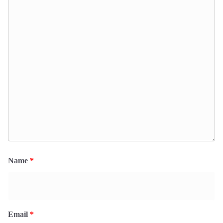
Name
*
Email
*