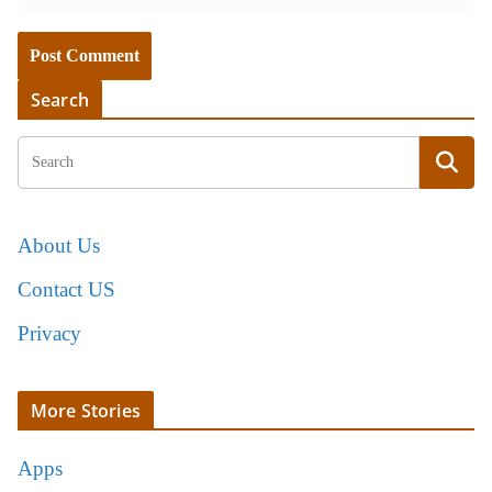
Search
About Us
Contact US
Privacy
More Stories
Apps