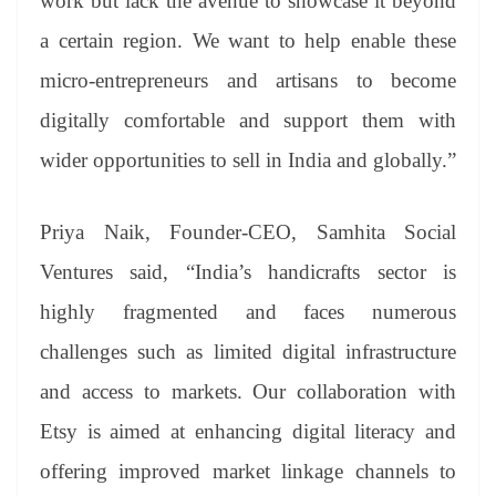
work but lack the avenue to showcase it beyond
a certain region. We want to help enable these
micro-entrepreneurs and artisans to become
digitally comfortable and support them with
wider opportunities to sell in India and globally.”
Priya Naik, Founder-CEO, Samhita Social
Ventures said, “India’s handicrafts sector is
highly fragmented and faces numerous
challenges such as limited digital infrastructure
and access to markets. Our collaboration with
Etsy is aimed at enhancing digital literacy and
offering improved market linkage channels to