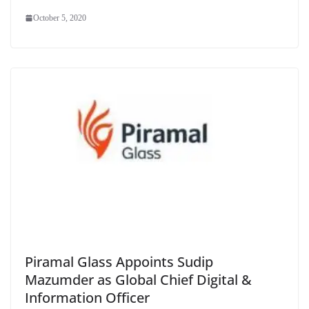
October 5, 2020
Piramal Glass Appoints Sudip
Mazumder as Global Chief Digital &
Information Officer