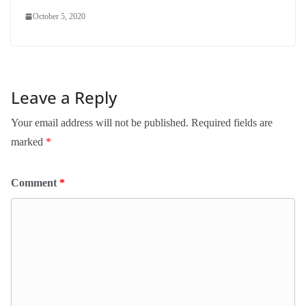
October 5, 2020
Leave a Reply
Your email address will not be published.
Required fields are
marked
*
Comment
*