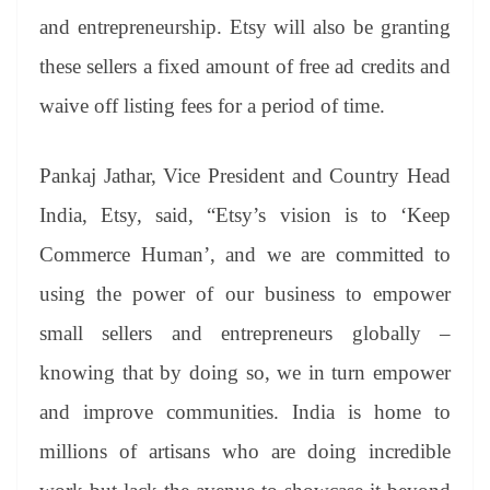
and entrepreneurship. Etsy will also be granting
these sellers a fixed amount of free ad credits and
waive off listing fees for a period of time.
Pankaj Jathar, Vice President and Country Head
India, Etsy, said, “Etsy’s vision is to ‘Keep
Commerce Human’, and we are committed to
using the power of our business to empower
small sellers and entrepreneurs globally –
knowing that by doing so, we in turn empower
and improve communities. India is home to
millions of artisans who are doing incredible