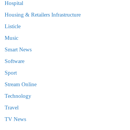
Hospital
Housing & Retailers Infrastructure
Listicle
Music
Smart News
Software
Sport
Stream Online
Technology
Travel
TV News