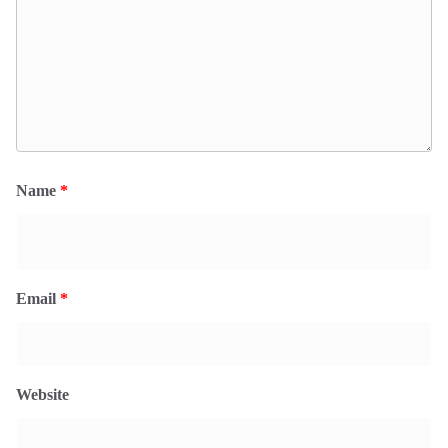
Name
*
Email
*
Website