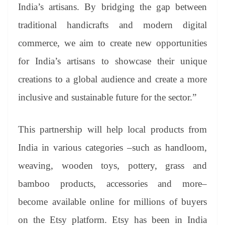
India’s artisans. By bridging the gap between
traditional handicrafts and modern digital
commerce, we aim to create new opportunities
for India’s artisans to showcase their unique
creations to a global audience and create a more
inclusive and sustainable future for the sector.”
This partnership will help local products from
India in various categories –such as handloom,
weaving, wooden toys, pottery, grass and
bamboo products, accessories and more–
become available online for millions of buyers
on the Etsy platform. Etsy has been in India