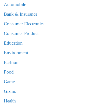
Automobile
Bank & Insurance
Consumer Electronics
Consumer Product
Education
Environment
Fashion
Food
Game
Gizmo
Health