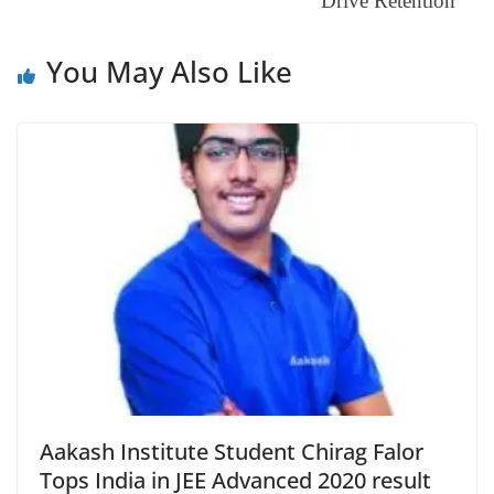
e
Drive Retention
You May Also Like
Aakash Institute Student Chirag Falor
Tops India in JEE Advanced 2020 result