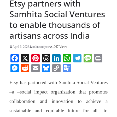
Etsy partners with
Samhita Social Ventures
to enable thousands of
artisans across India
April 6, 2023
onlineandyou
1067 Views
Fa
X
Pi
T
Li
W
Te
M
Pr
ce
nt
hr
nk
ha
le
es
in
M
R
E
Bl
C
G
bo
er
ea
ed
ts
gr
sa
t
es
ed
m
ue
op
oo
ok
es
ds
In
A
a
ge
Etsy has partnered with Samhita Social Ventures
se
di
ail
sk
y
gl
t
pp
m
ng
t
y
Li
e
–a –social impact organization that promotes
er
nk
Tr
collaboration and innovation to achieve a
an
sustainable and equitable future for all– to