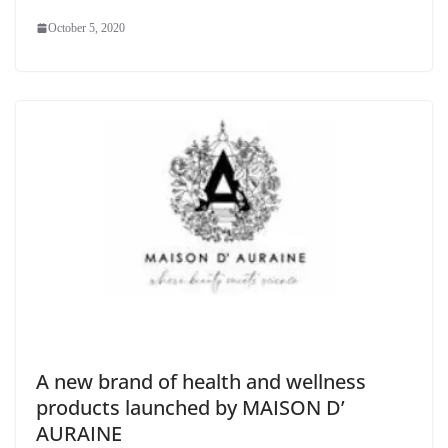
October 5, 2020
A new brand of health and wellness
products launched by MAISON D’​
AURAINE