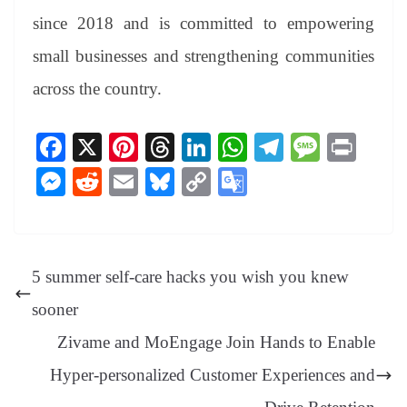
since 2018 and is committed to empowering
small businesses and strengthening communities
across the country.
Fa
X
Pi
T
Li
W
Te
M
Pr
ce
nt
hr
nk
ha
le
es
in
M
R
E
Bl
C
G
bo
er
ea
ed
ts
gr
sa
t
es
ed
m
ue
op
oo
ok
es
ds
In
A
a
ge
se
di
ail
sk
y
gl
t
pp
m
ng
t
y
Li
e
5 summer self-care hacks you wish you knew
er
nk
Tr
sooner
an
Zivame and MoEngage Join Hands to Enable
sl
Hyper-personalized Customer Experiences and
at