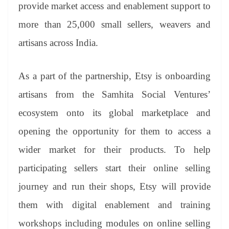
sl
provide market access and enablement support to
at
more than 25,000 small sellers, weavers and
e
artisans across India.
As a part of the partnership, Etsy is onboarding
artisans from the Samhita Social Ventures’
ecosystem onto its global marketplace and
opening the opportunity for them to access a
wider market for their products. To help
participating sellers start their online selling
journey and run their shops, Etsy will provide
them with digital enablement and training
workshops including modules on online selling