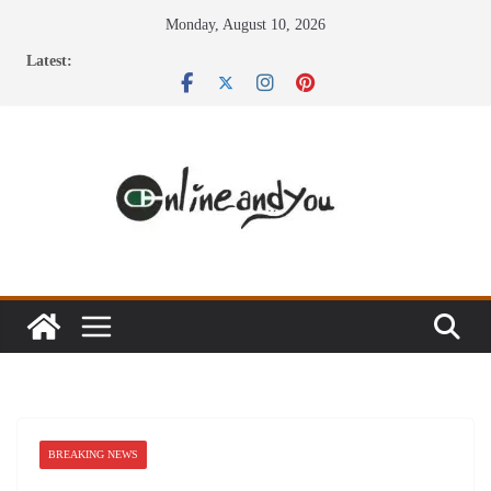
Skip
Monday, August 10, 2026
to
Latest:
content
BREAKING NEWS