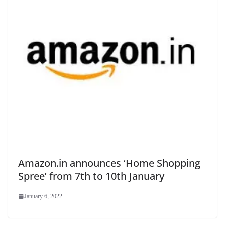
Amazon.in announces ‘Home Shopping
Spree’ from 7th to 10th January
January 6, 2022