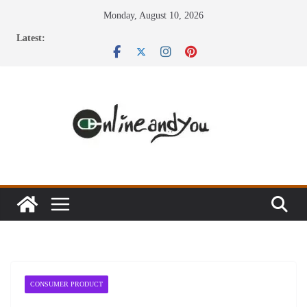
Skip
Monday, August 10, 2026
to
Latest:
content
CONSUMER PRODUCT