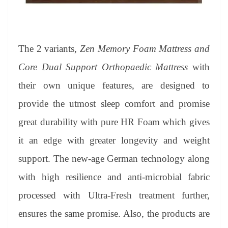
The 2 variants,
Zen Memory Foam Mattress and
Core Dual Support Orthopaedic Mattress
with
their own unique features, are designed to
provide the utmost sleep comfort and promise
great durability with pure HR Foam which gives
it an edge with greater longevity and weight
support. The new-age German technology along
with high resilience and anti-microbial fabric
processed with Ultra-Fresh treatment further,
ensures the same promise. Also, the products are