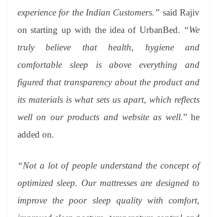
experience for the Indian Customers.”
said Rajiv
on starting up with the idea of UrbanBed.
“We
truly believe that health, hygiene and
comfortable sleep is above everything and
figured that transparency about the product and
its materials is what sets us apart, which reflects
well on our products and website as well.
” he
added on.
“Not a lot of people understand the concept of
optimized sleep. Our mattresses are designed to
improve the poor sleep quality with comfort,