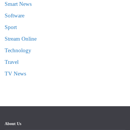
Smart News
Software
Sport
Stream Online
Technology
Travel
TV News
About Us