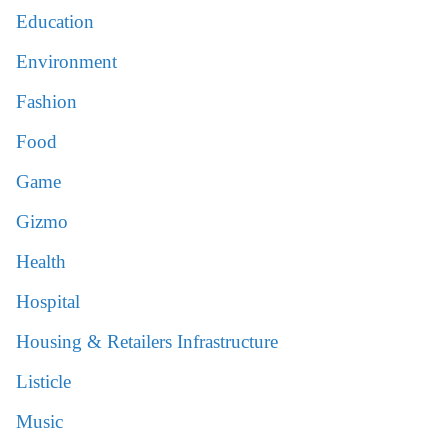
Education
Environment
Fashion
Food
Game
Gizmo
Health
Hospital
Housing & Retailers Infrastructure
Listicle
Music