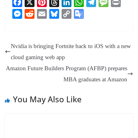
Fa
X
Pi
T
Li
W
Te
M
Pr
ce
nt
hr
nk
ha
le
es
in
M
R
E
Bl
C
G
bo
er
ea
ed
ts
gr
sa
t
es
ed
m
ue
op
oo
ok
es
ds
In
A
a
ge
se
di
ail
sk
y
gl
t
pp
m
ng
t
y
Li
e
Nvidia is bringing Fortnite back to iOS with a new
er
nk
Tr
cloud gaming web app
an
Amazon Future Builders Program (AFBP) prepares
sl
MBA graduates at Amazon
at
e
You May Also Like