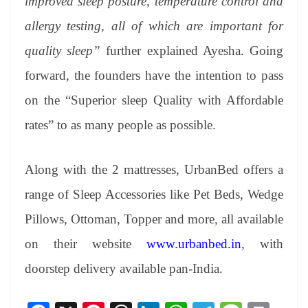
improved sleep posture, temperature control and
allergy testing, all of which are important for
quality sleep”
further explained Ayesha. Going
forward, the founders have the intention to pass
on the “Superior sleep Quality with Affordable
rates” to as many people as possible.
Along with the 2 mattresses, UrbanBed offers a
range of Sleep Accessories like Pet Beds, Wedge
Pillows, Ottoman, Topper and more, all available
on their website
www.urbanbed.in
, with
doorstep delivery available pan-India.