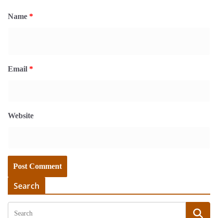
Name
*
Email
*
Website
Search