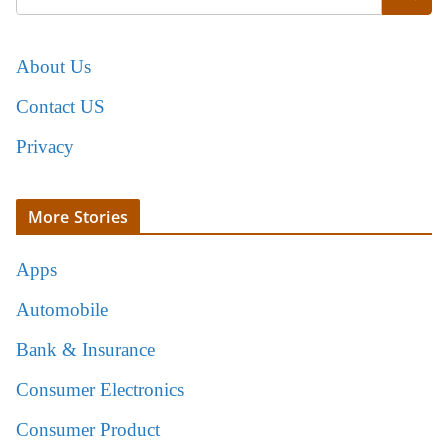
About Us
Contact US
Privacy
More Stories
Apps
Automobile
Bank & Insurance
Consumer Electronics
Consumer Product