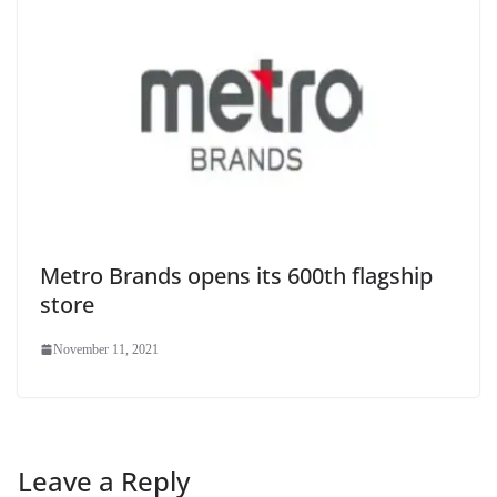
Metro Brands opens its 600th flagship
store
November 11, 2021
Leave a Reply