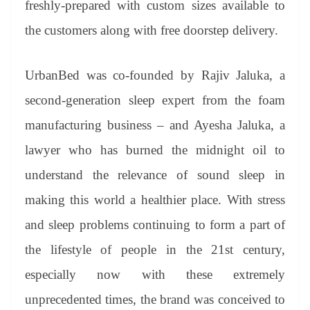
freshly-prepared with custom sizes available to
the customers along with free doorstep delivery.
UrbanBed was co-founded by Rajiv Jaluka, a
second-generation sleep expert from the foam
manufacturing business – and Ayesha Jaluka, a
lawyer who has burned the midnight oil to
understand the relevance of sound sleep in
making this world a healthier place. With stress
and sleep problems continuing to form a part of
the lifestyle of people in the 21st century,
especially now with these extremely
unprecedented times, the brand was conceived to