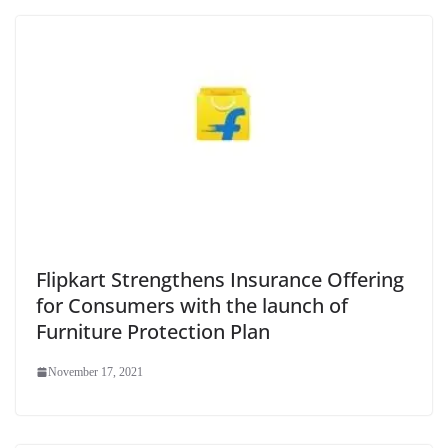
Flipkart Strengthens Insurance Offering
for Consumers with the launch of
Furniture Protection Plan
November 17, 2021