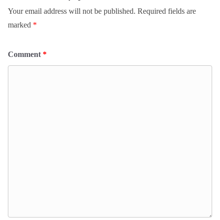
Your email address will not be published.
Required fields are
marked
*
Comment
*