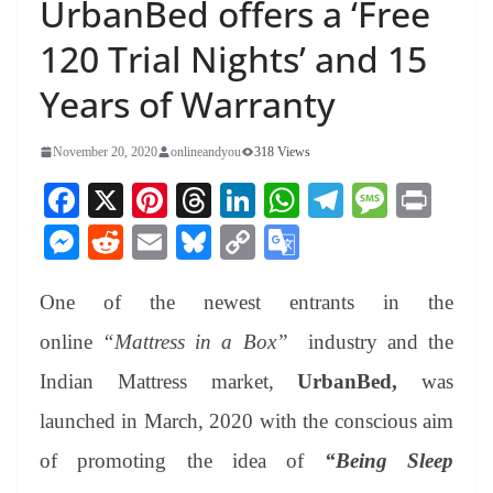
UrbanBed offers a ‘Free
120 Trial Nights’ and 15
Years of Warranty
November 20, 2020
onlineandyou
318 Views
Fa
X
Pi
T
Li
W
Te
M
Pr
ce
nt
hr
nk
ha
le
es
in
M
R
E
Bl
C
G
bo
er
ea
ed
ts
gr
sa
t
es
ed
m
ue
op
oo
ok
es
ds
In
A
a
ge
One of the newest entrants in the
se
di
ail
sk
y
gl
t
pp
m
ng
t
y
Li
e
online
“Mattress in a Box”
industry and the
er
nk
Tr
Indian Mattress market,
UrbanBed,
was
an
launched in March, 2020
with the conscious aim
sl
of promoting the idea of
“Being Sleep
at