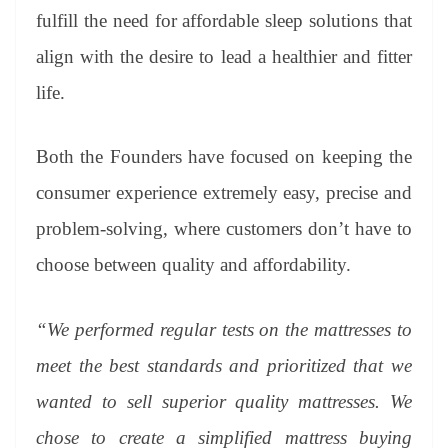
fulfill the need for affordable sleep solutions that
align with the desire to lead a healthier and fitter
life.
Both the Founders have focused on keeping the
consumer experience extremely easy, precise and
problem-solving, where customers don’t have to
choose between quality and affordability.
“We performed regular tests on the mattresses to
meet the best standards and prioritized that we
wanted to sell superior quality mattresses. We
chose to create a simplified mattress buying