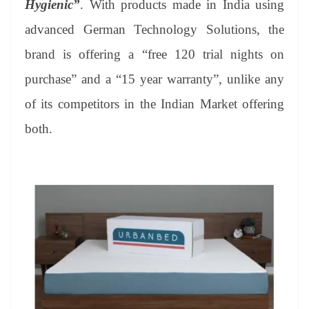
Hygienic”
. With products made in India using
e
advanced German Technology Solutions, the
brand is offering a “free 120 trial nights on
purchase” and a “15 year warranty”, unlike any
of its competitors in the Indian Market offering
both.