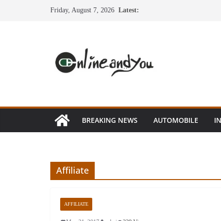
Skip
Friday, August 7, 2026
Latest:
to
content
BREAKING NEWS
AUTOMOBILE
I
Affiliate
AFFILIATE