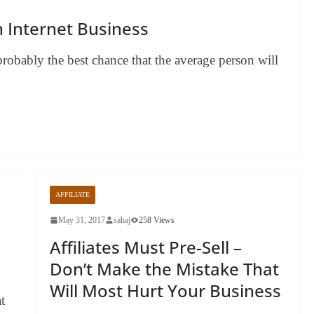
n Internet Business
 probably the best chance that the average person will
AFFILIATE
May 31, 2017
sahaj
258 Views
n
Affiliates Must Pre-Sell –
Don’t Make the Mistake That
Will Most Hurt Your Business
t