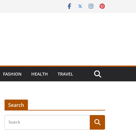
FASHION
HEALTH
TRAVEL
Search