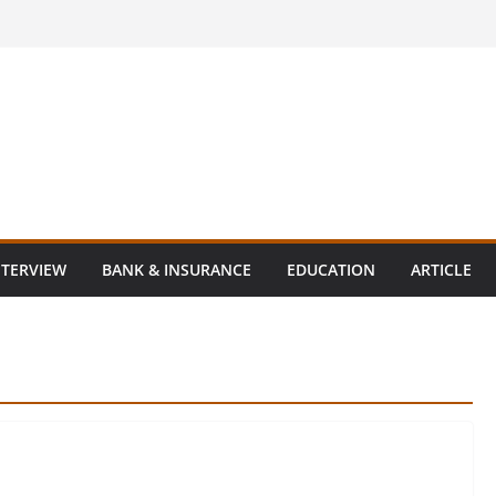
NTERVIEW
BANK & INSURANCE
EDUCATION
ARTICLE