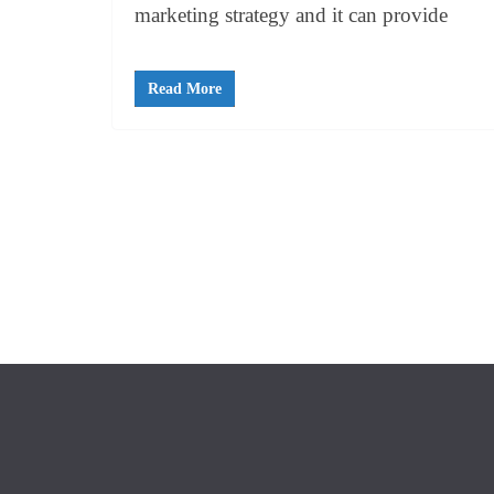
marketing strategy and it can provide
Read More