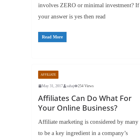
involves ZERO or minimal investment? If
your answer is yes then read
Read More
AFFILIATE
May 31, 2017
sahaj
254 Views
Affiliates Can Do What For
Your Online Business?
Affiliate marketing is considered by many
to be a key ingredient in a company’s