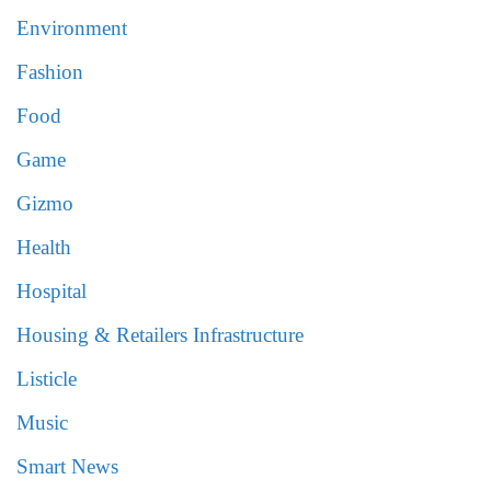
Environment
Fashion
Food
Game
Gizmo
Health
Hospital
Housing & Retailers Infrastructure
Listicle
Music
Smart News