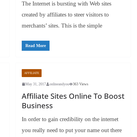
The Internet is bursting with Web sites
created by affiliates to steer visitors to
merchants’ sites. This is the simple
Read More
AFFILIATE
May 31, 2017
onlineandyou
363 Views
Affiliate Sites Online To Boost
Business
In order to gain credibility on the internet
you really need to put your name out there