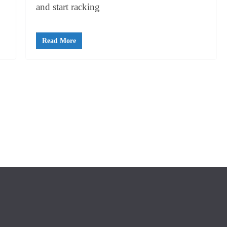
and start racking
Read More