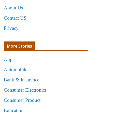
About Us
Contact US
Privacy
More Stories
Apps
Automobile
Bank & Insurance
Consumer Electronics
Consumer Product
Education