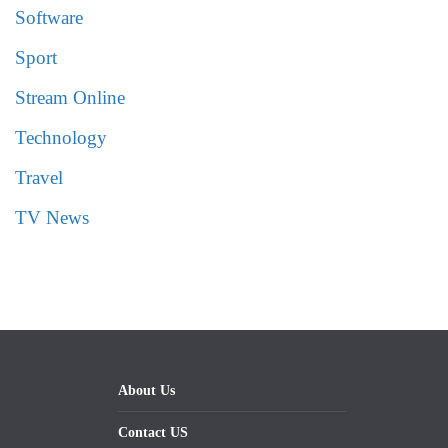
Software
Sport
Stream Online
Technology
Travel
TV News
About Us
Contact US