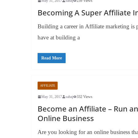
May 31, 2017
sahaj
239 Views
Becoming A Super Affiliate I
Building a career in Affiliate marketing is
have at building a
Read More
AFFILIATE
May 31, 2017
sahaj
332 Views
Become an Affiliate – Run a
Online Business
Are you looking for an online business tha