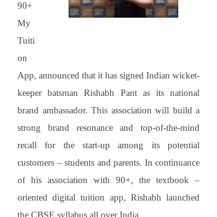
sl
90+
at
My
e
Tuiti
on
App, announced that it has signed Indian wicket-
keeper batsman Rishabh Pant as its national
brand ambassador. This association will build a
strong brand resonance and top-of-the-mind
recall for the start-up among its potential
customers – students and parents. In continuance
of his association with 90+, the textbook –
oriented digital tuition app, Rishabh launched
the CBSE syllabus all over India.