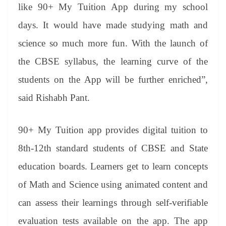
like 90+ My Tuition App during my school
days. It would have made studying math and
science so much more fun. With the launch of
the CBSE syllabus, the learning curve of the
students on the App will be further enriched”,
said Rishabh Pant.
90+ My Tuition app provides digital tuition to
8th-12th standard students of CBSE and State
education boards. Learners get to learn concepts
of Math and Science using animated content and
can assess their learnings through self-verifiable
evaluation tests available on the app. The app