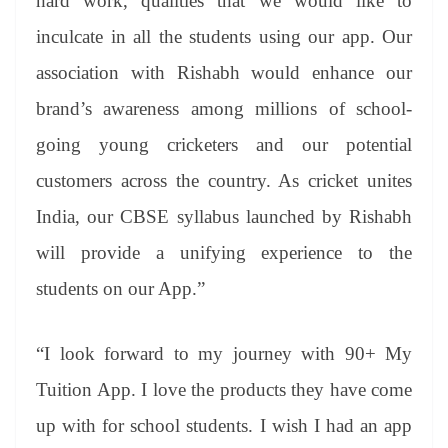
hard work, qualities that we would like to
inculcate in all the students using our app. Our
association with Rishabh would enhance our
brand’s awareness among millions of school-
going young cricketers and our potential
customers across the country. As cricket unites
India, our CBSE syllabus launched by Rishabh
will provide a unifying experience to the
students on our App.”
“I look forward to my journey with 90+ My
Tuition App. I love the products they have come
up with for school students. I wish I had an app