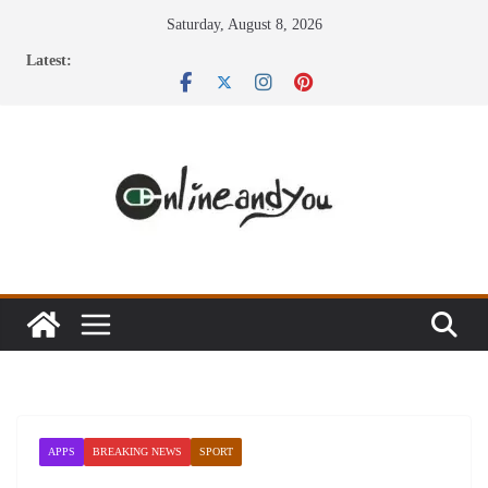
Skip
Saturday, August 8, 2026
to
Latest:
content
APPS
BREAKING NEWS
SPORT