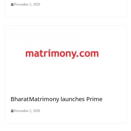
November 2, 2020
BharatMatrimony launches Prime
November 2, 2020