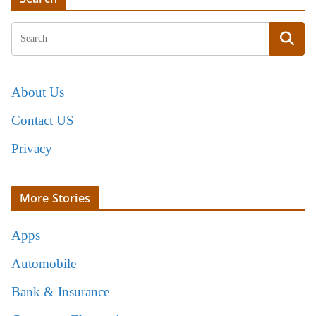
About Us
Contact US
Privacy
More Stories
Apps
Automobile
Bank & Insurance