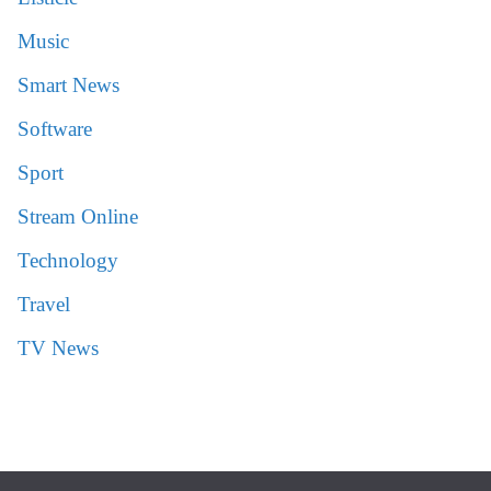
Music
Smart News
Software
Sport
Stream Online
Technology
Travel
TV News