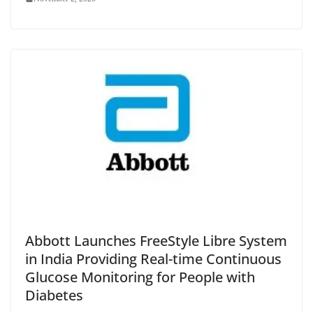
Abbott Launches FreeStyle Libre System
in India Providing Real-time Continuous
Glucose Monitoring for People with
Diabetes