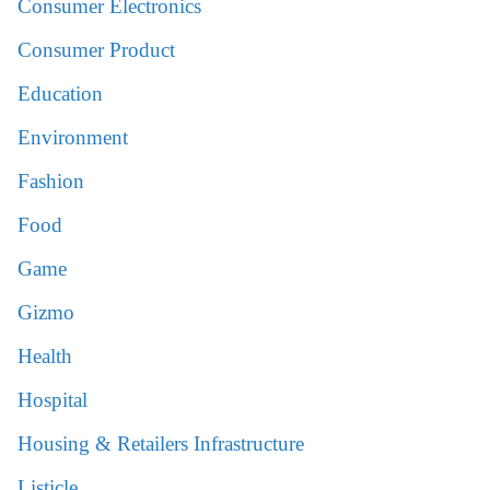
Consumer Electronics
Consumer Product
Education
Environment
Fashion
Food
Game
Gizmo
Health
Hospital
Housing & Retailers Infrastructure
Listicle