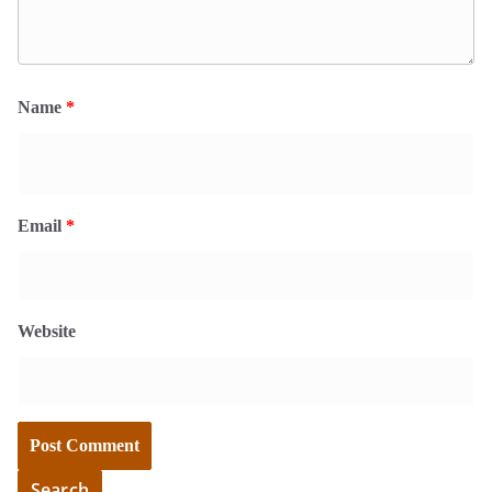
Name
*
Email
*
Website
Search