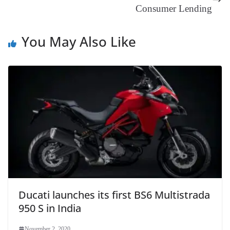
Consumer Lending
at
e
You May Also Like
Ducati launches its first BS6 Multistrada
950 S in India
November 2, 2020