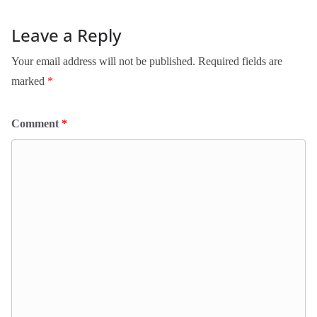
Leave a Reply
Your email address will not be published.
Required fields are
marked
*
Comment
*