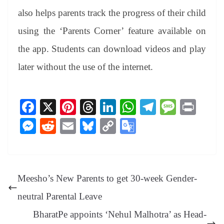
also helps parents track the progress of their child
using the ‘Parents Corner’ feature available on
the app. Students can download videos and play
later without the use of the internet.
Fa
X
Pi
T
Li
W
Te
M
Pr
ce
nt
hr
nk
ha
le
es
in
M
R
E
Bl
C
G
bo
er
ea
ed
ts
gr
sa
t
es
ed
m
ue
op
oo
ok
es
ds
In
A
a
ge
se
di
ail
sk
y
gl
t
pp
m
ng
t
y
Li
e
Meesho’s New Parents to get 30-week Gender-
er
nk
Tr
neutral Parental Leave
an
BharatPe appoints ‘Nehul Malhotra’ as Head-
sl