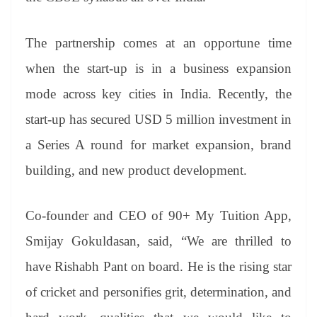
The partnership comes at an opportune time
when the start-up is in a business expansion
mode across key cities in India. Recently, the
start-up has secured USD 5 million investment in
a Series A round for market expansion, brand
building, and new product development.
Co-founder and CEO of 90+ My Tuition App,
Smijay Gokuldasan, said, “We are thrilled to
have Rishabh Pant on board. He is the rising star
of cricket and personifies grit, determination, and