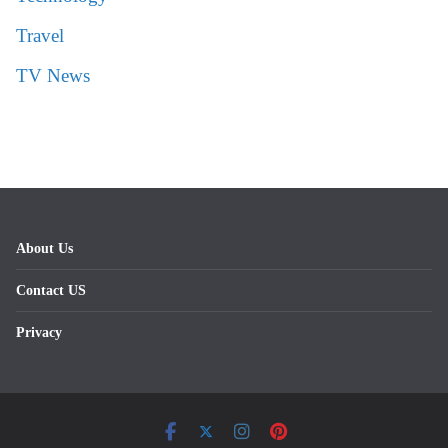
Travel
TV News
About Us
Contact US
Privacy