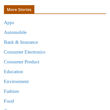
More Stories
Apps
Automobile
Bank & Insurance
Consumer Electronics
Consumer Product
Education
Environment
Fashion
Food