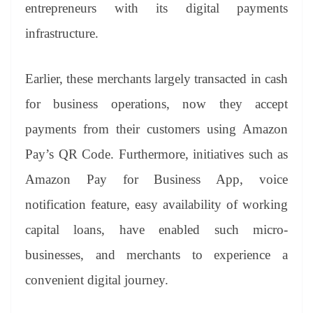
sl
entrepreneurs with its digital payments
at
infrastructure.
e
Earlier, these merchants largely transacted in cash
for business operations, now they accept
payments from their customers using Amazon
Pay’s QR Code. Furthermore, initiatives such as
Amazon Pay for Business App, voice
notification feature, easy availability of working
capital loans, have enabled such micro-
businesses, and merchants to experience a
convenient digital journey.