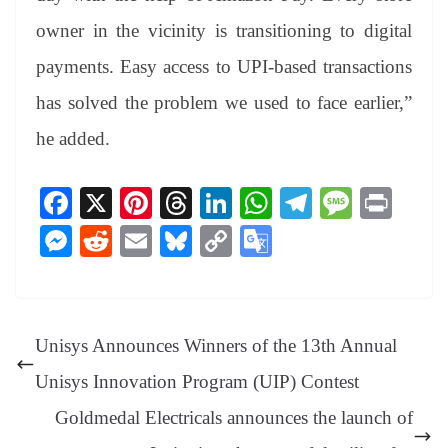
owner in the vicinity is transitioning to digital
payments. Easy access to UPI-based transactions
has solved the problem we used to face earlier,”
he added.
Fa
X
Pi
T
Li
W
Te
M
Pr
ce
nt
hr
nk
ha
le
es
in
M
R
E
Bl
C
G
bo
er
ea
ed
ts
gr
sa
t
es
ed
m
ue
op
oo
ok
es
ds
In
A
a
ge
se
di
ail
sk
y
gl
t
pp
m
ng
t
y
Li
e
Unisys Announces Winners of the 13th Annual
er
nk
Tr
Unisys Innovation Program (UIP) Contest
an
Goldmedal Electricals announces the launch of
sl