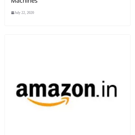
Machines
July 22, 2020