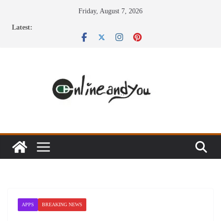
Skip
Friday, August 7, 2026
to
Latest:
content
APPS
BREAKING NEWS