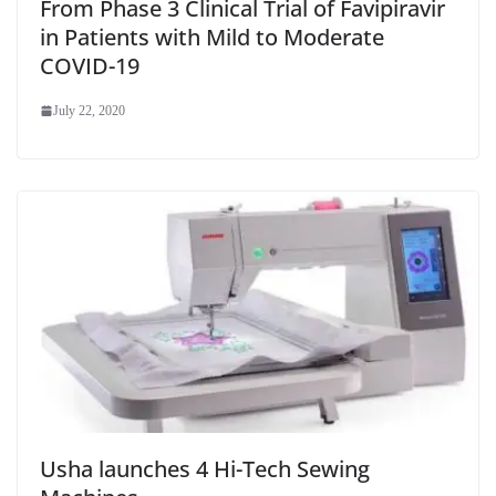
From Phase 3 Clinical Trial of Favipiravir
in Patients with Mild to Moderate
COVID-19
July 22, 2020
Usha launches 4 Hi-Tech Sewing