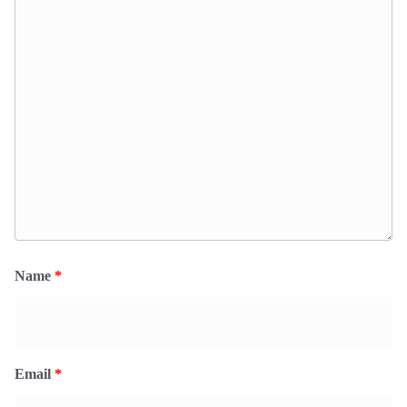
Name
*
Email
*