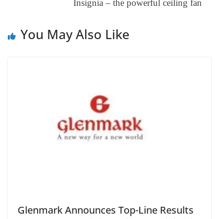
Insignia – the powerful ceiling fan
at
e
You May Also Like
Glenmark Announces Top-Line Results