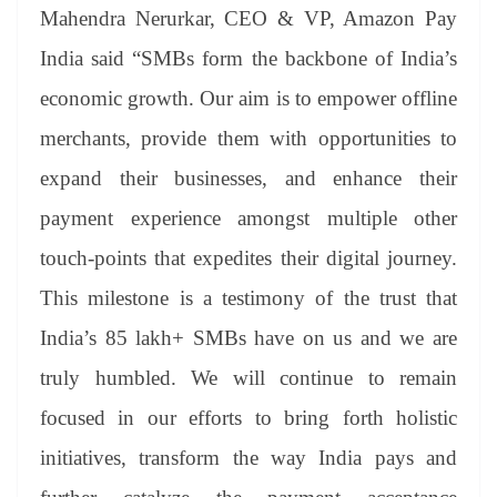
Mahendra Nerurkar, CEO & VP, Amazon Pay
India said “SMBs form the backbone of India’s
economic growth. Our aim is to empower offline
merchants, provide them with opportunities to
expand their businesses, and enhance their
payment experience amongst multiple other
touch-points that expedites their digital journey.
This milestone is a testimony of the trust that
India’s 85 lakh+ SMBs have on us and we are
truly humbled. We will continue to remain
focused in our efforts to bring forth holistic
initiatives, transform the way India pays and