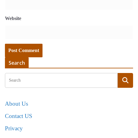
Website
Search
About Us
Contact US
Privacy