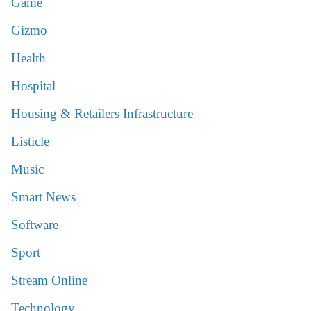
Game
Gizmo
Health
Hospital
Housing & Retailers Infrastructure
Listicle
Music
Smart News
Software
Sport
Stream Online
Technology