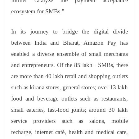
further catalyze the payment acceptance
ecosystem for SMBs.”
In its journey to bridge the digital divide
between India and Bharat, Amazon Pay has
enabled a diverse ensemble of small merchants
and entrepreneurs. Of the 85 lakh+ SMBs, there
are more than 40 lakh retail and shopping outlets
such as kirana stores, general stores; over 13 lakh
food and beverage outlets such as restaurants,
small eateries, fast-food joints; around 30 lakh
service providers such as salons, mobile
recharge, internet café, health and medical care,