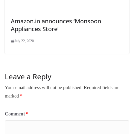
Amazon.in announces ‘Monsoon
Appliances Store’
July 22, 2020
Leave a Reply
Your email address will not be published.
Required fields are
marked
*
Comment
*