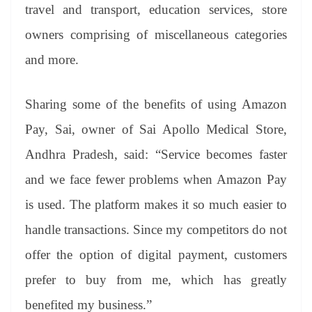
travel and transport, education services, store
owners comprising of miscellaneous categories
and more.
Sharing some of the benefits of using Amazon
Pay, Sai, owner of Sai Apollo Medical Store,
Andhra Pradesh, said: “Service becomes faster
and we face fewer problems when Amazon Pay
is used. The platform makes it so much easier to
handle transactions. Since my competitors do not
offer the option of digital payment, customers
prefer to buy from me, which has greatly
benefited my business.”