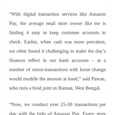
“With digital transaction services like Amazon
Pay, the average retail store owner like me is
finding it easy to keep customer accounts in
check. Earlier, when cash was more prevalent,
we often found it challenging to make the day’s
finances reflect in our bank accounts – as a
number of micro-transactions with loose change
would muddle the amount at hand,” said Pawan,
who runs a food joint in Barasat, West Bengal.
“Now, we conduct over 25-30 transactions per
day with the help of Amazon Pay. Every store