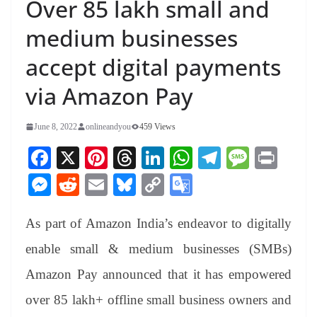
Over 85 lakh small and
medium businesses
accept digital payments
via Amazon Pay
June 8, 2022
onlineandyou
459 Views
Fa
X
Pi
T
Li
W
Te
M
Pr
ce
nt
hr
nk
ha
le
es
in
M
R
E
Bl
C
G
bo
er
ea
ed
ts
gr
sa
t
es
ed
m
ue
op
oo
ok
es
ds
In
A
a
ge
As part of Amazon India’s endeavor to digitally
se
di
ail
sk
y
gl
t
pp
m
ng
t
y
Li
e
enable small & medium businesses (SMBs)
er
nk
Tr
Amazon Pay announced that it has empowered
an
over 85 lakh+ offline small business owners and