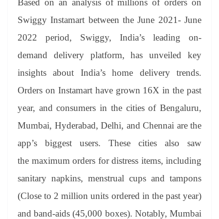
sl
Based on an analysis of millions of orders on
at
Swiggy Instamart between the June 2021- June
e
2022 period, Swiggy,
India’s leading on-
demand delivery platform, has unveiled key
insights about India’s home delivery trends.
Orders on Instamart have grown 16X in the past
year, and consumers in the cities of Bengaluru,
Mumbai, Hyderabad, Delhi, and Chennai are the
app’s biggest users. These cities also saw
the maximum orders for distress items, including
sanitary napkins, menstrual cups and tampons
(Close to 2 million units ordered in the past year)
and band-aids (45,000 boxes). Notably, Mumbai