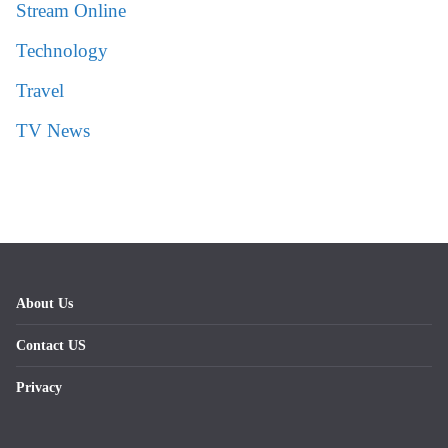
Stream Online
Technology
Travel
TV News
About Us
Contact US
Privacy