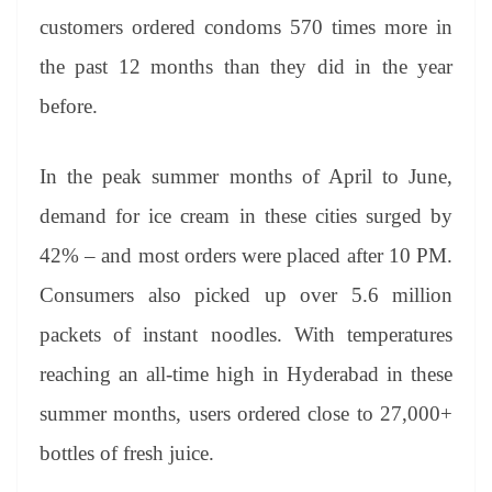
customers ordered condoms 570 times more in
the past 12 months than they did in the year
before.
In the peak summer months of April to June,
demand for ice cream in these cities surged by
42% – and most orders were placed after 10 PM.
Consumers also picked up over 5.6 million
packets of instant noodles. With temperatures
reaching an all-time high in Hyderabad in these
summer months, users ordered close to 27,000+
bottles of fresh juice.