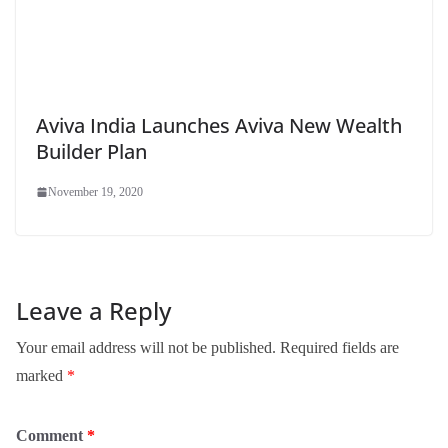
Aviva India Launches Aviva New Wealth
Builder Plan
November 19, 2020
Leave a Reply
Your email address will not be published.
Required fields are
marked
*
Comment
*