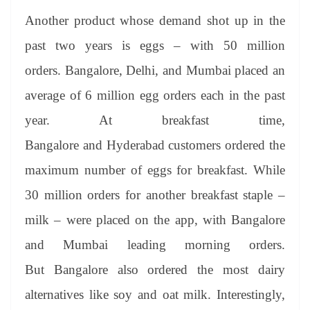
Another product whose demand shot up in the
past two years is eggs – with 50 million
orders. Bangalore, Delhi, and Mumbai placed an
average of 6 million egg orders each in the past
year. At breakfast time,
Bangalore and Hyderabad customers ordered the
maximum number of eggs for breakfast. While
30 million orders for another breakfast staple –
milk – were placed on the app, with Bangalore
and Mumbai leading morning orders.
But Bangalore also ordered the most dairy
alternatives like soy and oat milk. Interestingly,