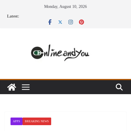
Skip
Monday, August 10, 2026
to
Latest:
content
APPS
BREAKING NEWS