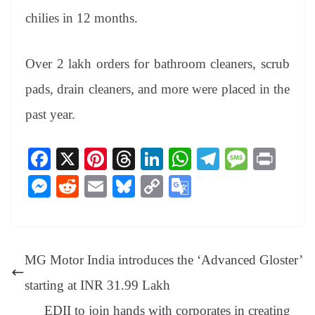
chilies in 12 months.
Over 2 lakh orders for bathroom cleaners, scrub
pads, drain cleaners, and more were placed in the
past year.
Fa
X
Pi
T
Li
W
Te
M
Pr
ce
nt
hr
nk
ha
le
es
in
M
R
E
Bl
C
G
bo
er
ea
ed
ts
gr
sa
t
es
ed
m
ue
op
oo
ok
es
ds
In
A
a
ge
se
di
ail
sk
y
gl
t
pp
m
ng
t
y
Li
e
MG Motor India introduces the ‘Advanced Gloster’
er
nk
Tr
starting at INR 31.99 Lakh
an
EDII to join hands with corporates in creating