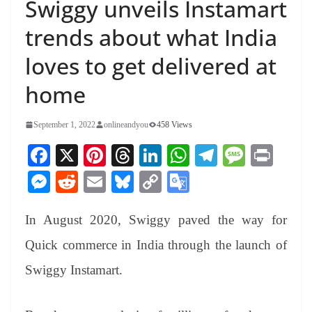
Swiggy unveils Instamart
trends about what India
loves to get delivered at
home
September 1, 2022
onlineandyou
458 Views
Fa
X
Pi
T
Li
W
Te
M
Pr
ce
nt
hr
nk
ha
le
es
in
M
R
E
Bl
C
G
bo
er
ea
ed
ts
gr
sa
t
es
ed
m
ue
op
oo
ok
es
ds
In
A
a
ge
In August 2020, Swiggy paved the way for
se
di
ail
sk
y
gl
t
pp
m
ng
t
y
Li
e
Quick commerce in India through the launch of
er
nk
Tr
Swiggy Instamart.
an