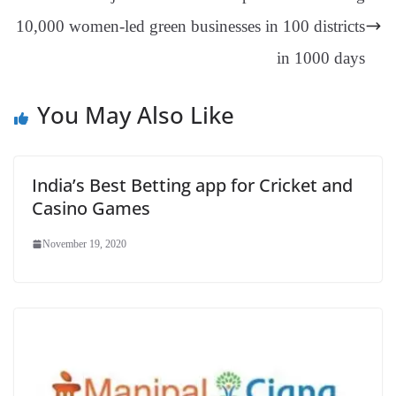
sl
10,000 women-led green businesses in 100 districts
at
e
in 1000 days
You May Also Like
India’s Best Betting app for Cricket and
Casino Games
November 19, 2020