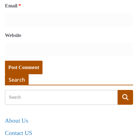
Email
*
Website
Search
About Us
Contact US