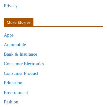
Privacy
More Stories
Apps
Automobile
Bank & Insurance
Consumer Electronics
Consumer Product
Education
Environment
Fashion