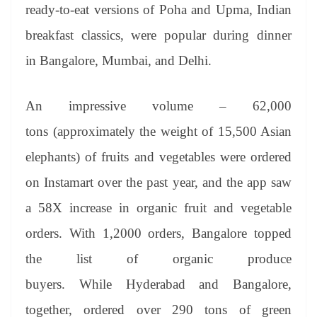
ready-to-eat versions of Poha and Upma, Indian
breakfast classics, were popular during dinner
in Bangalore, Mumbai, and Delhi.
An impressive volume – 62,000
tons (approximately the weight of 15,500 Asian
elephants) of fruits and vegetables were ordered
on Instamart over the past year, and the app saw
a 58X increase in organic fruit and vegetable
orders. With 1,2000 orders, Bangalore topped
the list of organic produce
buyers. While Hyderabad and Bangalore,
together, ordered over 290 tons of green