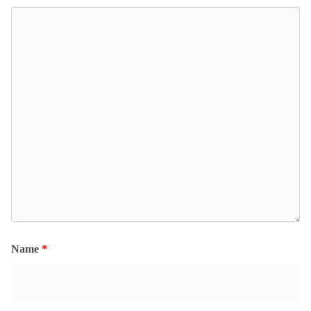
Name
*