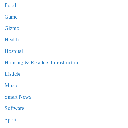
Food
Game
Gizmo
Health
Hospital
Housing & Retailers Infrastructure
Listicle
Music
Smart News
Software
Sport