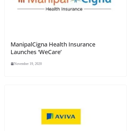
ManipalCigna Health Insurance
Launches ‘WeCare’
November 19, 2020