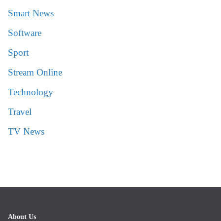
Smart News
Software
Sport
Stream Online
Technology
Travel
TV News
About Us