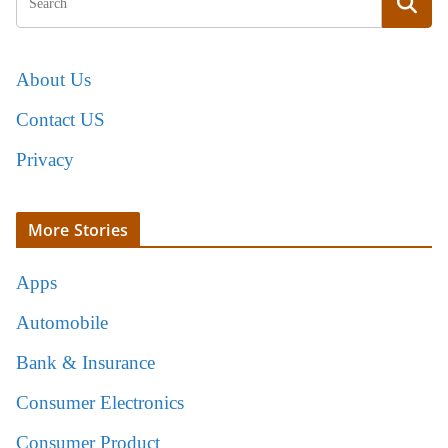
About Us
Contact US
Privacy
More Stories
Apps
Automobile
Bank & Insurance
Consumer Electronics
Consumer Product