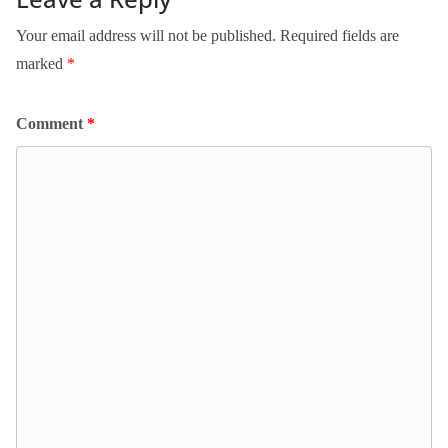
Your email address will not be published.
Required fields are
marked
*
Comment
*