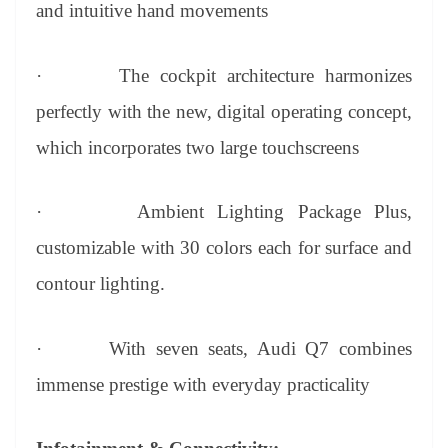
and intuitive hand movements
·
The cockpit architecture harmonizes
perfectly with the new, digital operating concept,
which incorporates two large touchscreens
·
Ambient Lighting Package Plus,
customizable with 30 colors each for surface and
contour lighting.
·
With seven seats, Audi Q7 combines
immense prestige with everyday practicality