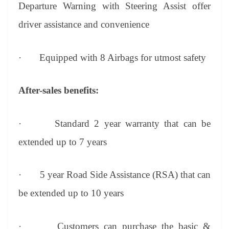
Departure Warning with Steering Assist offer
driver assistance and convenience
·
Equipped with 8 Airbags for utmost safety
After-sales benefits:
·
Standard 2 year warranty that can be
extended up to 7 years
·
5 year Road Side Assistance (RSA) that can
be extended up to 10 years
·
Customers can purchase the basic &