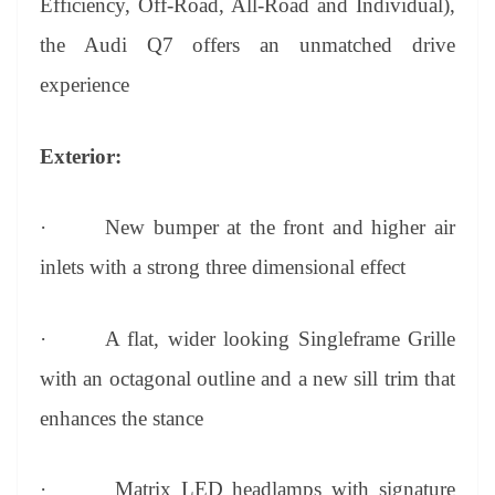
Efficiency, Off-Road, All-Road and Individual),
the Audi Q7 offers an unmatched drive
experience
Exterior:
·
New bumper at the front and higher air
inlets with a strong three dimensional effect
·
A flat, wider looking Singleframe Grille
with an octagonal outline and a new sill trim that
enhances the stance
·
Matrix LED headlamps with signature