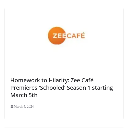
Homework to Hilarity: Zee Café
Premieres ‘Schooled’ Season 1 starting
March 5th
March 4, 2024