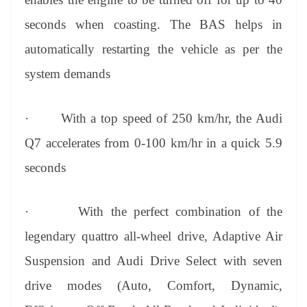
seconds when coasting. The BAS helps in
automatically restarting the vehicle as per the
system demands
·
With a top speed of 250 km/hr, the Audi
Q7 accelerates from 0-100 km/hr in a quick 5.9
seconds
·
With the perfect combination of the
legendary quattro all-wheel drive, Adaptive Air
Suspension and Audi Drive Select with seven
drive modes (Auto, Comfort, Dynamic,