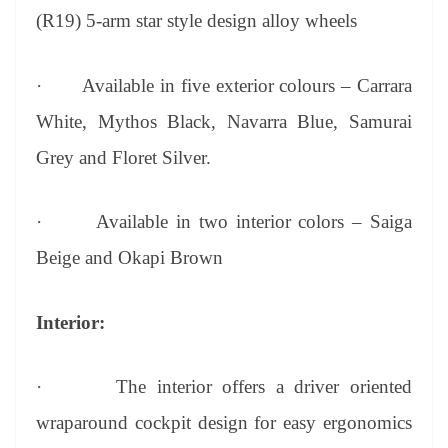
(R19) 5-arm star style design alloy wheels
·
Available in five exterior colours – Carrara
White, Mythos Black, Navarra Blue, Samurai
Grey and Floret Silver.
·
Available in two interior colors – Saiga
Beige and Okapi Brown
Interior:
·
The interior offers a driver oriented
wraparound cockpit design for easy ergonomics