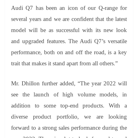
Audi Q7 has been an icon of our Q-range for
several years and we are confident that the latest
model will be as successful with its new look
and upgraded features. The Audi Q7’s versatile
performance, both on and off the road, is a key
trait that makes it stand apart from all others.”
Mr. Dhillon further added, “The year 2022 will
see the launch of high volume models, in
addition to some top-end products. With a
diverse product portfolio, we are looking
forward to a strong sales performance during the