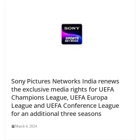
Sony Pictures Networks India renews
the exclusive media rights for UEFA
Champions League, UEFA Europa
League and UEFA Conference League
for an additional three seasons
March 4, 2024