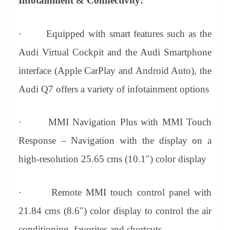
Infotainment & Connectivity:
·
Equipped with smart features such as the
Audi Virtual Cockpit and the Audi Smartphone
interface (Apple CarPlay and Android Auto), the
Audi Q7 offers a variety of infotainment options
·
MMI Navigation Plus with MMI Touch
Response – Navigation with the display on a
high-resolution 25.65 cms (10.1″) color display
·
Remote MMI touch control panel with
21.84 cms (8.6″) color display to control the air
conditioning, favorites and shortcuts