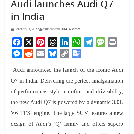
Audi launches Audi Q7
in India
February 3, 2022
onlineandyou
474 Views
Fa
X
Pi
T
Li
W
Te
M
Pr
ce
nt
hr
nk
ha
le
es
in
M
R
E
Bl
C
G
bo
er
ea
ed
ts
gr
sa
t
es
ed
m
ue
op
oo
ok
es
ds
In
A
a
ge
Audi announced the launch of the iconic Audi
se
di
ail
sk
y
gl
t
pp
m
ng
t
y
Li
e
Q7 in India. Delivering the perfect amalgamation
er
nk
Tr
of performance, style, comfort, and driveability,
an
the new Audi Q7 is powered by a dynamic 3.0L
sl
V6 TFSI engine. The large SUV features a new
at
design of Audi’s ‘Q’ family and offers superb
e