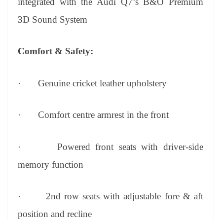
integrated with the Audi Q7’s B&O Premium
3D Sound System
Comfort & Safety:
·
Genuine cricket leather upholstery
·
Comfort centre armrest in the front
·
Powered front seats with driver-side
memory function
·
2nd row seats with adjustable fore & aft
position and recline