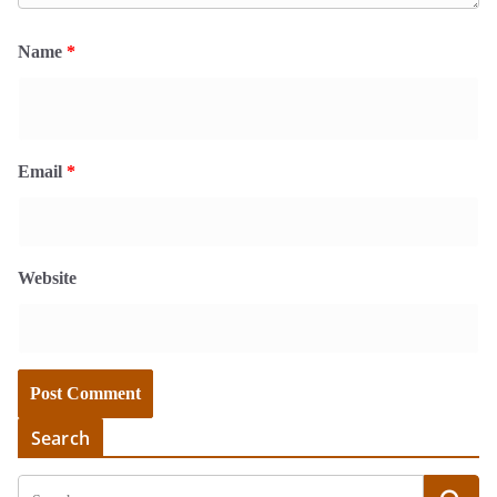
Name
*
Email
*
Website
Search