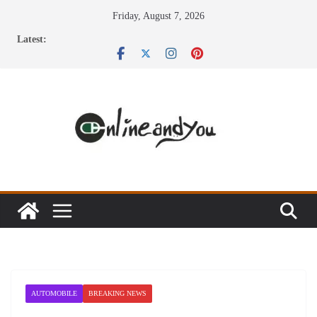
Skip
Friday, August 7, 2026
to
Latest:
content
AUTOMOBILE
BREAKING NEWS