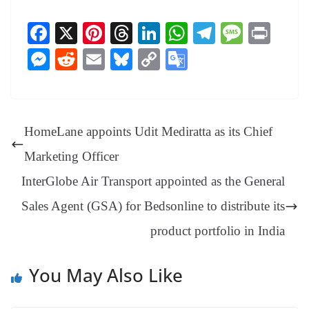
Fa
X
Pi
T
Li
W
Te
M
Pr
ce
nt
hr
nk
ha
le
es
in
M
R
E
Bl
C
G
bo
er
ea
ed
ts
gr
sa
t
es
ed
m
ue
op
oo
ok
es
ds
In
A
a
ge
se
di
ail
sk
y
gl
t
pp
m
ng
t
y
Li
e
HomeLane appoints Udit Mediratta as its Chief
er
nk
Tr
Marketing Officer
an
InterGlobe Air Transport appointed as the General
sl
Sales Agent (GSA) for Bedsonline to distribute its
at
product portfolio in India
e
You May Also Like