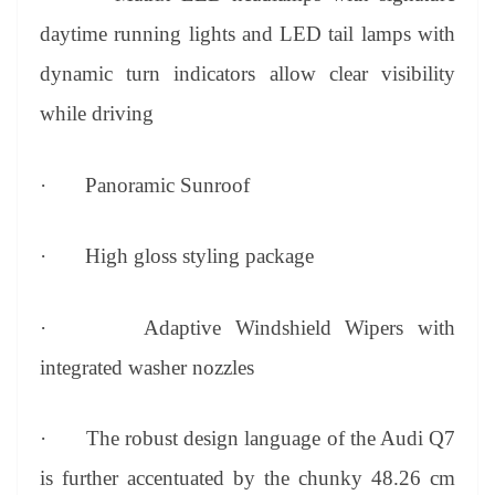
daytime running lights and LED tail lamps with
dynamic turn indicators allow clear visibility
while driving
·
Panoramic Sunroof
·
High gloss styling package
·
Adaptive Windshield Wipers with
integrated washer nozzles
·
The robust design language of the Audi Q7
is further accentuated by the chunky 48.26 cm