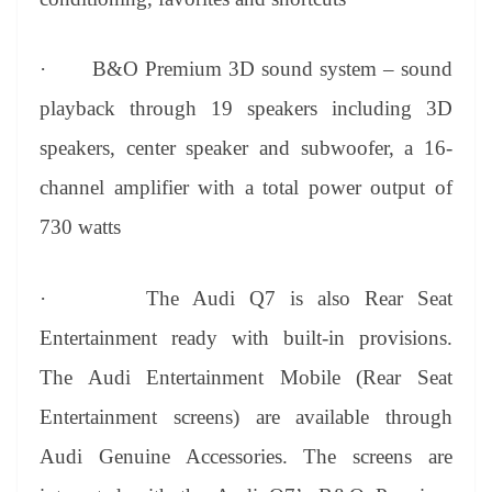
·
B&O Premium 3D sound system – sound
playback through 19 speakers including 3D
speakers, center speaker and subwoofer, a 16-
channel amplifier with a total power output of
730 watts
·
The Audi Q7 is also Rear Seat
Entertainment ready with built-in provisions.
The Audi Entertainment Mobile (Rear Seat
Entertainment screens) are available through
Audi Genuine Accessories. The screens are