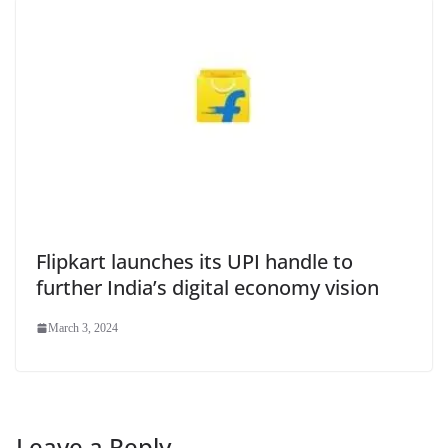
Flipkart launches its UPI handle to
further India’s digital economy vision
March 3, 2024
Leave a Reply