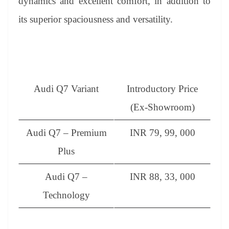
dynamics and excellent comfort, in addition to
its superior spaciousness and versatility.
Audi Q7 Variant
Introductory Price
(Ex-Showroom)
Audi Q7 – Premium
INR 79, 99, 000
Plus
Audi Q7 –
INR 88, 33, 000
Technology