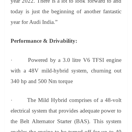
year 2022. There is a lot to look forward to and
today is just the beginning of another fantastic
year for Audi India.”
Performance & Drivability:
·
Powered by a 3.0 litre V6 TFSI engine
with a 48V mild-hybrid system, churning out
340 hp and 500 Nm torque
·
The Mild Hybrid comprises of a 48-volt
electrical system that provides adequate power to
the Belt Alternator Starter (BAS). This system
enables the engine to be turned off for up to 40