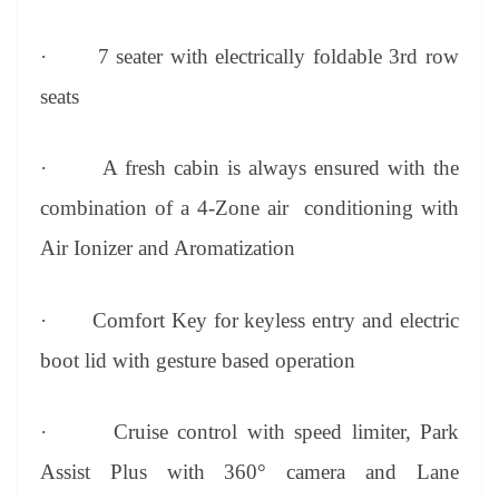
·
7 seater with electrically foldable 3rd row
seats
·
A fresh cabin is always ensured with the
combination of a 4-Zone air conditioning with
Air Ionizer and Aromatization
·
Comfort Key for keyless entry and electric
boot lid with gesture based operation
·
Cruise control with speed limiter, Park
Assist Plus with 360° camera and Lane