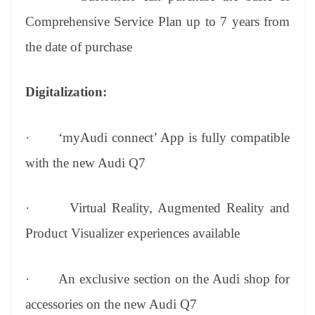
Comprehensive Service Plan up to 7 years from
the date of purchase
Digitalization:
·
‘myAudi connect’ App is fully compatible
with the new Audi Q7
·
Virtual Reality, Augmented Reality and
Product Visualizer experiences available
·
An exclusive section on the Audi shop for
accessories on the new Audi Q7