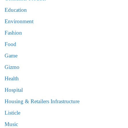
Education
Environment
Fashion
Food
Game
Gizmo
Health
Hospital
Housing & Retailers Infrastructure
Listicle
Music