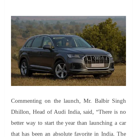
Commenting on the launch, Mr. Balbir Singh
Dhillon, Head of Audi India, said, “There is no
better way to start the year than launching a car
that has been an absolute favorite in India. The