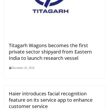
Titagarh Wagons becomes the first
private sector shipyard from Eastern
India to launch research vessel
December 26, 2018
Haier introduces facial recognition
feature on its service app to enhance
customer service