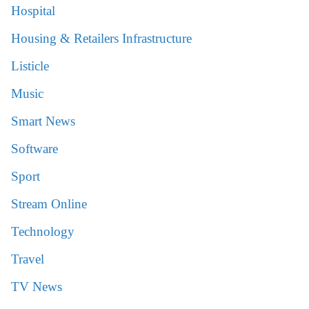
Hospital
Housing & Retailers Infrastructure
Listicle
Music
Smart News
Software
Sport
Stream Online
Technology
Travel
TV News