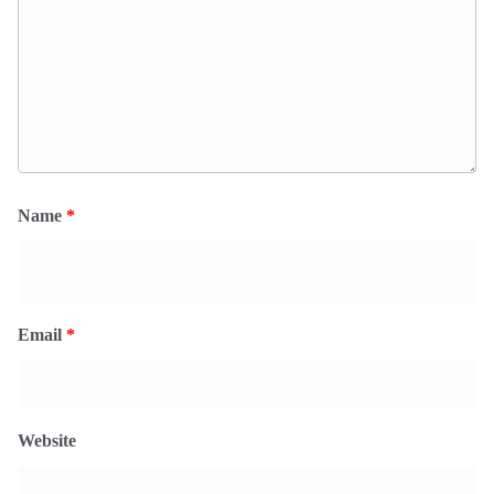
Name
*
Email
*
Website