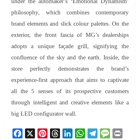
under the automaker’s ‘Emotional Dynamism’
philosophy, which combines contemporary
brand elements and slick colour palettes. On the
exterior, the front fascia of MG’s dealerships
adopts a unique façade grill, signifying the
confluence of the sky and the earth. Inside, the
store perfectly demonstrates the brand’s
experience-first approach that aims to captivate
all the 5 senses of its prospective customers
through intelligent and creative elements like a
big LED configurator wall.
Fa
X
Pi
T
Li
W
Te
M
Pr