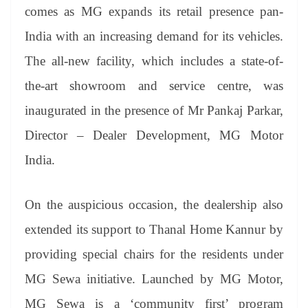
an
comes as MG expands its retail presence pan-
sl
India with an increasing demand for its vehicles.
at
The all-new facility, which includes a state-of-
e
the-art showroom and service centre, was
inaugurated in the presence of Mr Pankaj Parkar,
Director – Dealer Development, MG Motor
India.
On the auspicious occasion, the dealership also
extended its support to Thanal Home Kannur by
providing special chairs for the residents under
MG Sewa initiative. Launched by MG Motor,
MG Sewa is a ‘community first’ program