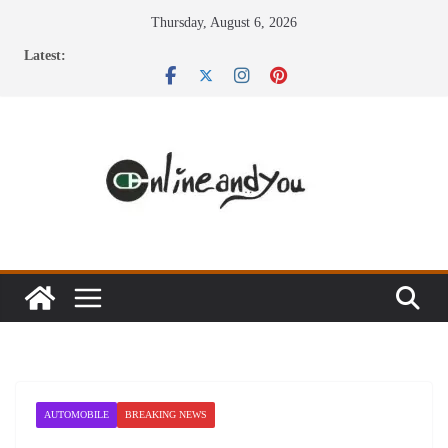
Skip
Thursday, August 6, 2026
to
Latest:
content
AUTOMOBILE
BREAKING NEWS