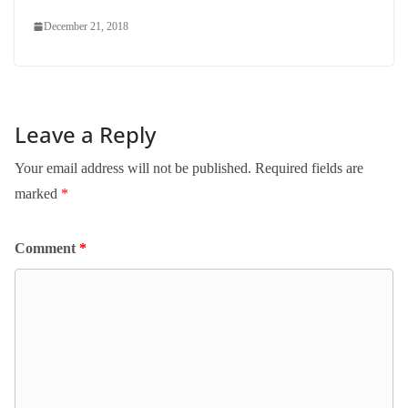
December 21, 2018
Leave a Reply
Your email address will not be published.
Required fields are
marked
*
Comment
*