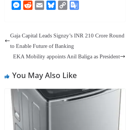
ce
nt
hr
nk
ha
le
es
in
M
R
E
Bl
C
G
bo
er
ea
ed
ts
gr
sa
t
es
ed
m
ue
op
oo
ok
es
ds
In
A
a
ge
se
di
ail
sk
y
gl
t
pp
m
ng
t
y
Li
e
Gaja Capital Leads Signzy’s INR 210 Crore Round
er
nk
Tr
to Enable Future of Banking
an
EKA Mobility appoints Anil Baliga as President
sl
at
You May Also Like
e