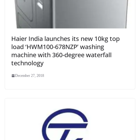
Haier India launches its new 10kg top
load ‘HWM100-678NZP’ washing
machine with 360-degree waterfall
technology
December 27, 2018