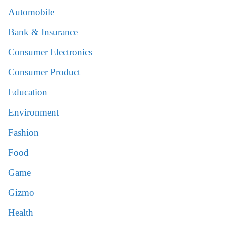
Automobile
Bank & Insurance
Consumer Electronics
Consumer Product
Education
Environment
Fashion
Food
Game
Gizmo
Health