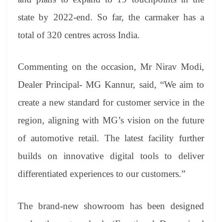
state by 2022-end. So far, the carmaker has a
total of 320 centres across India.
Commenting on the occasion, Mr Nirav Modi,
Dealer Principal- MG Kannur, said, “We aim to
create a new standard for customer service in the
region, aligning with MG’s vision on the future
of automotive retail. The latest facility further
builds on innovative digital tools to deliver
differentiated experiences to our customers.”
The brand-new showroom has been designed