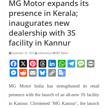
MG Motor expands its
presence in Kerala;
inaugurates new
dealership with 3S
facility in Kannur
September 26, 2022
onlineandyou
507 Views
Fa
X
Pi
T
Li
W
Te
M
Pr
ce
nt
hr
nk
ha
le
es
in
M
R
E
Bl
C
G
bo
er
ea
ed
ts
gr
sa
t
es
ed
m
ue
op
oo
ok
es
ds
In
A
a
ge
MG Motor India has strengthened its retail
se
di
ail
sk
y
gl
t
pp
m
ng
t
y
Li
e
presence with the launch of an all-new 3S facility
er
nk
Tr
in Kannur. Christened ‘MG Kannur’, the launch