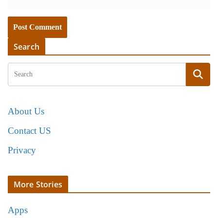
Search
About Us
Contact US
Privacy
More Stories
Apps