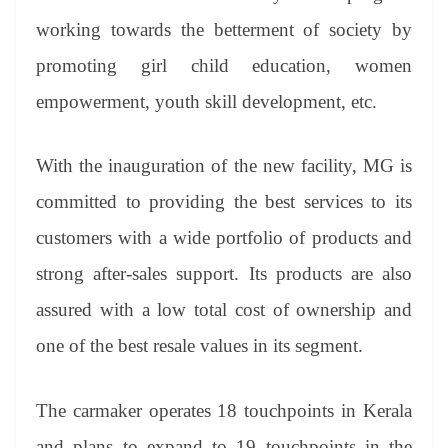
working towards the betterment of society by
promoting girl child education, women
empowerment, youth skill development, etc.
With the inauguration of the new facility, MG is
committed to providing the best services to its
customers with a wide portfolio of products and
strong after-sales support. Its products are also
assured with a low total cost of ownership and
one of the best resale values in its segment.
The carmaker operates 18 touchpoints in Kerala
and plans to expand to 19 touchpoints in the