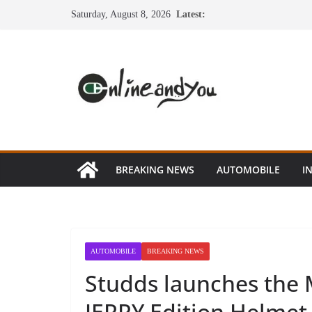
Skip
Saturday, August 8, 2026
Latest:
to
content
BREAKING NEWS
AUTOMOBILE
I
AUTOMOBILE
BREAKING NEWS
Studds launches the 
JERRY Edition Helmet 