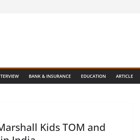
NTERVIEW
BANK & INSURANCE
EDUCATION
ARTICLE
Marshall Kids TOM and
in India