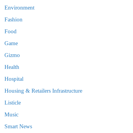
Environment
Fashion
Food
Game
Gizmo
Health
Hospital
Housing & Retailers Infrastructure
Listicle
Music
Smart News