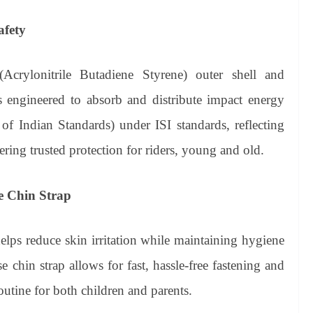
afety
crylonitrile Butadiene Styrene) outer shell and
is engineered to absorb and distribute impact energy
u of Indian Standards) under ISI standards, reflecting
ng trusted protection for riders, young and old.
e Chin Strap
helps reduce skin irritation while maintaining hygiene
 chin strap allows for fast, hassle-free fastening and
utine for both children and parents.