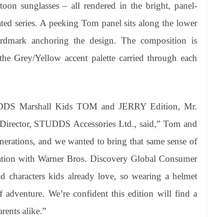
rtoon sunglasses – all rendered in the bright, panel-
ated series. A peeking Tom panel sits along the lower
mark anchoring the design. The composition is
 the Grey/Yellow accent palette carried through each
DDS Marshall Kids TOM and JERRY Edition, Mr.
irector, STUDDS Accessories Ltd., said,” Tom and
enerations, and we wanted to bring that same sense of
boration with Warner Bros. Discovery Global Consumer
nd characters kids already love, so wearing a helmet
of adventure. We’re confident this edition will find a
rents alike.”