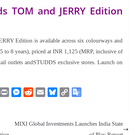
ds TOM and JERRY Edition
Y Edition is available across six colourways and
 to 8 years), priced at INR 1,125 (MRP, inclusive of
e retail outlets andSTUDDS exclusive stores. Launch on
M
Pr
M
R
E
Bl
C
G
es
in
es
ed
m
ue
op
oo
sa
t
se
di
ail
sk
y
gl
ge
ng
t
y
Li
e
MIXI Global Investments Launches India State
er
nk
Tr
ption
of Play Report