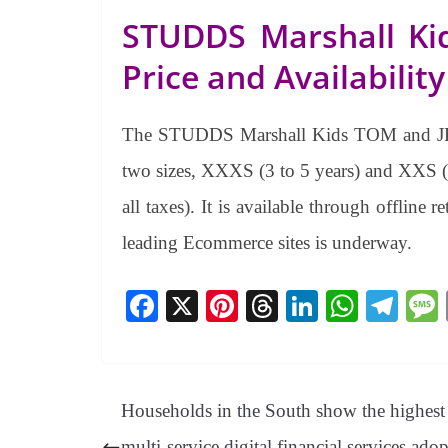
STUDDS Marshall Ki
Price and Availability
The STUDDS Marshall Kids TOM and JERR
two sizes, XXXS (3 to 5 years) and XXS (5
all taxes). It is available through offlin
leading Ecommerce sites is underway.
Fa
X
Pi
T
Li
W
Te
ce
nt
hr
nk
ha
le
bo
er
ea
ed
ts
gr
ok
es
ds
In
A
a
Households in the South show the highest
t
pp
m
multi-service digital financial services ado