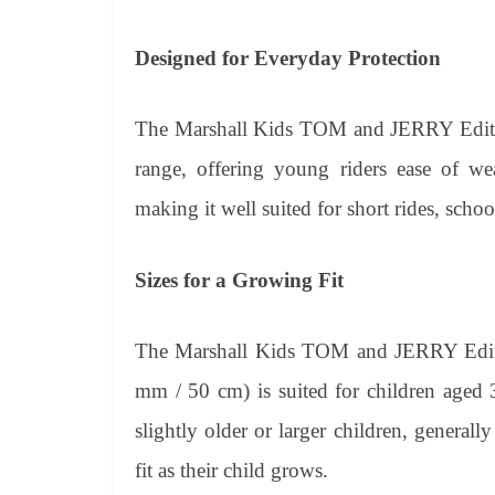
Designed for Everyday Protection
The Marshall Kids TOM and JERRY Edition
range, offering young riders ease of we
making it well suited for short rides, sch
Sizes for a Growing Fit
The Marshall Kids TOM and JERRY Editio
mm / 50 cm) is suited for children aged 
slightly older or larger children, generall
fit as their child grows.