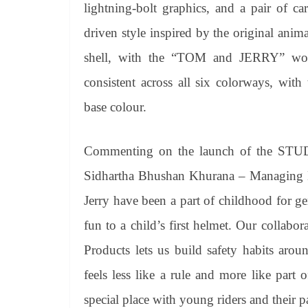
lightning-bolt graphics, and a pair of ca
driven style inspired by the original anim
shell, with the “TOM and JERRY” word
consistent across all six colorways, with
base colour.
Commenting on the launch of the STU
Sidhartha Bhushan Khurana – Managing D
Jerry have been a part of childhood for g
fun to a child’s first helmet. Our colla
Products lets us build safety habits arou
feels less like a rule and more like part 
special place with young riders and their pa