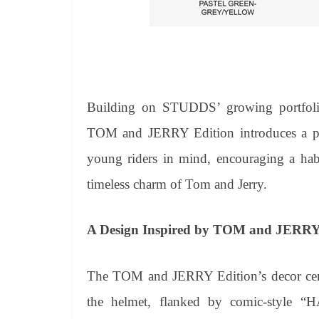
Building on STUDDS’ growing portfolio 
TOM and JERRY Edition introduces a play
young riders in mind, encouraging a hab
timeless charm of Tom and Jerry.
A Design
Inspired by TOM
and
JERRY
The TOM and JERRY Edition’s decor cente
the helmet, flanked by comic-style “