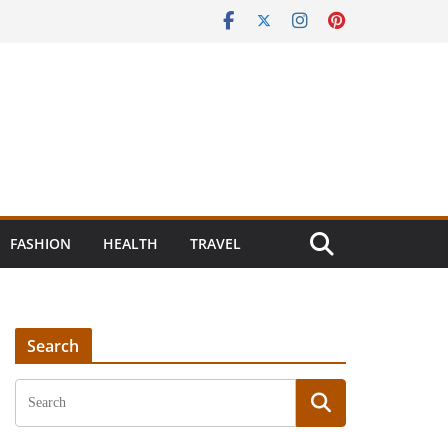
FASHION
HEALTH
TRAVEL
Search