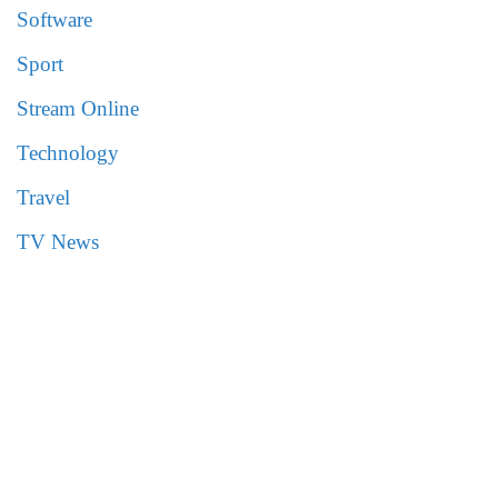
Software
Sport
Stream Online
Technology
Travel
TV News