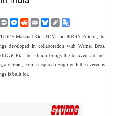
M
Pr
M
R
E
Bl
C
G
es
in
es
ed
m
ue
op
oo
STUDDS Marshall Kids TOM and JERRY Edition, the
sa
t
se
di
ail
sk
y
gl
ge
ng
t
y
Li
e
ange developed in collaboration with Warner Bros.
er
nk
Tr
BDGCP). The edition brings the beloved cat-and-
an
ng a vibrant, comic-inspired design with the everyday
sl
ge is built for.
at
e