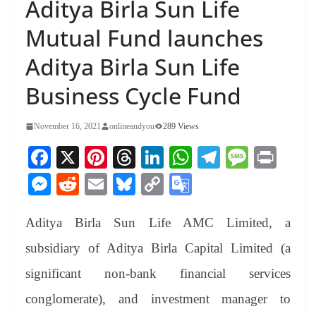
Aditya Birla Sun Life
Mutual Fund launches
Aditya Birla Sun Life
Business Cycle Fund
November 16, 2021
onlineandyou
289 Views
Fa
X
Pi
T
Li
W
Te
M
Pr
ce
nt
hr
nk
ha
le
es
in
M
R
E
Bl
C
G
bo
er
ea
ed
ts
gr
sa
t
es
ed
m
ue
op
oo
ok
es
ds
In
A
a
ge
Aditya Birla Sun Life AMC Limited, a
se
di
ail
sk
y
gl
t
pp
m
ng
t
y
Li
e
subsidiary of Aditya Birla Capital Limited (a
er
nk
Tr
significant non-bank financial services
an
conglomerate), and investment manager to