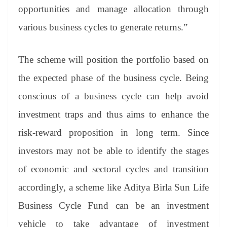
opportunities and manage allocation through
various business cycles to generate returns.”
The scheme will position the portfolio based on
the expected phase of the business cycle. Being
conscious of a business cycle can help avoid
investment traps and thus aims to enhance the
risk-reward proposition in long term. Since
investors may not be able to identify the stages
of economic and sectoral cycles and transition
accordingly, a scheme like Aditya Birla Sun Life
Business Cycle Fund can be an investment
vehicle to take advantage of investment