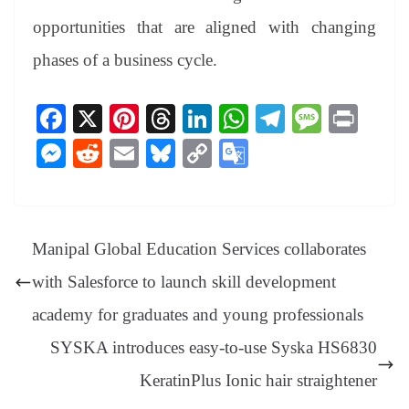
opportunities that are aligned with changing
phases of a business cycle.
Fa
X
Pi
T
Li
W
Te
M
Pr
ce
nt
hr
nk
ha
le
es
in
M
R
E
Bl
C
G
bo
er
ea
ed
ts
gr
sa
t
es
ed
m
ue
op
oo
ok
es
ds
In
A
a
ge
se
di
ail
sk
y
gl
t
pp
m
ng
t
y
Li
e
Manipal Global Education Services collaborates
er
nk
Tr
with Salesforce to launch skill development
an
academy for graduates and young professionals
sl
SYSKA introduces easy-to-use Syska HS6830
at
KeratinPlus Ionic hair straightener
e