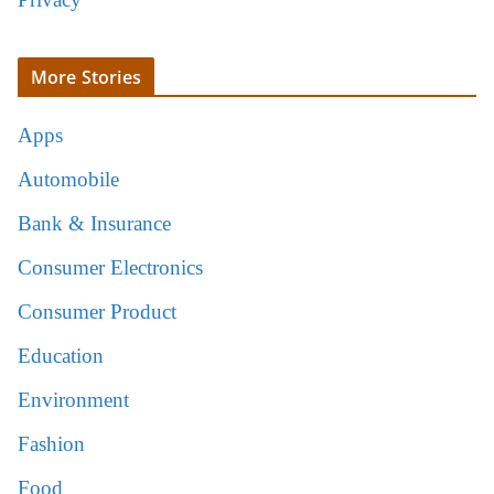
More Stories
Apps
Automobile
Bank & Insurance
Consumer Electronics
Consumer Product
Education
Environment
Fashion
Food