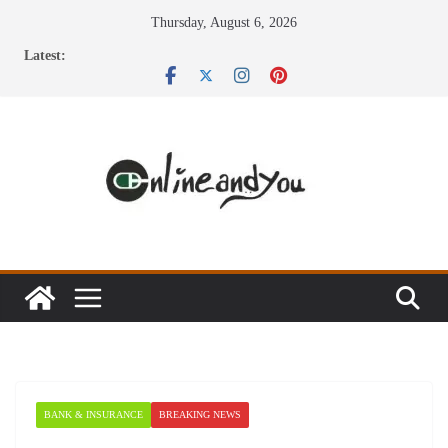
Skip
Thursday, August 6, 2026
to
Latest:
content
BANK & INSURANCE
BREAKING NEWS