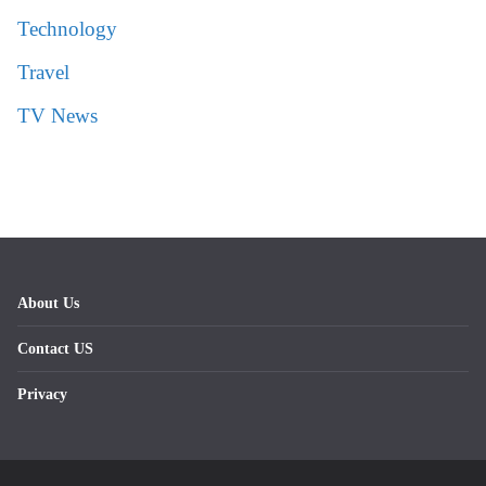
Technology
Travel
TV News
About Us
Contact US
Privacy