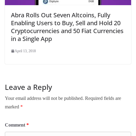
Abra Rolls Out Seven Altcoins, Fully
Enabling Users to Buy, Sell and Hold 20
Cryptocurrencies and 50 Fiat Currencies
in a Single App
April 13, 2018
Leave a Reply
Your email address will not be published.
Required fields are
marked
*
Comment
*