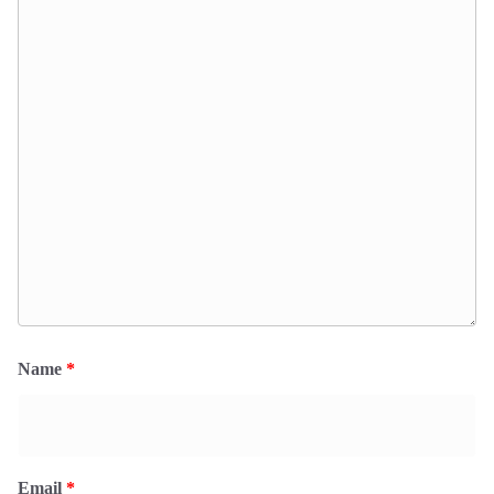
Name
*
Email
*