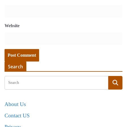
Website
Search
About Us
Contact US
Privacy