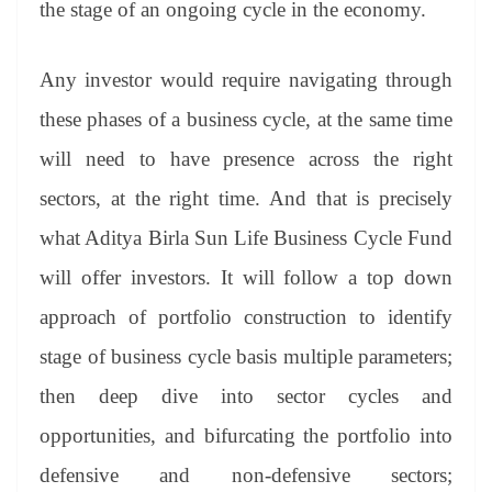
the stage of an ongoing cycle in the economy.
Any investor would require navigating through
these phases of a business cycle, at the same time
will need to have presence across the right
sectors, at the right time. And that is precisely
what Aditya Birla Sun Life Business Cycle Fund
will offer investors. It will follow a top down
approach of portfolio construction to identify
stage of business cycle basis multiple parameters;
then deep dive into sector cycles and
opportunities, and bifurcating the portfolio into
defensive and non-defensive sectors;