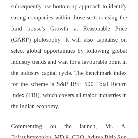
subsequently use bottom up approach to identify
strong companies within those sectors using the
fund house’s Growth at Reasonable Price
(GARP) philosophy. It will also capitalise on
select global opportunities by following global
industry trends and wait for a favourable point in
the industry capital cycle. The benchmark index
for the scheme is S&P BSE 500 Total Return
Index (TRI), which covers all major industries in
the Indian economy.
Commenting on the launch, Mr. A.
Balasubramanian, MD & CEO, Aditya Birla Sun