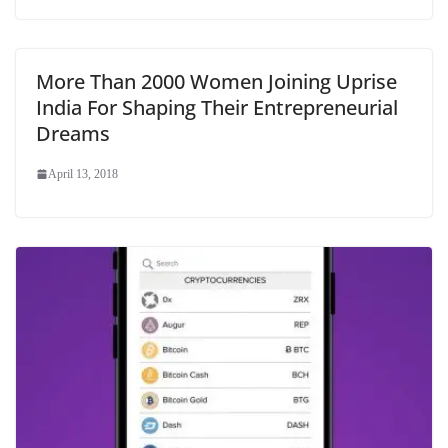
More Than 2000 Women Joining Uprise
India For Shaping Their Entrepreneurial
Dreams
April 13, 2018