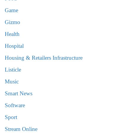
Game
Gizmo
Health
Hospital
Housing & Retailers Infrastructure
Listicle
Music
Smart News
Software
Sport
Stream Online