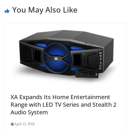
You May Also Like
XA Expands Its Home Entertainment
Range with LED TV Series and Stealth 2
Audio System
April 13, 2018