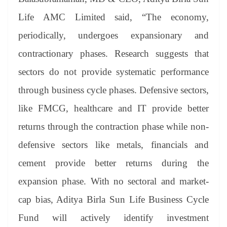
Life AMC Limited said, “The economy,
periodically, undergoes expansionary and
contractionary phases. Research suggests that
sectors do not provide systematic performance
through business cycle phases. Defensive sectors,
like FMCG, healthcare and IT provide better
returns through the contraction phase while non-
defensive sectors like metals, financials and
cement provide better returns during the
expansion phase. With no sectoral and market-
cap bias, Aditya Birla Sun Life Business Cycle
Fund will actively identify investment