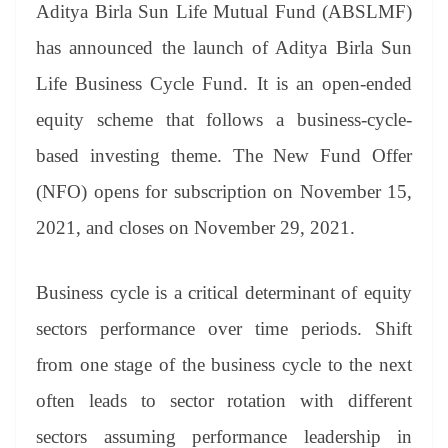
sl
Aditya Birla Sun Life Mutual Fund (ABSLMF)
at
has announced the launch of Aditya Birla Sun
e
Life Business Cycle Fund. It is an open-ended
equity scheme that follows a business-cycle-
based investing theme. The New Fund Offer
(NFO) opens for subscription on November 15,
2021, and closes on November 29, 2021.
Business cycle is a critical determinant of equity
sectors performance over time periods. Shift
from one stage of the business cycle to the next
often leads to sector rotation with different
sectors assuming performance leadership in