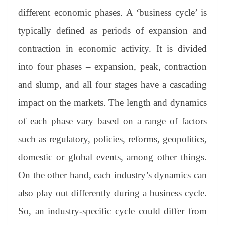
different economic phases. A ‘business cycle’ is
typically defined as periods of expansion and
contraction in economic activity. It is divided
into four phases – expansion, peak, contraction
and slump, and all four stages have a cascading
impact on the markets. The length and dynamics
of each phase vary based on a range of factors
such as regulatory, policies, reforms, geopolitics,
domestic or global events, among other things.
On the other hand, each industry’s dynamics can
also play out differently during a business cycle.
So, an industry-specific cycle could differ from