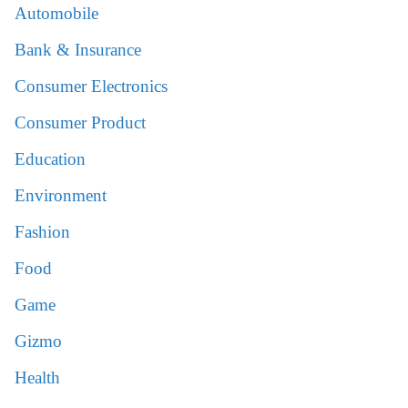
Automobile
Bank & Insurance
Consumer Electronics
Consumer Product
Education
Environment
Fashion
Food
Game
Gizmo
Health