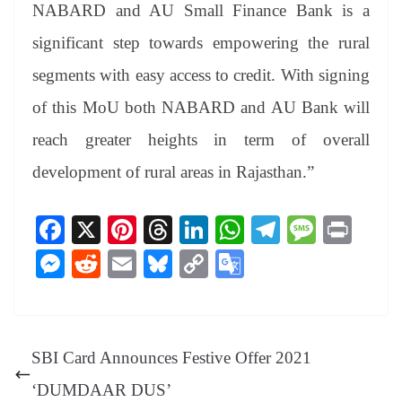
NABARD and AU Small Finance Bank is a
significant step towards empowering the rural
segments with easy access to credit. With signing
of this MoU both NABARD and AU Bank will
reach greater heights in term of overall
development of rural areas in Rajasthan.”
Fa
X
Pi
T
Li
W
Te
M
Pr
ce
nt
hr
nk
ha
le
es
in
M
R
E
Bl
C
G
bo
er
ea
ed
ts
gr
sa
t
es
ed
m
ue
op
oo
ok
es
ds
In
A
a
ge
se
di
ail
sk
y
gl
t
pp
m
ng
t
y
Li
e
SBI Card Announces Festive Offer 2021
er
nk
Tr
‘DUMDAAR DUS’