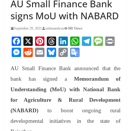
AU Small Finance Bank
signs MoU with NABARD
September 29, 2021
onlineandyou
388 Views
Fa
X
Pi
T
Li
W
Te
M
Pr
ce
nt
hr
nk
ha
le
es
in
M
R
E
Bl
C
G
bo
er
ea
ed
ts
gr
sa
t
es
ed
m
ue
op
oo
ok
es
ds
In
A
a
ge
AU Small Finance Bank announced that the
se
di
ail
sk
y
gl
t
pp
m
ng
t
y
Li
e
bank has signed a
Memorandum of
er
nk
Tr
Understanding (MoU) with National Bank
an
for Agriculture & Rural Development
sl
(NABARD)
to boost ongoing rural
at
developmental initiatives in the state of
e