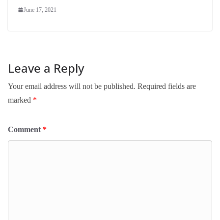
June 17, 2021
Leave a Reply
Your email address will not be published.
Required fields are
marked
*
Comment
*