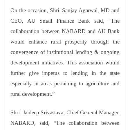
On the occasion, Shri. Sanjay Agarwal, MD and
CEO, AU Small Finance Bank said, “The
collaboration between NABARD and AU Bank
would enhance rural prosperity through the
convergence of institutional lending & ongoing
development initiatives. This association would
further give impetus to lending in the state
especially in areas pertaining to agriculture and
rural development.”
Shri. Jaideep Srivastava, Chief General Manager,
NABARD, said, “The collaboration between