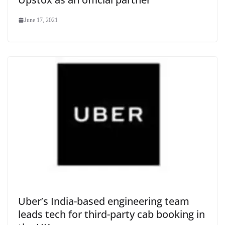
June 17, 2021
Uber’s India-based engineering team
leads tech for third-party cab booking in