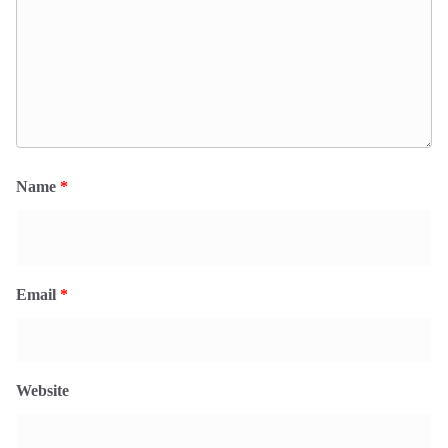
Name
*
Email
*
Website