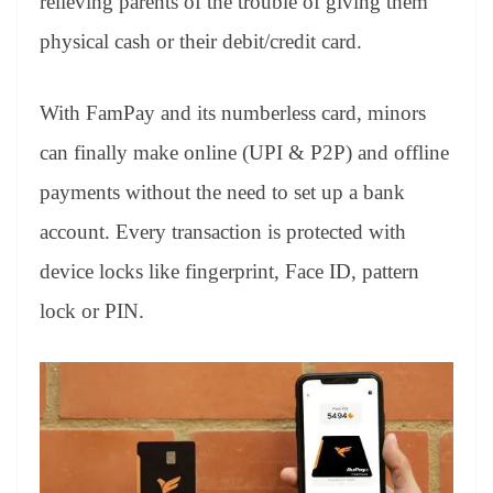
relieving parents of the trouble of giving them
physical cash or their debit/credit card.
With FamPay and its numberless card, minors
can finally make online (UPI & P2P) and offline
payments without the need to set up a bank
account. Every transaction is protected with
device locks like fingerprint, Face ID, pattern
lock or PIN.