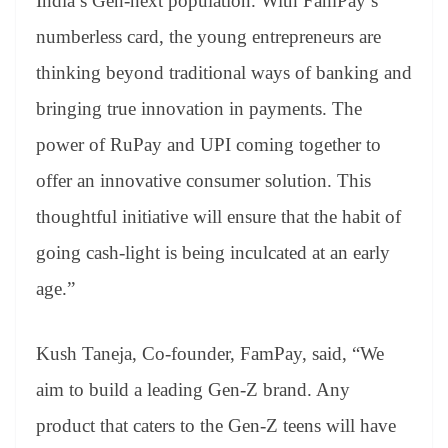
India’s Gen-next population. With FamPay’s
numberless card, the young entrepreneurs are
thinking beyond traditional ways of banking and
bringing true innovation in payments. The
power of RuPay and UPI coming together to
offer an innovative consumer solution. This
thoughtful initiative will ensure that the habit of
going cash-light is being inculcated at an early
age.”
Kush Taneja, Co-founder, FamPay, said, “We
aim to build a leading Gen-Z brand. Any
product that caters to the Gen-Z teens will have