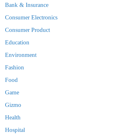
Bank & Insurance
Consumer Electronics
Consumer Product
Education
Environment
Fashion
Food
Game
Gizmo
Health
Hospital