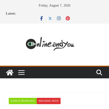
Skip
Friday, August 7, 2026
to
Latest:
content
BANK & INSURANCE
BREAKING NEWS