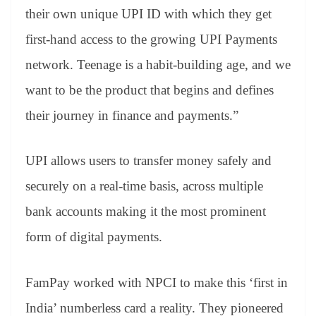
their own unique UPI ID with which they get
first-hand access to the growing UPI Payments
network. Teenage is a habit-building age, and we
want to be the product that begins and defines
their journey in finance and payments.”
UPI allows users to transfer money safely and
securely on a real-time basis, across multiple
bank accounts making it the most prominent
form of digital payments.
FamPay worked with NPCI to make this ‘first in
India’ numberless card a reality. They pioneered