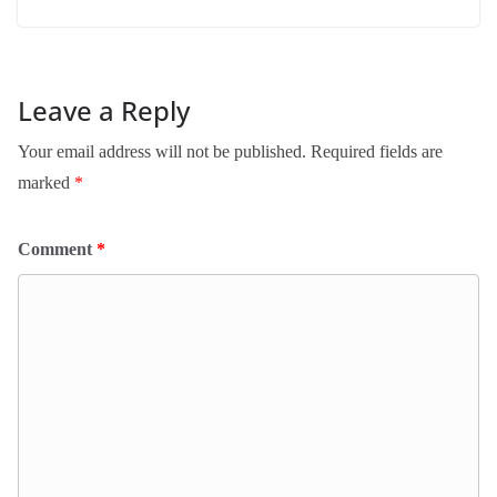
Leave a Reply
Your email address will not be published.
Required fields are
marked
*
Comment
*