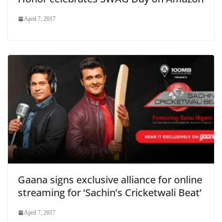
April 7, 2017
Gaana signs exclusive alliance for online
streaming for ‘Sachin’s Cricketwali Beat’
April 7, 2017