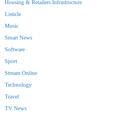
Housing & Retailers Infrastructure
Listicle
Music
Smart News
Software
Sport
Stream Online
Technology
Travel
TV News