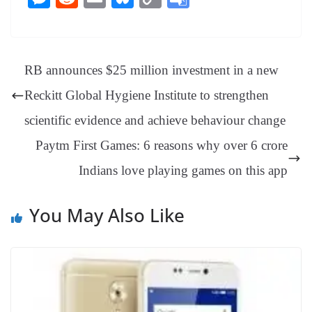
bo
er
ea
ed
ts
gr
sa
t
es
ed
m
ue
op
oo
ok
es
ds
In
A
a
ge
se
di
ail
sk
y
gl
t
pp
m
ng
t
y
Li
e
RB announces $25 million investment in a new
er
nk
Tr
Reckitt Global Hygiene Institute to strengthen
an
scientific evidence and achieve behaviour change
sl
Paytm First Games: 6 reasons why over 6 crore
at
Indians love playing games on this app
e
You May Also Like