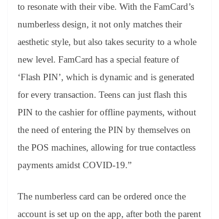
to resonate with their vibe. With the FamCard’s
numberless design, it not only matches their
aesthetic style, but also takes security to a whole
new level. FamCard has a special feature of
‘Flash PIN’, which is dynamic and is generated
for every transaction. Teens can just flash this
PIN to the cashier for offline payments, without
the need of entering the PIN by themselves on
the POS machines, allowing for true contactless
payments amidst COVID-19.”
The numberless card can be ordered once the
account is set up on the app, after both the parent