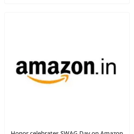
Honor celebrates SWAG Day on Amazon