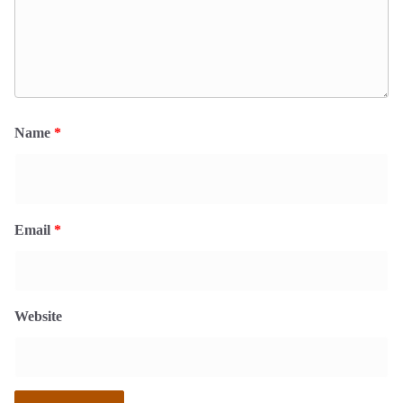
Name
*
Email
*
Website