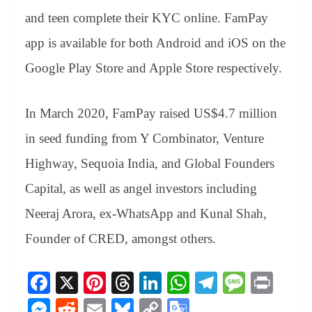
and teen complete their KYC online. FamPay
app is available for both Android and iOS on the
Google Play Store and Apple Store respectively.
In March 2020, FamPay raised US$4.7 million
in seed funding from Y Combinator, Venture
Highway, Sequoia India, and Global Founders
Capital, as well as angel investors including
Neeraj Arora, ex-WhatsApp and Kunal Shah,
Founder of CRED, amongst others.
Fa
X
Pi
T
Li
W
Te
M
Pr
ce
nt
hr
nk
ha
le
es
in
M
R
E
Bl
C
G