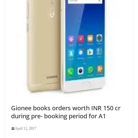
Gionee books orders worth INR 150 cr
during pre- booking period for A1
April 12, 2017