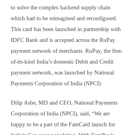
to solve the complex backend supply chain
which had to be reimagined and reconfigured.
This card has been launched in partnership with
IDFC Bank and is accepted across the RuPay
payment network of merchants. RuPay, the first-
of-its-kind India’s domestic Debit and Credit
payment network, was launched by National
Payments Corporation of India (NPCI)
Dilip Asbe, MD and CEO, National Payments
Corporation of India (NPCI), said, “We are
happy to be a part of the FamCard launch for