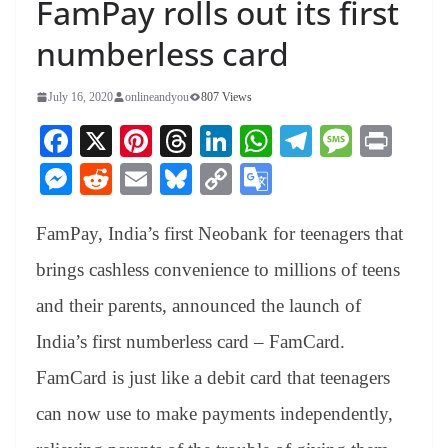
FamPay rolls out its first
numberless card
July 16, 2020
onlineandyou
807 Views
Fa
X
Pi
T
Li
W
Te
M
Pr
ce
nt
hr
nk
ha
le
es
in
M
R
E
Bl
C
G
bo
er
ea
ed
ts
gr
sa
t
es
ed
m
ue
op
oo
ok
es
ds
In
A
a
ge
FamPay, India’s first Neobank for teenagers that
se
di
ail
sk
y
gl
t
pp
m
ng
t
y
Li
e
brings cashless convenience to millions of teens
er
nk
Tr
and their parents, announced the launch of
an
India’s first numberless card – FamCard.
sl
FamCard is just like a debit card that teenagers
at
can now use to make payments independently,
e