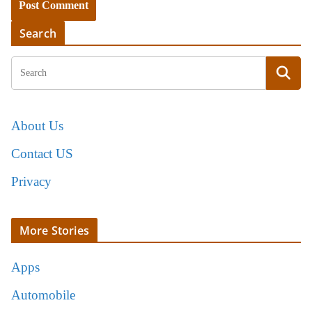
Search
About Us
Contact US
Privacy
More Stories
Apps
Automobile