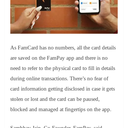
As FamCard has no numbers, all the card details
are saved on the FamPay app and there is no
need to refer to the physical card to fill in details
during online transactions. There’s no fear of
card information getting disclosed in case it gets
stolen or lost and the card can be paused,
blocked and managed at fingertips on the app.
Sambhav Jain, Co-Founder, FamPay, said,