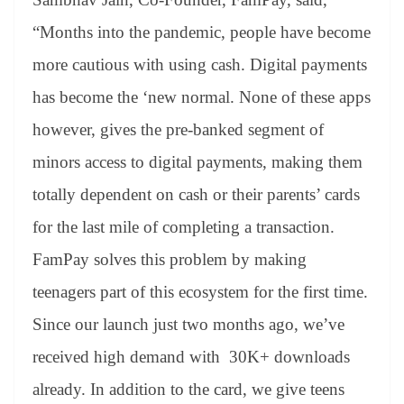
“Months into the pandemic, people have become
more cautious with using cash. Digital payments
has become the ‘new normal. None of these apps
however, gives the pre-banked segment of
minors access to digital payments, making them
totally dependent on cash or their parents’ cards
for the last mile of completing a transaction.
FamPay solves this problem by making
teenagers part of this ecosystem for the first time.
Since our launch just two months ago, we’ve
received high demand with 30K+ downloads
already. In addition to the card, we give teens