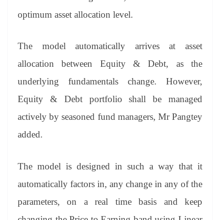
optimum asset allocation level.
The model automatically arrives at asset
allocation between Equity & Debt, as the
underlying fundamentals change. However,
Equity & Debt portfolio shall be managed
actively by seasoned fund managers, Mr Pangtey
added.
The model is designed in such a way that it
automatically factors in, any change in any of the
parameters, on a real time basis and keep
changing the Price to Earning band using Linear