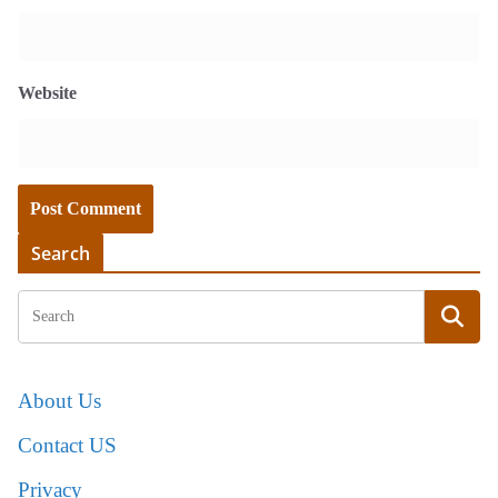
Website
Search
About Us
Contact US
Privacy