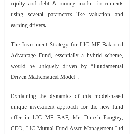
sl
equity and debt & money market instruments
at
using several parameters like valuation and
e
earning drivers.
The Investment Strategy for LIC MF Balanced
Advantage Fund, essentially a hybrid scheme,
would be uniquely driven by “Fundamental
Driven Mathematical Model”.
Explaining the dynamics of this model-based
unique investment approach for the new fund
offer in LIC MF BAF, Mr. Dinesh Pangtey,
CEO, LIC Mutual Fund Asset Management Ltd