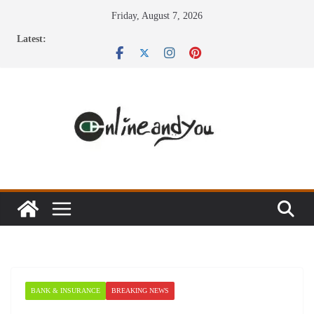
Skip
Friday, August 7, 2026
to
Latest:
content
BANK & INSURANCE
BREAKING NEWS