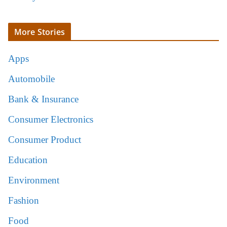
More Stories
Apps
Automobile
Bank & Insurance
Consumer Electronics
Consumer Product
Education
Environment
Fashion
Food