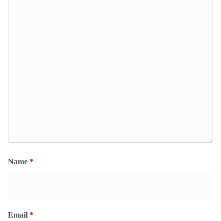
Name
*
Email
*