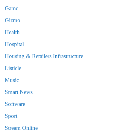
Game
Gizmo
Health
Hospital
Housing & Retailers Infrastructure
Listicle
Music
Smart News
Software
Sport
Stream Online