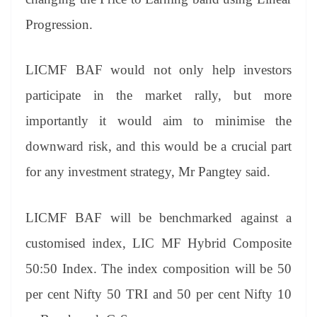
Progression.
LICMF BAF would not only help investors
participate in the market rally, but more
importantly it would aim to minimise the
downward risk, and this would be a crucial part
for any investment strategy, Mr Pangtey said.
LICMF BAF will be benchmarked against a
customised index, LIC MF Hybrid Composite
50:50 Index. The index composition will be 50
per cent Nifty 50 TRI and 50 per cent Nifty 10