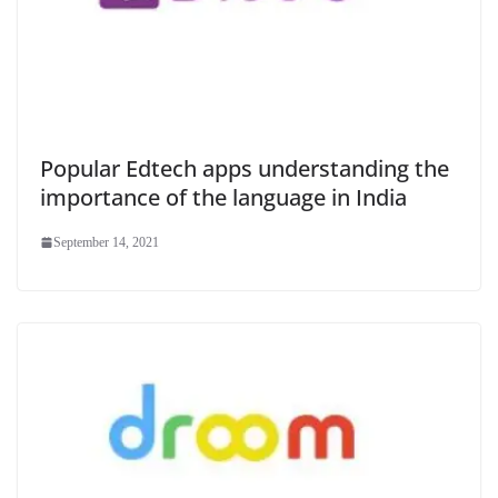
Popular Edtech apps understanding the
importance of the language in India
September 14, 2021