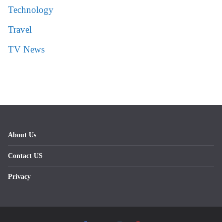
Technology
Travel
TV News
About Us
Contact US
Privacy