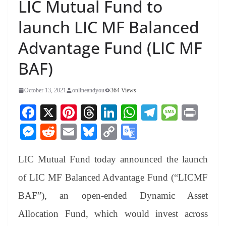
LIC Mutual Fund to
launch LIC MF Balanced
Advantage Fund (LIC MF
BAF)
October 13, 2021
onlineandyou
364 Views
Fa
X
Pi
T
Li
W
Te
M
Pr
ce
nt
hr
nk
ha
le
es
in
M
R
E
Bl
C
G
bo
er
ea
ed
ts
gr
sa
t
es
ed
m
ue
op
oo
ok
es
ds
In
A
a
ge
LIC Mutual Fund today announced the launch
se
di
ail
sk
y
gl
t
pp
m
ng
t
y
Li
e
of LIC MF Balanced Advantage Fund (“LICMF
er
nk
Tr
BAF”), an open-ended Dynamic Asset
an
Allocation Fund, which would invest across