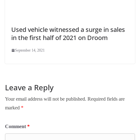
Used vehicle witnessed a surge in sales
in the first half of 2021 on Droom
September 14, 2021
Leave a Reply
Your email address will not be published.
Required fields are
marked
*
Comment
*