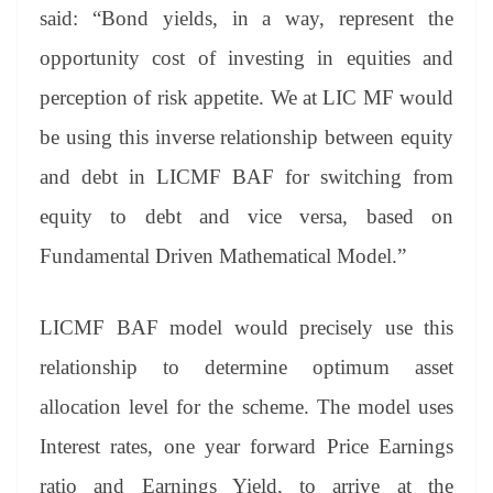
said: “Bond yields, in a way, represent the
opportunity cost of investing in equities and
perception of risk appetite. We at LIC MF would
be using this inverse relationship between equity
and debt in LICMF BAF for switching from
equity to debt and vice versa, based on
Fundamental Driven Mathematical Model.”
LICMF BAF model would precisely use this
relationship to determine optimum asset
allocation level for the scheme. The model uses
Interest rates, one year forward Price Earnings
ratio and Earnings Yield, to arrive at the