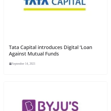
Tata Capital introduces Digital ‘Loan
Against Mutual Funds
September 14, 2021