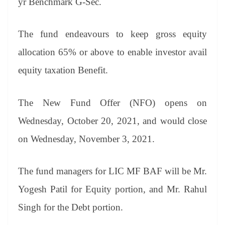
yr Benchmark G-Sec.
The fund endeavours to keep gross equity
allocation 65% or above to enable investor avail
equity taxation Benefit.
The New Fund Offer (NFO) opens on
Wednesday, October 20, 2021, and would close
on Wednesday, November 3, 2021.
The fund managers for LIC MF BAF will be Mr.
Yogesh Patil for Equity portion, and Mr. Rahul
Singh for the Debt portion.