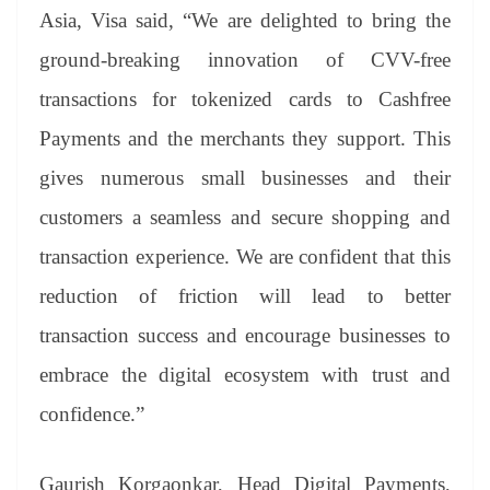
Asia, Visa said, “We are delighted to bring the
ground-breaking innovation of CVV-free
transactions for tokenized cards to Cashfree
Payments and the merchants they support. This
gives numerous small businesses and their
customers a seamless and secure shopping and
transaction experience. We are confident that this
reduction of friction will lead to better
transaction success and encourage businesses to
embrace the digital ecosystem with trust and
confidence.”
Gaurish Korgaonkar, Head Digital Payments,