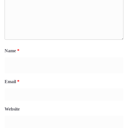
Name
*
Email
*
Website