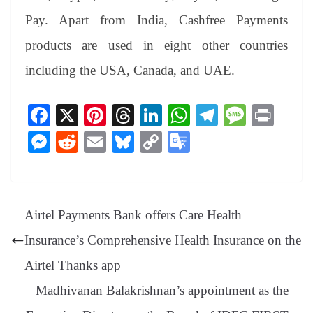
Pay. Apart from India, Cashfree Payments
products are used in eight other countries
including the USA, Canada, and UAE.
Fa
X
Pi
T
Li
W
Te
M
Pr
ce
nt
hr
nk
ha
le
es
in
M
R
E
Bl
C
G
bo
er
ea
ed
ts
gr
sa
t
es
ed
m
ue
op
oo
ok
es
ds
In
A
a
ge
se
di
ail
sk
y
gl
t
pp
m
ng
t
y
Li
e
Airtel Payments Bank offers Care Health
er
nk
Tr
Insurance’s Comprehensive Health Insurance on the
an
Airtel Thanks app
sl
Madhivanan Balakrishnan’s appointment as the
at