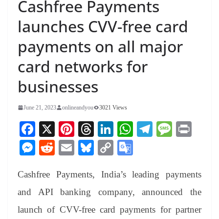
Cashfree Payments
launches CVV-free card
payments on all major
card networks for
businesses
June 21, 2023
onlineandyou
3021 Views
Fa
X
Pi
T
Li
W
Te
M
Pr
ce
nt
hr
nk
ha
le
es
in
M
R
E
Bl
C
G
bo
er
ea
ed
ts
gr
sa
t
es
ed
m
ue
op
oo
ok
es
ds
In
A
a
ge
Cashfree Payments, India’s leading payments
se
di
ail
sk
y
gl
t
pp
m
ng
t
y
Li
e
and API banking company, announced the
er
nk
Tr
launch of CVV-free card payments for partner