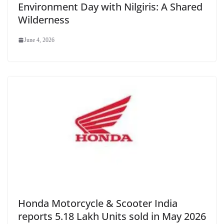
Environment Day with Nilgiris: A Shared
Wilderness
June 4, 2026
Honda Motorcycle & Scooter India
reports 5.18 Lakh Units sold in May 2026