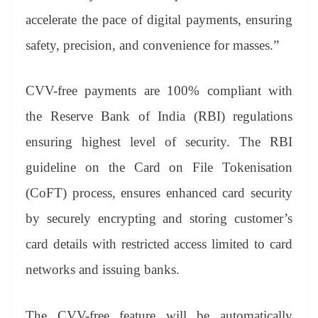
accelerate the pace of digital payments, ensuring
safety, precision, and convenience for masses.”
CVV-free payments are 100% compliant with
the Reserve Bank of India (RBI) regulations
ensuring highest level of security. The RBI
guideline on the Card on File Tokenisation
(CoFT) process, ensures enhanced card security
by securely encrypting and storing customer’s
card details with restricted access limited to card
networks and issuing banks.
The CVV-free feature will be automatically