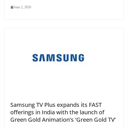
June 2, 2026
Samsung TV Plus expands its FAST
offerings in India with the launch of
Green Gold Animation’s ‘Green Gold TV’