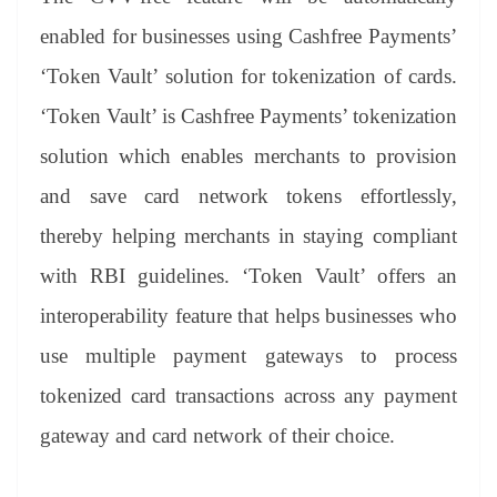
enabled for businesses using Cashfree Payments’
‘Token Vault’ solution for tokenization of cards.
‘Token Vault’ is Cashfree Payments’ tokenization
solution which enables merchants to provision
and save card network tokens effortlessly,
thereby helping merchants in staying compliant
with RBI guidelines. ‘Token Vault’ offers an
interoperability feature that helps businesses who
use multiple payment gateways to process
tokenized card transactions across any payment
gateway and card network of their choice.