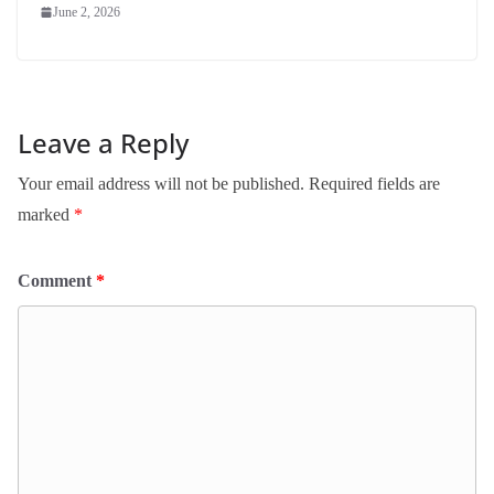
June 2, 2026
Leave a Reply
Your email address will not be published.
Required fields are
marked
*
Comment
*