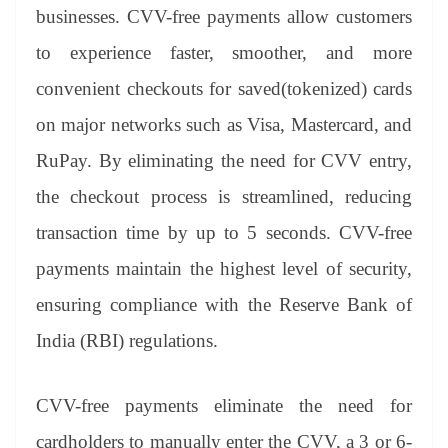
an
businesses. CVV-free payments allow customers
sl
to experience faster, smoother, and more
at
convenient checkouts for saved(tokenized) cards
e
on major networks such as Visa, Mastercard, and
RuPay. By eliminating the need for CVV entry,
the checkout process is streamlined, reducing
transaction time by up to 5 seconds. CVV-free
payments maintain the highest level of security,
ensuring compliance with the Reserve Bank of
India (RBI) regulations.
CVV-free payments eliminate the need for
cardholders to manually enter the CVV, a 3 or 6-