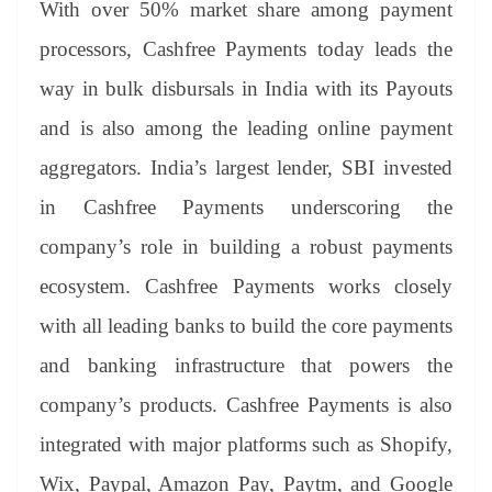
With over 50% market share among payment
processors, Cashfree Payments today leads the
way in bulk disbursals in India with its Payouts
and is also among the leading online payment
aggregators. India’s largest lender, SBI invested
in Cashfree Payments underscoring the
company’s role in building a robust payments
ecosystem. Cashfree Payments works closely
with all leading banks to build the core payments
and banking infrastructure that powers the
company’s products. Cashfree Payments is also
integrated with major platforms such as Shopify,
Wix, Paypal, Amazon Pay, Paytm, and Google