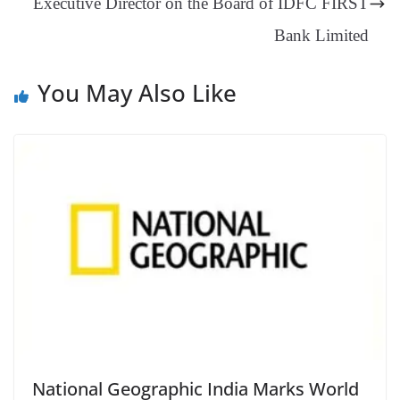
Executive Director on the Board of IDFC FIRST
e
Bank Limited
You May Also Like
National Geographic India Marks World