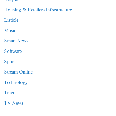
Housing & Retailers Infrastructure
Listicle
Music
Smart News
Software
Sport
Stream Online
Technology
Travel
TV News