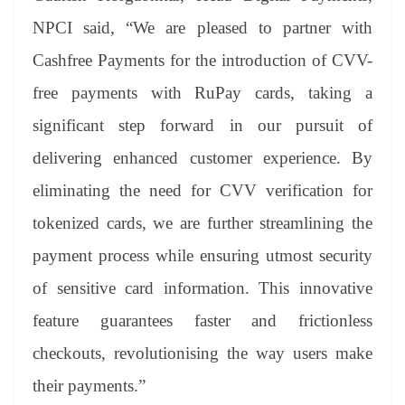
NPCI said, “We are pleased to partner with
Cashfree Payments for the introduction of CVV-
free payments with RuPay cards, taking a
significant step forward in our pursuit of
delivering enhanced customer experience. By
eliminating the need for CVV verification for
tokenized cards, we are further streamlining the
payment process while ensuring utmost security
of sensitive card information. This innovative
feature guarantees faster and frictionless
checkouts, revolutionising the way users make
their payments.”