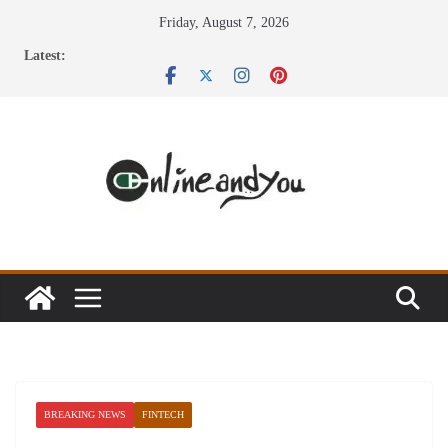
Skip
Friday, August 7, 2026
to
Latest:
content
BREAKING NEWS
FINTECH