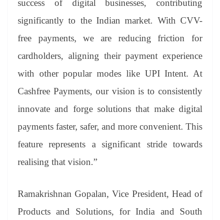
success of digital businesses, contributing
significantly to the Indian market. With CVV-
free payments, we are reducing friction for
cardholders, aligning their payment experience
with other popular modes like UPI Intent. At
Cashfree Payments, our vision is to consistently
innovate and forge solutions that make digital
payments faster, safer, and more convenient. This
feature represents a significant stride towards
realising that vision.”
Ramakrishnan Gopalan, Vice President, Head of
Products and Solutions, for India and South