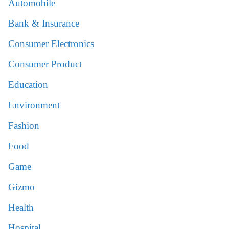
Automobile
Bank & Insurance
Consumer Electronics
Consumer Product
Education
Environment
Fashion
Food
Game
Gizmo
Health
Hospital