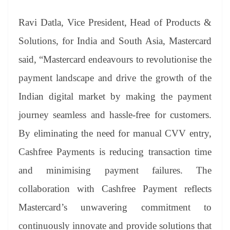
Ravi Datla, Vice President, Head of Products &
Solutions, for India and South Asia, Mastercard
said, “Mastercard endeavours to revolutionise the
payment landscape and drive the growth of the
Indian digital market by making the payment
journey seamless and hassle-free for customers.
By eliminating the need for manual CVV entry,
Cashfree Payments is reducing transaction time
and minimising payment failures. The
collaboration with Cashfree Payment reflects
Mastercard’s unwavering commitment to
continuously innovate and provide solutions that