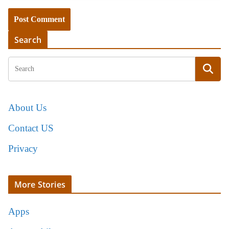
Search
About Us
Contact US
Privacy
More Stories
Apps