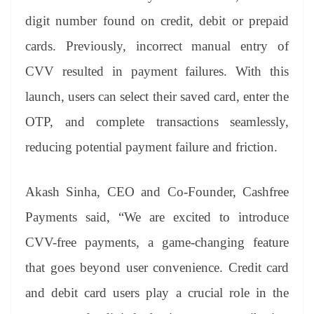
digit number found on credit, debit or prepaid
cards. Previously, incorrect manual entry of
CVV resulted in payment failures. With this
launch, users can select their saved card, enter the
OTP, and complete transactions seamlessly,
reducing potential payment failure and friction.
Akash Sinha, CEO and Co-Founder, Cashfree
Payments said, “We are excited to introduce
CVV-free payments, a game-changing feature
that goes beyond user convenience. Credit card
and debit card users play a crucial role in the