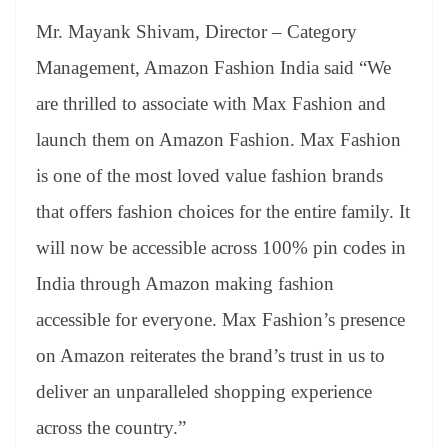
Mr. Mayank Shivam, Director – Category
Management, Amazon Fashion India said “We
are thrilled to associate with Max Fashion and
launch them on Amazon Fashion. Max Fashion
is one of the most loved value fashion brands
that offers fashion choices for the entire family. It
will now be accessible across 100% pin codes in
India through Amazon making fashion
accessible for everyone. Max Fashion’s presence
on Amazon reiterates the brand’s trust in us to
deliver an unparalleled shopping experience
across the country.”