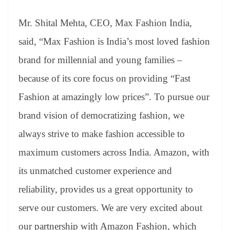
Mr. Shital Mehta, CEO, Max Fashion India,
said, “Max Fashion is India’s most loved fashion
brand for millennial and young families –
because of its core focus on providing “Fast
Fashion at amazingly low prices”. To pursue our
brand vision of democratizing fashion, we
always strive to make fashion accessible to
maximum customers across India. Amazon, with
its unmatched customer experience and
reliability, provides us a great opportunity to
serve our customers. We are very excited about
our partnership with Amazon Fashion, which