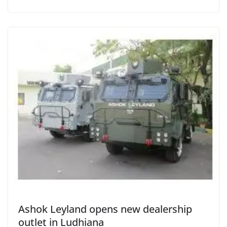
Ashok Leyland opens new dealership
outlet in Ludhiana