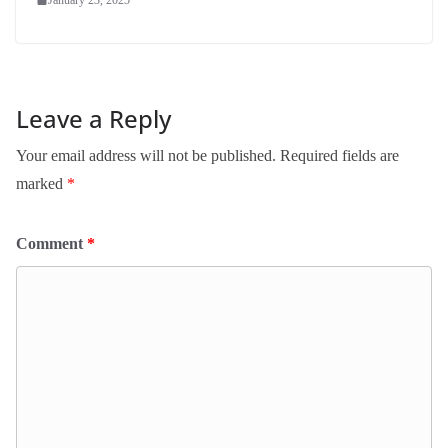
Leave a Reply
Your email address will not be published.
Required fields are
marked
*
Comment
*