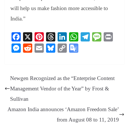
will help us make fashion more accessible to
India.”
Fa
X
Pi
T
Li
W
Te
M
Pr
ce
nt
hr
nk
ha
le
es
in
M
R
E
Bl
C
G
bo
er
ea
ed
ts
gr
sa
t
es
ed
m
ue
op
oo
ok
es
ds
In
A
a
ge
se
di
ail
sk
y
gl
t
pp
m
ng
t
y
Li
e
Newgen Recognized as the “Enterprise Content
er
nk
Tr
Management Vendor of the Year” by Frost &
an
Sullivan
sl
Amazon India announces ‘Amazon Freedom Sale’
at
from August 08 to 11, 2019
e