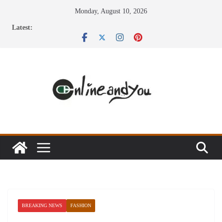
Skip
Monday, August 10, 2026
to
Latest:
content
BREAKING NEWS
FASHION