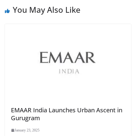
You May Also Like
EMAAR India Launches Urban Ascent in
Gurugram
January 23, 2025