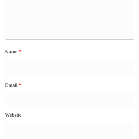
Name
*
Email
*
Website