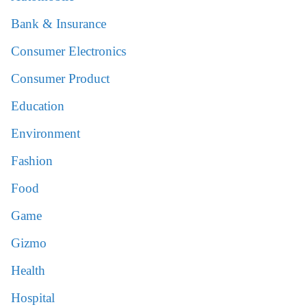
Bank & Insurance
Consumer Electronics
Consumer Product
Education
Environment
Fashion
Food
Game
Gizmo
Health
Hospital