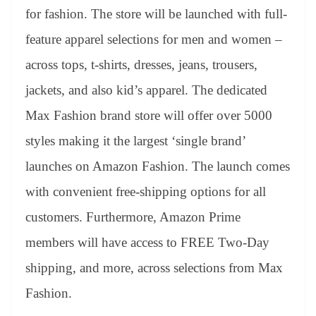
for fashion. The store will be launched with full-
feature apparel selections for men and women –
across tops, t-shirts, dresses, jeans, trousers,
jackets, and also kid’s apparel. The dedicated
Max Fashion brand store will offer over 5000
styles making it the largest ‘single brand’
launches on Amazon Fashion. The launch comes
with convenient free-shipping options for all
customers. Furthermore, Amazon Prime
members will have access to FREE Two-Day
shipping, and more, across selections from Max
Fashion.