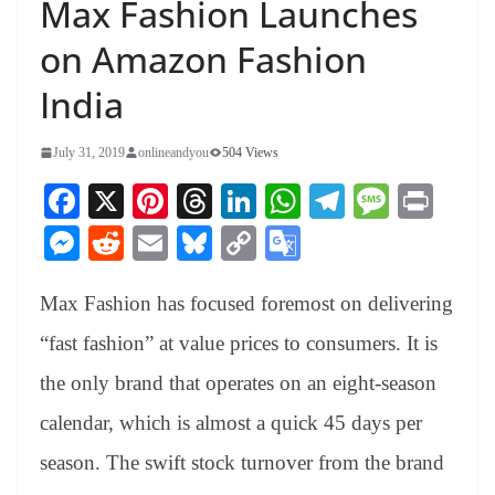
Max Fashion Launches
on Amazon Fashion
India
July 31, 2019
onlineandyou
504 Views
Fa
X
Pi
T
Li
W
Te
M
Pr
ce
nt
hr
nk
ha
le
es
in
M
R
E
Bl
C
G
bo
er
ea
ed
ts
gr
sa
t
es
ed
m
ue
op
oo
ok
es
ds
In
A
a
ge
Max Fashion has focused foremost on delivering
se
di
ail
sk
y
gl
t
pp
m
ng
t
y
Li
e
“fast fashion” at value prices to consumers. It is
er
nk
Tr
the only brand that operates on an eight-season
an
calendar, which is almost a quick 45 days per
sl
season. The swift stock turnover from the brand
at