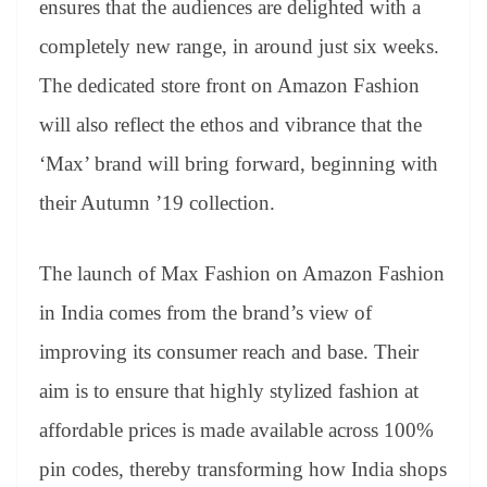
ensures that the audiences are delighted with a
e
completely new range, in around just six weeks.
The dedicated store front on Amazon Fashion
will also reflect the ethos and vibrance that the
‘Max’ brand will bring forward, beginning with
their Autumn ’19 collection.
The launch of Max Fashion on Amazon Fashion
in India comes from the brand’s view of
improving its consumer reach and base. Their
aim is to ensure that highly stylized fashion at
affordable prices is made available across 100%
pin codes, thereby transforming how India shops