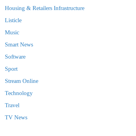
Housing & Retailers Infrastructure
Listicle
Music
Smart News
Software
Sport
Stream Online
Technology
Travel
TV News