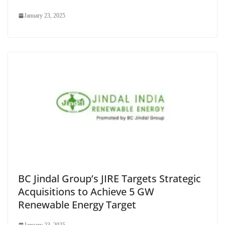
January 23, 2025
BC Jindal Group’s JIRE Targets Strategic
Acquisitions to Achieve 5 GW
Renewable Energy Target
January 23, 2025