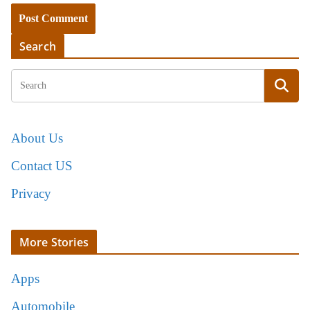
Search
About Us
Contact US
Privacy
More Stories
Apps
Automobile