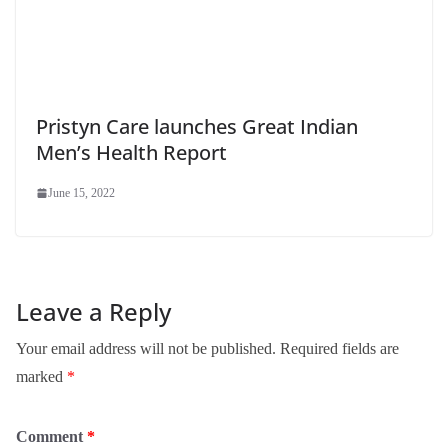
Pristyn Care launches Great Indian
Men’s Health Report
June 15, 2022
Leave a Reply
Your email address will not be published.
Required fields are
marked
*
Comment
*