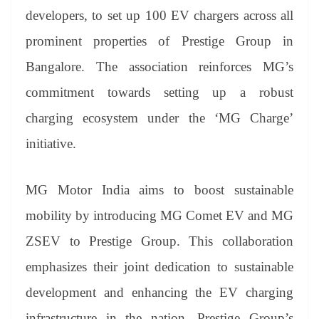
er
nk
Tr
developers, to set up 100 EV chargers across all
an
prominent properties of Prestige Group in
sl
Bangalore. The association reinforces MG’s
at
commitment towards setting up a robust
e
charging ecosystem under the ‘MG Charge’
initiative.
MG Motor India aims to boost sustainable
mobility by introducing MG Comet EV and MG
ZSEV to Prestige Group. This collaboration
emphasizes their joint dedication to sustainable
development and enhancing the EV charging
infrastructure in the nation. Prestige Group’s