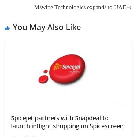
an
Mswipe Technologies expands to UAE
sl
at
You May Also Like
e
Spicejet partners with Snapdeal to
launch inflight shopping on Spicescreen