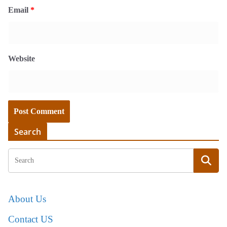
Email
*
Website
Search
About Us
Contact US