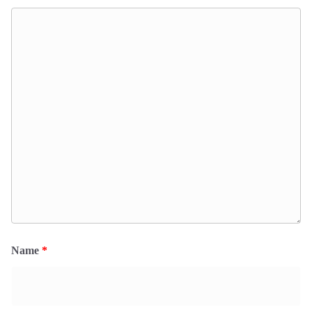
Name
*