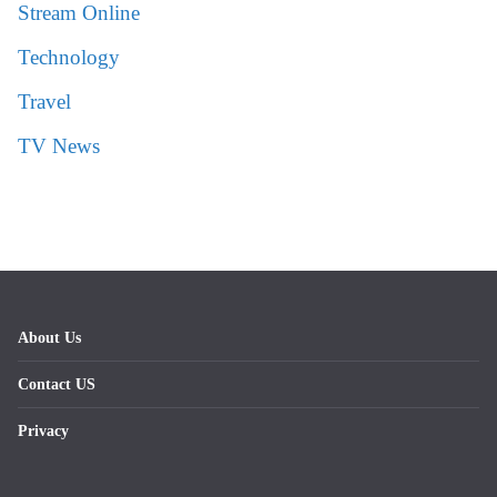
Stream Online
Technology
Travel
TV News
About Us
Contact US
Privacy