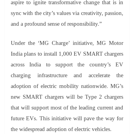
aspire to ignite transformative change that is in
sync with the city’s values via creativity, passion,
and a profound sense of responsibility.”
Under the ‘MG Charge’ initiative, MG Motor
India plans to install 1,000 EV SMART chargers
across India to support the country’s EV
charging infrastructure and accelerate the
adoption of electric mobility nationwide. MG’s
new SMART chargers will be Type 2 chargers
that will support most of the leading current and
future EVs. This initiative will pave the way for
the widespread adoption of electric vehicles.