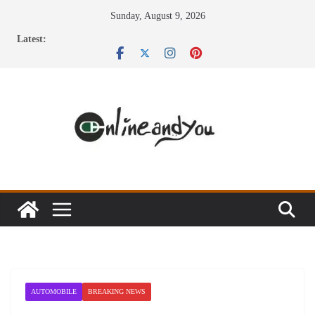
Skip
Sunday, August 9, 2026
to
Latest:
content
AUTOMOBILE
BREAKING NEWS