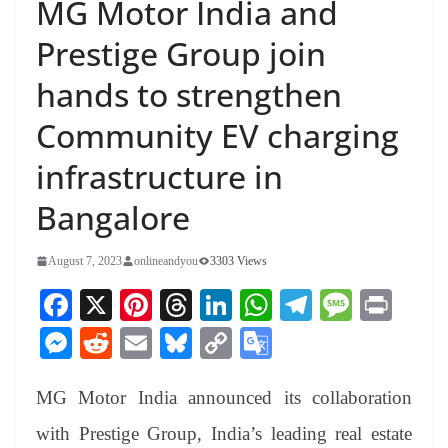
MG Motor India and
Prestige Group join
hands to strengthen
Community EV charging
infrastructure in
Bangalore
August 7, 2023
onlineandyou
3303 Views
Fa
X
Pi
T
Li
W
Te
M
Pr
ce
nt
hr
nk
ha
le
es
in
M
R
E
Bl
C
G
bo
er
ea
ed
ts
gr
sa
t
es
ed
m
ue
op
oo
ok
es
ds
In
A
a
ge
MG Motor India announced its collaboration
se
di
ail
sk
y
gl
t
pp
m
ng
t
y
Li
e
with Prestige Group, India’s leading real estate