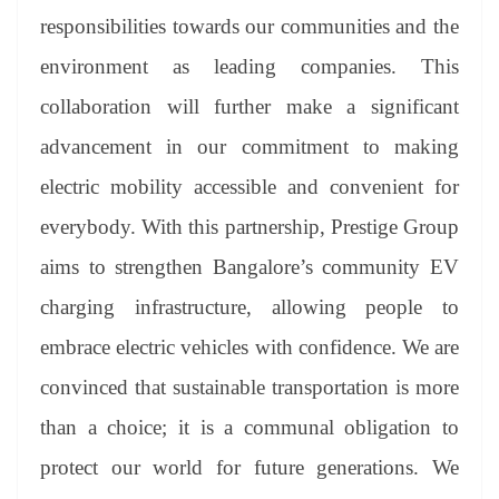
responsibilities towards our communities and the
environment as leading companies. This
collaboration will further make a significant
advancement in our commitment to making
electric mobility accessible and convenient for
everybody. With this partnership, Prestige Group
aims to strengthen Bangalore’s community EV
charging infrastructure, allowing people to
embrace electric vehicles with confidence. We are
convinced that sustainable transportation is more
than a choice; it is a communal obligation to
protect our world for future generations. We