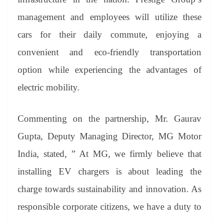
management and employees will utilize these
cars for their daily commute, enjoying a
convenient and eco-friendly transportation
option while experiencing the advantages of
electric mobility.
Commenting on the partnership, Mr. Gaurav
Gupta, Deputy Managing Director, MG Motor
India, stated, ” At MG, we firmly believe that
installing EV chargers is about leading the
charge towards sustainability and innovation. As
responsible corporate citizens, we have a duty to