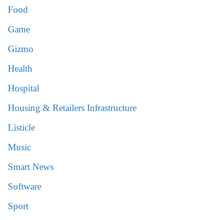
Food
Game
Gizmo
Health
Hospital
Housing & Retailers Infrastructure
Listicle
Music
Smart News
Software
Sport