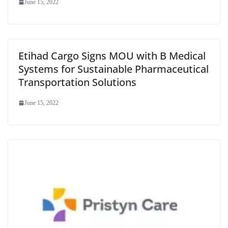
June 15, 2022
Etihad Cargo Signs MOU with B Medical
Systems for Sustainable Pharmaceutical
Transportation Solutions
June 15, 2022