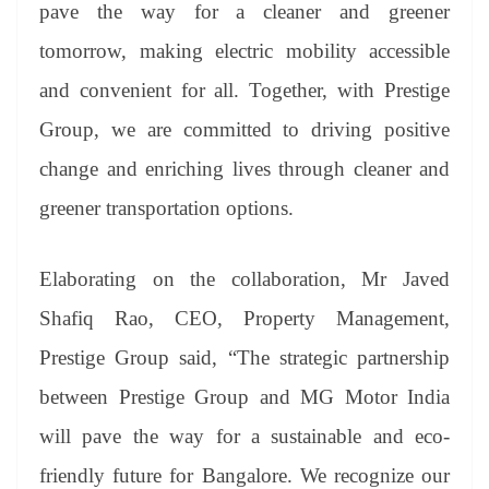
pave the way for a cleaner and greener
tomorrow, making electric mobility accessible
and convenient for all. Together, with Prestige
Group, we are committed to driving positive
change and enriching lives through cleaner and
greener transportation options.
Elaborating on the collaboration, Mr Javed
Shafiq Rao, CEO, Property Management,
Prestige Group said, “The strategic partnership
between Prestige Group and MG Motor India
will pave the way for a sustainable and eco-
friendly future for Bangalore. We recognize our