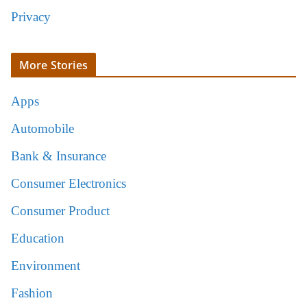
Privacy
More Stories
Apps
Automobile
Bank & Insurance
Consumer Electronics
Consumer Product
Education
Environment
Fashion