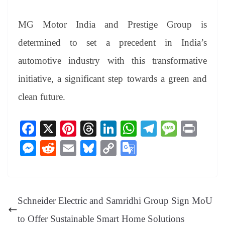
MG Motor India and Prestige Group is
determined to set a precedent in India’s
automotive industry with this transformative
initiative, a significant step towards a green and
clean future.
Fa
X
Pi
T
Li
W
Te
M
Pr
ce
nt
hr
nk
ha
le
es
in
M
R
E
Bl
C
G
bo
er
ea
ed
ts
gr
sa
t
es
ed
m
ue
op
oo
ok
es
ds
In
A
a
ge
se
di
ail
sk
y
gl
t
pp
m
ng
t
y
Li
e
Schneider Electric and Samridhi Group Sign MoU
er
nk
Tr
to Offer Sustainable Smart Home Solutions