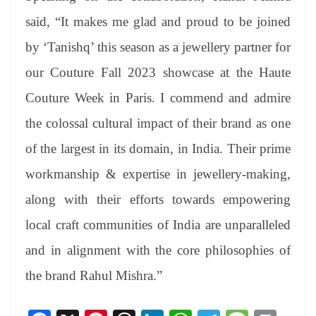
said, “It makes me glad and proud to be joined
by ‘Tanishq’ this season as a jewellery partner for
our Couture Fall 2023 showcase at the Haute
Couture Week in Paris. I commend and admire
the colossal cultural impact of their brand as one
of the largest in its domain, in India. Their prime
workmanship & expertise in jewellery-making,
along with their efforts towards empowering
local craft communities of India are unparalleled
and in alignment with the core philosophies of
the brand Rahul Mishra.”