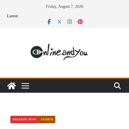
Skip
Friday, August 7, 2026
to
Latest:
content
BREAKING NEWS
FASHION