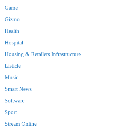
Game
Gizmo
Health
Hospital
Housing & Retailers Infrastructure
Listicle
Music
Smart News
Software
Sport
Stream Online