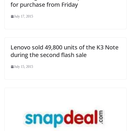
for purchase from Friday
July 17, 2015
Lenovo sold 49,800 units of the K3 Note
during the second flash sale
July 15, 2015