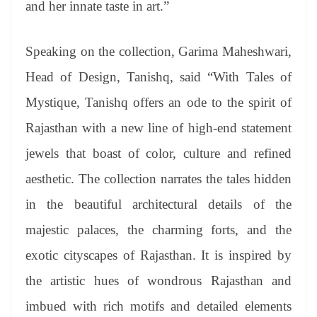
and her innate taste in art.”
Speaking on the collection, Garima Maheshwari,
Head of Design, Tanishq, said “With Tales of
Mystique, Tanishq offers an ode to the spirit of
Rajasthan with a new line of high-end statement
jewels that boast of color, culture and refined
aesthetic. The collection narrates the tales hidden
in the beautiful architectural details of the
majestic palaces, the charming forts, and the
exotic cityscapes of Rajasthan. It is inspired by
the artistic hues of wondrous Rajasthan and
imbued with rich motifs and detailed elements