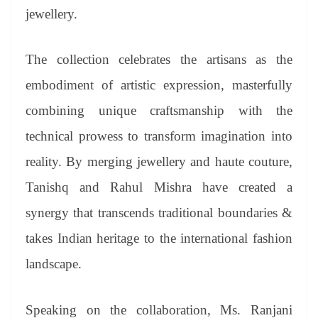
jewellery.
The collection celebrates the artisans as the
embodiment of artistic expression, masterfully
combining unique craftsmanship with the
technical prowess to transform imagination into
reality. By merging jewellery and haute couture,
Tanishq and Rahul Mishra have created a
synergy that transcends traditional boundaries &
takes Indian heritage to the international fashion
landscape.
Speaking on the collaboration, Ms. Ranjani