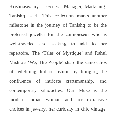
Krishnaswamy – General Manager, Marketing-
Tanishq, said “This collection marks another
milestone in the journey of Tanishq to be the
preferred jeweller for the connoisseur who is
well-traveled and seeking to add to her
repertoire. The ‘Tales of Mystique’ and Rahul
Mishra’s ‘We, The People’ share the same ethos
of redefining Indian fashion by bringing the
confluence of intricate craftsmanship, and
contemporary silhouettes. Our Muse is the
modern Indian woman and her expansive
choices in jewelry, her curiosity in chic vintage,