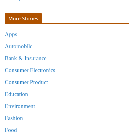
More Stories
Apps
Automobile
Bank & Insurance
Consumer Electronics
Consumer Product
Education
Environment
Fashion
Food