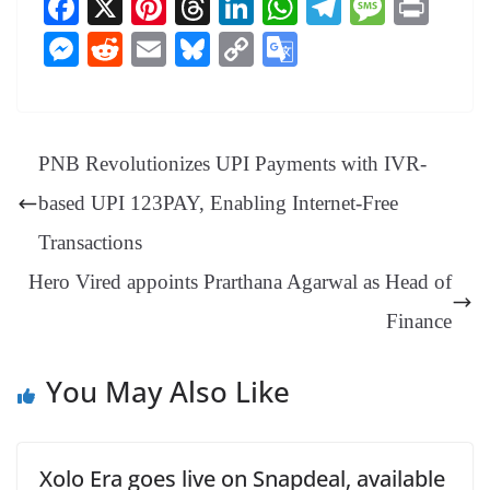
Fa
X
Pi
T
Li
W
Te
M
Pr
ce
nt
hr
nk
ha
le
es
in
M
R
E
Bl
C
G
bo
er
ea
ed
ts
gr
sa
t
es
ed
m
ue
op
oo
ok
es
ds
In
A
a
ge
se
di
ail
sk
y
gl
t
pp
m
ng
t
y
Li
e
PNB Revolutionizes UPI Payments with IVR-
er
nk
Tr
based UPI 123PAY, Enabling Internet-Free
an
Transactions
sl
Hero Vired appoints Prarthana Agarwal as Head of
at
e
Finance
You May Also Like
Xolo Era goes live on Snapdeal, available