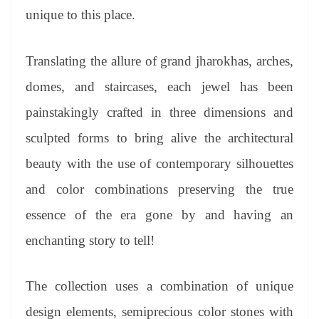
unique to this place.
Translating the allure of grand jharokhas, arches,
domes, and staircases, each jewel has been
painstakingly crafted in three dimensions and
sculpted forms to bring alive the architectural
beauty with the use of contemporary silhouettes
and color combinations preserving the true
essence of the era gone by and having an
enchanting story to tell!
The collection uses a combination of unique
design elements, semiprecious color stones with