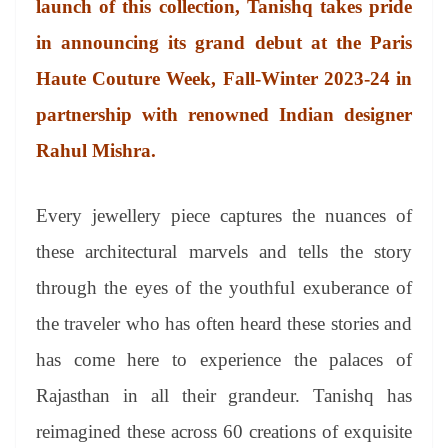
launch of this collection, Tanishq takes pride
e
in announcing its grand debut at the Paris
Haute Couture Week, Fall-Winter 2023-24 in
partnership with renowned Indian designer
Rahul Mishra.
Every jewellery piece captures the nuances of
these architectural marvels and tells the story
through the eyes of the youthful exuberance of
the traveler who has often heard these stories and
has come here to experience the palaces of
Rajasthan in all their grandeur. Tanishq has
reimagined these across 60 creations of exquisite