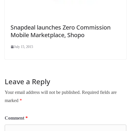
Snapdeal launches Zero Commission
Mobile Marketplace, Shopo
July 15, 2015
Leave a Reply
Your email address will not be published.
Required fields are
marked
*
Comment
*