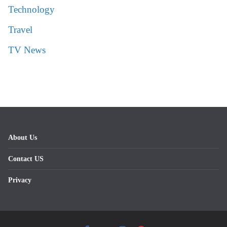
Technology
Travel
TV News
About Us
Contact US
Privacy