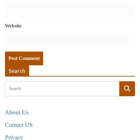
Website
Search
About Us
Contact US
Privacy