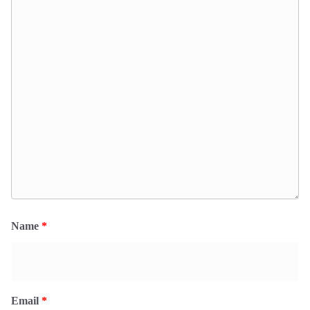
Name
*
Email
*