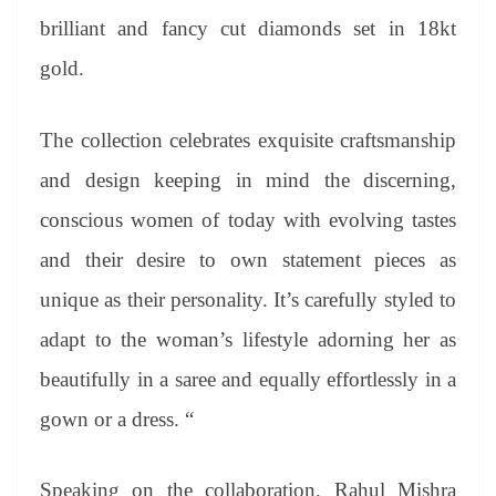
brilliant and fancy cut diamonds set in 18kt
gold.
The collection celebrates exquisite craftsmanship
and design keeping in mind the discerning,
conscious women of today with evolving tastes
and their desire to own statement pieces as
unique as their personality. It’s carefully styled to
adapt to the woman’s lifestyle adorning her as
beautifully in a saree and equally effortlessly in a
gown or a dress. “
Speaking on the collaboration, Rahul Mishra