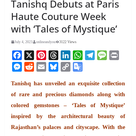
Tanishq Debuts at Paris
Haute Couture Week
with ‘Tales of Mystique’
July 4, 2023
onlineandyou
3122 Views
Fa
X
Pi
T
Li
W
Te
M
Pr
ce
nt
hr
nk
ha
le
es
in
M
R
E
Bl
C
G
bo
er
ea
ed
ts
gr
sa
t
es
ed
m
ue
op
oo
ok
es
ds
In
A
a
ge
Tanishq has unveiled an exquisite collection
se
di
ail
sk
y
gl
t
pp
m
ng
t
y
Li
e
of rare and precious diamonds along with
er
nk
Tr
colored gemstones – ‘Tales of Mystique’
an
inspired by the architectural beauty of
sl
Rajasthan’s palaces and cityscape. With the
at