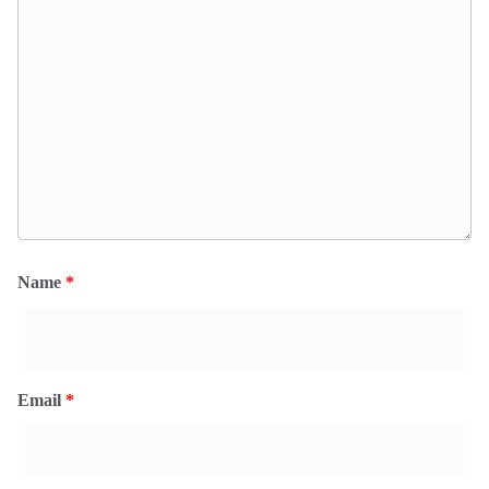
Name
*
Email
*