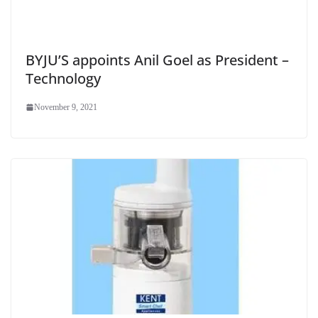
BYJU’S appoints Anil Goel as President –
Technology
November 9, 2021