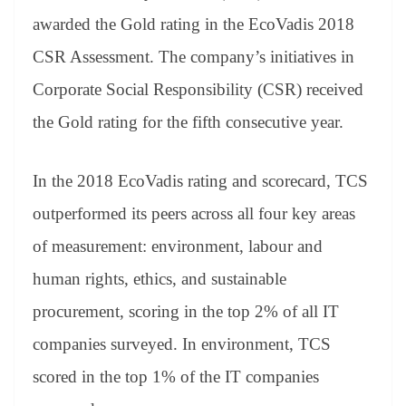
se
di
ail
sk
y
gl
t
pp
m
ng
t
y
Li
e
awarded the Gold rating in the EcoVadis 2018
er
nk
Tr
CSR Assessment. The company’s initiatives in
an
Corporate Social Responsibility (CSR) received
sl
the Gold rating for the fifth consecutive year.
at
e
In the 2018 EcoVadis rating and scorecard, TCS
outperformed its peers across all four key areas
of measurement: environment, labour and
human rights, ethics, and sustainable
procurement, scoring in the top 2% of all IT
companies surveyed. In environment, TCS
scored in the top 1% of the IT companies