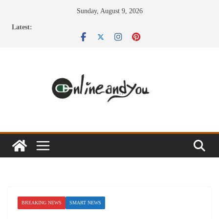
Skip
Sunday, August 9, 2026
to
Latest:
content
BREAKING NEWS
SMART NEWS