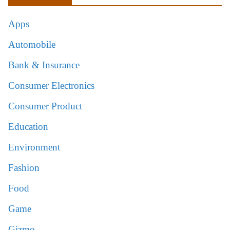
Apps
Automobile
Bank & Insurance
Consumer Electronics
Consumer Product
Education
Environment
Fashion
Food
Game
Gizmo