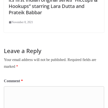
Hookups” starring Lara Dutta and
Prateik Babbar
November 8, 2021
Leave a Reply
Your email address will not be published.
Required fields are
marked
*
Comment
*