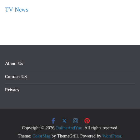
TV News
About Us
Contact US
Privacy
Copyright © 2026
OnlineAndYou
. All rights reserved.
Theme:
ColorMag
by ThemeGrill. Powered by
WordPress
.