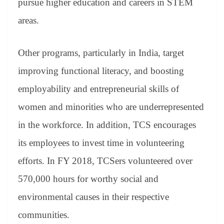
pursue higher education and careers in STEM
areas.
Other programs, particularly in India, target
improving functional literacy, and boosting
employability and entrepreneurial skills of
women and minorities who are underrepresented
in the workforce. In addition, TCS encourages
its employees to invest time in volunteering
efforts. In FY 2018, TCSers volunteered over
570,000 hours for worthy social and
environmental causes in their respective
communities.