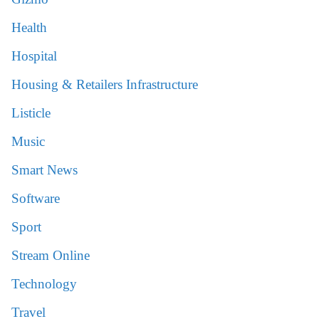
Health
Hospital
Housing & Retailers Infrastructure
Listicle
Music
Smart News
Software
Sport
Stream Online
Technology
Travel