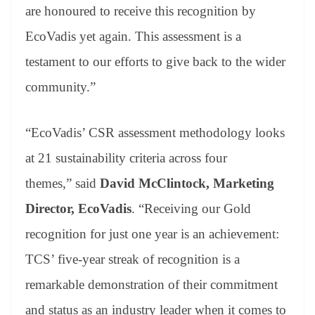
are honoured to receive this recognition by
EcoVadis yet again. This assessment is a
testament to our efforts to give back to the wider
community.”
“EcoVadis’ CSR assessment methodology looks
at 21 sustainability criteria across four
themes,”
said
David McClintock, Marketing
Director, EcoVadis
. “Receiving our Gold
recognition for just one year is an achievement:
TCS’ five-year streak of recognition is a
remarkable demonstration of their commitment
and status as an industry leader when it comes to