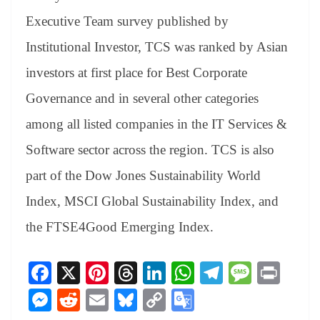
Executive Team survey published by
Institutional Investor, TCS was ranked by Asian
investors at first place for Best Corporate
Governance and in several other categories
among all listed companies in the IT Services &
Software sector across the region. TCS is also
part of the Dow Jones Sustainability World
Index, MSCI Global Sustainability Index, and
the FTSE4Good Emerging Index.
Fa
X
Pi
T
Li
W
Te
M
Pr
ce
nt
hr
nk
ha
le
es
in
M
R
E
Bl
C
G
bo
er
ea
ed
ts
gr
sa
t