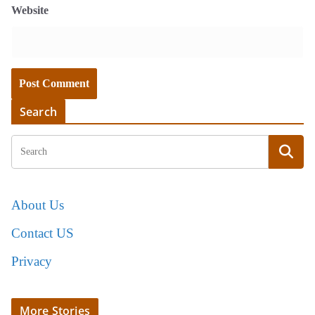
Website
Search
About Us
Contact US
Privacy
More Stories