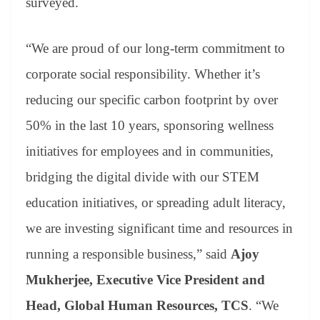
surveyed.
“We are proud of our long-term commitment to
corporate social responsibility. Whether it’s
reducing our specific carbon footprint by over
50% in the last 10 years, sponsoring wellness
initiatives for employees and in communities,
bridging the digital divide with our STEM
education initiatives, or spreading adult literacy,
we are investing significant time and resources in
running a responsible business,” said
Ajoy
Mukherjee, Executive Vice President and
Head, Global Human Resources, TCS
. “We