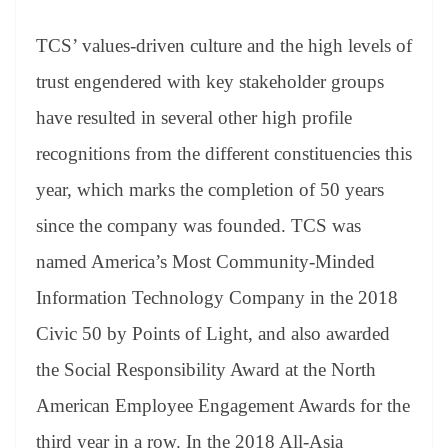
TCS’ values-driven culture and the high levels of
trust engendered with key stakeholder groups
have resulted in several other high profile
recognitions from the different constituencies this
year, which marks the completion of 50 years
since the company was founded. TCS was
named America’s Most Community-Minded
Information Technology Company in the 2018
Civic 50 by Points of Light, and also awarded
the Social Responsibility Award at the North
American Employee Engagement Awards for the
third year in a row. In the 2018 All-Asia