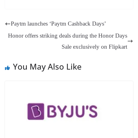
es
ed
m
ue
op
oo
ok
es
ds
In
A
a
ge
se
di
ail
sk
y
gl
t
pp
m
ng
t
y
Li
e
Paytm launches ‘Paytm Cashback Days’
er
nk
Tr
Honor offers striking deals during the Honor Days
an
Sale exclusively on Flipkart
sl
at
You May Also Like
e