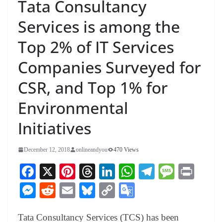
Tata Consultancy
Services is among the
Top 2% of IT Services
Companies Surveyed for
CSR, and Top 1% for
Environmental
Initiatives
December 12, 2018
onlineandyou
470 Views
Fa
X
Pi
T
Li
W
Te
M
Pr
ce
nt
hr
nk
ha
le
es
in
M
R
E
Bl
C
G
bo
er
ea
ed
ts
gr
sa
t
es
ed
m
ue
op
oo
ok
es
ds
In
A
a
ge
Tata Consultancy Services (TCS) has been