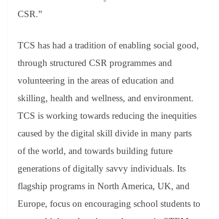
CSR.”
TCS has had a tradition of enabling social good,
through structured CSR programmes and
volunteering in the areas of education and
skilling, health and wellness, and environment.
TCS is working towards reducing the inequities
caused by the digital skill divide in many parts
of the world, and towards building future
generations of digitally savvy individuals. Its
flagship programs in North America, UK, and
Europe, focus on encouraging school students to