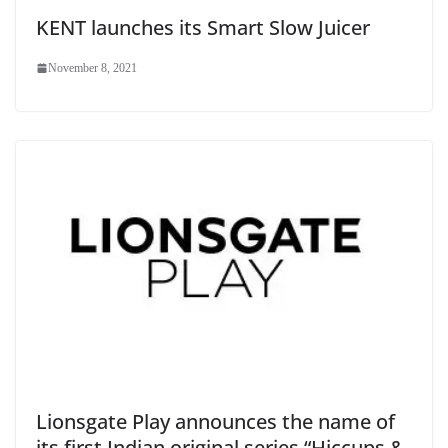
KENT launches its Smart Slow Juicer
November 8, 2021
Lionsgate Play announces the name of
its first Indian original series “Hiccups &