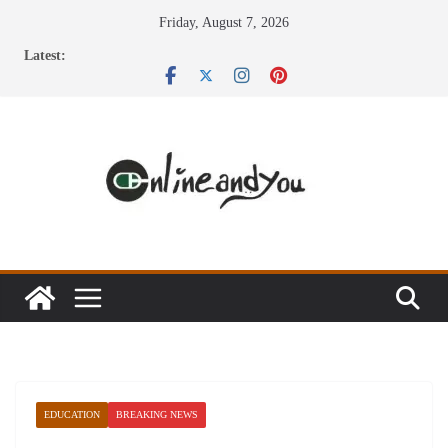
Skip
Friday, August 7, 2026
to
Latest:
content
EDUCATION
BREAKING NEWS