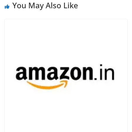
You May Also Like