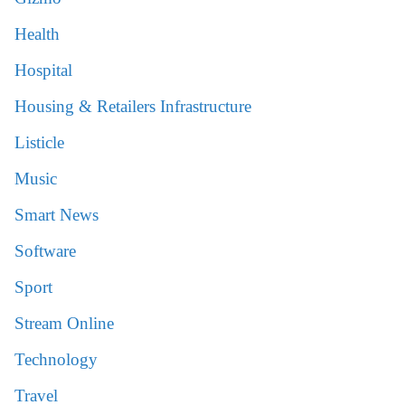
Health
Hospital
Housing & Retailers Infrastructure
Listicle
Music
Smart News
Software
Sport
Stream Online
Technology
Travel