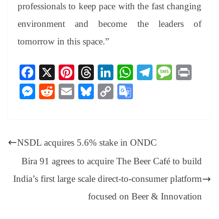
professionals to keep pace with the fast changing
environment and become the leaders of
tomorrow in this space.”
Fa
X
Pi
T
Li
W
Te
M
Pr
ce
nt
hr
nk
ha
le
es
in
M
R
E
Bl
C
G
bo
er
ea
ed
ts
gr
sa
t
es
ed
m
ue
op
oo
ok
es
ds
In
A
a
ge
se
di
ail
sk
y
gl
t
pp
m
ng
t
y
Li
e
NSDL acquires 5.6% stake in ONDC
er
nk
Tr
Bira 91 agrees to acquire The Beer Café to build
an
India’s first large scale direct-to-consumer platform
sl
focused on Beer & Innovation
at
e