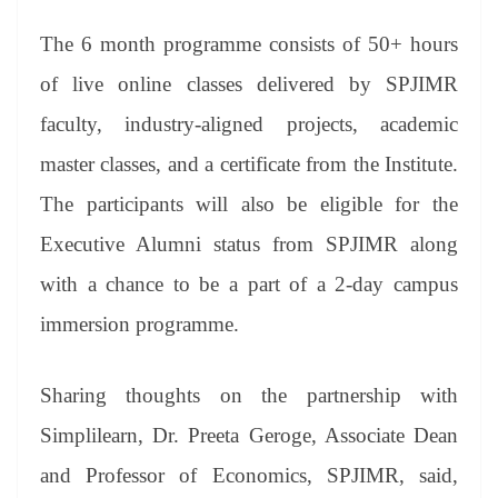
The 6 month programme consists of 50+ hours
of live online classes delivered by SPJIMR
faculty, industry-aligned projects, academic
master classes, and a certificate from the Institute.
The participants will also be eligible for the
Executive Alumni status from SPJIMR along
with a chance to be a part of a 2-day campus
immersion programme.
Sharing thoughts on the partnership with
Simplilearn, Dr. Preeta Geroge, Associate Dean
and Professor of Economics, SPJIMR, said,