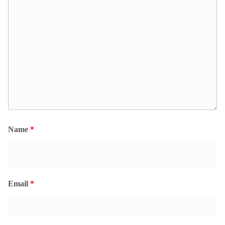
Name
*
Email
*