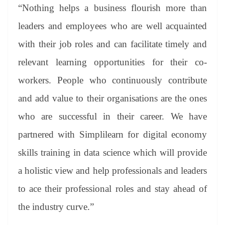
“Nothing helps a business flourish more than
leaders and employees who are well acquainted
with their job roles and can facilitate timely and
relevant learning opportunities for their co-
workers. People who continuously contribute
and add value to their organisations are the ones
who are successful in their career. We have
partnered with Simplilearn for digital economy
skills training in data science which will provide
a holistic view and help professionals and leaders
to ace their professional roles and stay ahead of
the industry curve.”