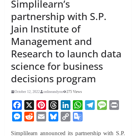
Simplilearn’s
partnership with S.P.
Jain Institute of
Management and
Research to launch data
science for business
decisions program
October 12, 2022
onlineandyou
275 Views
Fa
X
Pi
T
Li
W
Te
M
Pr
ce
nt
hr
nk
ha
le
es
in
M
R
E
Bl
C
G
bo
er
ea
ed
ts
gr
sa
t
es
ed
m
ue
op
oo
ok
es
ds
In
A
a
ge
Simplilearn announced its partnership with S.P.