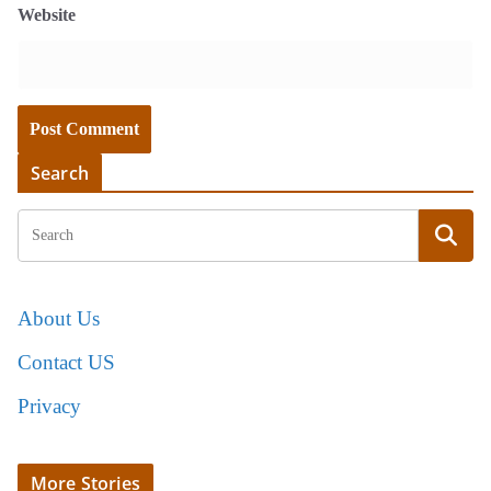
Website
Search
About Us
Contact US
Privacy
More Stories