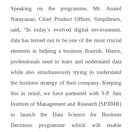
Speaking on the programme, Mr. Anand
Narayanan, Chief Product Officer, Simplilearn,
said, “In today’s evolved digital environment,
data has turned out to be one of the most crucial
elements in helping a business flourish. Hence,
professionals need to learn and understand data
while also simultaneously trying to understand
the business strategy of their company. Keeping
this in mind, we have partnered with S.P. Jain
Institute of Management and Research (SPJIMR)
to launch the Data Science for Business
Decisions programme which will enable