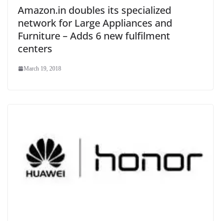
Amazon.in doubles its specialized
network for Large Appliances and
Furniture – Adds 6 new fulfilment
centers
March 19, 2018