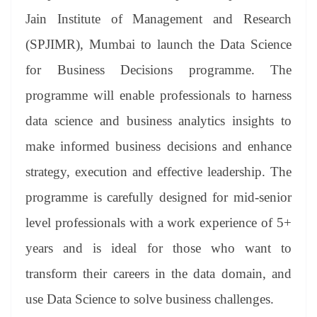
se
di
ail
sk
y
gl
t
pp
m
ng
t
y
Li
e
Jain Institute of Management and Research
er
nk
Tr
(SPJIMR), Mumbai to launch the Data Science
an
for Business Decisions programme. The
sl
programme will enable professionals to harness
at
data science and business analytics insights to
e
make informed business decisions and enhance
strategy, execution and effective leadership. The
programme is carefully designed for mid-senior
level professionals with a work experience of 5+
years and is ideal for those who want to
transform their careers in the data domain, and
use Data Science to solve business challenges.