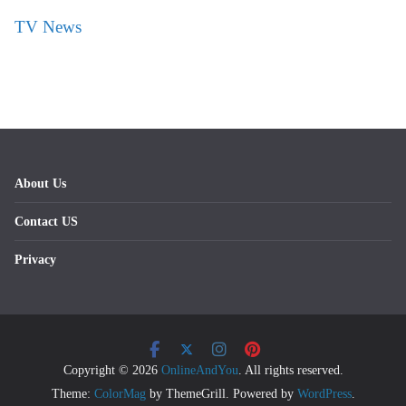
TV News
About Us
Contact US
Privacy
Copyright © 2026
OnlineAndYou
. All rights reserved.
Theme:
ColorMag
by ThemeGrill. Powered by
WordPress
.