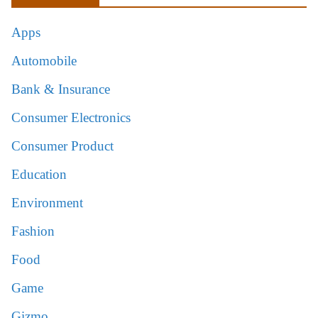
Apps
Automobile
Bank & Insurance
Consumer Electronics
Consumer Product
Education
Environment
Fashion
Food
Game
Gizmo