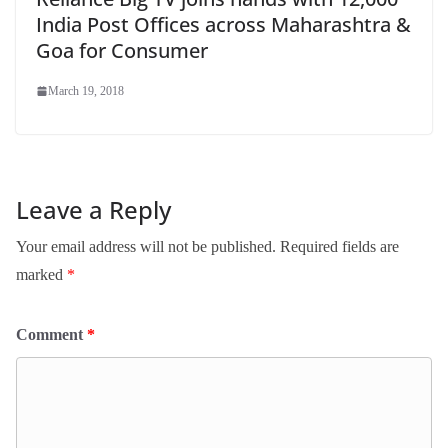
India Post Offices across Maharashtra &
Goa for Consumer
March 19, 2018
Leave a Reply
Your email address will not be published.
Required fields are
marked
*
Comment
*