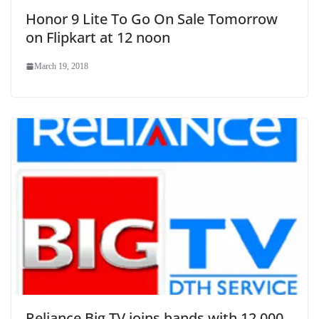
Honor 9 Lite To Go On Sale Tomorrow
on Flipkart at 12 noon
March 19, 2018
Reliance Big TV joins hands with 12,000