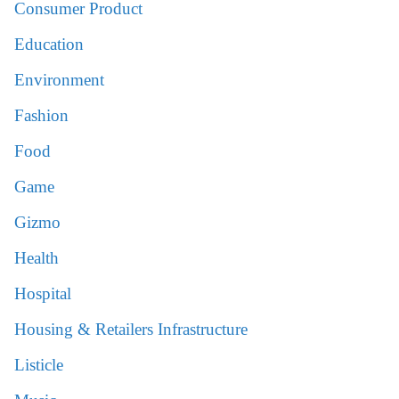
Consumer Product
Education
Environment
Fashion
Food
Game
Gizmo
Health
Hospital
Housing & Retailers Infrastructure
Listicle