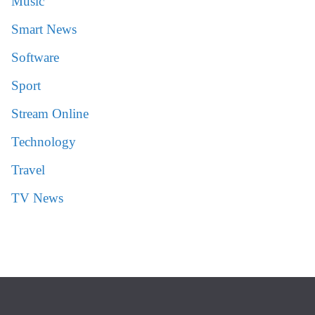
Music
Smart News
Software
Sport
Stream Online
Technology
Travel
TV News