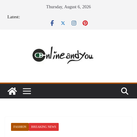
Skip
Thursday, August 6, 2026
to
Latest:
content
FASHION
BREAKING NEWS