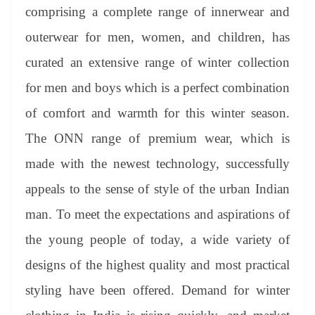
an
comprising a complete range of innerwear and
sl
outerwear for men, women, and children, has
at
curated an extensive range of winter collection
e
for men and boys which is a perfect combination
of comfort and warmth for this winter season.
The ONN range of premium wear, which is
made with the newest technology, successfully
appeals to the sense of style of the urban Indian
man. To meet the expectations and aspirations of
the young people of today, a wide variety of
designs of the highest quality and most practical
styling have been offered. Demand for winter