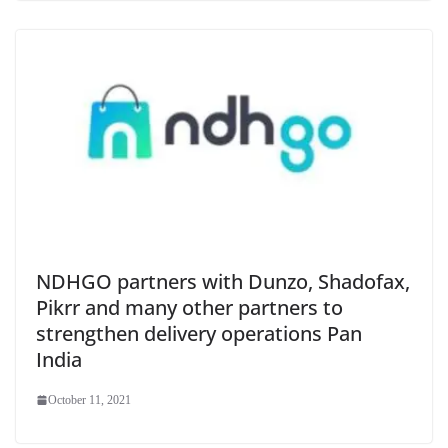
NDHGO partners with Dunzo, Shadofax,
Pikrr and many other partners to
strengthen delivery operations Pan
India
October 11, 2021