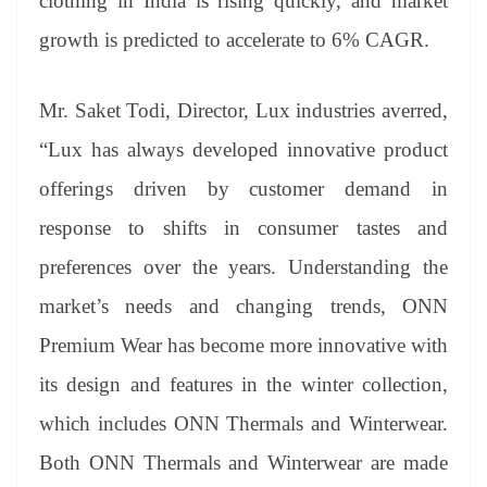
clothing in India is rising quickly, and market
growth is predicted to accelerate to 6% CAGR.
Mr. Saket Todi, Director, Lux industries averred,
“Lux has always developed innovative product
offerings driven by customer demand in
response to shifts in consumer tastes and
preferences over the years. Understanding the
market’s needs and changing trends, ONN
Premium Wear has become more innovative with
its design and features in the winter collection,
which includes ONN Thermals and Winterwear.
Both ONN Thermals and Winterwear are made