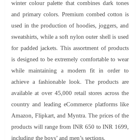
winter colour palette that combines dark tones
and primary colors. Premium combed cotton is
used in the production of hoodies, joggers, and
sweatshirts, while a soft nylon outer shell is used
for padded jackets. This assortment of products
is designed to be extremely comfortable to wear
while maintaining a modern fit in order to
achieve a fashionable look. The products are
available at over 45,000 retail stores across the
country and leading eCommerce platforms like
Amazon, Flipkart, and Myntra. The prices of the
products will range from INR 650 to INR 1699,
including the boys’ and men’s sections.