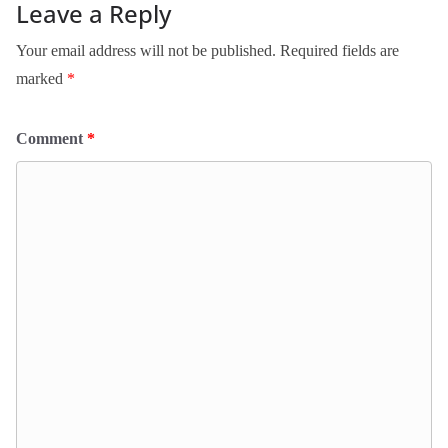
Leave a Reply
Your email address will not be published.
Required fields are
marked
*
Comment
*