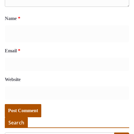
Name
*
Email
*
Website
Search