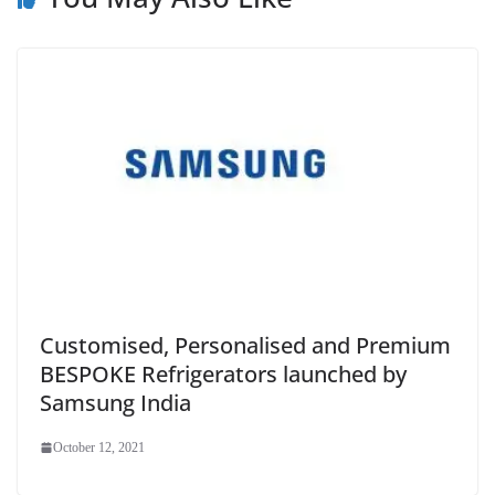
Customised, Personalised and Premium
BESPOKE Refrigerators launched by
Samsung India
October 12, 2021