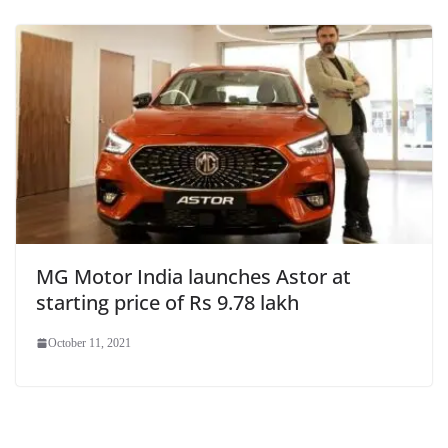
MG Motor India launches Astor at
starting price of Rs 9.78 lakh
October 11, 2021