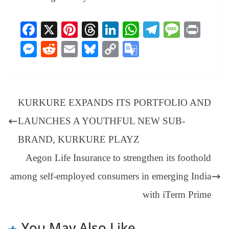
Fa
X
Pi
T
Li
W
Te
M
Pr
ce
nt
hr
nk
ha
le
es
in
M
R
E
Bl
C
G
bo
er
ea
ed
ts
gr
sa
t
es
ed
m
ue
op
oo
ok
es
ds
In
A
a
ge
se
di
ail
sk
y
gl
t
pp
m
ng
t
y
Li
e
KURKURE EXPANDS ITS PORTFOLIO AND
er
nk
Tr
LAUNCHES A YOUTHFUL NEW SUB-
an
BRAND, KURKURE PLAYZ
sl
Aegon Life Insurance to strengthen its foothold
at
among self-employed consumers in emerging India
e
with iTerm Prime
You May Also Like