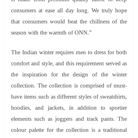
consumers at ease all day long. We truly hope
that consumers would beat the chillness of the
season with the warmth of ONN.”
The Indian winter requires men to dress for both
comfort and style, and this requirement served as
the inspiration for the design of the winter
collection. The collection is comprised of must-
have items such as different styles of sweatshirts,
hoodies, and jackets, in addition to sportier
elements such as joggers and track pants. The
colour palette for the collection is a traditional