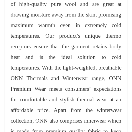
of high-quality pure wool and are great at
drawing moisture away from the skin, promising
maximum warmth even in extremely cold
temperatures. Our product’s unique thermo
receptors ensure that the garment retains body
heat and is the ideal solution to cold
temperatures. With the light-weighted, breathable
ONN Thermals and Winterwear range, ONN
Premium Wear meets consumers’ expectations
for comfortable and stylish thermal wear at an
affordable price. Apart from the winterwear
collection, ONN also comprises innerwear which
is made from premium quality fabric to keep