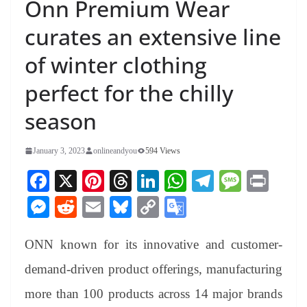
Onn Premium Wear
curates an extensive line
of winter clothing
perfect for the chilly
season
January 3, 2023
onlineandyou
594 Views
Fa
X
Pi
T
Li
W
Te
M
Pr
ce
nt
hr
nk
ha
le
es
in
M
R
E
Bl
C
G
bo
er
ea
ed
ts
gr
sa
t
es
ed
m
ue
op
oo
ok
es
ds
In
A
a
ge
ONN known for its innovative and customer-
se
di
ail
sk
y
gl
t
pp
m
ng
t
y
Li
e
demand-driven product offerings, manufacturing
er
nk
Tr
more than 100 products across 14 major brands