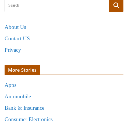
About Us
Contact US
Privacy
More Stories
Apps
Automobile
Bank & Insurance
Consumer Electronics