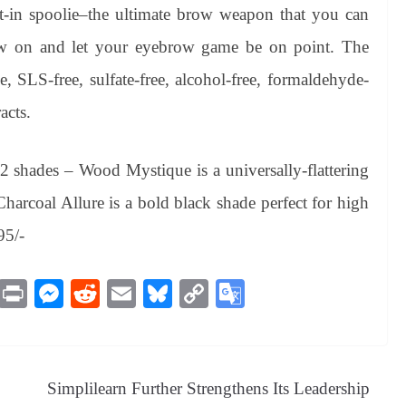
lt-in spoolie–the ultimate brow weapon that you can
aw on and let your eyebrow game be on point. The
e, SLS-free, sulfate-free, alcohol-free, formaldehyde-
acts.
 shades – Wood Mystique is a universally-flattering
harcoal Allure is a bold black shade perfect for high
95/-
M
Pr
M
R
E
Bl
C
G
es
in
es
ed
m
ue
op
oo
sa
t
se
di
ail
sk
y
gl
ge
ng
t
y
Li
e
Simplilearn Further Strengthens Its Leadership