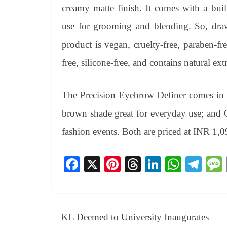
creamy matte finish. It comes with a bui
use for grooming and blending. So, dr
product is vegan, cruelty-free, paraben-fre
free, silicone-free, and contains natural extr
The Precision Eyebrow Definer comes in 2
brown shade great for everyday use; and C
fashion events. Both are priced at INR 1,0
Fa
X
Pi
T
Li
W
Te
ce
nt
hr
nk
ha
le
bo
er
ea
ed
ts
gr
ok
es
ds
In
A
a
KL Deemed to University Inaugurates