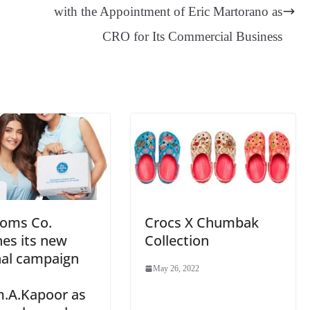
er
nk
Tr
with the Appointment of Eric Martorano as
an
CRO for Its Commercial Business
sl
at
e
oms Co.
Crocs X Chumbak
es its new
Collection
nal campaign
May 26, 2022
.A.Kapoor as