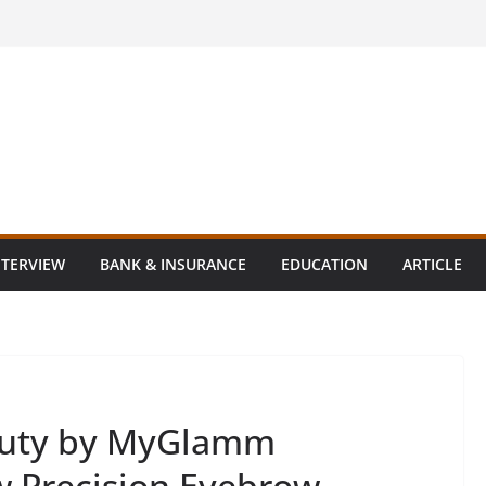
NTERVIEW
BANK & INSURANCE
EDUCATION
ARTICLE
auty by MyGlamm
ew Precision Eyebrow