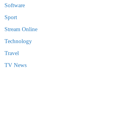
Software
Sport
Stream Online
Technology
Travel
TV News