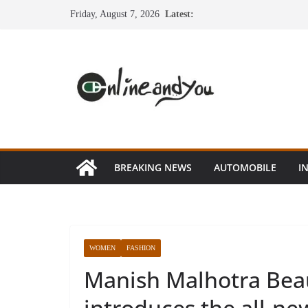
Skip
Friday, August 7, 2026
Latest:
to
content
BREAKING NEWS
AUTOMOBILE
I
WOMEN
FASHION
Manish Malhotra Be
introduces the all-n