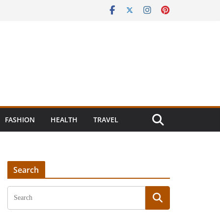
FASHION
HEALTH
TRAVEL
Search