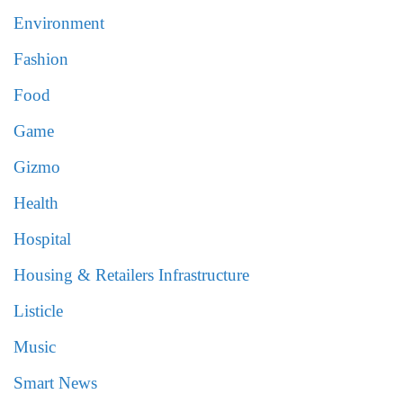
Environment
Fashion
Food
Game
Gizmo
Health
Hospital
Housing & Retailers Infrastructure
Listicle
Music
Smart News