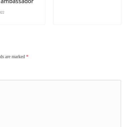
 ambassador
022
lds are marked
*