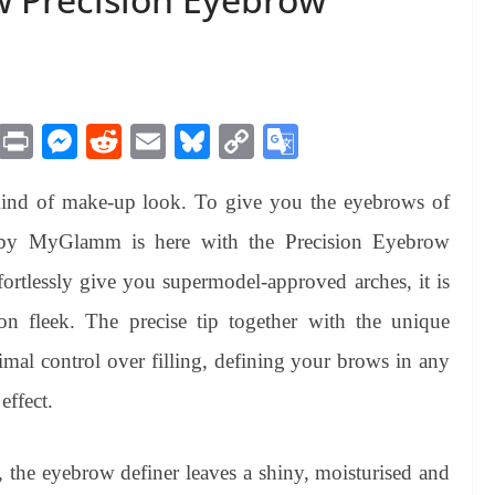
M
Pr
M
R
E
Bl
C
G
es
in
es
ed
m
ue
op
oo
kind of make-up look. To give you the eyebrows of
sa
t
se
di
ail
sk
y
gl
ge
ng
t
y
Li
e
by MyGlamm is here with the Precision Eyebrow
er
nk
Tr
fortlessly give you supermodel-approved arches, it is
an
 fleek. The precise tip together with the unique
sl
imal control over filling, defining your brows in any
at
effect.
e
, the eyebrow definer leaves a shiny, moisturised and