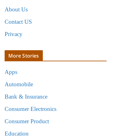
About Us
Contact US
Privacy
More Stories
Apps
Automobile
Bank & Insurance
Consumer Electronics
Consumer Product
Education