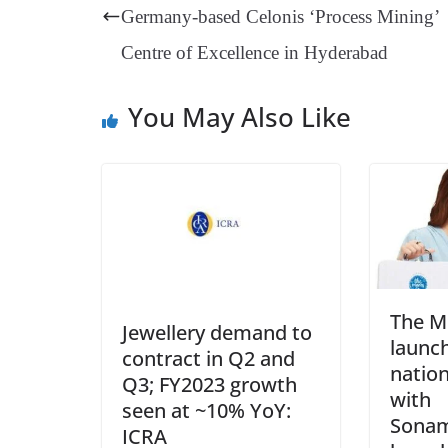
t
pp
m
Germany-based Celonis ‘Process Mining’
Centre of Excellence in Hyderabad
You May Also Like
The M
Jewellery demand to
launch
contract in Q2 and
natio
Q3; FY2023 growth
with
seen at ~10% YoY:
Sonam
ICRA