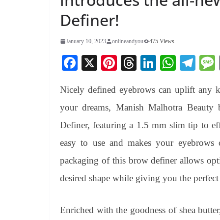
Definer!
January 10, 2023
onlineandyou
475 Views
Fa
X
Pi
T
Li
W
Te
ce
nt
hr
nk
ha
le
Nicely defined eyebrows can uplift any 
bo
er
ea
ed
ts
gr
ok
es
ds
In
A
a
your dreams, Manish Malhotra Beauty 
t
pp
m
Definer, featuring a 1.5 mm slim tip to ef
easy to use and makes your eyebrows on
packaging of this brow definer allows opt
desired shape while giving you the perfect 
Enriched with the goodness of shea butter