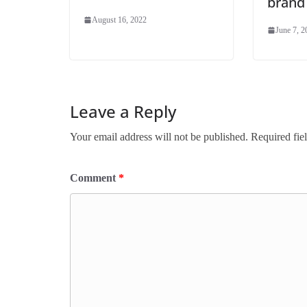
brand
August 16, 2022
June 7, 2
Leave a Reply
Your email address will not be published.
Required fie
Comment
*